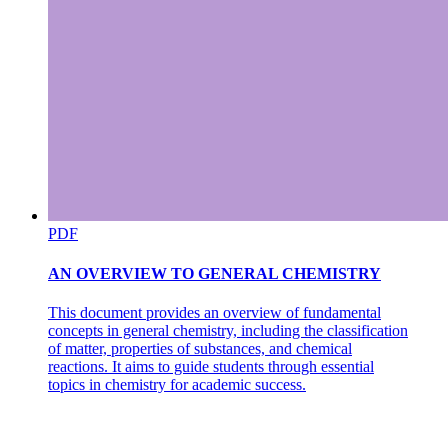
PDF
AN OVERVIEW TO GENERAL CHEMISTRY
This document provides an overview of fundamental
concepts in general chemistry, including the classification
of matter, properties of substances, and chemical
reactions. It aims to guide students through essential
topics in chemistry for academic success.