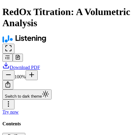
RedOx Titration: A Volumetric
Analysis
Download
PDF
100
%
Switch to dark theme
Try now
Contents