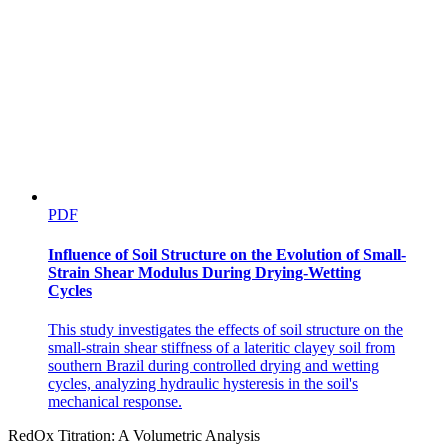
PDF
Influence of Soil Structure on the Evolution of Small-
Strain Shear Modulus During Drying-Wetting
Cycles
This study investigates the effects of soil structure on the
small-strain shear stiffness of a lateritic clayey soil from
southern Brazil during controlled drying and wetting
cycles, analyzing hydraulic hysteresis in the soil's
mechanical response.
RedOx Titration: A Volumetric Analysis