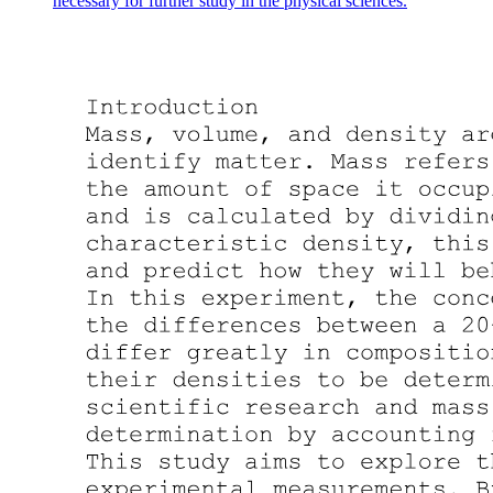
necessary for further study in the physical sciences.