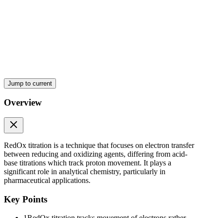
Jump to current
Overview
RedOx titration is a technique that focuses on electron transfer
between reducing and oxidizing agents, differing from acid-
base titrations which track proton movement. It plays a
significant role in analytical chemistry, particularly in
pharmaceutical applications.
Key Points
1
RedOx titration tracks movement of electrons rather