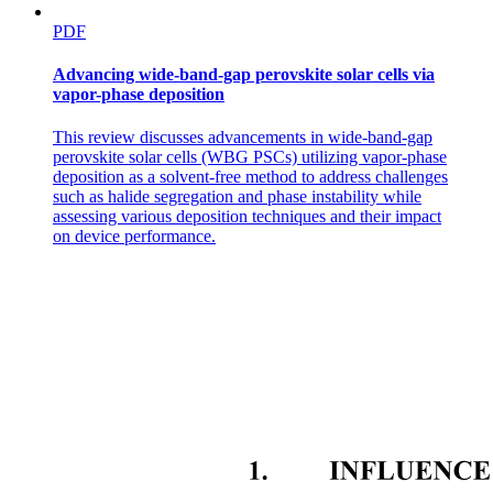
PDF
Advancing wide-band-gap perovskite solar cells via
vapor-phase deposition
This review discusses advancements in wide-band-gap
perovskite solar cells (WBG PSCs) utilizing vapor-phase
deposition as a solvent-free method to address challenges
such as halide segregation and phase instability while
assessing various deposition techniques and their impact
on device performance.