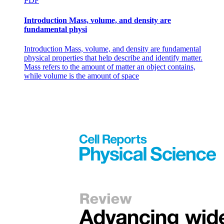
PDF
Introduction Mass, volume, and density are
fundamental physi
Introduction Mass, volume, and density are fundamental
physical properties that help describe and identify matter.
Mass refers to the amount of matter an object contains,
while volume is the amount of space