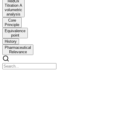
RedOx
Titration A
volumetric
analysis
Core
Principle
Equivalence
point
History
Pharmaceutical
Relevance
RedOx Titration A volumetric analysis
RedOx Titration A volumetric analysis
based on a chemical reaction where there is a transfer of electrons
from the reducing agent to the oxidizing agent.
Unlike Acid-Base titration which tracks the movement of protons,
RedOx titration tracks the movement of electrons, resulting in a
change in the oxidation state (valence number) of the reacting
species.