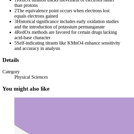
than protons
2
The equivalence point occurs when electrons lost
equals electrons gained
3
Historical significance includes early oxidation studies
and the introduction of potassium permanganate
4
RedOx methods are favored for certain drugs lacking
acid-base character
5
Self-indicating titrants like KMnO4 enhance sensitivity
and accuracy in analysis
Details
Category
Physical Sciences
You might also like