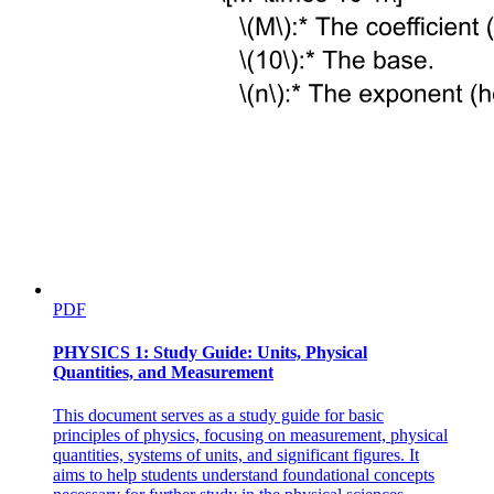
PDF
PHYSICS 1: Study Guide: Units, Physical
Quantities, and Measurement
This document serves as a study guide for basic
principles of physics, focusing on measurement, physical
quantities, systems of units, and significant figures. It
aims to help students understand foundational concepts