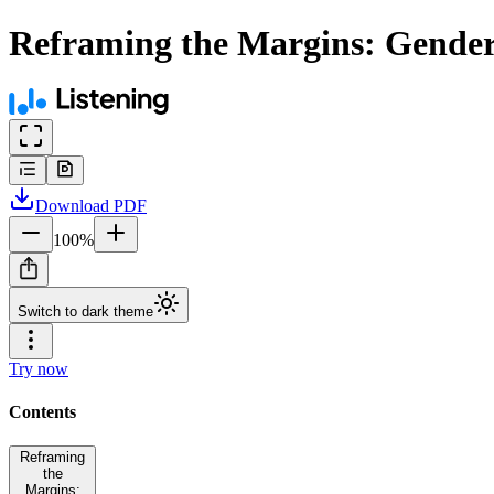
Reframing the Margins: Gender, 
Download
PDF
100
%
Switch to dark theme
Try now
Contents
Reframing
the
Margins: