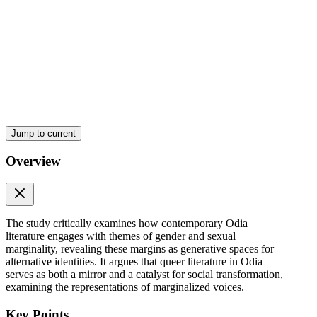
Jump to current
Overview
Methodology
The study critically examines how contemporary Odia
literature engages with themes of gender and sexual
marginality, revealing these margins as generative spaces for
alternative identities. It argues that queer literature in Odia
serves as both a mirror and a catalyst for social transformation,
examining the representations of marginalized voices.
Key Points