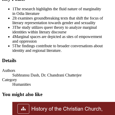
1
The research highlights the fluid nature of marginality
in Odia literature
2
It examines groundbreaking texts that shift the focus of
literary representation towards gender and sexuality
3
The study utilizes queer theory to analyze marginal
identities within literary discourse
4
Marginal spaces are depicted as sites of empowerment
and oppression
5
The findings contribute to broader conversations about
identity and regional literature.
Details
Authors
Subhransu Dash, Dr. Chandrani Chatterjee
Category
Humanities
You might also like