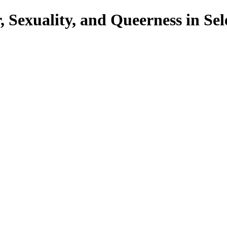
Sexuality, and Queerness in Sel