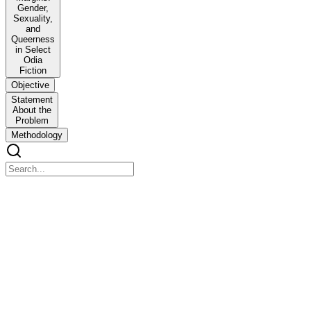
Gender,
Sexuality,
and
Queerness
in Select
Odia
Fiction
Objective
Statement
About the
Problem
Methodology
Reframing the Margins: Gender, Sexuality, and Queern
Reframing the Margins: Gender, Sexuality, and Queerness in Select O
Abstract
This research investigates the complex dynamics of marginality in cont
discourse. Marginality, as the central theoretical framework of this s
challenged, subverted, and reimagined through fictional narratives. Mar
This research re-defines marginality not as static disadvantage, but as