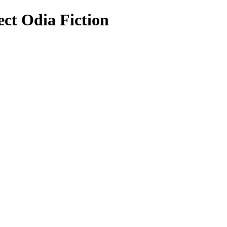
ect Odia Fiction