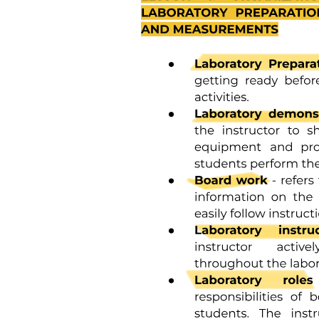
Greece and lost his life doing so. I am resigning to make him and his
legacy proud. I am resigning because of the cowardice of a leader
that cannot admit that HIS and his minions’ words over decades
created an environment where violence like this can occur. I reject
his and his colleagues’ thoughts and prayers, and advise they direct
those to people that they have not actively harmed.
For decades, I have been a trusted voice for the LGBTQ community
when it comes to critical health topics. I must also cite the
recklessness of the administration in their efforts to erase transgender
populations, cease critical domestic and international HIV
programming, and terminate key research to support equity as part
of my decision.
Public health is not merely about the health of the individual, but it is
about the health of the community, the nation, the world. The
nation’s health security is at risk and is in the hands of people
focusing on ideological self-interest.
I want to express my heartfelt gratitude for the opportunities for
growth, learning, and collaboration that I have been afforded during
my time at the CDC. It has been a privilege to work alongside such
dedicated professionals who are committed to improving the health
and well-being of communities across the nation even when under
attack from within both physically and psychologically.