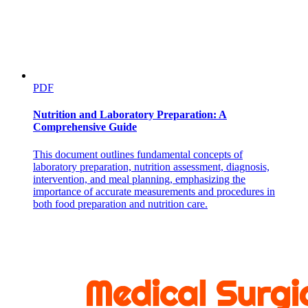
should feel deeply proud of the courage of the public employees
who stuck with their principles, even at the cost of their careers.
If RFK Jr. stays, the attack on public health will escalate
The head of CDC has typically been a physician with deep public
health experience. Monarez was not Trump’s first pick. This was
PDF
Dave Weldon, a former Republican Congressman and Army doctor.
Weldon did not have the type of public health experience normal of
Nutrition and Laboratory Preparation: A
CDC directors, but RFK Jr. pushed the nomination. Why? Weldon
Comprehensive Guide
shares the same doubts about vaccines that RFK Jr. does, embracing
the widely-debunked idea that vaccines cause autism.
This document outlines fundamental concepts of
As Weldon’s record became clear it also became clear that the
laboratory preparation, nutrition assessment, diagnosis,
Senate would not confirm him, and so Trump turned to Monarez. In
intervention, and meal planning, emphasizing the
effect, RFK Jr. wanted Monarez to adopt the views of the CDC
importance of accurate measurements and procedures in
nominee that even Senate Republicans could not support.
both food preparation and nutrition care.
The new acting head of CDC faces an incredibly tough job. Agency
leadership has been decimated, morale is low, and employees no
longer believe that the administration respects their mission of
protecting public health.
So who did RFK Jr. turn to?