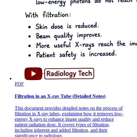
PDF
Filtration in an X-ray Tube (Detailed Notes)
This document provides detailed notes on the process of
filtration in X-ray tubes, explaining how it removes low-
energy X-rays to enhance image quality and reduce
patient radiation dose. It covers types of filtration,
including inherent and added filtration, and their
significance in radiology.