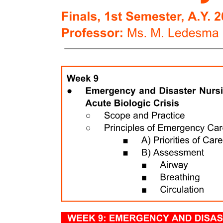
Well, its not good. Jim O’ Neill is not a physician, scientist, or
someone with the public credentials normally associated with CDC
director. He is currently the Deputy Director of HHS. He did work
in the domain of public health during the Bush administration, but is
more recently an employee of Peter Thiel, the Trump-supporting
tech billionaire libertarian. Those libertarian views extend to public
health. For example, O’ Neill has said:
On non-FDA approved drugs: “We should reform FDA so that it is
approving drugs after their sponsors have demonstrated safety and
let people start using them at their own risk.”
On paying people for their body-parts: “There are plenty of healthy
spare kidneys walking around, unused.”
On letting Covid spread: “Is omicron the best vaccine? Remember,
CDC can redefine the word vaccine at will.”
On news of O’Neill taking over as acting head of CDC, Atul
Gawande, perhaps the best known public health voice in America,
responded:
I am skeptical that O’ Neill will use his limited political capital to
stand up for the scientists working at CDC, or basic public health
principles. The fact that RFK Jr picked him is a signal that O’ Neill
will serve as a the type of rubber stamp that Monarez refused to be.