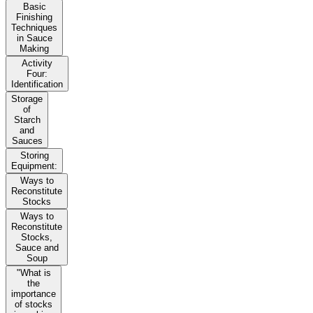
Basic
Finishing
Techniques
in Sauce
Making
Activity
Four:
Identification
Storage
of
Starch
and
Sauces
Storing
Equipment:
Ways to
Reconstitute
Stocks
Ways to
Reconstitute
Stocks,
Sauce and
Soup
"What is
the
importance
of stocks