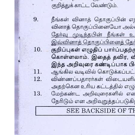
Cooking soups