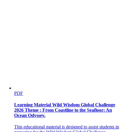
Two. Flour
PDF
Learning Material Wild Wisdom Global Challenge
2026 Theme : From Coastline to the Seafloor: An
Ocean Odyssey.
This educational material is designed to assist students in