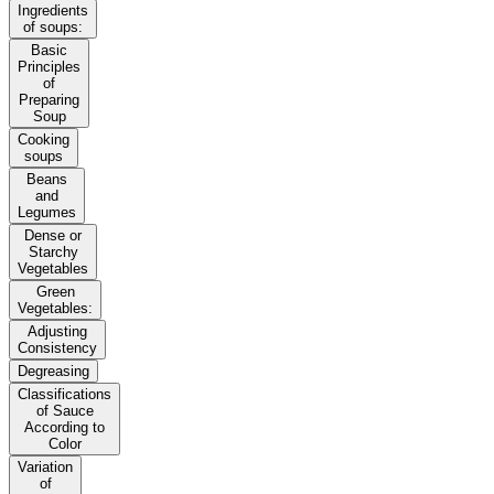
Ingredients
of soups:
Basic
Principles
of
Preparing
Soup
Cooking
soups
Beans
and
Legumes
Dense or
Starchy
Vegetables
Green
Vegetables:
Adjusting
Consistency
Degreasing
Classifications
of Sauce
According to
Color
Variation
of