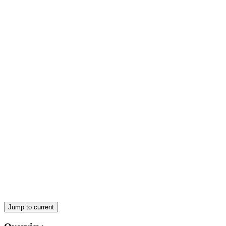
LESSON COVERAGE
LESSON TWO: Prepare soups required for menu
items
Jump to current