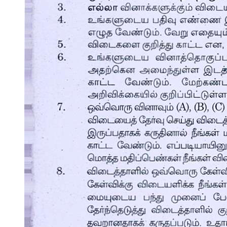
Basic Principles of Preparing Soup