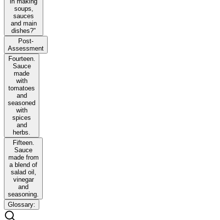
in making
soups,
sauces
and main
dishes?"
Post-
Assessment
Fourteen.
Sauce
made
with
tomatoes
and
seasoned
with
spices
and
herbs.
Fifteen.
Sauce
made from
a blend of
salad oil,
vinegar
and
seasoning.
Glossary: