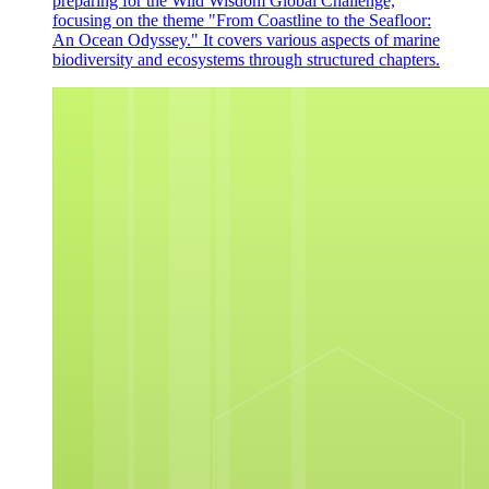
White roux - cooked just enough to cook the raw
preparing for the Wild Wisdom Global Challenge,
focusing on the theme "From Coastline to the Seafloor:
taste of flour; used for béchamel and other white
An Ocean Odyssey." It covers various aspects of marine
sauces based on milk.
biodiversity and ecosystems through structured chapters.
Common Problems in Sauce
METHODS OF PREPARING SAUCES