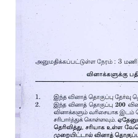
Other thickening agents for soups are as follows:
Ingredients of soups: