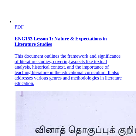
PDF
ENG153 Lesson 1: Nature & Expectations in
Literature Studies
This document outlines the framework and significance
of literature studies, covering aspects like textual
analysis, historical context, and the importance of
teaching literature in the educational curriculum. It also
addresses various genres and methodologies in literature
education.
a. Dessert soup