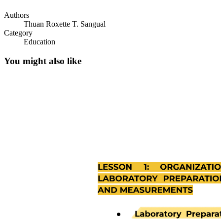
Authors
Thuan Roxette T. Sangual
Category
Education
You might also like
Principles in preparing Stocks