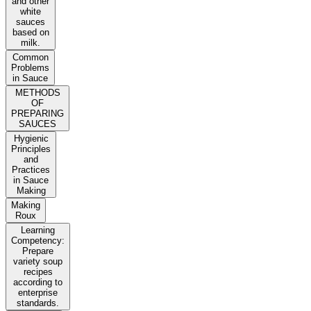
and other
white
sauces
based on
milk.
Common
Problems
in Sauce
METHODS
OF
PREPARING
SAUCES
Hygienic
Principles
and
Practices
in Sauce
Making
Making
Roux
Learning
Competency:
Prepare
variety soup
recipes
according to
enterprise
standards.