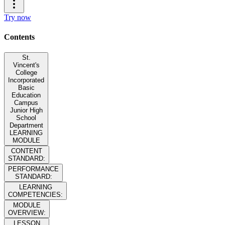
Try now
Contents
St.
Vincent's
College
Incorporated
Basic
Education
Campus
Junior High
School
Department
LEARNING
MODULE
CONTENT
STANDARD:
PERFORMANCE
STANDARD:
LEARNING
COMPETENCIES:
MODULE
OVERVIEW:
LESSON