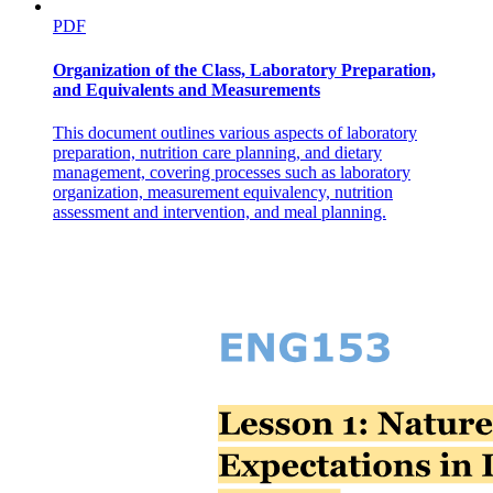
PDF
Organization of the Class, Laboratory Preparation,
and Equivalents and Measurements
This document outlines various aspects of laboratory
preparation, nutrition care planning, and dietary
management, covering processes such as laboratory
organization, measurement equivalency, nutrition
assessment and intervention, and meal planning.
Different kinds of Spices and Seasonings