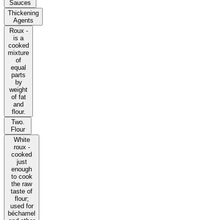
Sauces
Thickening
Agents
Roux -
is a
cooked
mixture
of
equal
parts
by
weight
of fat
and
flour.
Two.
Flour
White
roux -
cooked
just
enough
to cook
the raw
taste of
flour;
used for
béchamel