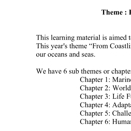
Adjusting Consistency
Degreasing
Classifications of Sauce According to Color