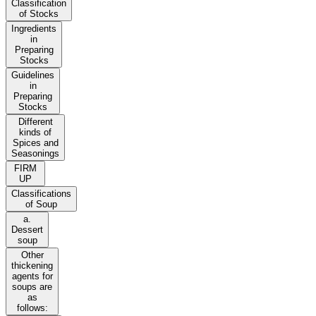
Classification
of Stocks
Ingredients
in
Preparing
Stocks
Guidelines
in
Preparing
Stocks
Different
kinds of
Spices and
Seasonings
FIRM
UP
Classifications
of Soup
a.
Dessert
soup
Other
thickening
agents for
soups are
as
follows: