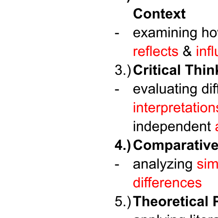
FIRM UP
Classifications of Soup