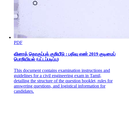
Beans and Legumes
PDF
வினாத் தொகுப்புக் குறியீடு : பதிவு எண் 2019 குடிமைப்
பொறியியல் (பட்டப்படிப்பு)
This document contains examination instructions and
guidelines for a civil engineering exam in Tamil,
Dense or Starchy Vegetables
detailing the structure of the question booklet, rules for
answering questions, and logistical information for
candidates.
Green Vegetables: