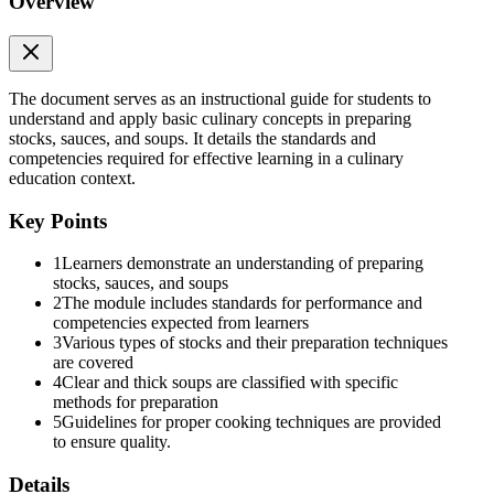
Overview
LESSON THREE: Prepare sauces required for
menu items
The document serves as an instructional guide for students to
understand and apply basic culinary concepts in preparing
stocks, sauces, and soups. It details the standards and
competencies required for effective learning in a culinary
education context.
Key Points
1
Learners demonstrate an understanding of preparing
stocks, sauces, and soups
2
The module includes standards for performance and
LESSON FOUR: Store and reconstitute stocks,
competencies expected from learners
sauces, and soups
3
Various types of stocks and their preparation techniques
are covered
4
Clear and thick soups are classified with specific
methods for preparation
5
Guidelines for proper cooking techniques are provided
to ensure quality.
EXPLORE
Details