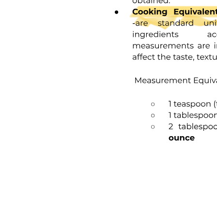
Guidelines in Preparing Stocks