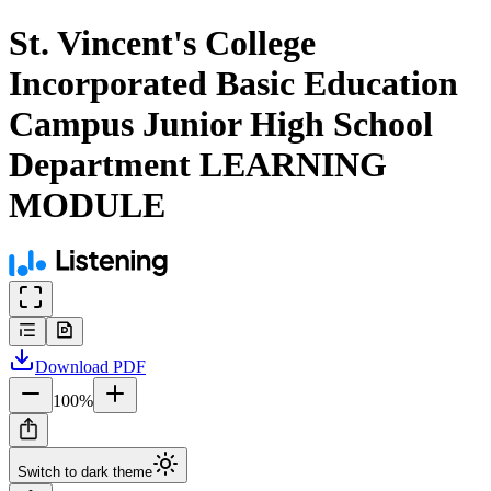
St. Vincent's College
Incorporated Basic Education
Campus Junior High School
Department LEARNING
MODULE
Download
PDF
100
%
Switch to dark theme