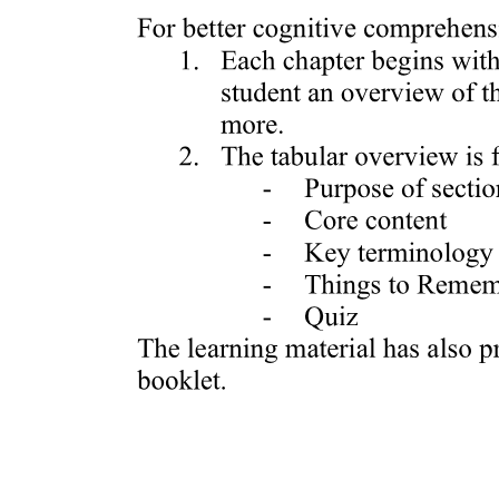
Variation of Sauces