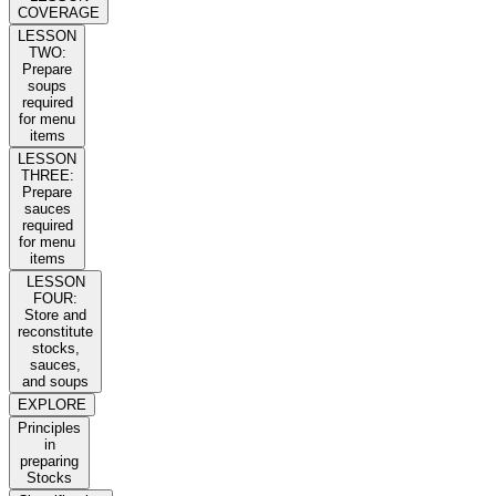
COVERAGE
LESSON
TWO:
Prepare
soups
required
for menu
items
LESSON
THREE:
Prepare
sauces
required
for menu
items
LESSON
FOUR:
Store and
reconstitute
stocks,
sauces,
and soups
EXPLORE
Principles
in
preparing
Stocks