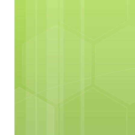
Hygienic Principles and Practices in Sauce Making
Making Roux