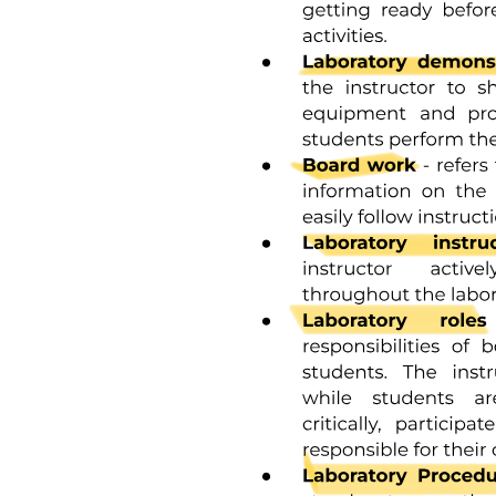
Classification of Stocks
Ingredients in Preparing Stocks