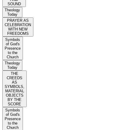
SOUND
Theology
Today
PRAYER AS
CELEBRATION
WITH NEW
FREEDOMS
Symbols
of God's
Presence
to the
Church
Theology
Today
THE
CREEDS
AS
SYMBOLS,
MATERIAL
OBJECTS
BY THE
SCORE
Symbols
of God's
Presence
to the
Church