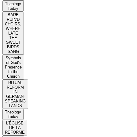
Theology
Today
BARE
RUIN'D
CHOIRS,
WHERE
LATE
THE
SWEET
BIRDS
SANG
Symbols
of God's
Presence
to the
Church
RITUAL
REFORM
IN
GERMAN-
SPEAKING
LANDS
Theology
Today
L'ÉGLISE
DE LA
RÉFORME