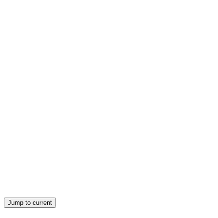
Jump to current