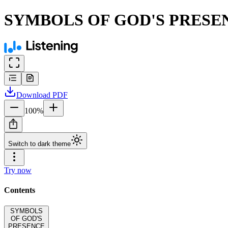
SYMBOLS OF GOD'S PRESE
Download
PDF
100
%
Switch to dark theme
Try now
Contents
SYMBOLS
OF GOD'S
PRESENCE