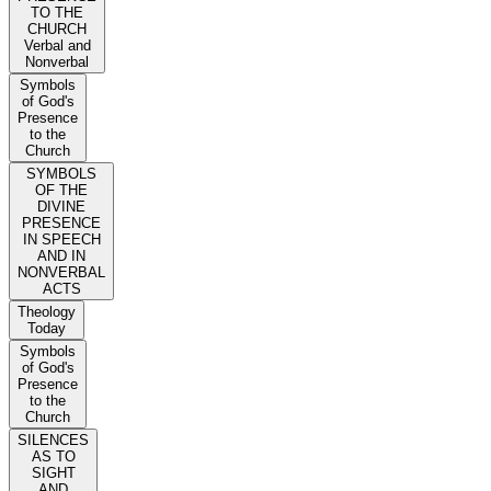
TO THE
CHURCH
Verbal and
Nonverbal
Symbols
of God's
Presence
to the
Church
SYMBOLS
OF THE
DIVINE
PRESENCE
IN SPEECH
AND IN
NONVERBAL
ACTS
Theology
Today
Symbols
of God's
Presence
to the
Church
SILENCES
AS TO
SIGHT
AND