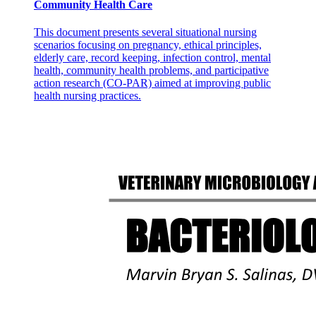
Community Health Care
This document presents several situational nursing
scenarios focusing on pregnancy, ethical principles,
elderly care, record keeping, infection control, mental
health, community health problems, and participative
action research (CO-PAR) aimed at improving public
health nursing practices.