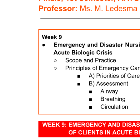
Two point two point two. Selection of articles