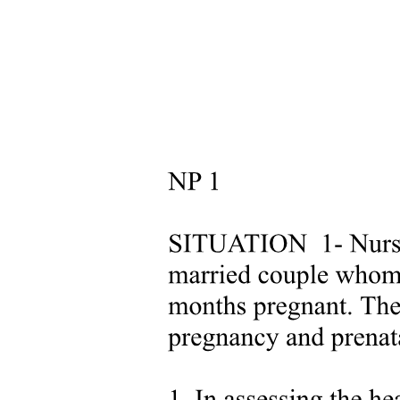
RESULTS