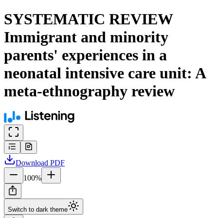
SYSTEMATIC REVIEW
Immigrant and minority
parents' experiences in a
neonatal intensive care unit: A
meta-ethnography review
Download
PDF
100
%
Switch to dark theme