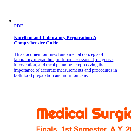
PDF
Nutrition and Laboratory Preparation: A
Comprehensive Guide
This document outlines fundamental concepts of
laboratory preparation, nutrition assessment, diagnosis,
intervention, and meal planning, emphasizing the
importance of accurate measurements and procedures in
Two point two. Data collection
both food preparation and nutrition care.