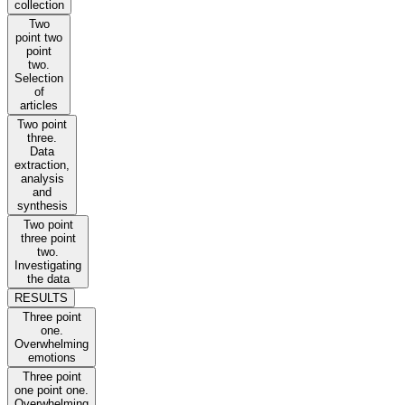
collection
Two
point two
point
two.
Selection
of
articles
Two point
three.
Data
extraction,
analysis
and
synthesis
Two point
three point
two.
Investigating
the data
RESULTS
Three point
one.
Overwhelming
emotions
Three point
one point one.
Overwhelming