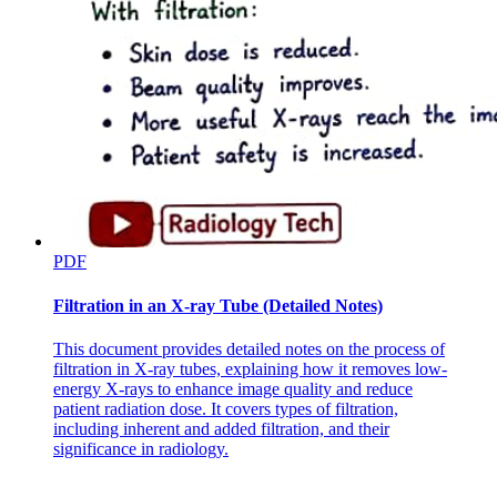
PDF
Filtration in an X-ray Tube (Detailed Notes)
This document provides detailed notes on the process of
filtration in X-ray tubes, explaining how it removes low-
energy X-rays to enhance image quality and reduce
patient radiation dose. It covers types of filtration,
including inherent and added filtration, and their
significance in radiology.