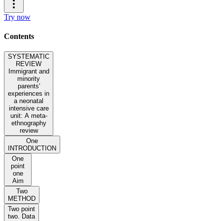
Try now
Contents
SYSTEMATIC
REVIEW
Immigrant and
minority
parents'
experiences in
a neonatal
intensive care
unit: A meta-
ethnography
review
One
INTRODUCTION
One
point
one
Aim
Two
METHOD
Two point
two. Data