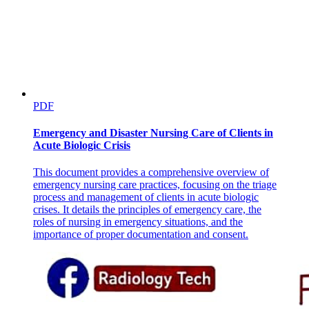
Two point three point two. Investigating the data
PDF
Emergency and Disaster Nursing Care of Clients in
Acute Biologic Crisis
This document provides a comprehensive overview of
emergency nursing care practices, focusing on the triage
process and management of clients in acute biologic
crises. It details the principles of emergency care, the
roles of nursing in emergency situations, and the
importance of proper documentation and consent.