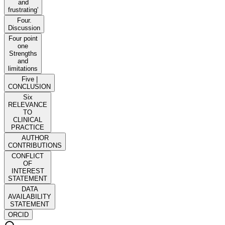
and
frustrating'
Four.
Discussion
Four point
one
Strengths
and
limitations
Five |
CONCLUSION
Six
RELEVANCE
TO
CLINICAL
PRACTICE
AUTHOR
CONTRIBUTIONS
CONFLICT
OF
INTEREST
STATEMENT
DATA
AVAILABILITY
STATEMENT
ORCID