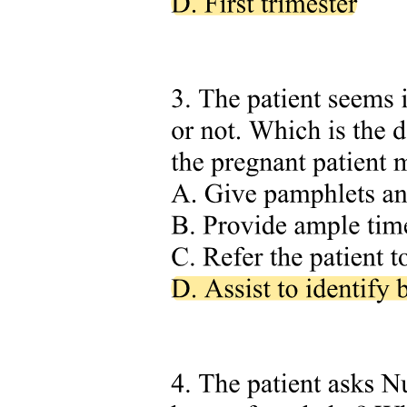
Three point one point one. Overwhelming
inadequacy: 'I am so useless'