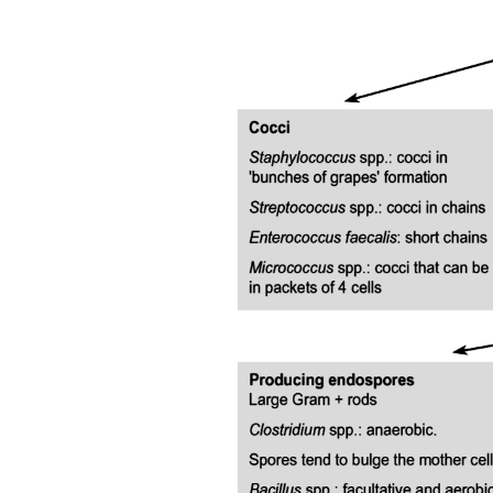
Themes Retrieved from Included Studies