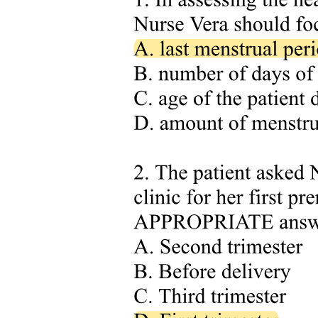
Three point one. Overwhelming emotions