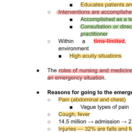
Two point three. Data extraction, analysis and
synthesis