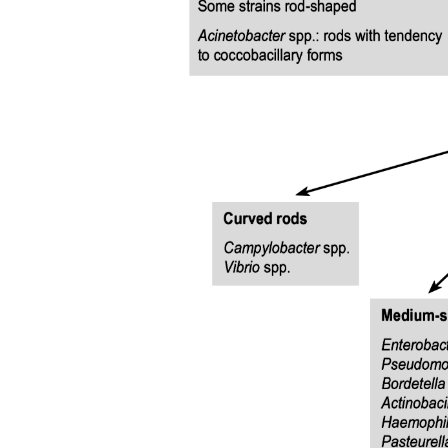
Three point one point three | Not belonging: 'Hard
to visit, hard not to'