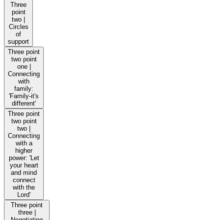
Three
point
two |
Circles
of
support
Three point
two point
one |
Connecting
with
family:
'Family-it's
different'
Three point
two point
two |
Connecting
with a
higher
power: 'Let
your heart
and mind
connect
with the
Lord'
Three point
three |
Negotiating