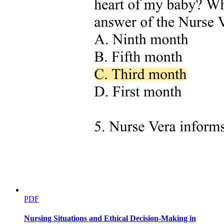
Three point one point two. Cultural expressions of
guilt: 'Because I ate too many pig ears during
PDF
pregnancy'
Nursing Situations and Ethical Decision-Making in