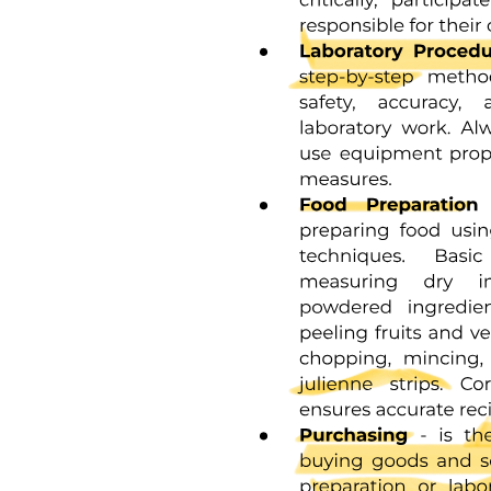
religion or language, or a combination of any of these'. The focus of
this review is on immigrant and minority families who differ from
the majority population of the country they are now living in
because of first language, culture, race or religion.
One point one Aim
Two METHOD