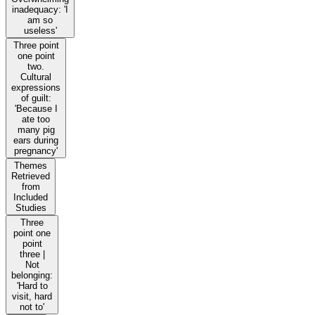
inadequacy: 'I
am so
useless'
Three point
one point
two.
Cultural
expressions
of guilt:
'Because I
ate too
many pig
ears during
pregnancy'
Themes
Retrieved
from
Included
Studies
Three
point one
point
three |
Not
belonging:
'Hard to
visit, hard
not to'