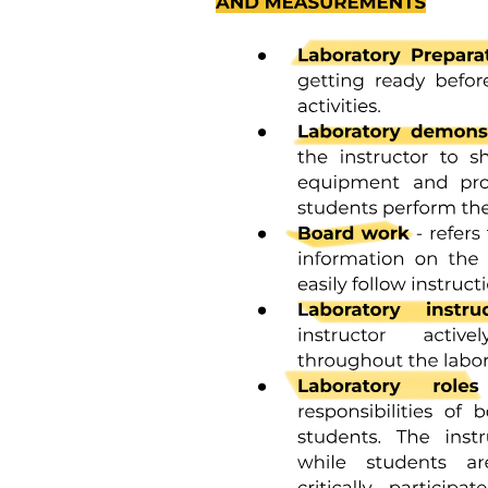
needs.
Previous studies have demonstrated the challenges that immi- grant
and minority mothers experience accessing and engaging in services
during pregnancy and birth, noting that these are influenced by the,
at times, inflexible nature of the healthcare system as well as parent-
embedded cultural values, traditions and expectations. Over the past
decade, a small number of qualitative studies have explored the
experiences of immigrant and minority parents with infants in a
neonatal intensive care unit. This offers the opportunity to synthesise
these existing studies to capture the aspects of experience that are
common to this parent population, to identify research gaps, and
where possible, to apply to the findings to inform policy in nurseries.
Meta-ethnography was selected as the most appropriate approach to
synthesise this literature.
Terms such as 'migrants', 'asylum seekers', 'refugees' or 'foreign-
born' are often used interchangeably in the literature. For this review,
the broad term 'immigrant' will be used. An immigrant can be
defined as a 'person living in a country other than that of his or her
birth'. Similarly, the consensus of what constitutes a minority group
is lacking; therefore, for this review, a minority group is defined as
'an eth- nic, religious or linguistic minority is any group of persons
that constitutes less than half of the population in the entire territory
of a State whose members share common characteristics of cul- ture,