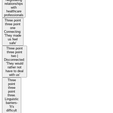
relationships
with
healthcare
professionals
Three point
three point
one
Connecting:
'They made
us feel
safe'
Three point
three point
two |
Disconnected:
'They would
rather not
have to deal
with us'
Three
point
three
point
three.
Linguistic
barriers-
'It's
difficult