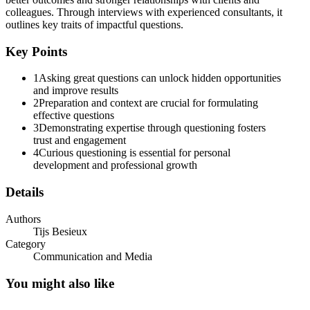
colleagues. Through interviews with experienced consultants, it
outlines key traits of impactful questions.
Key Points
1
Asking great questions can unlock hidden opportunities
and improve results
2
Preparation and context are crucial for formulating
effective questions
3
Demonstrating expertise through questioning fosters
trust and engagement
4
Curious questioning is essential for personal
development and professional growth
Details
Explore HBR Management Tip of the Day: Quick,
practical management advice to help you do your
Authors
job better.
Tijs Besieux
Category
Communication and Media
You might also like