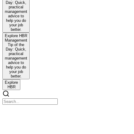
Day: Quick,
practical
management
advice to
help you do
your job
better.
Explore HBR
Management
Tip of the
Day: Quick,
practical
management
advice to
help you do
your job
better.
Explore
HBR
The Art of Asking Great Questions by Tijs Besieux
The Art of Asking Great Questions by Tijs Besieux