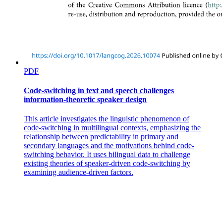
PDF
Code-switching in text and speech challenges
information-theoretic speaker design
This article investigates the linguistic phenomenon of
code-switching in multilingual contexts, emphasizing the
relationship between predictability in primary and
secondary languages and the motivations behind code-
switching behavior. It uses bilingual data to challenge
existing theories of speaker-driven code-switching by
examining audience-driven factors.