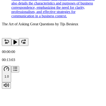
also details the characteristics and purposes of business
correspondence, emphasizing the need for clarity,
professionalism, and effective strategies for
communication in a business context.
The Art of Asking Great Questions by Tijs Besieux
00:00:00
00:13:03
1.0