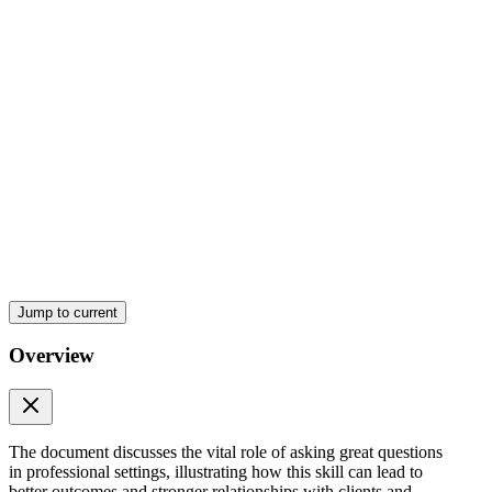
Jump to current
Overview
The document discusses the vital role of asking great questions
in professional settings, illustrating how this skill can lead to
better outcomes and stronger relationships with clients and