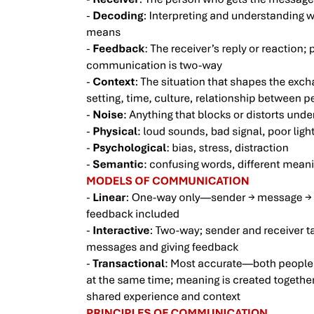
Explore HBR Management Tip of the Day: Quick,
practical management advice to help you do your
job better.