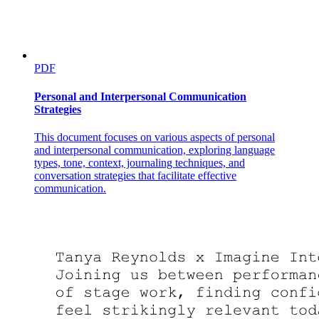
PDF
Personal and Interpersonal Communication
Strategies
This document focuses on various aspects of personal
and interpersonal communication, exploring language
types, tone, context, journaling techniques, and
conversation strategies that facilitate effective
communication.