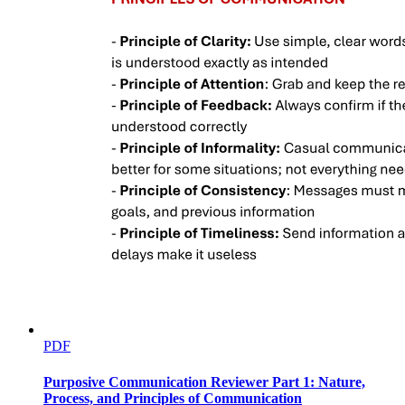
PDF
Purposive Communication Reviewer Part 1: Nature,
Process, and Principles of Communication