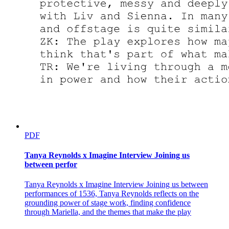
PDF
Tanya Reynolds x Imagine Interview Joining us
between perfor
Tanya Reynolds x Imagine Interview Joining us between
performances of 1536, Tanya Reynolds reflects on the
grounding power of stage work, finding confidence
through Mariella, and the themes that make the play