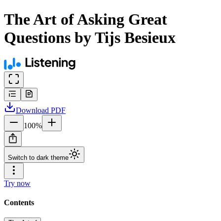
The Art of Asking Great
Questions by Tijs Besieux
Download
PDF
100
%
Switch to dark theme
Try now
Contents