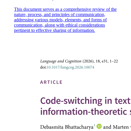
This document serves as a comprehensive review of the
nature, process, and principles of communication,
addressing various models, elements, and forms of
communication, along with ethical considerations
pertinent to effective sharing of information.
Explore HBR