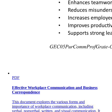
PDF
Effective Workplace Communication and Business
Correspondence
This document explores the various forms and
importance of workplace communication, including
verbal, nonverbal, written, and visual communication. It