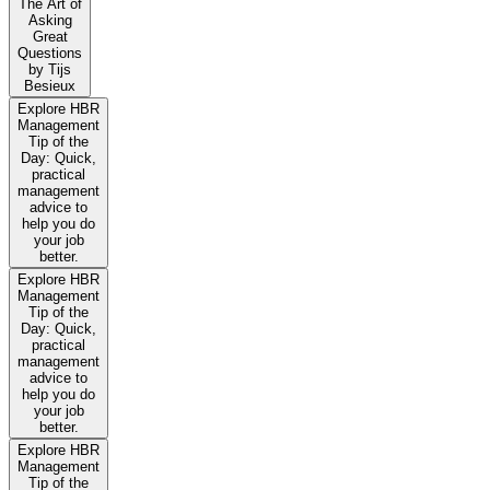
The Art of
Asking
Great
Questions
by Tijs
Besieux
Explore HBR
Management
Tip of the
Day: Quick,
practical
management
advice to
help you do
your job
better.
Explore HBR
Management
Tip of the
Day: Quick,
practical
management
advice to
help you do
your job
better.
Explore HBR
Management
Tip of the