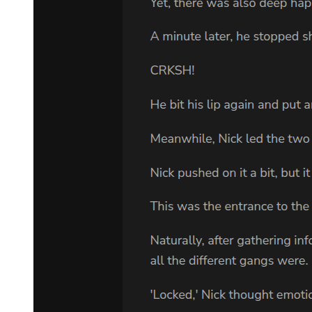
opened the door and they kissed.
"Welcome," she said.
She led him out onto the patio overlooking the river.
"It's good to see you," she said with a nice smile. She was almost
fifty, and had aged a lot. Her hair was now going gray, and her soft
blue eyes were red and worried.
They talked about Adam's sister Carmen, studying psychology at
Berkeley, and about his mother, who had got married again to a man
who made a fortune in timber. But Adam was in no mood for small
talk.
"I'm going to see Sam tomorrow."
Lee poured them both a large whisky. "Why?"
"Why not? Because he's my grandfather. Because he's going to die.
Because I'm a lawyer and he needs help."
"He doesn't even know you."
"He will tomorrow. I'll tell him who I am. I'm sick of Cayhall
secrets. When I was a kid, every time I asked questions about my