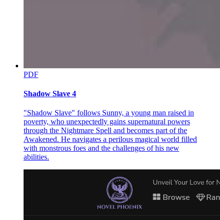
On February twelfth, nineteen eighty-one, Sam Cayhall was found
guilty of murder. Two days later, the jury decided he should be put
to death. He was taken to Parchman prison to begin his long wait for
the gas chamber. He was now on death row.
CHAPTER TWO
CHAPTER TWO
PDF
Kravitz and Bane
Shadow Slave 4
With two hundred eighty-six lawyers, Kravitz and Bane was the
third largest law firm in Chicago. Appropriately, its fashionable
"Shadow Slave" follows Sunny, a young man raised in
offices filled the top floors of the third largest building downtown.
poverty, who unexpectedly gains supernatural powers
The firm earned most of its huge income from commercial and
through the Nightmare Spell and becomes part of the
insurance cases. Like most large firms, it made so much money that
Awakened. He navigates a perilous magical world filled
it felt it had an obligation to society to take a few worthwhile cases
with monstrous foes and the challenges of his new
without charge. There was a full-time partner dealing with these
abilities.
cases, an eccentric do-gooder named E. Garner Goodman. He
worked for clients who could not afford to pay: death row prisoners,
people on drugs, and the homeless.
Adam Hall headed along the hallway, toward Goodman's office.
Hall was twenty-six years old, and had been employed by Kravitz
and Bane for nine months now. He held a thin file in his hand, a