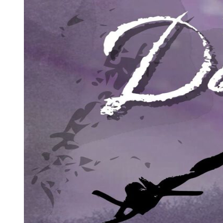
office. His colleague, David Lukland, had just locked his apartment
door three blocks away.
Marvin decided to go up to the third floor to find an old file, which
might help him with the case he was preparing. As he climbed the
stairs, he could hear the little boys laughing somewhere down the
hall. At about a quarter to eight, the huge explosion shot upward and
horizontally at several thousand feet per second. The fifteen sticks of
dynamite in the center of the wooden building destroyed it in
seconds. It took a full minute for the pieces of wood, metal, and
glass to return to earth.
Josh and John Kramer were less than fifteen feet from the bomb and
were killed immediately. Their twisted little bodies were found
under the ruins by local firemen. Marvin Kramer was thrown against
the ceiling of the third floor, then fell through the great hole in the
center of the building. He was found twenty minutes later and
rushed to hospital. He lost both his legs.
A number of pedestrians in the street outside were also hurt. One of
these injuries was minor but very significant. A stranger called Sam
Cayhall was walking toward the Kramer office when the ground
shook so hard he fell over. He was hit by flying glass. His face
turned pale with horror at the sight before him, then he ran away. In
shock, and with blood still running from him, he climbed into a