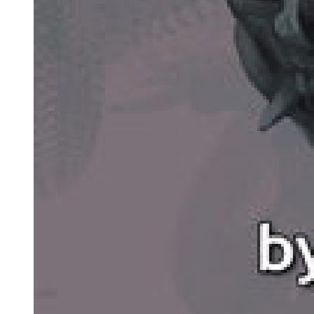
The second event was an investigation by the tax authorities of
Jeremiah Dogan's financial affairs. They produced eighty-six
charges against him, relating to non-payment of taxes, which could
lead to a maximum of twenty-eight years in prison. After much
discussion, the government offered Dogan a deal. They would not
jail him for the tax avoidance if he gave evidence against Sam
Cayhall in a new trial of the Kramer case. Dogan accepted the offer.
After twelve years of living quietly in Ford County, Sam Cayhall
found himself once again on trial. Much had changed. All-white
juries were now rare. There were black judges and black lawyers.
The trial began in February nineteen eighty-one, in a little
courthouse in Lakehead County. The young and ambitious District
Attorney, David McAllister, did a fine job for the prosecution. He
looked good and spoke with feeling to the jury of eight whites and
four blacks. He told them how, as a child in Greenville, he had
grown up with Jewish friends and had played with black kids too.
He told them how, one morning in nineteen sixty-seven, he had seen
the smoking ruins of Kramer's office. He saw the firemen finding
Marvin Kramer, then the bodies of the boys. Tears had run down his
cheeks as they slowly carried the little bodies to an ambulance.
When McAllister's speech finished, the courtroom was silent.
Several members of the jury had tears in their eyes.