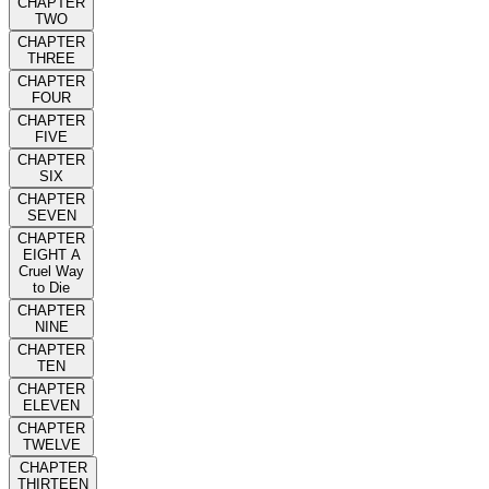
CHAPTER
TWO
CHAPTER
THREE
CHAPTER
FOUR
CHAPTER
FIVE
CHAPTER
SIX
CHAPTER
SEVEN
CHAPTER
EIGHT A
Cruel Way
to Die
CHAPTER
NINE
CHAPTER
TEN
CHAPTER
ELEVEN
CHAPTER
TWELVE
CHAPTER
THIRTEEN