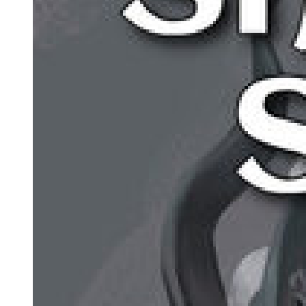
After a day and a half of hard discussion, the jury could not agree
whether the men were guilty or not. The trial was abandoned, and
Sam Cayhall went home for the first time in five months.
The second trial was held six months later, in another rural area four
hours from Greenville. This area too was full of Klan members and
people sympathetic to them. The jury again was all white and non-
Jewish. They heard the same stories, the same lies.
This trial did have something new. Marvin Kramer was there, sitting
in his wheelchair next to the front row. He watched the jury for three
days. Most of them could not bear to look at him. However, one
young woman glanced at Marvin repeatedly - Sharon Culpepper
was the mother of twin boys. As Marvin looked back at her, his eyes
begged her for justice.
When the jury went away to discuss the case, Sharon Culpepper
alone voted the men guilty. For two days, the rest of the jury tried to
make her change her mind, but she was firm. The second trial ended
with the jury undecided, eleven to one. Again, everyone was sent
home.
Rollie Wedge's name had been mentioned only once. During a
lunch break, Dogan whispered to Cayhall that a message had been
received from the kid. Wedge wanted them to know that he was in
the area, watching the trial, and watching them.