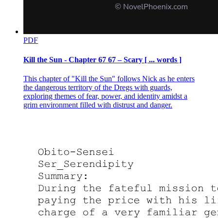
PDF
Kill the Sun - Chapter 67 67 – Scary [ ... words ]
This chapter of "Kill the Sun" follows Nick as he enters
the dangerous territory of the Dregs with guards,
exploring themes of fear, power, and identity amidst a
grim environment filled with distrust and danger.