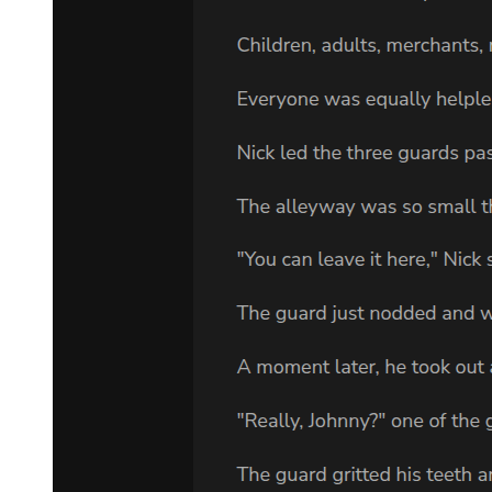
When the video ended, Adam stared at the blank screen. Behind the
sofa were three large boxes, which contained the rest of the story:
endless pages of notes on all three trials; copies of all the documents
relating to the case since the last trial; hundreds of newspaper stories
about Sam; notes from law school. Adam knew more about his
grandfather than anyone alive. But he also knew that the man was
still a mystery to him.
Adam and his sister Carmen first met their Aunt Lee at their father's
funeral. Her name had been mentioned occasionally, but as children,
they were taught not to ask questions about family. All they knew
was that she lived in Memphis, had married into a rich Memphis
family, and had no contact with her brother Eddie because of some
ancient family fight. After her brother's funeral, Lee stayed for two
weeks and spent time with her nephew and niece. They loved her
because she was pretty and cool; she took them shopping, and to the
movies, and for long walks by the ocean.
And it was Aunt Lee who sat with Adam and at last told him
something about his family. She told him about Sam's Klan
activities, and the Kramer bombing, and the trials that eventually
sent him to death row in Mississippi. Adam's interest was awakened.
It was an awful story, but at least there was a family out there!
Perhaps he wasn't so unusual after all. Perhaps there were aunts and