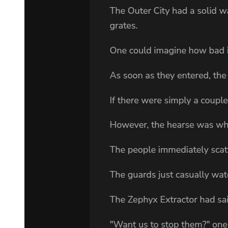
"You have my promise."
Adam took a deep breath. "I'm related to Sam Cayhall." Goodman
stared at him. Adam explained, "Sam Cayhall had a son, Eddie.
Eddie Cayhall left Mississippi when his father was arrested for the
bombing. He ran to California with his young family, changed his
name, and tried to forget. But he suffered terribly. He killed himself
soon after his father was found guilty in nineteen eighty-one. Eddie
Cayhall was my father."
"Sam Cayhall is your grandfather?"
"Yes. I didn't know it until I was almost seventeen."
"That was when your father killed himself?"
"Right. I'll spare you the details, but I found his body, and I cleaned
up the mess before my mother and sister returned home. After we
buried my father, my Aunt"
Lee told me the truth about Sam Cayhall. Since then I've read
everything I can about the case."
"And you think Sam will trust you as his lawyer?"