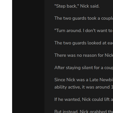
family, Mother would tell me to stop because it might upset my
father. I want to know about the family, Lee, however bad it really
is."
"It's awful," she whispered, almost to herself.
"But do you care? Have you been to see Sam?"
"Don't start this, Adam. You don't understand." "Explain it to me
then. I want to understand." "It's not easy to talk about. Just give me
some time"
"I may be in Memphis for months."
"I want you to stay here. We'll need each other." She hesitated. "I
mean, he is going to die, isn't he?"
"It's likely." "Then why are you getting involved?"
"I don't know. Maybe it's because I don't believe that he intended to
kill those kids. There's something that doesn't add up." He paused.
"How many people know you're Sam's daughter? Do your
husband's family know?"
"Very few people know. I'd like to keep it that way."