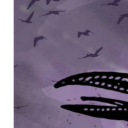
"A timer?" he asked, a few miles down the road.
"Something like that."
The horror of the Kramer bombing actually began about the time
when Sam Cayhall was leaving Rollie Wedge back at the truck stop
cafe in Cleveland. Ruth Kramer's alarm clock went off around five-
thirty in the morning, and she realized immediately that she was very
sick. Her husband Marvin helped her to the bathroom and said he
would take the five-year-old twins, Josh and John, to their nursery
school. As soon as the boys were bathed, dressed, and fed, he said
goodbye to Ruth, and he and the twins left the house. They were
early, and as Marvin had some work to do before going into court
for the morning, he decided to take the twins into the office with him
before delivering them to nursery school.
The boys loved their father's office. When they arrived there around
seven-thirty, they went straight to the secretary's desk, with its
tempting pile of typing paper, scissors, and pens. Marvin looked in
and began to lecture the twins about the mess, but they were running
off down the hallway, not listening. Marvin smiled to himself.
At that time, none of the other staff had arrived at the office.
Marvin's secretary, Helen, was on her way, just leaving the post