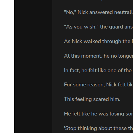
"I don't know. All I know is he's my grandfather and I have to go
and see him."
"You should've told someone about this when you joined the firm."
"I know. But nobody asked if my grandfather was a client of the
firm."
Goodman made a decision. "We'll work something out. I'll need to
present this to the other partners. They won't like it, but I'll make
them agree. You'll have to persuade your grandfather. You'll be the
front man and we'll give you all the help we can." He paused.
"Then, when they kill him, we'll be around to support you."
"It's not hopeless, is it?"
"Almost. We've handled Sam's appeals for seven years now, and
they've all failed. A new execution date will be chosen any day now
Probably late summer. I have to warn you - it will be very nasty, Mr.
Hall. I've watched three of my clients die. If they kill him, you'll
never be the same again."
It was after midnight. Adam sat on the sofa in his tiny apartment.
The room was dark, except for the light from the television screen.
The video he was watching was one he had pieced together over the
years. The Adventures of a Klan Bomber, he called it. It started with