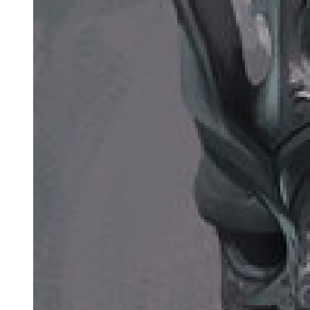
Ruth and Marvin Kramer separated in nineteen seventy. He entered
a mental hospital later that year, and in nineteen seventy-one, he
killed himself. He was buried next to his sons.
Ruth Kramer returned to Memphis to live with her parents.
They wanted Cayhall and Dogan to go on trial for a third time. In
fact, the whole Jewish community in Greenville was angry when it
became apparent that the District Attorney was tired of losing. There
was no new evidence, and a prosecution looked hopeless. Despite
pressure from the FBI, the possibility of a new trial gradually faded.
By the late nineteen seventies, many things had changed. Civil
rights had arrived in Mississippi. Blacks were voting. Black children
went to school with white children. The Klan had not succeeded in
keeping Negroes where they belonged.
Then in nineteen seventy-nine, two events occurred in the inactive
Kramer bombing case. The first was the election of David
McAllister as the District Attorney in Greenville. At twenty-seven he
was the youngest D A in the state's history. As a teenager, he had
stood with the crowd in front of the ruins of Marvin Kramer's office.
Now he promised to bring the terrorists to justice.