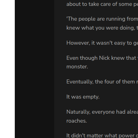
a television news report from nineteen sixty-seven about the
bombing of a Jewish church.
The Kramer bombing was next. People were seen running to the
remains of Marvin's office, while the police tried to push them back.
A cloud of dust and smoke hung over the ruins. Voices shouted and
the camera rocked as it captured the shocking scene.
The video cut from the bombing scene to the front of the jail, where
Sam Cayhall was being led to a car. It was nineteen sixty-seven,
twenty-three years ago. Sam was forty-six years old. At that time,
Adam was a little boy, known as Alan Cayhall; soon after that, he
was taken to a distant state where he was given a new name. Now
Adam pressed the pause button and stared for the millionth time into
the face of his grandfather.
The video continued with more pictures of Sam outside various jails
and courthouses. One scene showed Marvin Kramer after the
second trial. He was in his wheelchair on the sidewalk outside the
courthouse. He suddenly saw two Klansmen dressed in white and
began shouting at them. They made some cruel remark, and Marvin
went crazy, screaming and cursing. He spun the metal wheels of his
chair, chasing after them, the cameras recording it all. The
wheelchair turned over, and Marvin fell out onto the grass, crying in
an odd high-pitched voice.