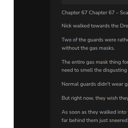
shook his head. "Sam Cayhall just fired us. And frankly, I'm relieved
to have him out of my life."
"The man needs a lawyer."
"No he doesn't. He'll be dead in three months with or without one.
He's decided to represent himself."
"He needs a lawyer," Adam repeated. "I think so, and I've studied
his entire file."
Goodman thought about this. "That's a lot of paper. Why did you do
it?"
"It's an interesting case."
"Sam Cayhall is not a nice man. He's a racist who hates just about
everybody. He hates lawyers. He'd hate you."
"I don't think so. I want the chance to meet him."
Goodman folded his hands in front of him. "Why, may I ask, are
you so determined to work on this particular case?"
Adam paused. "I have a secret for you, Mr. Goodman. You must
promise not to reveal it to anyone, OK?"