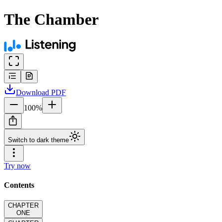
The Chamber
Download
PDF
100
%
Switch to dark theme
Try now
Contents
CHAPTER
ONE