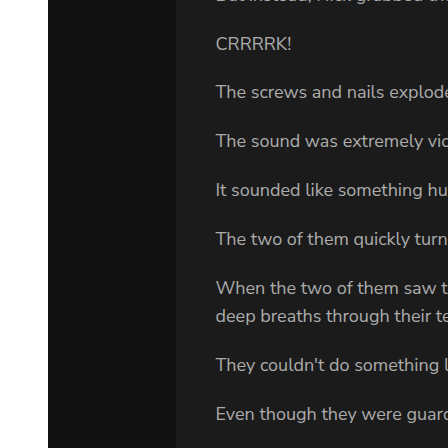
"You're ashamed of -"
"Yes, I'm ashamed of my father! Who wouldn't be?" Her words
were suddenly sharp and bitter. "He's killed enough people - the
Kramer twins, their father, your father, and God knows who else."
"You feel no pity for him?"
"Occasionally. I think about him all the time. I've wondered a
million times how my father became such a horrible person. Why
did my father have to be a Klansman who killed innocent children
and ruined his own family?"
Adam saw that tears were running down her face.
"I'm sorry," he said, "I'm so sorry, Lee."
CHAPTER THREE