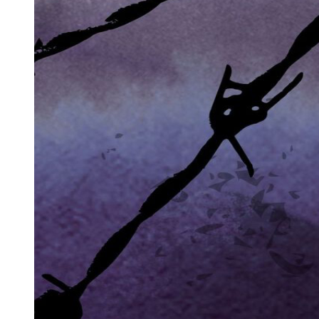
green Pontiac and drove off. Two police officers were speeding
toward the scene of the bombing. When they met the Pontiac, it
stopped still, frozen in its traffic lane, refusing to move and let the
police car through. The officers ran to the car, pulled open the door,
and found a man covered in blood. They secured his wrists and
forced him into the back of the police car. The Pontiac was taken
away.
At the jail, they almost decided to release Sam on the minor charge
of blocking the road to emergency vehicles. But then Detective Ivy
saw him, bloody and pale-faced, and decided to ask him a few
questions. He took Sam into his office. How did Sam's face get cut?
He said that maybe he'd been in a fight. Where was the fight? Who
was he fighting with? Where did it happen? Where did he get the
car? Sam had no answers. His hands were shaking.
"Two little boys got blown to bits in their daddy's office this
morning. A local lawyer by the name of Kramer ... Jewish. Let me
guess - you know nothing about it, right?" asked the detective.
"No. I'd like to see a lawyer," Sam said finally.
The piece of glass in Sam's face was removed and sent to the
laboratory. It matched the glass in the front windows of the office
building. The green Pontiac car was traced to Jeremiah Dogan. A
fifteen-minute fuse was found in its trunk. Sam Cayhall was also