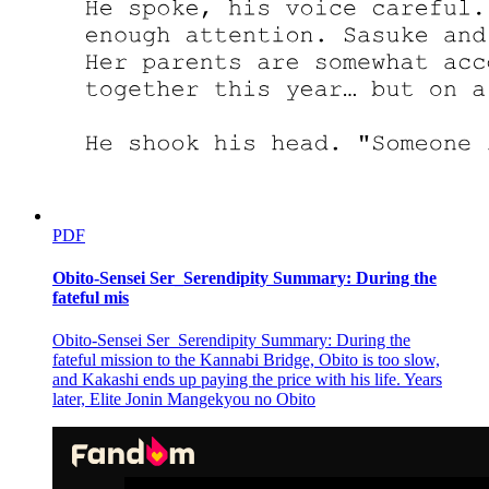
PDF
Obito-Sensei Ser_Serendipity Summary: During the
fateful mis
Obito-Sensei Ser_Serendipity Summary: During the
fateful mission to the Kannabi Bridge, Obito is too slow,
and Kakashi ends up paying the price with his life. Years
later, Elite Jonin Mangekyou no Obito