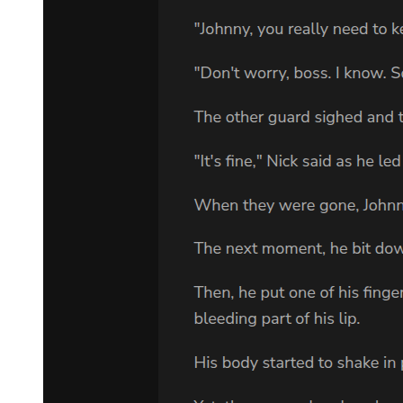
uncles and cousins with lives to share and stories to tell. But Lee
was wise and quick enough to recognize this interest. She explained
that the Cayhalls were not friendly and warm people, but a strange
and secretive family who kept themselves apart.
Lee told Adam something of her childhood, living on a small farm
fifteen minutes from Clanton. Sam was a decent father but not
affectionate. Her mother was a weak woman who died of cancer.
About her adult life, Lee told Adam very little. She had left home at
the age of eighteen and married Phelps Booth, who came from a
rich banking family. They seemed to have had a miserable marriage.
Lee stayed with Adam's family for two weeks after the funeral, then
left. They had occasionally exchanged letters and cards, but had
seen little of each other since then.
Their conversation on the phone last night had been brief. When
Adam said he would be living in Memphis for a few months, and
would like to see her, Lee invited him to her luxury apartment by the
river. He would live with her, she insisted. She was now living apart
from her husband, and he would be company. Then he said he
would be working in the Memphis office, working on Sam's case, in
fact.
Adam pushed Lee's doorbell at a few minutes after nine. Lee