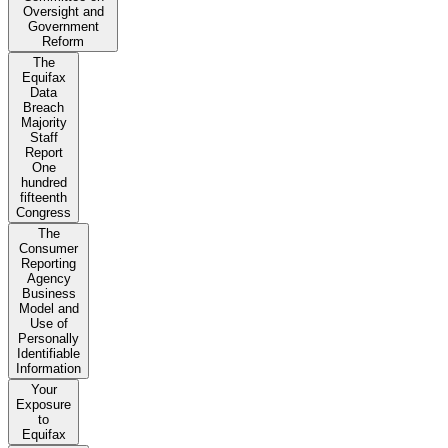
Oversight and
Government
Reform
The
Equifax
Data
Breach
Majority
Staff
Report
One
hundred
fifteenth
Congress
The
Consumer
Reporting
Agency
Business
Model and
Use of
Personally
Identifiable
Information
Your
Exposure
to
Equifax