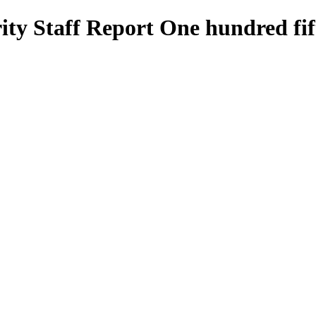
ty Staff Report One hundred fif