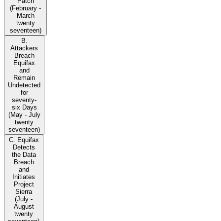
Patch
(February -
March
twenty
seventeen)
B.
Attackers
Breach
Equifax
and
Remain
Undetected
for
seventy-
six Days
(May - July
twenty
seventeen)
C. Equifax
Detects
the Data
Breach
and
Initiates
Project
Sierra
(July -
August
twenty