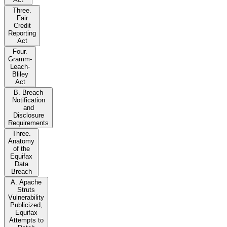
Three.
Fair
Credit
Reporting
Act
Four.
Gramm-
Leach-
Bliley
Act
B. Breach
Notification
and
Disclosure
Requirements
Three.
Anatomy
of the
Equifax
Data
Breach
A. Apache
Struts
Vulnerability
Publicized,
Equifax
Attempts to