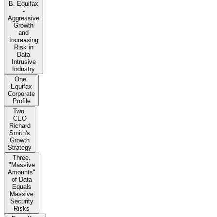
B. Equifax
-
Aggressive
Growth
and
Increasing
Risk in
Data
Intrusive
Industry
One.
Equifax
Corporate
Profile
Two.
CEO
Richard
Smith's
Growth
Strategy
Three.
"Massive
Amounts"
of Data
Equals
Massive
Security
Risks