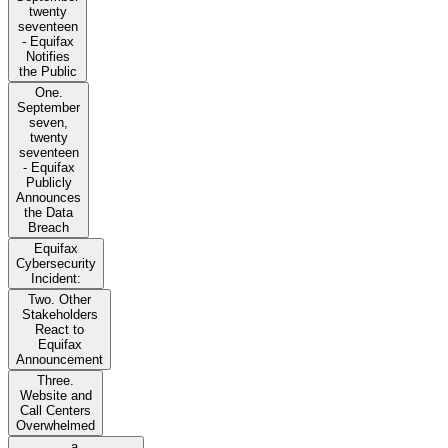
twenty
seventeen
- Equifax
Notifies
the Public
One.
September
seven,
twenty
seventeen
- Equifax
Publicly
Announces
the Data
Breach
Equifax
Cybersecurity
Incident:
Two. Other
Stakeholders
React to
Equifax
Announcement
Three.
Website and
Call Centers
Overwhelmed
a.