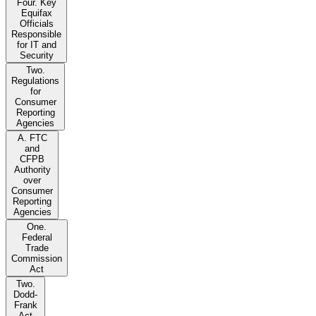
Four. Key
Equifax
Officials
Responsible
for IT and
Security
Two.
Regulations
for
Consumer
Reporting
Agencies
A. FTC
and
CFPB
Authority
over
Consumer
Reporting
Agencies
One.
Federal
Trade
Commission
Act
Two.
Dodd-
Frank
Act