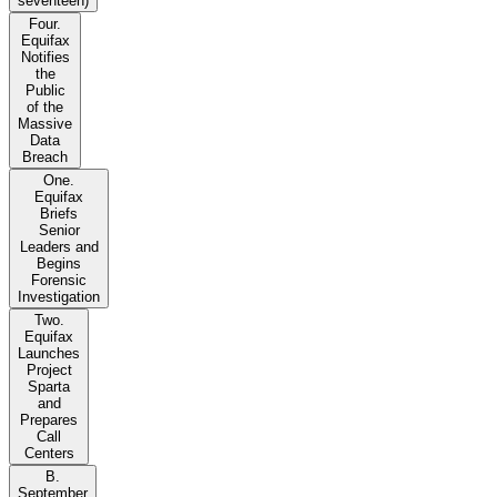
seventeen)
Four.
Equifax
Notifies
the
Public
of the
Massive
Data
Breach
One.
Equifax
Briefs
Senior
Leaders and
Begins
Forensic
Investigation
Two.
Equifax
Launches
Project
Sparta
and
Prepares
Call
Centers
B.
September