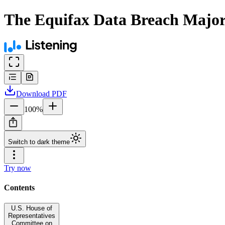
The Equifax Data Breach Majori
Download
PDF
100
%
Switch to dark theme
Try now
Contents
U.S. House of
Representatives
Committee on