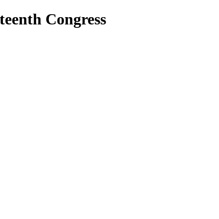
teenth Congress