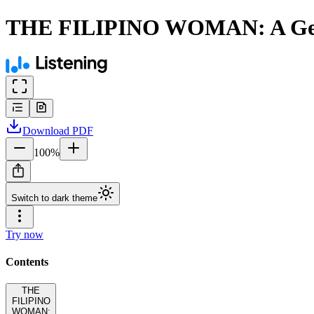
THE FILIPINO WOMAN: A Gen
Download
PDF
100
%
Switch to dark theme
Try now
Contents
THE
FILIPINO
WOMAN: