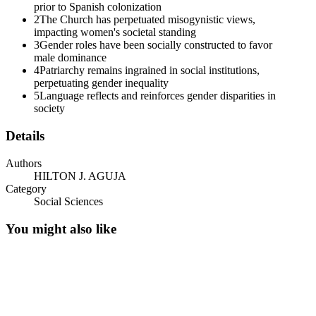
prior to Spanish colonization
2
The Church has perpetuated misogynistic views,
impacting women's societal standing
3
Gender roles have been socially constructed to favor
male dominance
4
Patriarchy remains ingrained in social institutions,
perpetuating gender inequality
5
Language reflects and reinforces gender disparities in
society
Details
Authors
HILTON J. AGUJA
Category
Social Sciences
You might also like