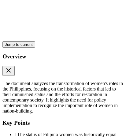
Jump to current
Overview
The document analyzes the transformation of women's roles in
the Philippines, focusing on the historical factors that led to
their diminished status and the efforts for restoration in
contemporary society. It highlights the need for policy
implementation to recognize the important role of women in
nation-building.
Key Points
1
The status of Filipino women was historically equal