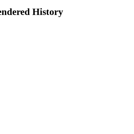
dered History