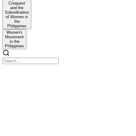
Conquest
and the
Subordination
of Women in
the
Philippines
Women's
Movement
in the
Philippines
THE FILIPINO WOMAN: A Gendered History
THE FILIPINO WOMAN: A Gendered History
Abstract
This paper explores the historical, religious and philosophical under
The respected status Filipino women enjoyed during the pre-Spanish P
conquest of the Philippines altered the hitherto existing social ord
Centuries of Spanish colonialism had disfigured the social landsca