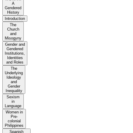
A
Gendered
History
Introduction
The
Church
and
Misogyny
Gender and
Gendered
Institutions,
Identities
and Roles
The
Underlying
Ideology
and
Gender
Inequality
Sexism
in
Language
Women in
Pre-
colonial
Philippines
Spanish