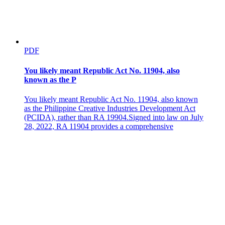
RULE THREE GENDER-BASED STREETS AND
PUBLIC SPACES SEXUAL HARASSMENT
PDF
You likely meant Republic Act No. 11904, also
known as the P
You likely meant Republic Act No. 11904, also known
as the Philippine Creative Industries Development Act
(PCIDA), rather than RA 19904.Signed into law on July
28, 2022, RA 11904 provides a comprehensive