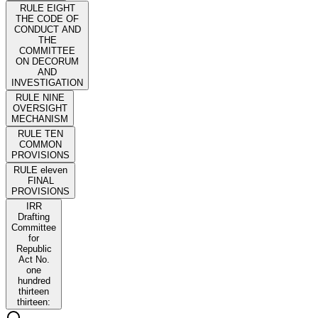
RULE EIGHT
THE CODE OF
CONDUCT AND
THE
COMMITTEE
ON DECORUM
AND
INVESTIGATION
RULE NINE
OVERSIGHT
MECHANISM
RULE TEN
COMMON
PROVISIONS
RULE eleven
FINAL
PROVISIONS
IRR
Drafting
Committee
for
Republic
Act No.
one
hundred
thirteen
thirteen: