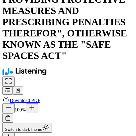
MEASURES AND
PRESCRIBING PENALTIES
THEREFOR", OTHERWISE
KNOWN AS THE "SAFE
SPACES ACT"
Download
PDF
100
%
Switch to dark theme