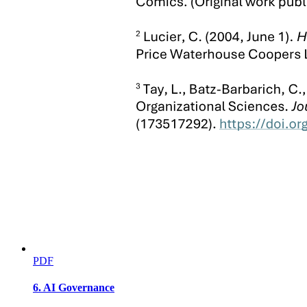
SEC. Ten. Role of the DILG. - The DILG shall
ensure the full implementation of R.A. No. one
thousand thirteen thousand thirteen by:
PDF
6. AI Governance