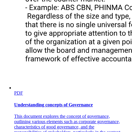
PDF
Understanding concepts of Governance
This document explores the concept of governance,
outlining various elements such as corporate governance,
characteristics of good governance, and the