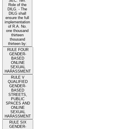
SEC. Ten.
Role of the
DILG. - The
DILG shall
ensure the full
implementation
of R.A. No.
one thousand
thirteen
thousand
thirteen by:
RULE FOUR
GENDER-
BASED
ONLINE
SEXUAL
HARASSMENT
RULE V
QUALIFIED
GENDER-
BASED
STREETS,
PUBLIC
SPACES AND
ONLINE
SEXUAL
HARASSMENT
RULE SIX
GENDER-