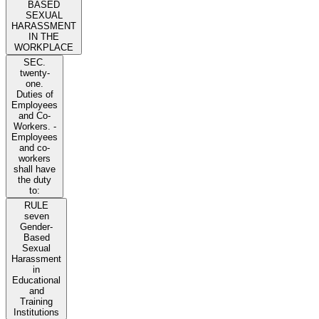
BASED
SEXUAL
HARASSMENT
IN THE
WORKPLACE
SEC.
twenty-
one.
Duties of
Employees
and Co-
Workers. -
Employees
and co-
workers
shall have
the duty
to:
RULE
seven
Gender-
Based
Sexual
Harassment
in
Educational
and
Training
Institutions