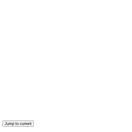
Jump to current