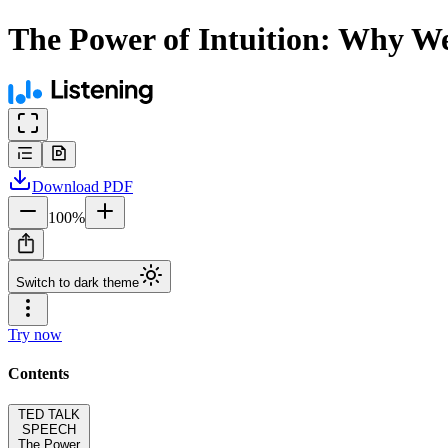
The Power of Intuition: Why W
Download
PDF
100
%
Switch to dark theme
Try now
Contents
TED TALK
SPEECH
The Power