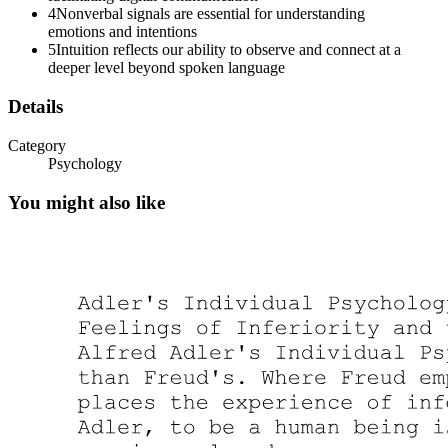
4
Nonverbal signals are essential for understanding
emotions and intentions
5
Intuition reflects our ability to observe and connect at a
deeper level beyond spoken language
Details
Category
Psychology
You might also like