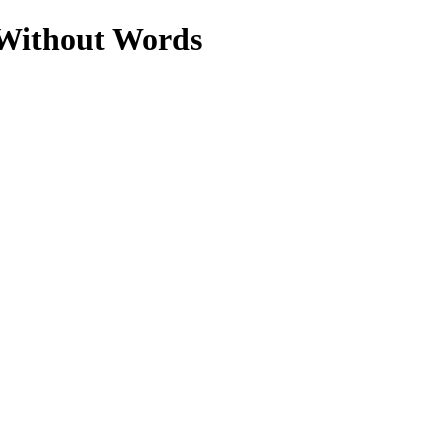
 Without Words