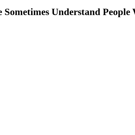
e Sometimes Understand People