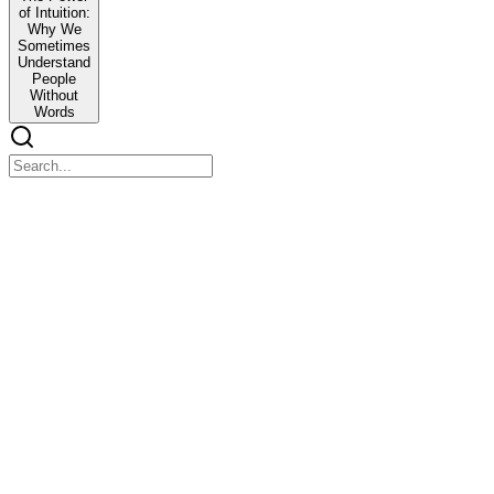
of Intuition:
Why We
Sometimes
Understand
People
Without
Words
TED TALK SPEECH The Power of Intuition: Why We
TED TALK SPEECH The Power of Intuition: Why We Sometimes Un
Good morning everyone
Have you ever met someone for the first time and instantly trusted 
It is strange how sometimes we understand people without words.
A facial expression, a pause, a change in tone, even silence can comm
This invisible understanding is what we call intuition.
Today I want to talk about why humans sometimes understand each ot