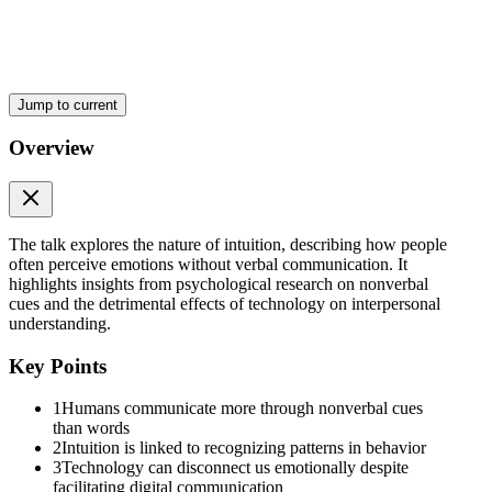
That is why many people today feel lonely even while constantly com
Maybe the problem is not that people stopped speaking.
Maybe people stopped truly noticing one another.
Jump to current
In the end, intuition may not be something mysterious at all.
Overview
Maybe it is simply the human ability to deeply observe, understand, 
Because sometimes the deepest things we understand are never spoken 
The talk explores the nature of intuition, describing how people
often perceive emotions without verbal communication. It
highlights insights from psychological research on nonverbal
cues and the detrimental effects of technology on interpersonal
understanding.
Key Points
1
Humans communicate more through nonverbal cues
than words
2
Intuition is linked to recognizing patterns in behavior
3
Technology can disconnect us emotionally despite
facilitating digital communication