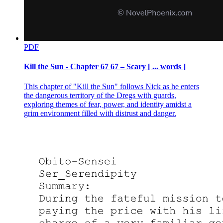
PDF
Kill the Sun - Chapter 67 67 – Scary [ ... words ]
This chapter of "Kill the Sun" follows Nick as he enters
the dangerous territory of the Dregs with guards,
exploring themes of fear, power, and identity amidst a
grim environment filled with distrust and danger.