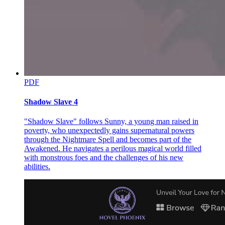
PDF
Shadow Slave 4
"Shadow Slave" follows Sunny, a young man raised in
poverty, who unexpectedly gains supernatural powers
through the Nightmare Spell and becomes part of the
Awakened. He navigates a perilous magical world filled
with monstrous foes and the challenges of his new
abilities.