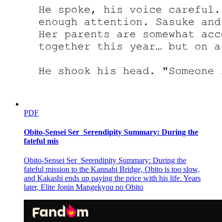
PDF
Obito-Sensei Ser_Serendipity Summary: During the
fateful mis
Obito-Sensei Ser_Serendipity Summary: During the
fateful mission to the Kannabi Bridge, Obito is too slow,
and Kakashi ends up paying the price with his life. Years
later, Elite Jonin Mangekyou no Obito