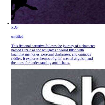
PDF
untitled
This fictional narrative follows the journey of a character
named Lizzie as she navigates a world filled with
haunting memories, personal challenges, and ominous
riddles. It explores themes of grief, mental anguish, and
the quest for understanding amid chaos.