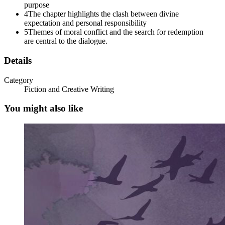
purpose
4
The chapter highlights the clash between divine
expectation and personal responsibility
5
Themes of moral conflict and the search for redemption
are central to the dialogue.
Details
Category
Fiction and Creative Writing
You might also like