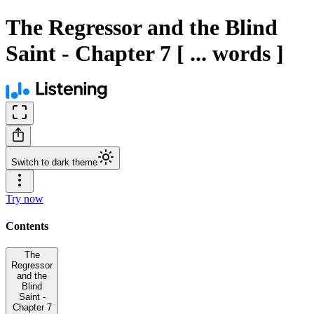
The Regressor and the Blind
Saint - Chapter 7 [ ... words ]
Switch to dark theme
Try now
Contents
The
Regressor
and the
Blind
Saint -
Chapter 7