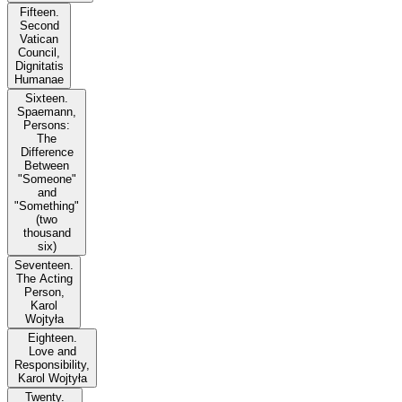
Fifteen.
Second
Vatican
Council,
Dignitatis
Humanae
Sixteen.
Spaemann,
Persons:
The
Difference
Between
"Someone"
and
"Something"
(two
thousand
six)
Seventeen.
The Acting
Person,
Karol
Wojtyła
Eighteen.
Love and
Responsibility,
Karol Wojtyła
Twenty.