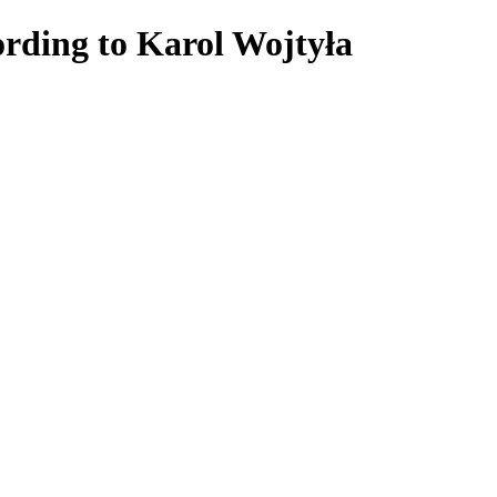
rding to Karol Wojtyła