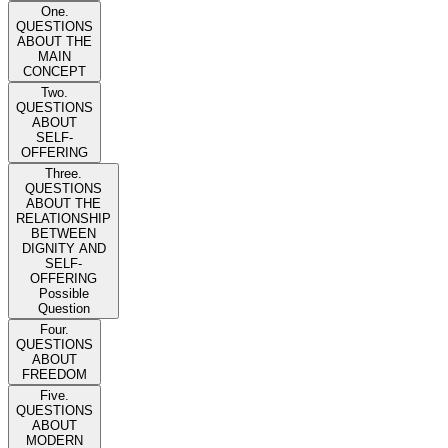
One.
QUESTIONS
ABOUT THE
MAIN
CONCEPT
Two.
QUESTIONS
ABOUT
SELF-
OFFERING
Three.
QUESTIONS
ABOUT THE
RELATIONSHIP
BETWEEN
DIGNITY AND
SELF-
OFFERING
Possible
Question
Four.
QUESTIONS
ABOUT
FREEDOM
Five.
QUESTIONS
ABOUT
MODERN