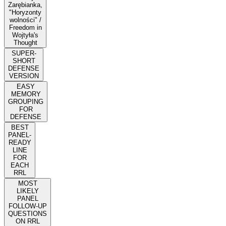
Zarębianka,
"Horyzonty
wolności" /
Freedom in
Wojtyła's
Thought
SUPER-
SHORT
DEFENSE
VERSION
EASY
MEMORY
GROUPING
FOR
DEFENSE
BEST
PANEL-
READY
LINE
FOR
EACH
RRL
MOST
LIKELY
PANEL
FOLLOW-UP
QUESTIONS
ON RRL