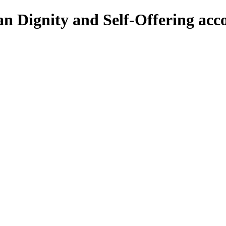
 Dignity and Self-Offering acco