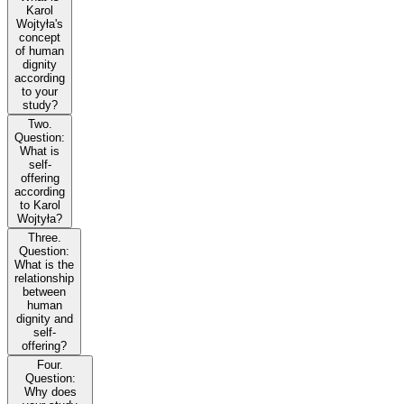
Karol
Wojtyła's
concept
of human
dignity
according
to your
study?
Two.
Question:
What is
self-
offering
according
to Karol
Wojtyła?
Three.
Question:
What is the
relationship
between
human
dignity and
self-
offering?
Four.
Question:
Why does