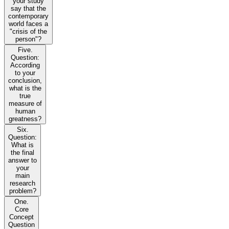
your study
say that the
contemporary
world faces a
"crisis of the
person"?
Five.
Question:
According
to your
conclusion,
what is the
true
measure of
human
greatness?
Six.
Question:
What is
the final
answer to
your
main
research
problem?
One.
Core
Concept
Question