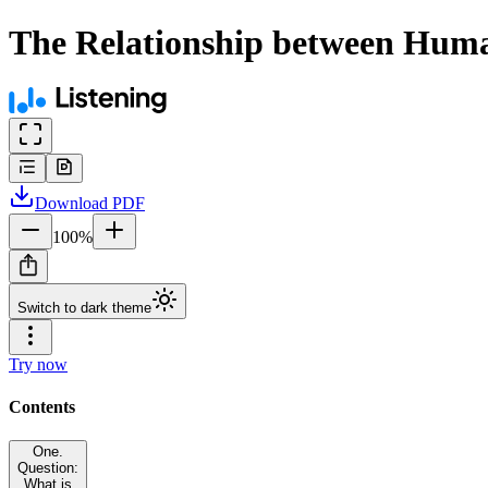
The Relationship between Human
Download
PDF
100
%
Switch to dark theme
Try now
Contents
One.
Question:
What is