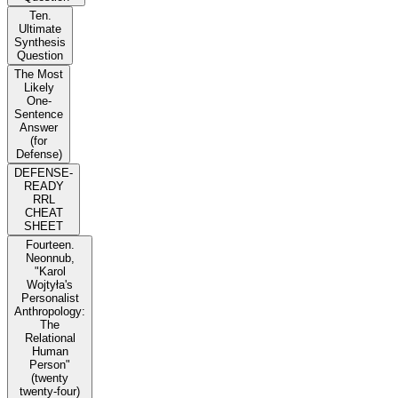
Ten.
Ultimate
Synthesis
Question
The Most
Likely
One-
Sentence
Answer
(for
Defense)
DEFENSE-
READY
RRL
CHEAT
SHEET
Fourteen.
Neonnub,
"Karol
Wojtyła's
Personalist
Anthropology:
The
Relational
Human
Person"
(twenty
twenty-four)