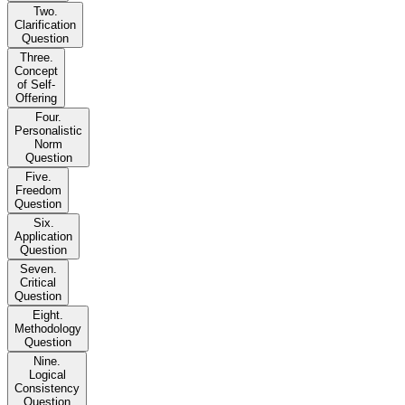
Two.
Clarification
Question
Three.
Concept
of Self-
Offering
Four.
Personalistic
Norm
Question
Five.
Freedom
Question
Six.
Application
Question
Seven.
Critical
Question
Eight.
Methodology
Question
Nine.
Logical
Consistency
Question