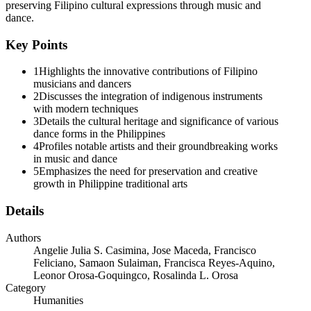
preserving Filipino cultural expressions through music and
dance.
Key Points
1
Highlights the innovative contributions of Filipino
musicians and dancers
2
Discusses the integration of indigenous instruments
with modern techniques
3
Details the cultural heritage and significance of various
dance forms in the Philippines
4
Profiles notable artists and their groundbreaking works
in music and dance
5
Emphasizes the need for preservation and creative
growth in Philippine traditional arts
Details
Authors
Angelie Julia S. Casimina, Jose Maceda, Francisco
Feliciano, Samaon Sulaiman, Francisca Reyes-Aquino,
Leonor Orosa-Goquingco, Rosalinda L. Orosa
Category
Humanities