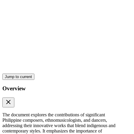
Jump to current
Overview
The document explores the contributions of significant
Philippine composers, ethnomusicologists, and dancers,
addressing their innovative works that blend indigenous and
contemporary styles. It emphasizes the importance of