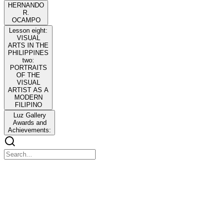
HERNANDO
R.
OCAMPO
Lesson eight:
VISUAL
ARTS IN THE
PHILIPPINES
two:
PORTRAITS
OF THE
VISUAL
ARTIST AS A
MODERN
FILIPINO
Luz Gallery
Awards and
Achievements:
Third Quarterly Notes in CPAR
Third Quarterly Notes in CPAR
Not Included: Reporting