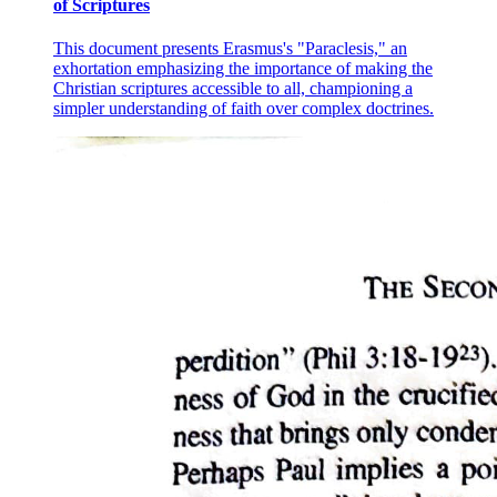
of Scriptures
This document presents Erasmus's "Paraclesis," an
exhortation emphasizing the importance of making the
Christian scriptures accessible to all, championing a
simpler understanding of faith over complex doctrines.
Lesson seven: VISUAL ARTS IN THE
PHILIPPINES one: "PORTRAIT OF THE
VISUAL ARTIST AS A FILIPINO IN
TRANSITION"