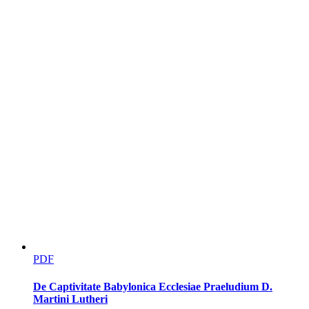
No todo es risa (Not All is
PDF
De Captivitate Babylonica Ecclesiae Praeludium D.
Martini Lutheri