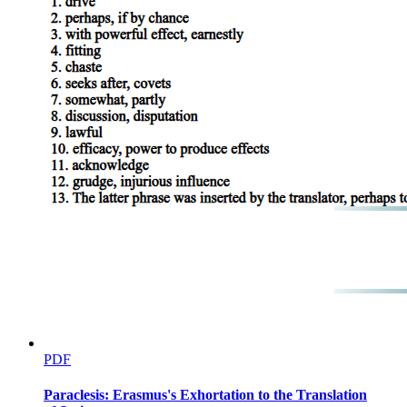
PDF
Paraclesis: Erasmus's Exhortation to the Translation