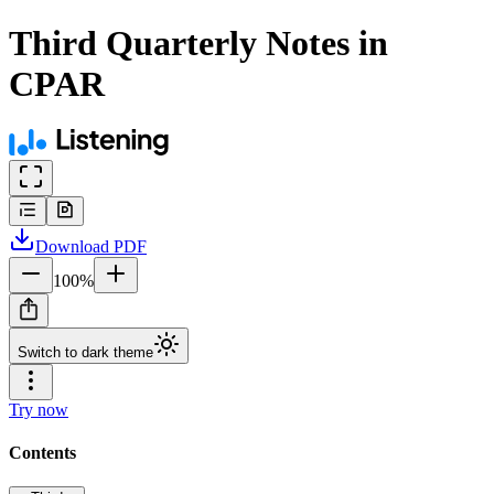
Third Quarterly Notes in
CPAR
Download
PDF
100
%
Switch to dark theme
Try now
Contents