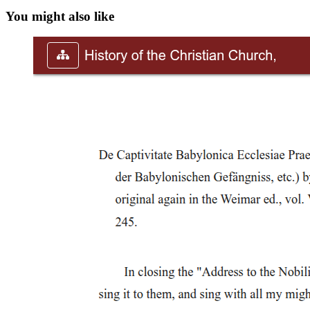
You might also like