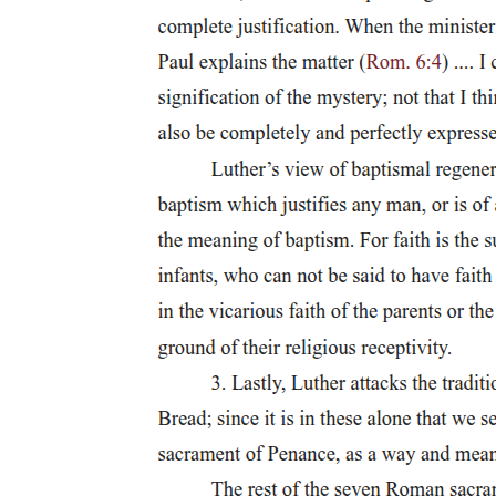
Modern dance: Amada
Classical Ballet: