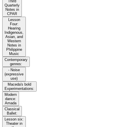
Third
Quarterly
Notes in
CPAR
Lesson
Four:
Hearing
Indigenous,
Asian, and
Western
Notes in
Philippine
Music
Contemporary
genres:
- Noise
(expressive
use)
Maceda's bold
Experimentations:
Modern
dance:
Amada
Classical
Ballet:
Lesson six:
Theater in