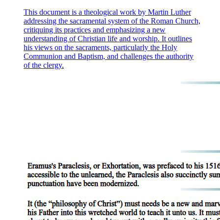
This document is a theological work by Martin Luther
addressing the sacramental system of the Roman Church,
critiquing its practices and emphasizing a new
understanding of Christian life and worship. It outlines
his views on the sacraments, particularly the Holy
Communion and Baptism, and challenges the authority
of the clergy.