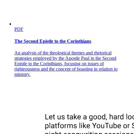
PDF
The Second Epistle to the Corinthians
An analysis of the theological themes and rhetorical
strategies employed by the Apostle Paul in the Second
Epistle to the Corinthians, focusing on issues of
righteousness and the concept of boasting in relation to
ministry.
Halik