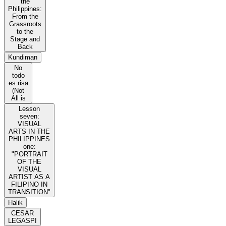
the
Philippines:
From the
Grassroots
to the
Stage and
Back
Kundiman
No
todo
es risa
(Not
All is
Lesson
seven:
VISUAL
ARTS IN THE
PHILIPPINES
one:
"PORTRAIT
OF THE
VISUAL
ARTIST AS A
FILIPINO IN
TRANSITION"
Halik
CESAR
LEGASPI