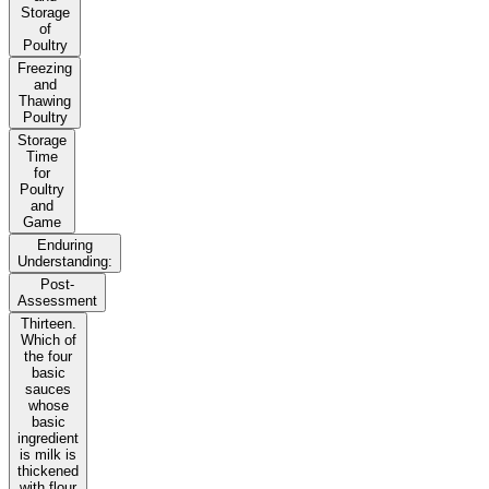
Storage
of
Poultry
Freezing
and
Thawing
Poultry
Storage
Time
for
Poultry
and
Game
Enduring
Understanding:
Post-
Assessment
Thirteen.
Which of
the four
basic
sauces
whose
basic
ingredient
is milk is
thickened
with flour