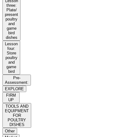
Lesson
three:
Plate/
present
poultry
and
game
bird
dishes
Lesson
four:
Store
poultry
and
game
bird
Pre-
Assessment:
EXPLORE
FIRM
UP
TOOLS AND
EQUIPMENT
FOR
POULTRY
DISHES
Other