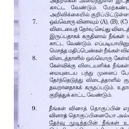
Other