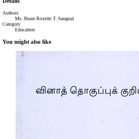
Details
Authors
EXPLORE
Ms. Jhuan Roxette T. Sangual
Category
Education
You might also like
FIRM UP
TOOLS AND EQUIPMENT FOR POULTRY
DISHES