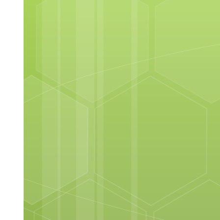
Principles of Poultry Cookery