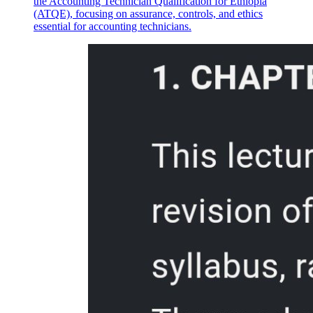
the Accounting Technician Qualification for Ethiopia
(ATQE), focusing on assurance, controls, and ethics
essential for accounting technicians.
Handling and Storage of Poultry