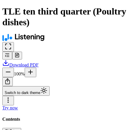
TLE ten third quarter (Poultry
dishes)
Download
PDF
100
%
Switch to dark theme
Try now
Contents