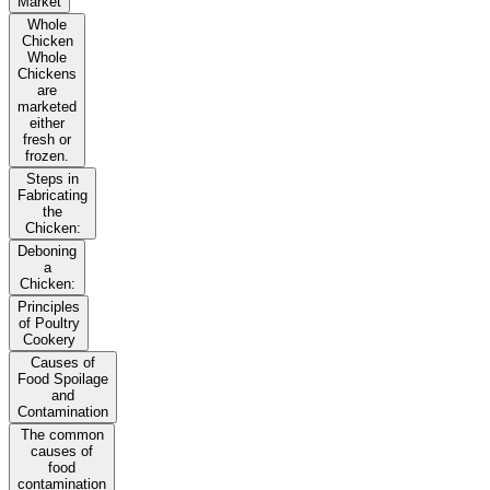
Market
Whole
Chicken
Whole
Chickens
are
marketed
either
fresh or
frozen.
Steps in
Fabricating
the
Chicken:
Deboning
a
Chicken:
Principles
of Poultry
Cookery
Causes of
Food Spoilage
and
Contamination
The common
causes of
food
contamination