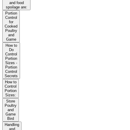
and food
spoilage are:
Portion
Control
for
Cooked
Poultry
and
Game
How to
Do
Control
Portion
Sizes -
Portion
Control
Secrets
How to
Control
Portion
Sizes:
Store
Poultry
and
Game
Bird
Handling
and