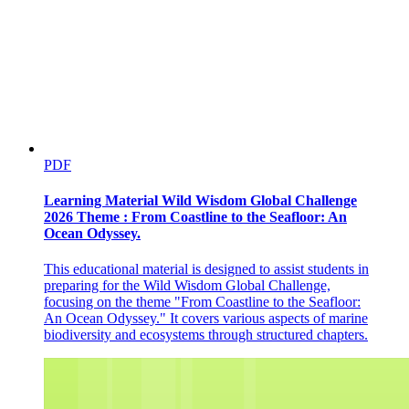
PDF
Learning Material Wild Wisdom Global Challenge
2026 Theme : From Coastline to the Seafloor: An
Ocean Odyssey.
This educational material is designed to assist students in
preparing for the Wild Wisdom Global Challenge,
focusing on the theme "From Coastline to the Seafloor:
An Ocean Odyssey." It covers various aspects of marine
biodiversity and ecosystems through structured chapters.