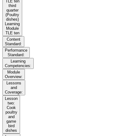
TLE ten
third
quarter
(Poultry
dishes)
Learning
Module
TLE ten
Content
Standard:
Performance
Standard:
Learning
Competencies:
Module
Overview:
Lessons
and
Coverage:
Lesson
two:
Cook
poultry
and
game
bird
dishes