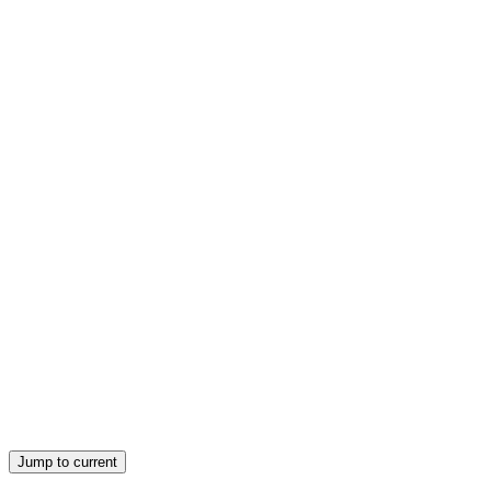
Lessons and Coverage:
Lesson two: Cook poultry and game bird dishes
Lesson three: Plate/ present poultry and game bird
dishes
Jump to current