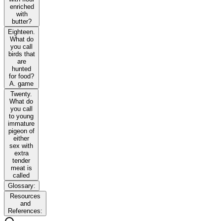
enriched
with
butter?
Eighteen.
What do
you call
birds that
are
hunted
for food?
A. game
Twenty.
What do
you call
to young
immature
pigeon of
either
sex with
extra
tender
meat is
called
Glossary:
Resources
and
References: