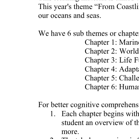
Steps in Fabricating the Chicken: