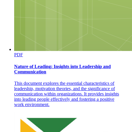
PDF
Causes of Food Spoilage and Contamination
Nature of Leading: Insights into Leadership and
Communication
This document explores the essential characteristics of
leadership, motivation theories, and the significance of
communication within organizations. It provides insights
into leading people effectively and fostering a positive
work environment.