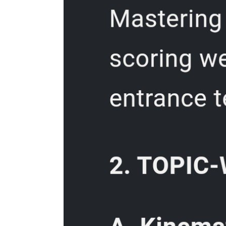
Enduring Understanding:
Post- Assessment