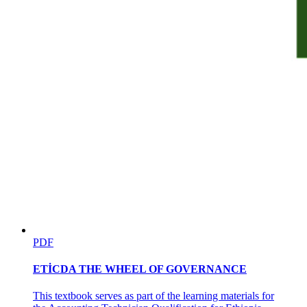
How to Control Portion Sizes:
PDF
ETİCDA THE WHEEL OF GOVERNANCE
Store Poultry and Game Bird
This textbook serves as part of the learning materials for