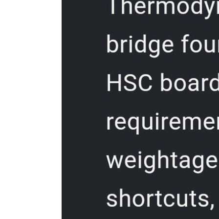
Freezing and Thawing Poultry
Storage Time for Poultry and Game