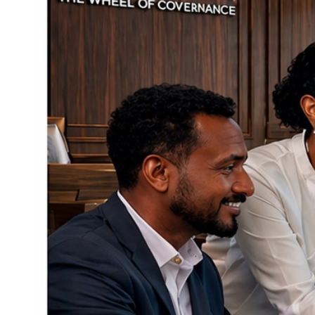
How to Do Control Portion Sizes - Portion Control
Secrets