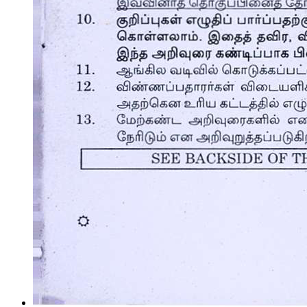
Market