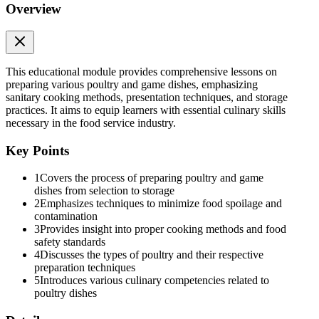
Overview
This educational module provides comprehensive lessons on
preparing various poultry and game dishes, emphasizing
sanitary cooking methods, presentation techniques, and storage
Lesson four: Store poultry and game bird
practices. It aims to equip learners with essential culinary skills
necessary in the food service industry.
Key Points
1
Covers the process of preparing poultry and game
Pre- Assessment:
dishes from selection to storage
2
Emphasizes techniques to minimize food spoilage and
contamination
3
Provides insight into proper cooking methods and food
safety standards
4
Discusses the types of poultry and their respective
preparation techniques
5
Introduces various culinary competencies related to
poultry dishes