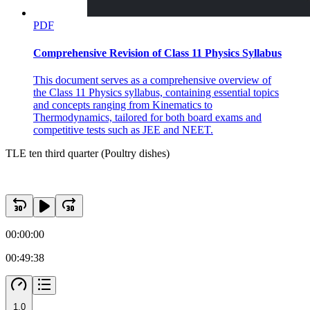
PDF
Comprehensive Revision of Class 11 Physics Syllabus
This document serves as a comprehensive overview of
the Class 11 Physics syllabus, containing essential topics
and concepts ranging from Kinematics to
Thermodynamics, tailored for both board exams and
competitive tests such as JEE and NEET.
TLE ten third quarter (Poultry dishes)
00:00:00
00:49:38
Thirteen. Which of the four basic sauces whose basic
ingredient is milk is thickened with flour enriched
with butter?
1.0