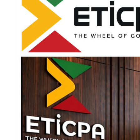
The common causes of food contamination and food
spoilage are:
Portion Control for Cooked Poultry and Game