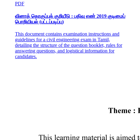
PDF
வினாத் தொகுப்புக் குறியீடு : பதிவு எண் 2019 குடிமைப்
பொறியியல் (பட்டப்படிப்பு)
This document contains examination instructions and
guidelines for a civil engineering exam in Tamil,
detailing the structure of the question booklet, rules for
answering questions, and logistical information for
candidates.
Whole Chicken Whole Chickens are marketed either
fresh or frozen.