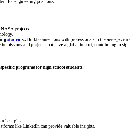
tern for engineering positions.
al NASA projects.
hnology.
ring
students
.
: Build connections with professionals in the aerospace in
ate in missions and projects that have a global impact, contributing to s
specific programs for high school students.
:
an be a plus.
latforms like LinkedIn can provide valuable insights.