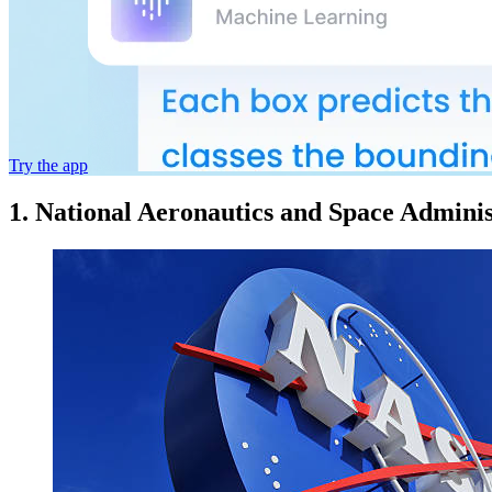
Try the app
1. National Aeronautics and Space Admini