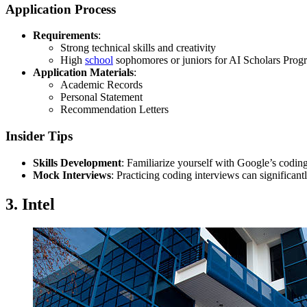
Application Process
Requirements
:
Strong technical skills and creativity
High
school
sophomores or juniors for AI Scholars Prog
Application Materials
:
Academic Records
Personal Statement
Recommendation Letters
Insider Tips
Skills Development
: Familiarize yourself with Google’s codin
Mock Interviews
: Practicing coding interviews can significan
3. Intel