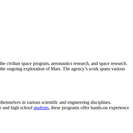
 the civilian space program, aeronautics research, and space research.
 the ongoing exploration of Mars. The agency’s work spans various
hemselves in various scientific and engineering disciplines.
ge and high school
students
, these programs offer hands-on experience