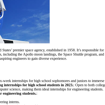
d States’ premier space agency, established in 1958. It’s responsible for
, including the Apollo moon landings, the Space Shuttle program, and
 aspiring engineers to gain diverse experience.
six-week internships for high school sophomores and juniors to immerse t
 internships for high school students in 2023.
: Open to both colle
mputer science, making them ideal internships for engineering students.
for engineering students.
:
ring interns.