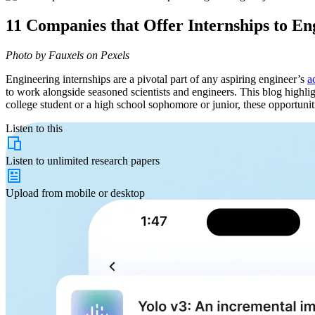
11 Companies that Offer Internships to E
Photo by Fauxels on Pexels
Engineering internships are a pivotal part of any aspiring engineer’s
a
to work alongside seasoned scientists and engineers. This blog highlig
college student or a high school sophomore or junior, these opportuniti
Listen to this
Listen to
unlimited
research papers
Upload from
mobile or desktop