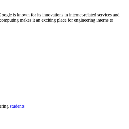
gle is known for its innovations in internet-related services and
omputing makes it an exciting place for engineering interns to
eering
students
.