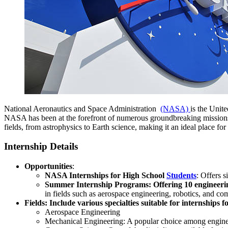
National Aeronautics and Space Administration
(NASA)
is the Unite
NASA has been at the forefront of numerous groundbreaking missions
fields, from astrophysics to Earth science, making it an ideal place for
Internship Details
Opportunities
:
NASA Internships for High School
Students
: Offers 
Summer Internship Programs: Offering 10 engineering
in fields such as aerospace engineering, robotics, and co
Fields: Include various specialties suitable for internships 
Aerospace Engineering
Mechanical Engineering: A popular choice among enginee