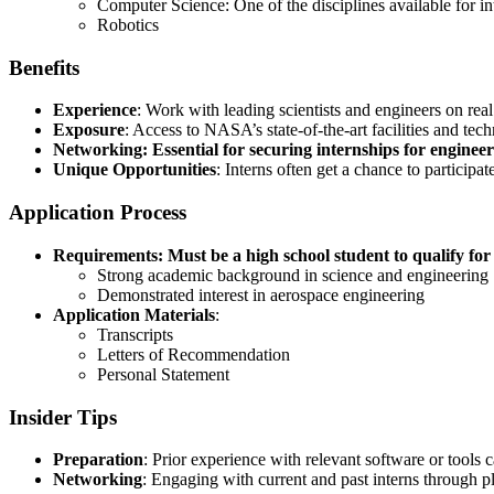
Computer Science: One of the disciplines available for in
Robotics
Benefits
Experience
: Work with leading scientists and engineers on re
Exposure
: Access to NASA’s state-of-the-art facilities and tec
Networking: Essential for securing internships for enginee
Unique Opportunities
: Interns often get a chance to particip
Application Process
Requirements: Must be a high school student to qualify for 
Strong academic background in science and engineering
Demonstrated interest in aerospace engineering
Application Materials
:
Transcripts
Letters of Recommendation
Personal Statement
Insider Tips
Preparation
: Prior experience with relevant software or tools c
Networking
: Engaging with current and past interns through p