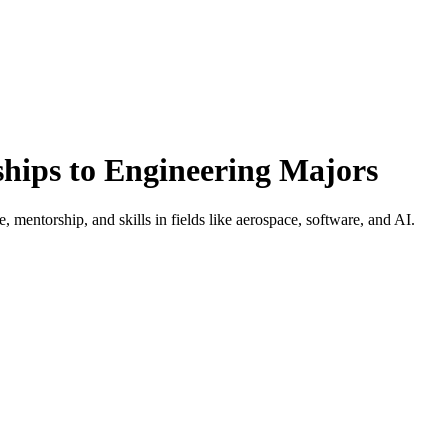
ships to Engineering Majors
, mentorship, and skills in fields like aerospace, software, and AI.