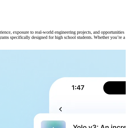
rience, exposure to real-world engineering projects, and opportunities
grams specifically designed for high school students. Whether you’re a