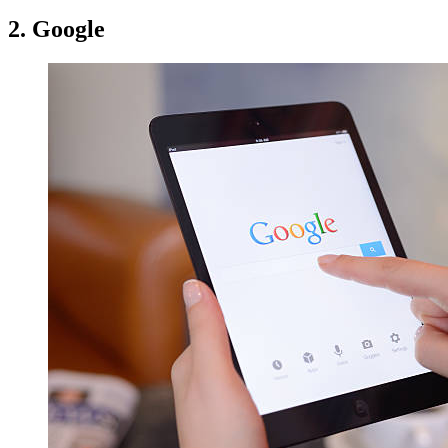
2. Google