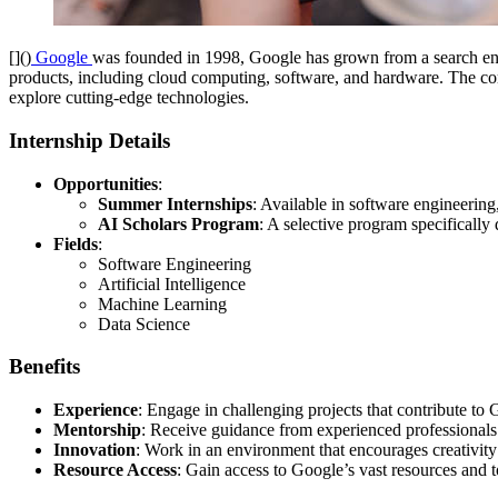
[]()
Google
was founded in 1998, Google has grown from a search engin
products, including cloud computing, software, and hardware. The comp
explore cutting-edge technologies.
Internship Details
Opportunities
:
Summer Internships
: Available in software engineerin
AI Scholars Program
: A selective program specifically
Fields
:
Software Engineering
Artificial Intelligence
Machine Learning
Data Science
Benefits
Experience
: Engage in challenging projects that contribute to
Mentorship
: Receive guidance from experienced professionals 
Innovation
: Work in an environment that encourages creativity
Resource Access
: Gain access to Google’s vast resources and t