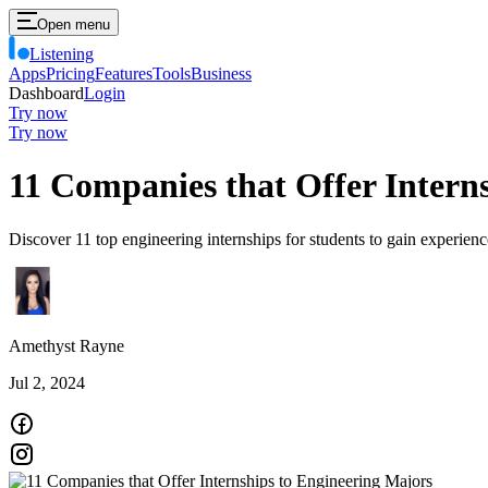
Open menu
Listening
Apps
Pricing
Features
Tools
Business
Dashboard
Login
Try now
Try now
11 Companies that Offer Intern
Discover 11 top engineering internships for students to gain experience
Amethyst Rayne
Jul 2, 2024