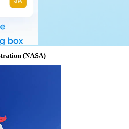
stration (NASA)