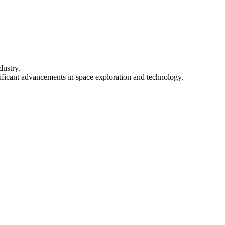
dustry.
ignificant advancements in space exploration and technology.