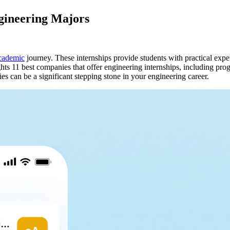
ngineering Majors
cademic
journey. These internships provide students with practical expe
hts 11 best companies that offer engineering internships, including pro
es can be a significant stepping stone in your engineering career.