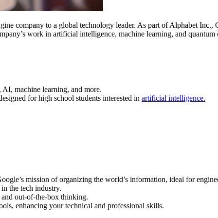
e company to a global technology leader. As part of Alphabet Inc., Goo
any’s work in artificial intelligence, machine learning, and quantum c
g, AI, machine learning, and more.
 designed for high school students interested in
artificial intelligence.
 Google’s mission of organizing the world’s information, ideal for engin
in the tech industry.
 and out-of-the-box thinking.
ools, enhancing your technical and professional skills.