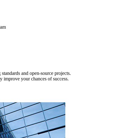
ram
g standards and open-source projects.
tly improve your chances of success.