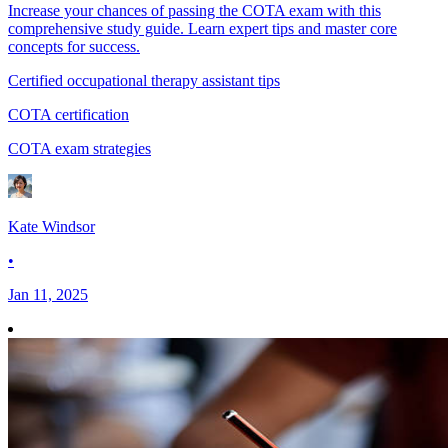
Increase your chances of passing the COTA exam with this
comprehensive study guide. Learn expert tips and master core
concepts for success.
Certified occupational therapy assistant tips
COTA certification
COTA exam strategies
Kate Windsor
•
Jan 11, 2025