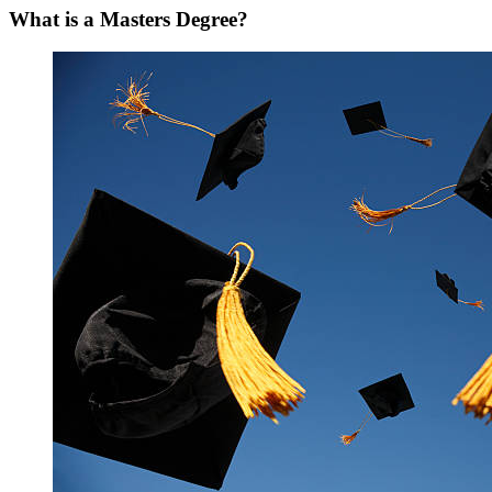
What is a Masters Degree?