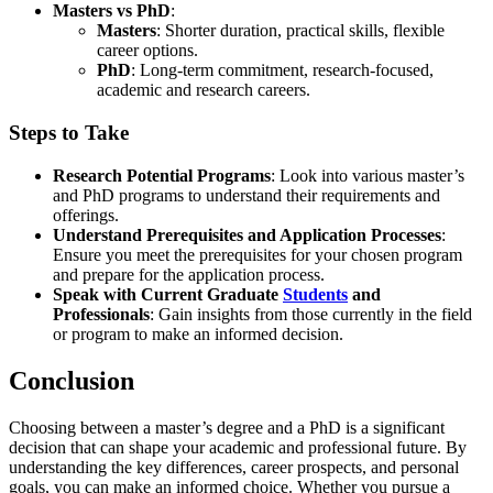
Masters vs PhD
:
Masters
: Shorter duration, practical skills, flexible
career options.
PhD
: Long-term commitment, research-focused,
academic and research careers.
Steps to Take
Research Potential Programs
: Look into various master’s
and PhD programs to understand their requirements and
offerings.
Understand Prerequisites and Application Processes
:
Ensure you meet the prerequisites for your chosen program
and prepare for the application process.
Speak with Current Graduate
Students
and
Professionals
: Gain insights from those currently in the field
or program to make an informed decision.
Conclusion
Choosing between a master’s degree and a PhD is a significant
decision that can shape your academic and professional future. By
understanding the key differences, career prospects, and personal
goals, you can make an informed choice. Whether you pursue a