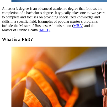
A master’s degree is an advanced academic degree that follows the
completion of a bachelor’s degree. It typically takes one to two years
to complete and focuses on providing specialized knowledge and
skills in a specific field. Examples of popular master’s programs
include the Master of Business Administration (
MBA
) and the
Master of Public Health
(MPH)
.
What is a PhD?