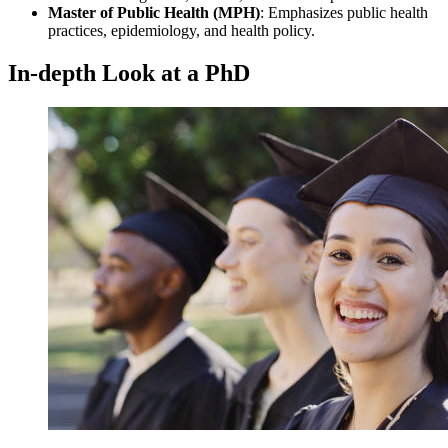
Master of Public Health (MPH)
: Emphasizes public health
practices, epidemiology, and health policy.
In-depth Look at a PhD