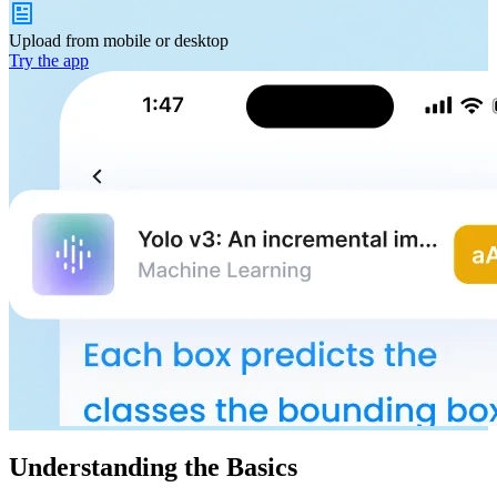
Upload from
mobile or desktop
Try the app
Understanding the Basics