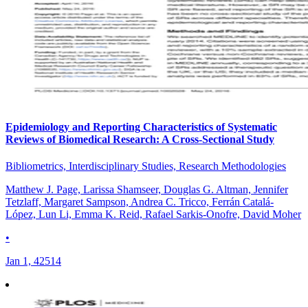
Epidemiology and Reporting Characteristics of Systematic
Reviews of Biomedical Research: A Cross-Sectional Study
Bibliometrics, Interdisciplinary Studies, Research Methodologies
Matthew J. Page, Larissa Shamseer, Douglas G. Altman, Jennifer
Tetzlaff, Margaret Sampson, Andrea C. Tricco, Ferrán Catalá-
López, Lun Li, Emma K. Reid, Rafael Sarkis-Onofre, David Moher
•
Jan 1, 42514