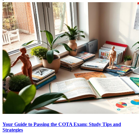
Your Guide to Passing the COTA Exam: Study Tips and
Strategies