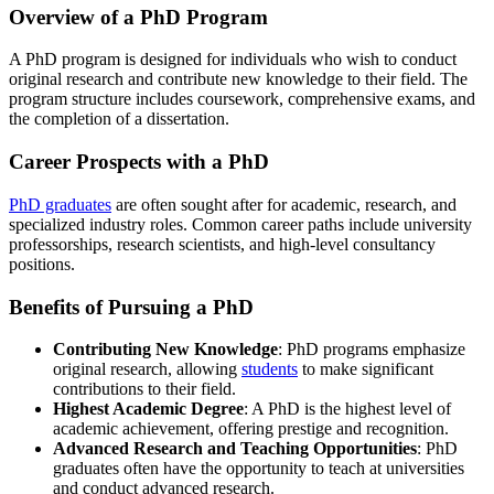
Overview of a PhD Program
A PhD program is designed for individuals who wish to conduct
original research and contribute new knowledge to their field. The
program structure includes coursework, comprehensive exams, and
the completion of a dissertation.
Career Prospects with a PhD
PhD graduates
are often sought after for academic, research, and
specialized industry roles. Common career paths include university
professorships, research scientists, and high-level consultancy
positions.
Benefits of Pursuing a PhD
Contributing New Knowledge
: PhD programs emphasize
original research, allowing
students
to make significant
contributions to their field.
Highest Academic Degree
: A PhD is the highest level of
academic achievement, offering prestige and recognition.
Advanced Research and Teaching Opportunities
: PhD
graduates often have the opportunity to teach at universities
and conduct advanced research.