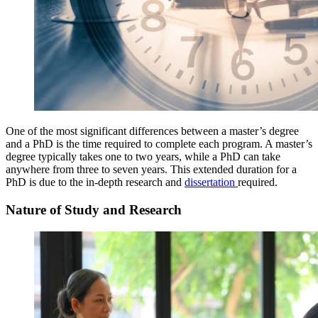
One of the most significant differences between a master’s degree
and a PhD is the time required to complete each program. A master’s
degree typically takes one to two years, while a PhD can take
anywhere from three to seven years. This extended duration for a
PhD is due to the in-depth research and
dissertation
required.
Nature of Study and Research