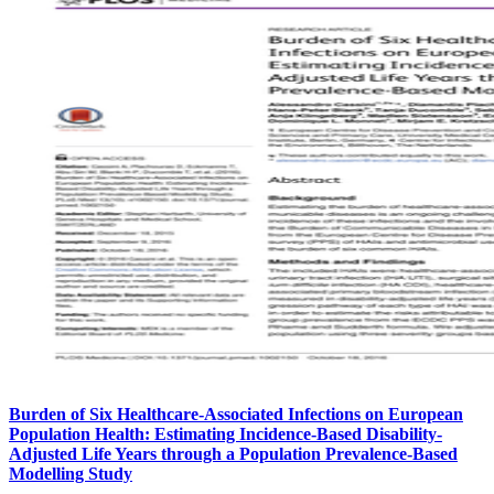
Burden of Six Healthcare-Associated Infections on European
Population Health: Estimating Incidence-Based Disability-
Adjusted Life Years through a Population Prevalence-Based
Modelling Study