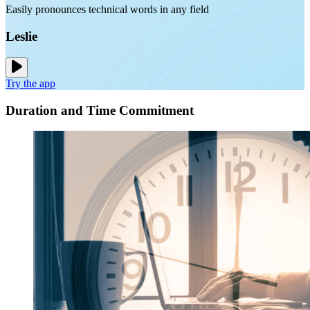
Easily pronounces technical words in any field
Leslie
Try the app
Duration and Time Commitment