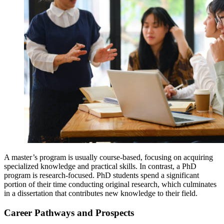
A master’s program is usually course-based, focusing on acquiring
specialized knowledge and practical skills. In contrast, a PhD
program is research-focused. PhD students spend a significant
portion of their time conducting original research, which culminates
in a dissertation that contributes new knowledge to their field.
Career Pathways and Prospects