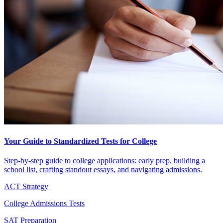
Your Guide to Standardized Tests for College
Step-by-step guide to college applications: early prep, building a
school list, crafting standout essays, and navigating admissions.
ACT Strategy
College Admissions Tests
SAT Preparation