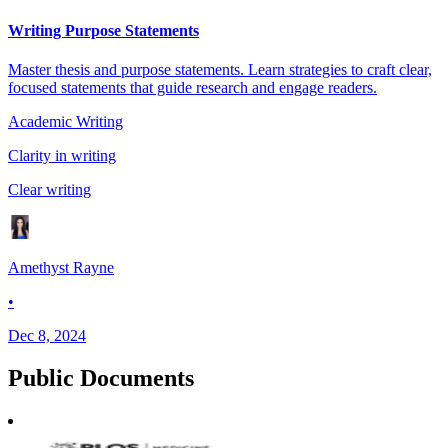
Writing Purpose Statements
Master thesis and purpose statements. Learn strategies to craft clear,
focused statements that guide research and engage readers.
Academic Writing
Clarity in writing
Clear writing
Amethyst Rayne
•
Dec 8, 2024
Public
Documents