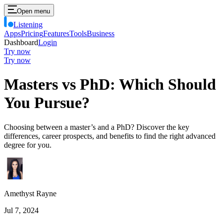
Open menu
Listening
Apps
Pricing
Features
Tools
Business
Dashboard
Login
Try now
Try now
Masters vs PhD: Which Should
You Pursue?
Choosing between a master’s and a PhD? Discover the key
differences, career prospects, and benefits to find the right advanced
degree for you.
Amethyst Rayne
Jul 7, 2024