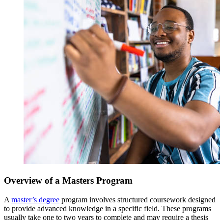
Overview of a Masters Program
A
master’s degree
program involves structured coursework designed
to provide advanced knowledge in a specific field. These programs
usually take one to two years to complete and may require a thesis