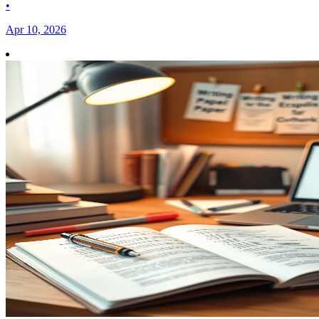
•
Apr 10, 2026