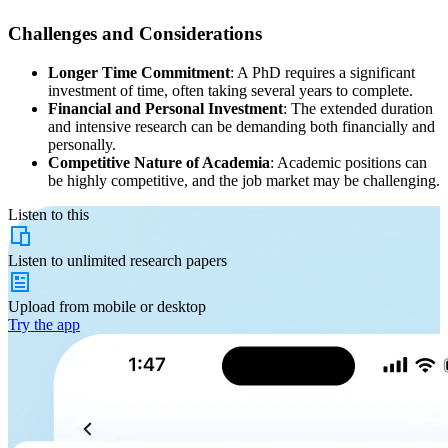
Challenges and Considerations
Longer Time Commitment
: A PhD requires a significant
investment of time, often taking several years to complete.
Financial and Personal Investment
: The extended duration
and intensive research can be demanding both financially and
personally.
Competitive Nature of Academia
: Academic positions can
be highly competitive, and the job market may be challenging.
Listen to this
Listen to
unlimited
research papers
Upload from
mobile or desktop
Try the app