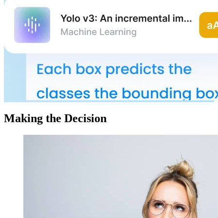
Making the Decision