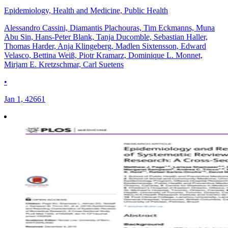
Epidemiology, Health and Medicine, Public Health
Alessandro Cassini, Diamantis Plachouras, Tim Eckmanns, Muna
Abu Sin, Hans-Peter Blank, Tanja Ducomble, Sebastian Haller,
Thomas Harder, Anja Klingeberg, Madlen Sixtensson, Edward
Velasco, Bettina Weiß, Piotr Kramarz, Dominique L. Monnet,
Mirjam E. Kretzschmar, Carl Suetens
•
Jan 1, 42661