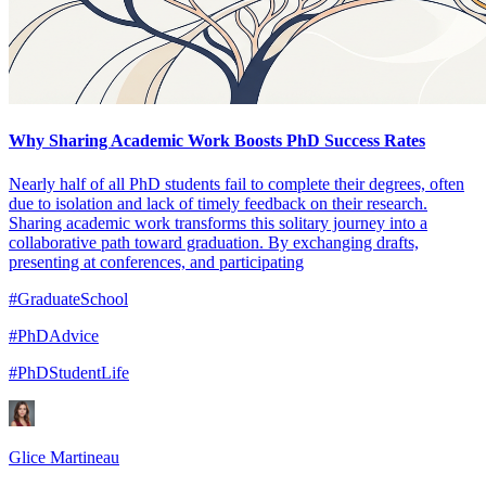
Why Sharing Academic Work Boosts PhD Success Rates
Nearly half of all PhD students fail to complete their degrees, often
due to isolation and lack of timely feedback on their research.
Sharing academic work transforms this solitary journey into a
collaborative path toward graduation. By exchanging drafts,
presenting at conferences, and participating
#GraduateSchool
#PhDAdvice
#PhDStudentLife
Glice Martineau