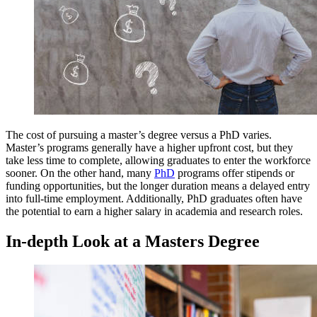
The cost of pursuing a master’s degree versus a PhD varies.
Master’s programs generally have a higher upfront cost, but they
take less time to complete, allowing graduates to enter the workforce
sooner. On the other hand, many
PhD
programs offer stipends or
funding opportunities, but the longer duration means a delayed entry
into full-time employment. Additionally, PhD graduates often have
the potential to earn a higher salary in academia and research roles.
In-depth Look at a Masters Degree