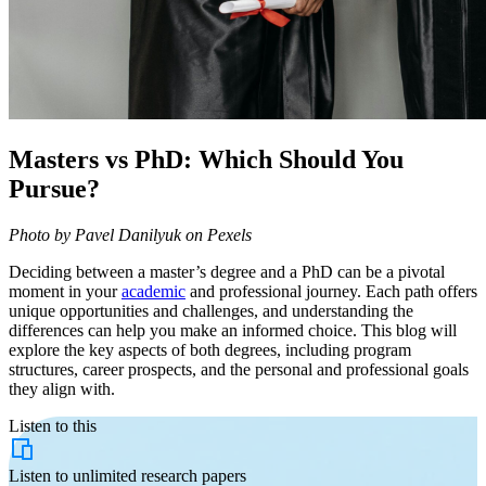
Masters vs PhD: Which Should You
Pursue?
Photo by Pavel Danilyuk on Pexels
Deciding between a master’s degree and a PhD can be a pivotal
moment in your
academic
and professional journey. Each path offers
unique opportunities and challenges, and understanding the
differences can help you make an informed choice. This blog will
explore the key aspects of both degrees, including program
structures, career prospects, and the personal and professional goals
they align with.
Listen to this
Listen to
unlimited
research papers