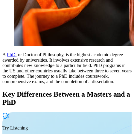
A
PhD
, or Doctor of Philosophy, is the highest academic degree
awarded by universities. It involves extensive research and
contributes new knowledge to a particular field. PhD programs in
the US and other countries usually take between three to seven years
to complete. The journey to a PhD includes coursework,
comprehensive exams, and the completion of a dissertation.
Key Differences Between a Masters and a
PhD
Try Listening