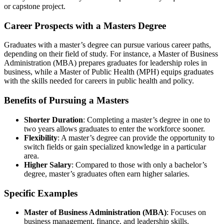
or capstone project.
Career Prospects with a Masters Degree
Graduates with a master’s degree can pursue various career paths,
depending on their field of study. For instance, a Master of Business
Administration (MBA) prepares graduates for leadership roles in
business, while a Master of Public Health (MPH) equips graduates
with the skills needed for careers in public health and policy.
Benefits of Pursuing a Masters
Shorter Duration
: Completing a master’s degree in one to
two years allows graduates to enter the workforce sooner.
Flexibility
: A master’s degree can provide the opportunity to
switch fields or gain specialized knowledge in a particular
area.
Higher Salary
: Compared to those with only a bachelor’s
degree, master’s graduates often earn higher salaries.
Specific Examples
Master of Business Administration (MBA)
: Focuses on
business management, finance, and leadership skills.