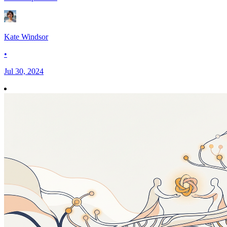
Kate Windsor
•
Jul 30, 2024