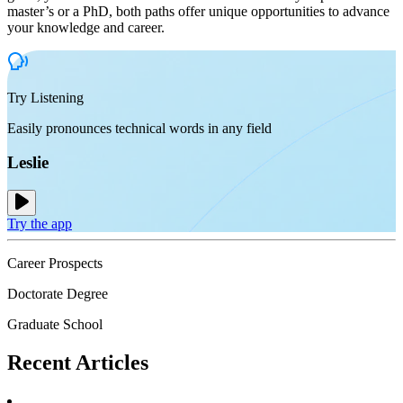
master’s or a PhD, both paths offer unique opportunities to advance
your knowledge and career.
Try Listening
Easily pronounces technical words in any field
Leslie
Try the app
Career Prospects
Doctorate Degree
Graduate School
Recent
Articles