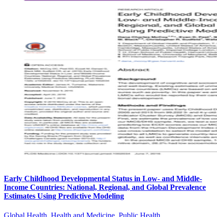
Early Childhood Developmental Status in Low- and Middle-
Income Countries: National, Regional, and Global Prevalence
Estimates Using Predictive Modeling
Global Health, Health and Medicine, Public Health