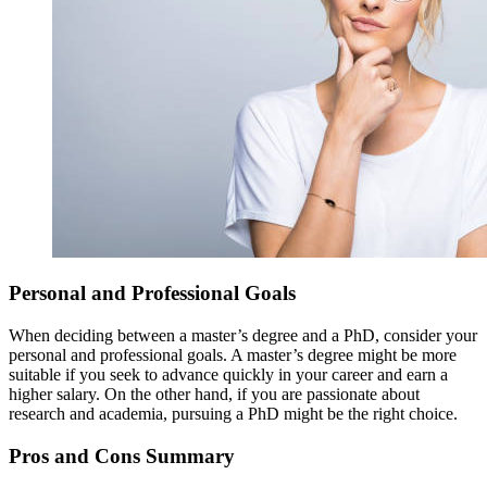
Personal and Professional Goals
When deciding between a master’s degree and a PhD, consider your
personal and professional goals. A master’s degree might be more
suitable if you seek to advance quickly in your career and earn a
higher salary. On the other hand, if you are passionate about
research and academia, pursuing a PhD might be the right choice.
Pros and Cons Summary