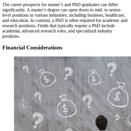
The career prospects for master’s and PhD graduates can differ
significantly. A master’s degree can open doors to mid- to senior-
level positions in various industries, including business, healthcare,
and education. In contrast, a PhD is often required for academic and
research positions. Fields that typically require a PhD include
academia, advanced research roles, and specialized industry
positions.
Financial Considerations