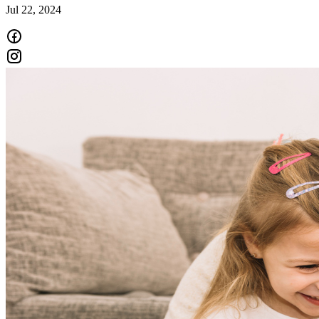
Jul 22, 2024