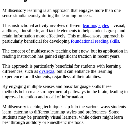
Multisensory learning is an approach that engages more than one
sense simultaneously during the learning process.
This instructional activity involves different
learning styles
– visual,
auditory, kinesthetic, and tactile elements to help students grasp and
retain information more effectively. This multi-sensory approach is
particularly beneficial for developing
foundational reading skills
.
The concept of multisensory teaching isn’t new, but its application in
reading instruction has gained significant traction in recent years.
This approach is particularly beneficial for students with learning
differences, such as
dyslexia
, but it can enhance the learning
experience for all students, regardless of their abilities.
By engaging multiple senses and basic language skills these
methods help create stronger neural pathways in the brain, leading to
improved retention and recall of information.
Multisensory teaching techniques tap into the various ways students
learn, catering to different learning styles and preferences. Some
students may be primarily visual learners, while others might learn
best through auditory or kinesthetic methods.