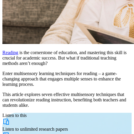
Reading
is the cornerstone of education, and mastering this skill is
crucial for academic success. But what if traditional teaching
methods aren’t enough?
Enter multisensory learning techniques for reading – a game-
changing approach that engages multiple senses to enhance the
learning process.
This article explores seven effective multisensory techniques that
can revolutionize reading instruction, benefiting both teachers and
students alike.
Listen to this
Listen to
unlimited
research papers