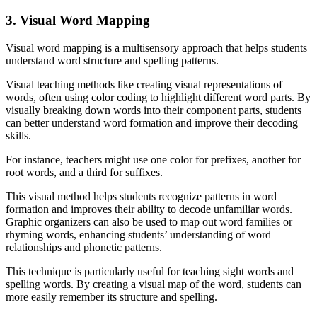
3. Visual Word Mapping
Visual word mapping is a multisensory approach that helps students
understand word structure and spelling patterns.
Visual teaching methods like creating visual representations of
words, often using color coding to highlight different word parts. By
visually breaking down words into their component parts, students
can better understand word formation and improve their decoding
skills.
For instance, teachers might use one color for prefixes, another for
root words, and a third for suffixes.
This visual method helps students recognize patterns in word
formation and improves their ability to decode unfamiliar words.
Graphic organizers can also be used to map out word families or
rhyming words, enhancing students’ understanding of word
relationships and phonetic patterns.
This technique is particularly useful for teaching sight words and
spelling words. By creating a visual map of the word, students can
more easily remember its structure and spelling.