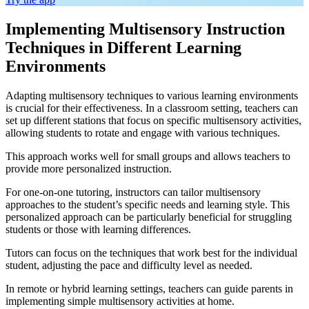
Implementing Multisensory Instruction
Techniques in Different Learning
Environments
Adapting multisensory techniques to various learning environments
is crucial for their effectiveness. In a classroom setting, teachers can
set up different stations that focus on specific multisensory activities,
allowing students to rotate and engage with various techniques.
This approach works well for small groups and allows teachers to
provide more personalized instruction.
For one-on-one tutoring, instructors can tailor multisensory
approaches to the student’s specific needs and learning style. This
personalized approach can be particularly beneficial for struggling
students or those with learning differences.
Tutors can focus on the techniques that work best for the individual
student, adjusting the pace and difficulty level as needed.
In remote or hybrid learning settings, teachers can guide parents in
implementing simple multisensory activities at home.