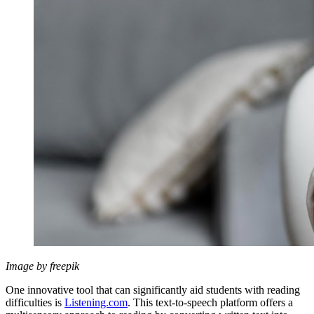
Image by freepik
One innovative tool that can significantly aid students with reading
difficulties is
Listening.com
. This text-to-speech platform offers a