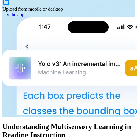
Upload from
mobile or desktop
Try the app
Understanding Multisensory Learning in
Reading Instruction