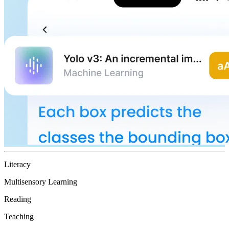
Literacy
Multisensory Learning
Reading
Teaching