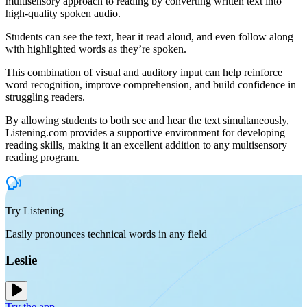
multisensory approach to reading by converting written text into
high-quality spoken audio.
Students can see the text, hear it read aloud, and even follow along
with highlighted words as they’re spoken.
This combination of visual and auditory input can help reinforce
word recognition, improve comprehension, and build confidence in
struggling readers.
By allowing students to both see and hear the text simultaneously,
Listening.com provides a supportive environment for developing
reading skills, making it an excellent addition to any multisensory
reading program.
Try Listening
Easily pronounces technical words in any field
Leslie
Try the app