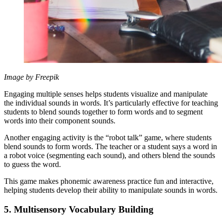
Image by Freepik
Engaging multiple senses helps students visualize and manipulate
the individual sounds in words. It’s particularly effective for teaching
students to blend sounds together to form words and to segment
words into their component sounds.
Another engaging activity is the “robot talk” game, where students
blend sounds to form words. The teacher or a student says a word in
a robot voice (segmenting each sound), and others blend the sounds
to guess the word.
This game makes phonemic awareness practice fun and interactive,
helping students develop their ability to manipulate sounds in words.
5. Multisensory Vocabulary Building