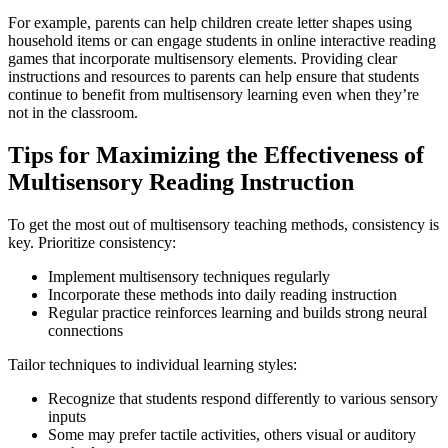
For example, parents can help children create letter shapes using
household items or can engage students in online interactive reading
games that incorporate multisensory elements. Providing clear
instructions and resources to parents can help ensure that students
continue to benefit from multisensory learning even when they’re
not in the classroom.
Tips for Maximizing the Effectiveness of
Multisensory Reading Instruction
To get the most out of multisensory teaching methods, consistency is
key. Prioritize consistency:
Implement multisensory techniques regularly
Incorporate these methods into daily reading instruction
Regular practice reinforces learning and builds strong neural
connections
Tailor techniques to individual learning styles:
Recognize that students respond differently to various sensory
inputs
Some may prefer tactile activities, others visual or auditory