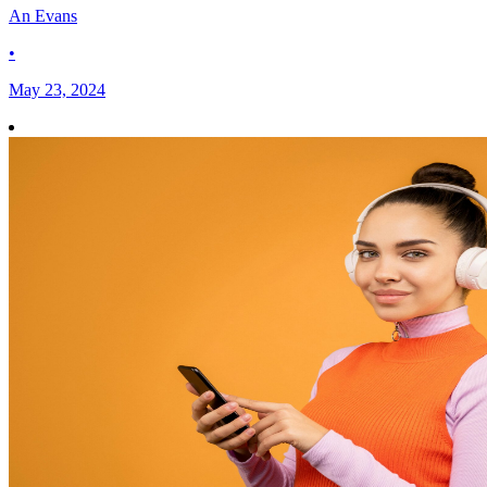
An Evans
•
May 23, 2024