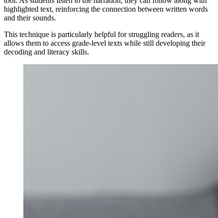
tool. As students listen to the narration, they can follow along with
highlighted text, reinforcing the connection between written words
and their sounds.
This technique is particularly helpful for struggling readers, as it
allows them to access grade-level texts while still developing their
decoding and literacy skills.