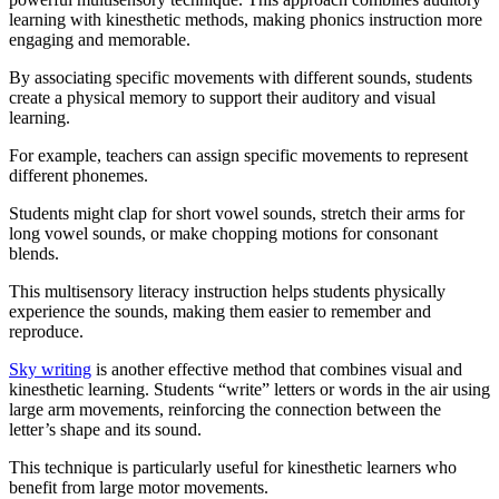
learning with kinesthetic methods, making phonics instruction more
engaging and memorable.
By associating specific movements with different sounds, students
create a physical memory to support their auditory and visual
learning.
For example, teachers can assign specific movements to represent
different phonemes.
Students might clap for short vowel sounds, stretch their arms for
long vowel sounds, or make chopping motions for consonant
blends.
This multisensory literacy instruction helps students physically
experience the sounds, making them easier to remember and
reproduce.
Sky writing
is another effective method that combines visual and
kinesthetic learning. Students “write” letters or words in the air using
large arm movements, reinforcing the connection between the
letter’s shape and its sound.
This technique is particularly useful for kinesthetic learners who
benefit from large motor movements.