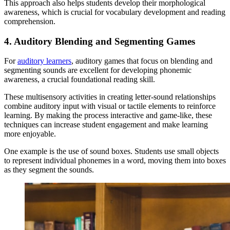
This approach also helps students develop their morphological
awareness, which is crucial for vocabulary development and reading
comprehension.
4. Auditory Blending and Segmenting Games
For
auditory learners
, auditory games that focus on blending and
segmenting sounds are excellent for developing phonemic
awareness, a crucial foundational reading skill.
These multisensory activities in creating letter-sound relationships
combine auditory input with visual or tactile elements to reinforce
learning. By making the process interactive and game-like, these
techniques can increase student engagement and make learning
more enjoyable.
One example is the use of sound boxes. Students use small objects
to represent individual phonemes in a word, moving them into boxes
as they segment the sounds.