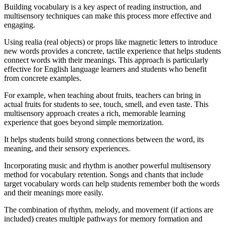
Building vocabulary is a key aspect of reading instruction, and
multisensory techniques can make this process more effective and
engaging.
Using realia (real objects) or props like magnetic letters to introduce
new words provides a concrete, tactile experience that helps students
connect words with their meanings. This approach is particularly
effective for English language learners and students who benefit
from concrete examples.
For example, when teaching about fruits, teachers can bring in
actual fruits for students to see, touch, smell, and even taste. This
multisensory approach creates a rich, memorable learning
experience that goes beyond simple memorization.
It helps students build strong connections between the word, its
meaning, and their sensory experiences.
Incorporating music and rhythm is another powerful multisensory
method for vocabulary retention. Songs and chants that include
target vocabulary words can help students remember both the words
and their meanings more easily.
The combination of rhythm, melody, and movement (if actions are
included) creates multiple pathways for memory formation and