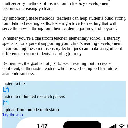
multisensory methods of instruction in literacy development
becomes increasingly clear.
By embracing these methods, teachers can help students build strong
foundational reading skills, fostering a love for reading that will
serve them well throughout their academic journey and beyond.
Whether you’re a classroom teacher, elementary school, a literacy
specialist, or a parent supporting your child’s reading development,
incorporating these multisensory techniques can make a significant
difference in your students’ learning journey.
Remember, the goal is not just to teach reading, but to create
confident, enthusiastic readers who are well-equipped for future
academic success.
Listen to this
Listen to
unlimited
research papers
Upload from
mobile or desktop
Try the app