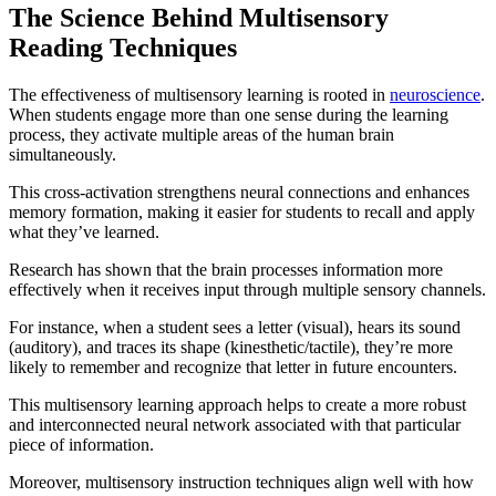
The Science Behind Multisensory
Reading Techniques
The effectiveness of multisensory learning is rooted in
neuroscience
.
When students engage more than one sense during the learning
process, they activate multiple areas of the human brain
simultaneously.
This cross-activation strengthens neural connections and enhances
memory formation, making it easier for students to recall and apply
what they’ve learned.
Research has shown that the brain processes information more
effectively when it receives input through multiple sensory channels.
For instance, when a student sees a letter (visual), hears its sound
(auditory), and traces its shape (kinesthetic/tactile), they’re more
likely to remember and recognize that letter in future encounters.
This multisensory learning approach helps to create a more robust
and interconnected neural network associated with that particular
piece of information.
Moreover, multisensory instruction techniques align well with how