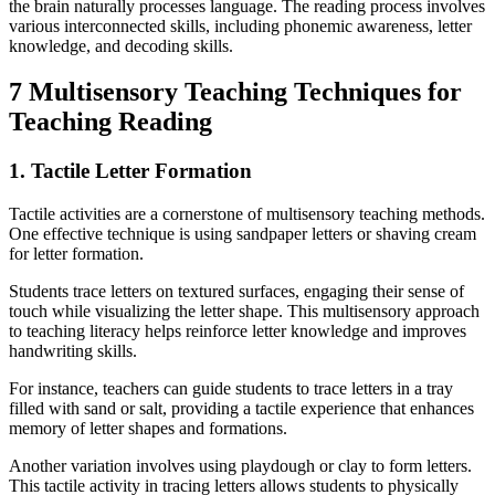
the brain naturally processes language. The reading process involves
various interconnected skills, including phonemic awareness, letter
knowledge, and decoding skills.
7 Multisensory Teaching Techniques for
Teaching Reading
1. Tactile Letter Formation
Tactile activities are a cornerstone of multisensory teaching methods.
One effective technique is using sandpaper letters or shaving cream
for letter formation.
Students trace letters on textured surfaces, engaging their sense of
touch while visualizing the letter shape. This multisensory approach
to teaching literacy helps reinforce letter knowledge and improves
handwriting skills.
For instance, teachers can guide students to trace letters in a tray
filled with sand or salt, providing a tactile experience that enhances
memory of letter shapes and formations.
Another variation involves using playdough or clay to form letters.
This tactile activity in tracing letters allows students to physically