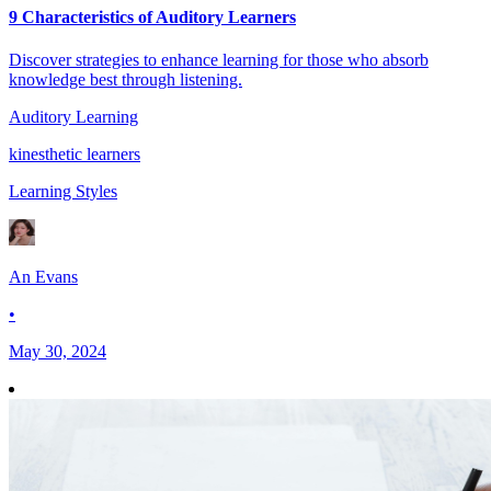
9 Characteristics of Auditory Learners
Discover strategies to enhance learning for those who absorb
knowledge best through listening.
Auditory Learning
kinesthetic learners
Learning Styles
An Evans
•
May 30, 2024