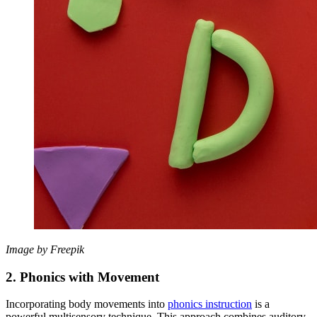
Image by Freepik
2. Phonics with Movement
Incorporating body movements into
phonics instruction
is a
powerful multisensory technique. This approach combines auditory