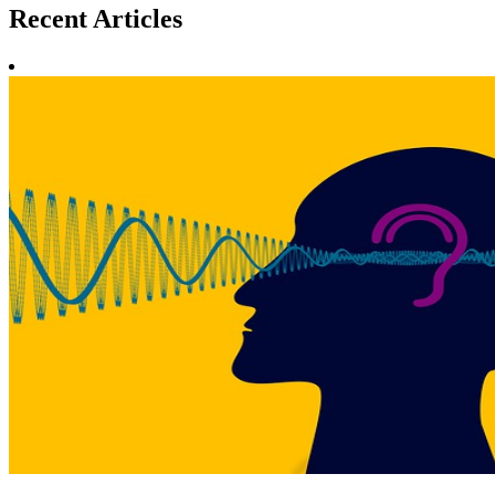
Recent
Articles