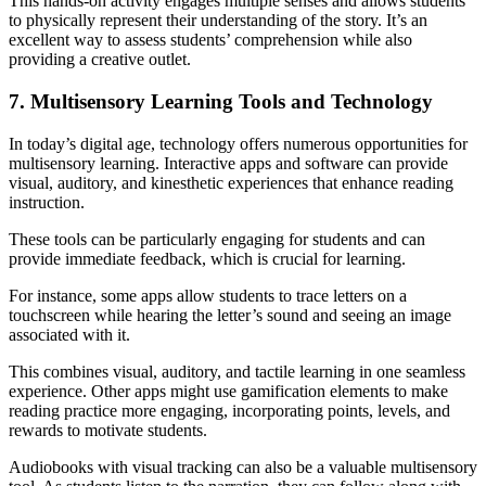
This hands-on activity engages multiple senses and allows students
to physically represent their understanding of the story. It’s an
excellent way to assess students’ comprehension while also
providing a creative outlet.
7. Multisensory Learning Tools and Technology
In today’s digital age, technology offers numerous opportunities for
multisensory learning. Interactive apps and software can provide
visual, auditory, and kinesthetic experiences that enhance reading
instruction.
These tools can be particularly engaging for students and can
provide immediate feedback, which is crucial for learning.
For instance, some apps allow students to trace letters on a
touchscreen while hearing the letter’s sound and seeing an image
associated with it.
This combines visual, auditory, and tactile learning in one seamless
experience. Other apps might use gamification elements to make
reading practice more engaging, incorporating points, levels, and
rewards to motivate students.
Audiobooks with visual tracking can also be a valuable multisensory