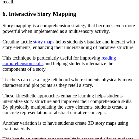
recall.
6. Interactive Story Mapping
Story mapping is a comprehension strategy that becomes even more
powerful when implemented as a multisensory activity.
Creating tactile
story maps
helps students visualize and interact with
story elements, enhancing their understanding of narrative structure.
This technique is particularly useful for improving
reading
comprehension skills
and helping students internalize the
components of a story.
Teachers can use a large felt board where students physically move
characters and plot points as they retell a story.
These kinesthetic approaches enhance learning helps students
internalize story structure and improves their comprehension skills.
By physically manipulating the story elements, students create a
concrete representation of abstract narrative concepts.
Another variation is to have students create 3D story maps using
craft materials.