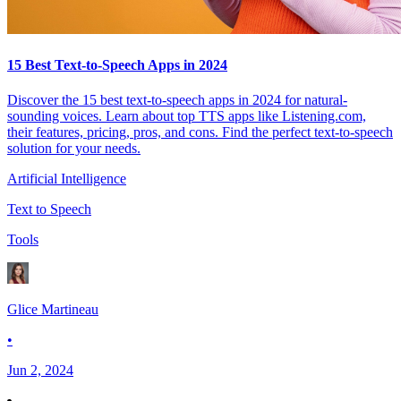
15 Best Text-to-Speech Apps in 2024
Discover the 15 best text-to-speech apps in 2024 for natural-
sounding voices. Learn about top TTS apps like Listening.com,
their features, pricing, pros, and cons. Find the perfect text-to-speech
solution for your needs.
Artificial Intelligence
Text to Speech
Tools
Glice Martineau
•
Jun 2, 2024