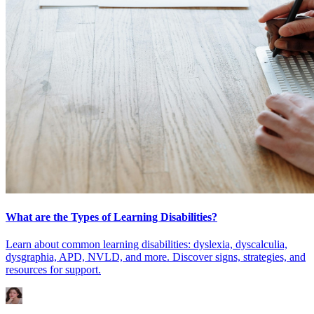
What are the Types of Learning Disabilities?
Learn about common learning disabilities: dyslexia, dyscalculia,
dysgraphia, APD, NVLD, and more. Discover signs, strategies, and
resources for support.