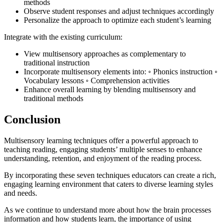
methods
Observe student responses and adjust techniques accordingly
Personalize the approach to optimize each student’s learning
Integrate with the existing curriculum:
View multisensory approaches as complementary to
traditional instruction
Incorporate multisensory elements into: ◦ Phonics instruction ◦
Vocabulary lessons ◦ Comprehension activities
Enhance overall learning by blending multisensory and
traditional methods
Conclusion
Multisensory learning techniques offer a powerful approach to
teaching reading, engaging students’ multiple senses to enhance
understanding, retention, and enjoyment of the reading process.
By incorporating these seven techniques educators can create a rich,
engaging learning environment that caters to diverse learning styles
and needs.
As we continue to understand more about how the brain processes
information and how students learn, the importance of using