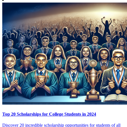
Top 20 Scholarships for College Students in 2024
Discover 20 incredible scholarship opportunities for students of all