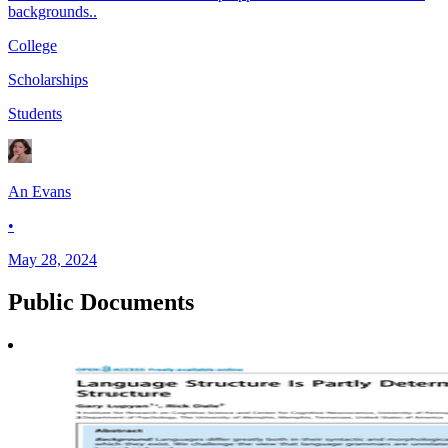
backgrounds..
College
Scholarships
Students
An Evans
•
May 28, 2024
Public
Documents