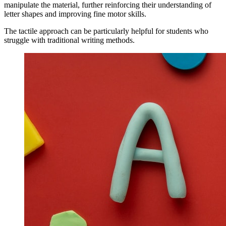
manipulate the material, further reinforcing their understanding of
letter shapes and improving fine motor skills.
The tactile approach can be particularly helpful for students who
struggle with traditional writing methods.