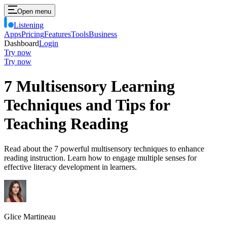
Open menu
Listening
Apps
Pricing
Features
Tools
Business
Dashboard
Login
Try now
Try now
7 Multisensory Learning
Techniques and Tips for
Teaching Reading
Read about the 7 powerful multisensory techniques to enhance
reading instruction. Learn how to engage multiple senses for
effective literacy development in learners.
Glice Martineau