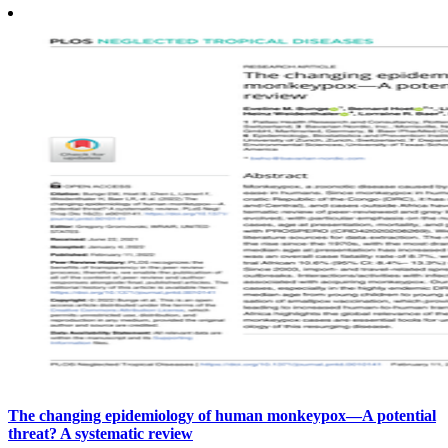
The changing epidemiology of human monkeypox—A potential
threat? A systematic review