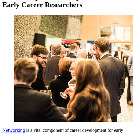
Early Career Researchers
Networking
is a vital component of career development for early