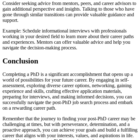
Consider seeking advice from mentors, peers, and career advisors to
gain additional perspective and insights. Talking to those who have
gone through similar transitions can provide valuable guidance and
support.
Example: Schedule informational interviews with professionals
working in your desired field to learn more about their career paths
and experiences. Mentors can offer valuable advice and help you
navigate the decision-making process.
Conclusion
Completing a PhD is a significant accomplishment that opens up a
world of possibilities for your future career. By engaging in self-
assessment, exploring diverse career options, networking, gaining
experience and skills, crafting effective application materials,
preparing for interviews, and making informed decisions, you can
successfully navigate the post-PhD job search process and embark
on a rewarding career path.
Remember that the journey to finding your post-PhD career may be
challenging at times, but with perseverance, determination, and a
proactive approach, you can achieve your goals and build a fulfilling
career that aligns with your interests, values, and aspirations in life.