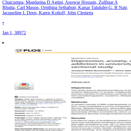
Chaicumpa, Magdarina D Agtini, Anowar Hossain, Zulfiqar A
Bhutta, Carl Mason, Ornthipa Sethabutr, Kaisar Talukder,G. B Nair,
Jacqueline L Deen, Karen Kotloff, John Clemens
•
Jan 1, 38972