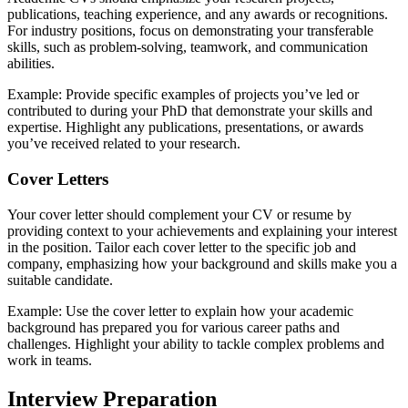
publications, teaching experience, and any awards or recognitions.
For industry positions, focus on demonstrating your transferable
skills, such as problem-solving, teamwork, and communication
abilities.
Example: Provide specific examples of projects you’ve led or
contributed to during your PhD that demonstrate your skills and
expertise. Highlight any publications, presentations, or awards
you’ve received related to your research.
Cover Letters
Your cover letter should complement your CV or resume by
providing context to your achievements and explaining your interest
in the position. Tailor each cover letter to the specific job and
company, emphasizing how your background and skills make you a
suitable candidate.
Example: Use the cover letter to explain how your academic
background has prepared you for various career paths and
challenges. Highlight your ability to tackle complex problems and
work in teams.
Interview Preparation