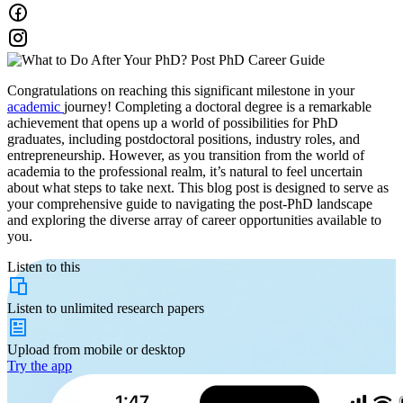
Congratulations on reaching this significant milestone in your
academic
journey! Completing a doctoral degree is a remarkable
achievement that opens up a world of possibilities for PhD
graduates, including postdoctoral positions, industry roles, and
entrepreneurship. However, as you transition from the world of
academia to the professional realm, it’s natural to feel uncertain
about what steps to take next. This blog post is designed to serve as
your comprehensive guide to navigating the post-PhD landscape
and exploring the diverse array of career opportunities available to
you.
Listen to this
Listen to
unlimited
research papers
Upload from
mobile or desktop
Try the app