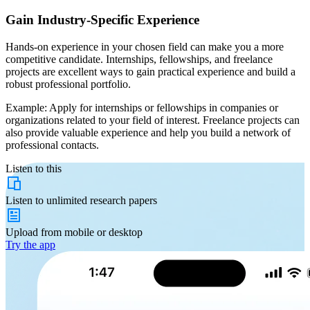
Gain Industry-Specific Experience
Hands-on experience in your chosen field can make you a more
competitive candidate. Internships, fellowships, and freelance
projects are excellent ways to gain practical experience and build a
robust professional portfolio.
Example: Apply for internships or fellowships in companies or
organizations related to your field of interest. Freelance projects can
also provide valuable experience and help you build a network of
professional contacts.
Listen to this
Listen to
unlimited
research papers
Upload from
mobile or desktop
Try the app