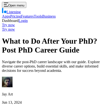
Open menu
Listening
Apps
Pricing
Features
Tools
Business
Dashboard
Login
Try now
Try now
What to Do After Your PhD?
Post PhD Career Guide
Navigate the post-PhD career landscape with our guide. Explore
diverse career options, build essential skills, and make informed
decisions for success beyond academia.
Jay Art
Jun 13, 2024