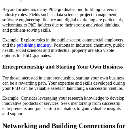
Beyond academia, many PhD graduates find fulfilling careers in
industry roles. Fields such as data science, project management,
software engineering, finance and digital marketing are particularly
welcoming to PhD holders due to their strong analytical thinking
and problem-solving skills.
Example: Explore roles in the public sector, commercial employers,
and the
publishing industry
. Positions in industrial chemistry, public
health, social sciences and intellectual property are also viable
options for PhD graduates.
Entrepreneurship and Starting Your Own Business
For those interested in entrepreneurship, starting your own business
can be a rewarding path. Your expertise and skills developed during
your PhD can be valuable assets in launching a successful venture.
Example: Consider leveraging your research knowledge to develop
innovative products or services. Seek mentorship from successful
entrepreneurs and join startup incubators to gain valuable insights
and support.
Networking and Building Connections for