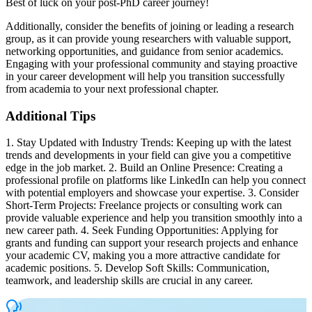
Best of luck on your post-PhD career journey!
Additionally, consider the benefits of joining or leading a research
group, as it can provide young researchers with valuable support,
networking opportunities, and guidance from senior academics.
Engaging with your professional community and staying proactive
in your career development will help you transition successfully
from academia to your next professional chapter.
Additional Tips
1. Stay Updated with Industry Trends: Keeping up with the latest
trends and developments in your field can give you a competitive
edge in the job market. 2. Build an Online Presence: Creating a
professional profile on platforms like LinkedIn can help you connect
with potential employers and showcase your expertise. 3. Consider
Short-Term Projects: Freelance projects or consulting work can
provide valuable experience and help you transition smoothly into a
new career path. 4. Seek Funding Opportunities: Applying for
grants and funding can support your research projects and enhance
your academic CV, making you a more attractive candidate for
academic positions. 5. Develop Soft Skills: Communication,
teamwork, and leadership skills are crucial in any career.