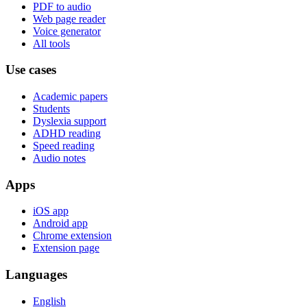
PDF to audio
Web page reader
Voice generator
All tools
Use cases
Academic papers
Students
Dyslexia support
ADHD reading
Speed reading
Audio notes
Apps
iOS app
Android app
Chrome extension
Extension page
Languages
English