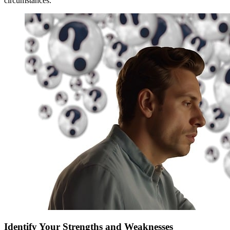
circumstances.
Identify Your Strengths and Weaknesses