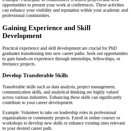
opportunities to present your work at conferences. These activities
can enhance your visibility and reputation within your academic and
professional communities.
Gaining Experience and Skill
Development
Practical experience and skill development are crucial for PhD
graduates transitioning into new career paths. Seek out opportunities
to gain hands-on experience through internships, fellowships, or
freelance projects.
Develop Transferable Skills
Transferable skills such as data analysis, project management,
communication skills, and analytical thinking are highly valued
across various industries. Enhancing these skills can significantly
contribute to your career development.
Example: Volunteer to take on leadership roles in professional
organizations or community projects. Enroll in online courses or
workshops to develop new skills or enhance existing ones relevant
to your desired career path.