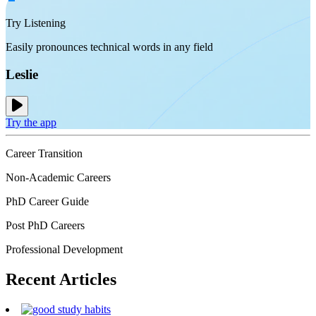
Try Listening
Easily pronounces technical words in any field
Leslie
Try the app
Career Transition
Non-Academic Careers
PhD Career Guide
Post PhD Careers
Professional Development
Recent
Articles