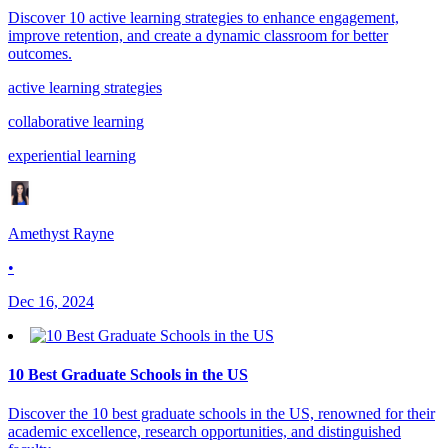
Discover 10 active learning strategies to enhance engagement,
improve retention, and create a dynamic classroom for better
outcomes.
active learning strategies
collaborative learning
experiential learning
Amethyst Rayne
•
Dec 16, 2024
10 Best Graduate Schools in the US
Discover the 10 best graduate schools in the US, renowned for their
academic excellence, research opportunities, and distinguished