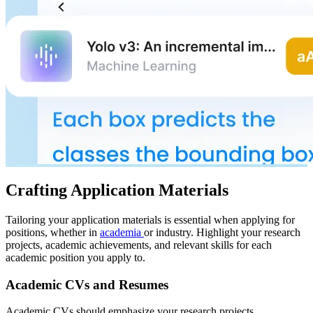
Crafting Application Materials
Tailoring your application materials is essential when applying for
positions, whether in
academia
or industry. Highlight your research
projects, academic achievements, and relevant skills for each
academic position you apply to.
Academic CVs and Resumes
Academic CVs should emphasize your research projects,