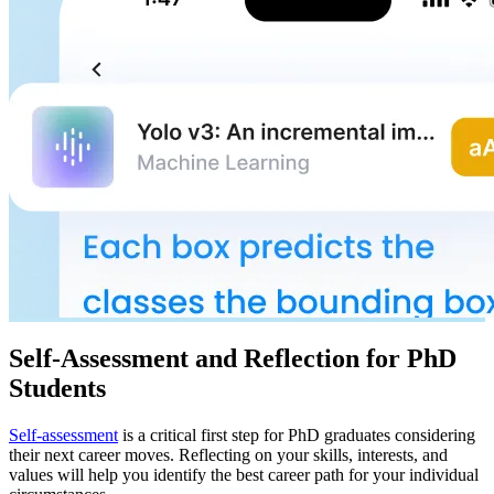
Self-Assessment and Reflection for PhD
Students
Self-assessment
is a critical first step for PhD graduates considering
their next career moves. Reflecting on your skills, interests, and
values will help you identify the best career path for your individual