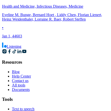
Health and Medicine, Infectious Diseases, Medicine
Eveline M. Bunge, Bernard Hoet , Liddy Chen, Florian Lienert,
Heinz Weidenthaler, Lorraine R. Baer, Robert Steffen
•
Jan 1, 44603
Listening
Resources
Blog
Help Center
Contact us
All tools
Documents
Tools
Text to speech