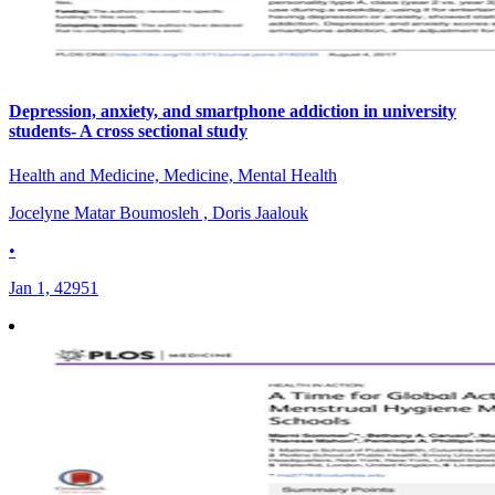
Depression, anxiety, and smartphone addiction in university
students- A cross sectional study
Health and Medicine, Medicine, Mental Health
Jocelyne Matar Boumosleh , Doris Jaalouk
•
Jan 1, 42951