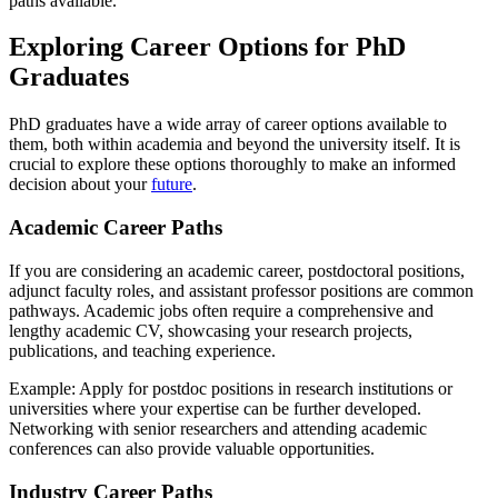
paths available.
Exploring Career Options for PhD
Graduates
PhD graduates have a wide array of career options available to
them, both within academia and beyond the university itself. It is
crucial to explore these options thoroughly to make an informed
decision about your
future
.
Academic Career Paths
If you are considering an academic career, postdoctoral positions,
adjunct faculty roles, and assistant professor positions are common
pathways. Academic jobs often require a comprehensive and
lengthy academic CV, showcasing your research projects,
publications, and teaching experience.
Example: Apply for postdoc positions in research institutions or
universities where your expertise can be further developed.
Networking with senior researchers and attending academic
conferences can also provide valuable opportunities.
Industry Career Paths