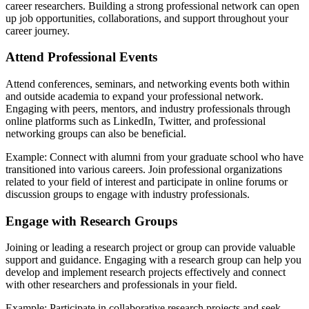
career researchers. Building a strong professional network can open
up job opportunities, collaborations, and support throughout your
career journey.
Attend Professional Events
Attend conferences, seminars, and networking events both within
and outside academia to expand your professional network.
Engaging with peers, mentors, and industry professionals through
online platforms such as LinkedIn, Twitter, and professional
networking groups can also be beneficial.
Example: Connect with alumni from your graduate school who have
transitioned into various careers. Join professional organizations
related to your field of interest and participate in online forums or
discussion groups to engage with industry professionals.
Engage with Research Groups
Joining or leading a research project or group can provide valuable
support and guidance. Engaging with a research group can help you
develop and implement research projects effectively and connect
with other researchers and professionals in your field.
Example: Participate in collaborative research projects and seek