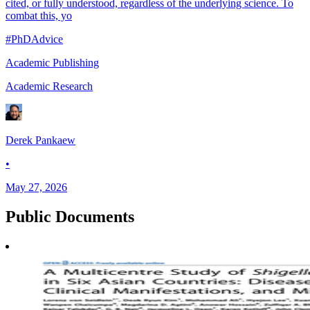
cited, or fully understood, regardless of the underlying science. To
combat this, yo
#PhDAdvice
Academic Publishing
Academic Research
Derek Pankaew
•
May 27, 2026
Public
Documents