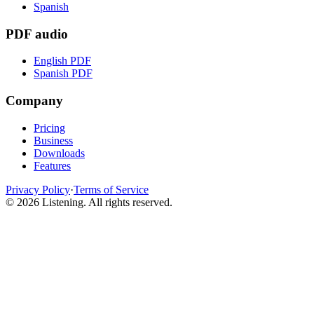
Spanish
PDF audio
English PDF
Spanish PDF
Company
Pricing
Business
Downloads
Features
Privacy Policy
·
Terms of Service
©
2026
Listening
.
All rights reserved.