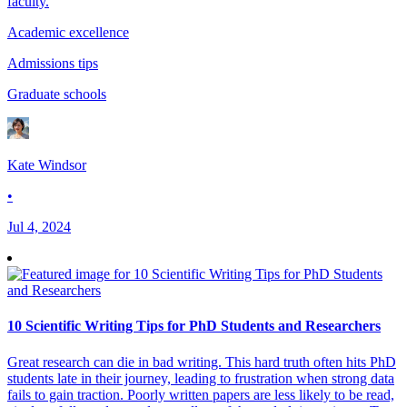
faculty.
Academic excellence
Admissions tips
Graduate schools
Kate Windsor
•
Jul 4, 2024
10 Scientific Writing Tips for PhD Students and Researchers
Great research can die in bad writing. This hard truth often hits PhD
students late in their journey, leading to frustration when strong data
fails to gain traction. Poorly written papers are less likely to be read,