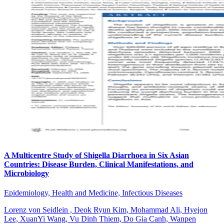
A Multicentre Study of Shigella Diarrhoea in Six Asian
Countries: Disease Burden, Clinical Manifestations, and
Microbiology
Epidemiology, Health and Medicine, Infectious Diseases
Lorenz von Seidlein , Deok Ryun Kim, Mohammad Ali, Hyejon
Lee, XuanYi Wang, Vu Dinh Thiem, Do Gia Canh, Wanpen