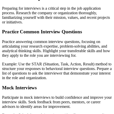
Preparing for interviews is a critical step in the job application
process. Research the company or organization thoroughly,
familiarizing yourself with their mission, values, and recent projects
or initiatives.
Practice Common Interview Questions
Practice answering common interview questions, focusing on
articulating your research expertise, problem-solving abilities, and
analytical thinking skills. Highlight your transferable skills and how
they apply to the role you are interviewing for.
Example: Use the STAR (Situation, Task, Action, Result) method to
structure your responses to behavioral interview questions. Prepare a
list of questions to ask the interviewer that demonstrate your interest
in the role and organization.
Mock Interviews
Participate in mock interviews to build confidence and improve your
interview skills. Seek feedback from peers, mentors, or career
advisors to identify areas for improvement.