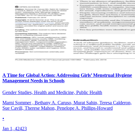
A Time for Global Action: Addressing Girls’ Menstrual Hygiene
Management Needs in Schools
Gender Studies, Health and Medicine, Public Health
Marni Sommer , Bethany A. Caruso, Murat Sahin, Teresa Calderon,
Sue Cavill, Therese Mahon, Penelope A. Phillips-Howard
•
Jan 1, 42423