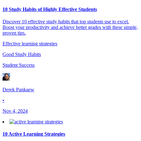
10 Study Habits of Highly Effective Students
Discover 10 effective study habits that top students use to excel.
Boost your productivity and achieve better grades with these simple,
proven tips.
Effective learning strategies
Good Study Habits
Student Success
Derek Pankaew
•
Nov 4, 2024
10 Active Learning Strategies