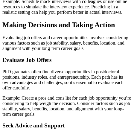
Example: Schedule mock interviews with colleagues or use online
resources to simulate the interview experience. Practicing in a
realistic setting can help you perform better in actual interviews.
Making Decisions and Taking Action
Evaluating job offers and career opportunities involves considering
various factors such as job stability, salary, benefits, location, and
alignment with your long-term career goals.
Evaluate Job Offers
PhD graduates often find diverse opportunities in postdoctoral
positions, industry roles, and entrepreneurship. Each path has its
own advantages and challenges, so it’s essential to evaluate each
offer carefully.
Example: Create a pros and cons list for each job opportunity you’re
considering to help weigh the decision. Consider factors such as job
stability, salary, benefits, location, and alignment with your long-
term career goals.
Seek Advice and Support