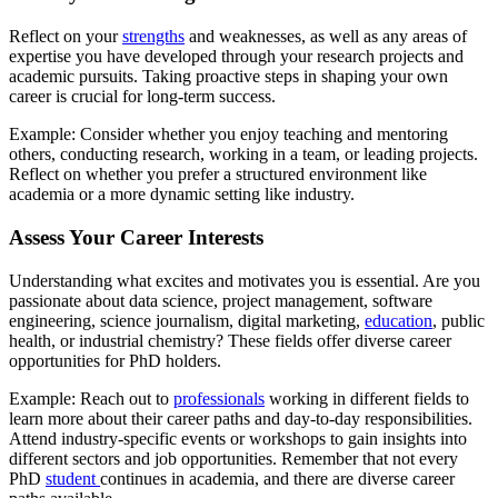
Reflect on your
strengths
and weaknesses, as well as any areas of
expertise you have developed through your research projects and
academic pursuits. Taking proactive steps in shaping your own
career is crucial for long-term success.
Example: Consider whether you enjoy teaching and mentoring
others, conducting research, working in a team, or leading projects.
Reflect on whether you prefer a structured environment like
academia or a more dynamic setting like industry.
Assess Your Career Interests
Understanding what excites and motivates you is essential. Are you
passionate about data science, project management, software
engineering, science journalism, digital marketing,
education
, public
health, or industrial chemistry? These fields offer diverse career
opportunities for PhD holders.
Example: Reach out to
professionals
working in different fields to
learn more about their career paths and day-to-day responsibilities.
Attend industry-specific events or workshops to gain insights into
different sectors and job opportunities. Remember that not every
PhD
student
continues in academia, and there are diverse career