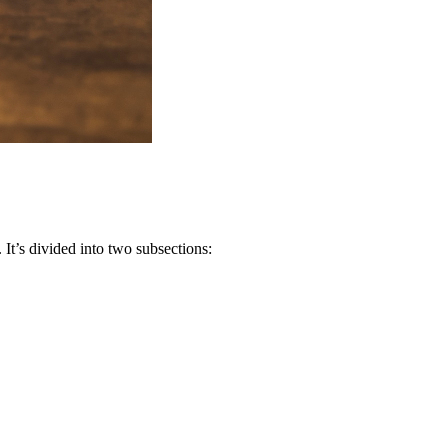
It’s divided into two subsections: