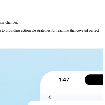
game-changer.
o providing actionable strategies for reaching that coveted perfect