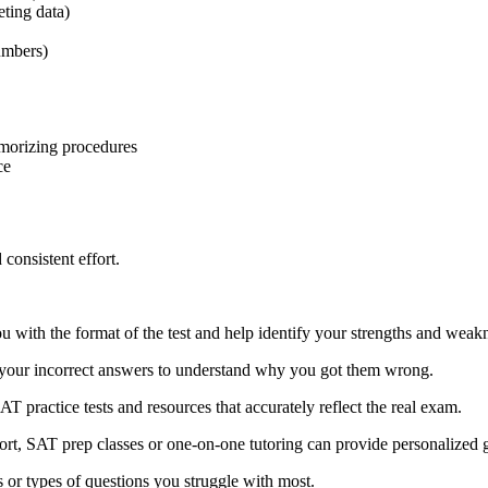
eting data)
umbers)
emorizing procedures
ce
consistent effort.
 you with the format of the test and help identify your strengths and weak
w your incorrect answers to understand why you got them wrong.
SAT practice tests and resources that accurately reflect the real exam.
port, SAT prep classes or one-on-one tutoring can provide personalized 
 or types of questions you struggle with most.