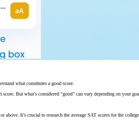
derstand what constitutes a good score.
ct score. But what’s considered “good” can vary depending on your goal
above. It’s crucial to research the average SAT scores for the colleges y