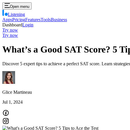
Open menu
Listening
Apps
Pricing
Features
Tools
Business
Dashboard
Login
Try now
Try now
What’s a Good SAT Score? 5 Tips
Discover 5 expert tips to achieve a perfect SAT score. Learn strategie
Glice Martineau
Jul 1, 2024