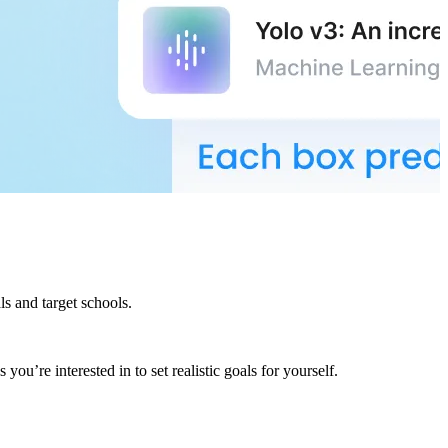
s and target schools.
ou’re interested in to set realistic goals for yourself.