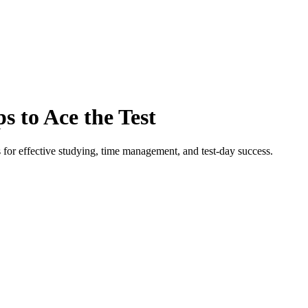
 to Ace the Test
s for effective studying, time management, and test-day success.