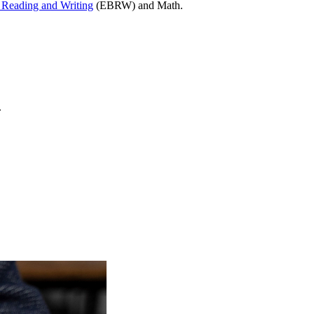
Reading and Writing
(EBRW) and Math.
.