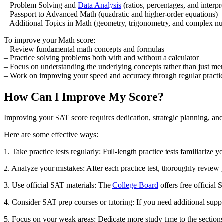
– Problem Solving and
Data Analysis
(ratios, percentages, and interpr
– Passport to Advanced Math (quadratic and higher-order equations)
– Additional Topics in Math (geometry, trigonometry, and complex n
To improve your Math score:
– Review fundamental math concepts and formulas
– Practice solving problems both with and without a calculator
– Focus on understanding the underlying concepts rather than just m
– Work on improving your speed and accuracy through regular practi
How Can I Improve My Score?
Improving your SAT score requires dedication, strategic planning, and 
Here are some effective ways:
1. Take practice tests regularly: Full-length practice tests familiarize
2. Analyze your mistakes: After each practice test, thoroughly revie
3. Use official SAT materials: The
College Board
offers free official 
4. Consider SAT prep courses or tutoring: If you need additional sup
5. Focus on your weak areas: Dedicate more study time to the sections