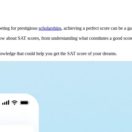
ting for prestigious
scholarships
, achieving a perfect score can be a 
w about SAT scores, from understanding what constitutes a good score t
nowledge that could help you get the SAT score of your dreams.