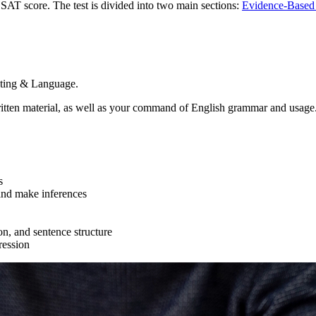
 SAT score. The test is divided into two main sections:
Evidence-Based 
iting & Language.
ritten material, as well as your command of English grammar and usage
s
 and make inferences
ion, and sentence structure
ression