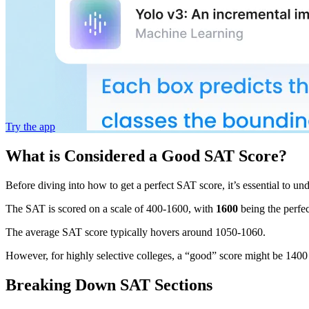
Try the app
What is Considered a Good SAT Score?
Before diving into how to get a perfect SAT score, it’s essential to un
The SAT is scored on a scale of 400-1600, with
1600
being the perfe
The average SAT score typically hovers around 1050-1060.
However, for highly selective colleges, a “good” score might be 1400 or 
Breaking Down SAT Sections