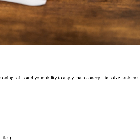
oning skills and your ability to apply math concepts to solve problems. 
ities)