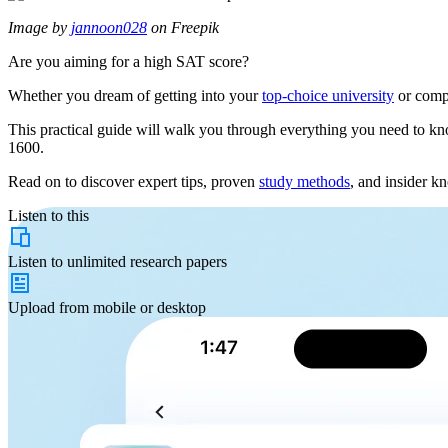
Image by
jannoon028
on Freepik
Are you aiming for a high SAT score?
Whether you dream of getting into your
top-choice university
or compe
This practical guide will walk you through everything you need to kno
1600.
Read on to discover expert tips, proven
study methods
, and insider k
Listen to this
Listen to
unlimited
research papers
Upload from
mobile or desktop