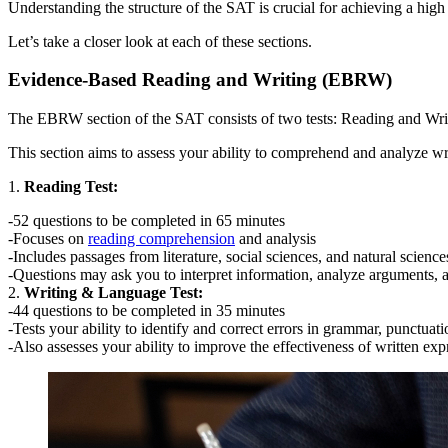
Understanding the structure of the SAT is crucial for achieving a high
Let’s take a closer look at each of these sections.
Evidence-Based Reading and Writing (EBRW)
The EBRW section of the SAT consists of two tests: Reading and Wr
This section aims to assess your ability to comprehend and analyze w
1.
Reading Test:
-52 questions to be completed in 65 minutes
-Focuses on
reading comprehension
and analysis
-Includes passages from literature, social sciences, and natural science
-Questions may ask you to interpret information, analyze arguments,
2.
Writing & Language Test:
-44 questions to be completed in 35 minutes
-Tests your ability to identify and correct errors in grammar, punctuat
-Also assesses your ability to improve the effectiveness of written exp