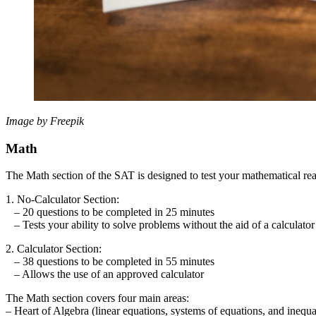
Image by Freepik
Math
The Math section of the SAT is designed to test your mathematical reas
1. No-Calculator Section:
– 20 questions to be completed in 25 minutes
– Tests your ability to solve problems without the aid of a calculator
2. Calculator Section:
– 38 questions to be completed in 55 minutes
– Allows the use of an approved calculator
The Math section covers four main areas:
– Heart of Algebra (linear equations, systems of equations, and inequal