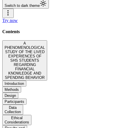
Switch to dark theme
Try now
Contents
A
PHENOMENOLOGICAL
STUDY OF THE LIVED
EXPERIENCES OF
SHS STUDENTS
REGARDING
FINANCIAL
KNOWLEDGE AND
SPENDING BEHAVIOR
Introduction
Methods
Design
Participants
Data
Collection
Ethical
Considerations