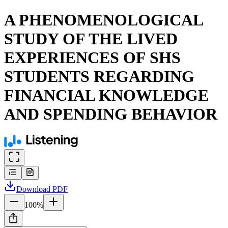
A PHENOMENOLOGICAL
STUDY OF THE LIVED
EXPERIENCES OF SHS
STUDENTS REGARDING
FINANCIAL KNOWLEDGE
AND SPENDING BEHAVIOR
Download
PDF
100
%