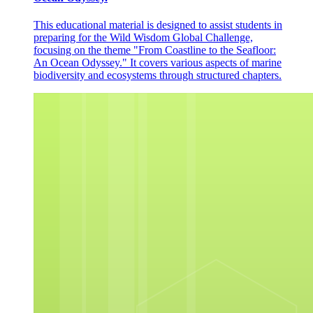
This educational material is designed to assist students in
preparing for the Wild Wisdom Global Challenge,
focusing on the theme "From Coastline to the Seafloor:
An Ocean Odyssey." It covers various aspects of marine
biodiversity and ecosystems through structured chapters.