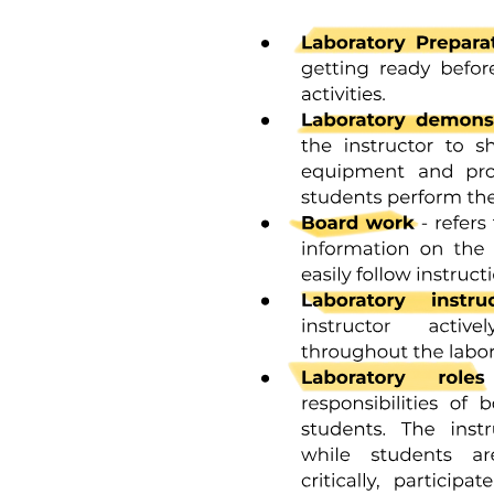
and prepare them for future financial responsibilities.
Methods