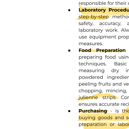
Design