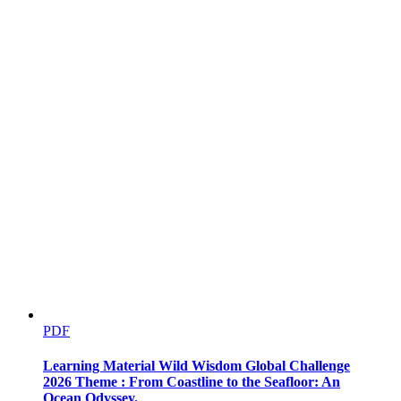
PDF
Learning Material Wild Wisdom Global Challenge
2026 Theme : From Coastline to the Seafloor: An
Ocean Odyssey.