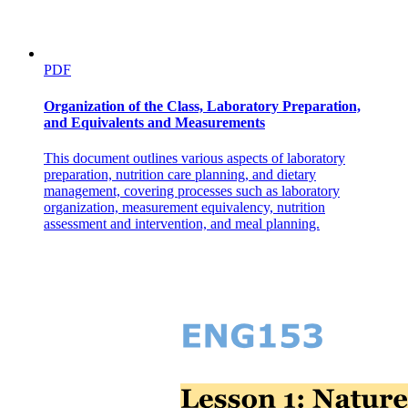
PDF
Organization of the Class, Laboratory Preparation,
and Equivalents and Measurements
This document outlines various aspects of laboratory
preparation, nutrition care planning, and dietary
management, covering processes such as laboratory
organization, measurement equivalency, nutrition
assessment and intervention, and meal planning.
Ethical Considerations