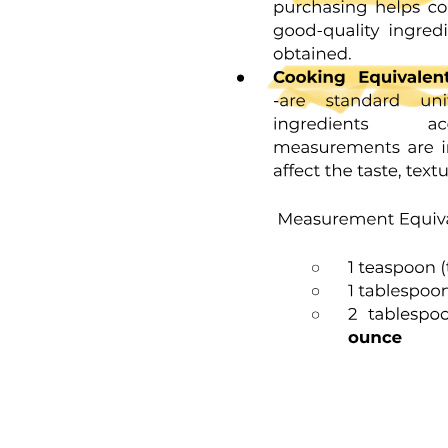
Participants
Data Collection