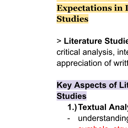
Results and Discussions