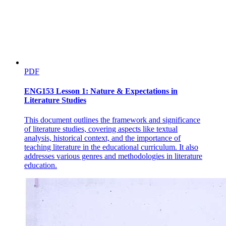
PDF
ENG153 Lesson 1: Nature & Expectations in
Literature Studies
This document outlines the framework and significance
of literature studies, covering aspects like textual
analysis, historical context, and the importance of
teaching literature in the educational curriculum. It also
addresses various genres and methodologies in literature
education.