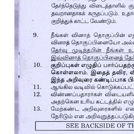
Conclusion