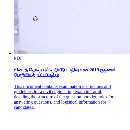
Recommendations
PDF
வினாத் தொகுப்புக் குறியீடு : பதிவு எண் 2019 குடிமைப்
பொறியியல் (பட்டப்படிப்பு)
This document contains examination instructions and
guidelines for a civil engineering exam in Tamil,
detailing the structure of the question booklet, rules for
answering questions, and logistical information for
candidates.