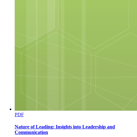
PDF
Nature of Leading: Insights into Leadership and
Communication