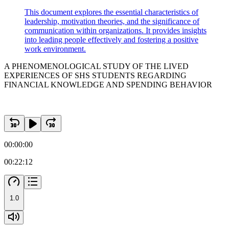
This document explores the essential characteristics of
leadership, motivation theories, and the significance of
communication within organizations. It provides insights
into leading people effectively and fostering a positive
work environment.
A PHENOMENOLOGICAL STUDY OF THE LIVED
EXPERIENCES OF SHS STUDENTS REGARDING
FINANCIAL KNOWLEDGE AND SPENDING BEHAVIOR
00:00:00
00:22:12
1.0