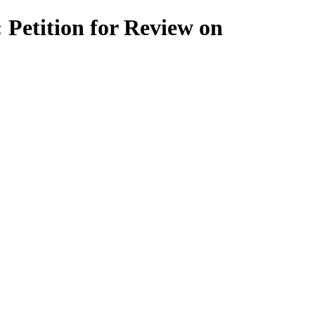
Petition for Review on