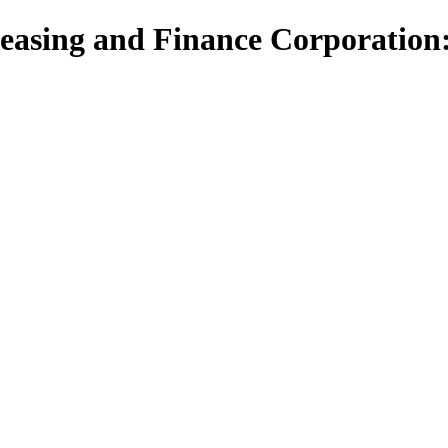
asing and Finance Corporation: 