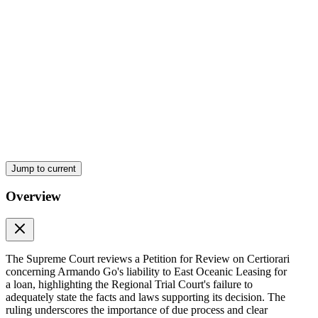
Jump to current
Overview
The Supreme Court reviews a Petition for Review on Certiorari
concerning Armando Go's liability to East Oceanic Leasing for
a loan, highlighting the Regional Trial Court's failure to
adequately state the facts and laws supporting its decision. The
ruling underscores the importance of due process and clear