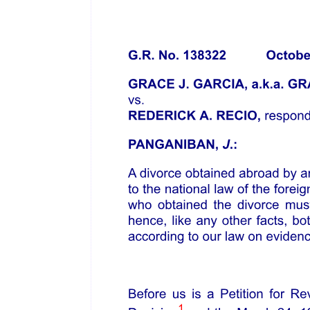
Issue
The Court's Ruling