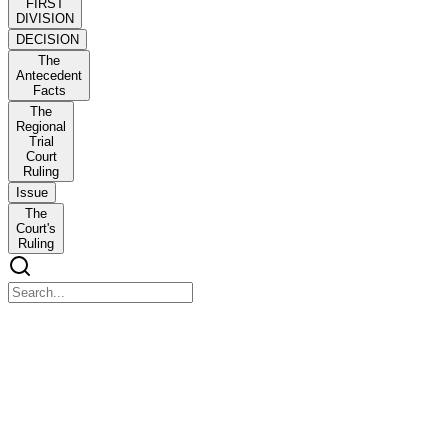
FIRST
DIVISION
DECISION
The
Antecedent
Facts
The
Regional
Trial
Court
Ruling
Issue
The
Court's
Ruling
FIRST DIVISION
FIRST DIVISION
ARMANDO GO, petitioner, vs. EAST OCEANIC LEASING and 
DECISION