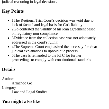
judicial reasoning in legal decisions.
Key Points
1
The Regional Trial Court's decision was void due to
lack of factual and legal basis for Go's liability
2
Go contested the validity of his loan agreement based
on regulatory non-compliance
3
Evidence from the collection case was not adequately
addressed in the court’s ruling
4
The Supreme Court emphasized the necessity for clear
judicial explanations to uphold due process
5
The case is remanded to the RTC for further
proceedings to comply with constitutional standards
Details
Authors
Armando Go
Category
Law and Legal Studies
The Regional Trial Court Ruling
You might also like