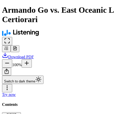
Armando Go vs. East Oceanic Le
Certiorari
Download
PDF
100
%
Switch to dark theme
Try now
Contents