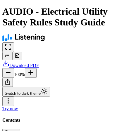
AUDIO - Electrical Utility
Safety Rules Study Guide
Download
PDF
100
%
Switch to dark theme
Try now
Contents