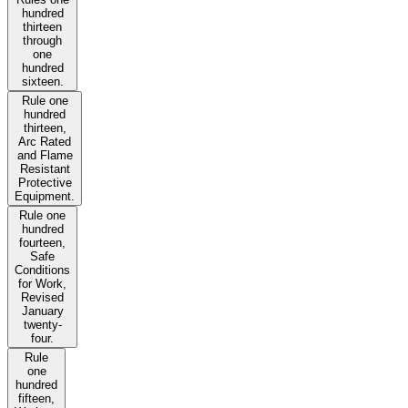
hundred
thirteen
through
one
hundred
sixteen.
Rule one
hundred
thirteen,
Arc Rated
and Flame
Resistant
Protective
Equipment.
Rule one
hundred
fourteen,
Safe
Conditions
for Work,
Revised
January
twenty-
four.
Rule
one
hundred
fifteen,