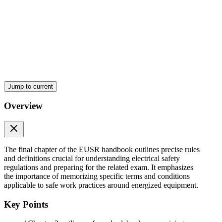
Jump to current
Overview
The final chapter of the EUSR handbook outlines precise rules
and definitions crucial for understanding electrical safety
regulations and preparing for the related exam. It emphasizes
the importance of memorizing specific terms and conditions
applicable to safe work practices around energized equipment.
Key Points