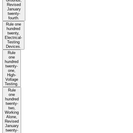
Grounds,
Revised
January
twenty-
fourth.
Rule one
hundred
twenty,
Electrical-
Testing
Devices.
Rule
one
hundred
twenty-
one,
High-
Voltage
Testing.
Rule
one
hundred
twenty-
two,
Working
Alone,
Revised
January
twenty-