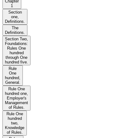
Chapter
1
Section
one,
Definitions.
The
Definitions.
Section Two,
Foundations:
Rules One
hundred
through One
hundred five.
Rule
One
hundred,
General.
Rule One
hundred one,
Employer's
Management
of Rules.
Rule One
hundred
two,
Knowledge
of Rules.