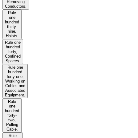
Removing
Conductors.
Rule
one
hundred
thirty-
nine,
Hoists.
Rule one
hundred
forty,
Confined
Spaces.
Rule one
hundred
forty-one,
Working on
Cables and
Associated
Equipment.
Rule
one
hundred
forty-
two,
Pulling
Cable.
Rule