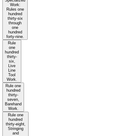
Specialized
Work:
Rules one
hundred
thirty-six
through
one
hundred
forty-nine.
Rule
one
hundred
thirty-
six,
Live
Line
Tool
Work.
Rule one
hundred
thirty-
seven,
Barehand
Work.
Rule one
hundred
thirty-eight,
Stringing
and