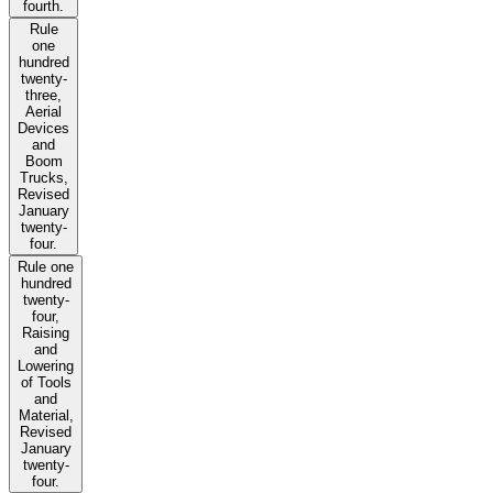
fourth.
Rule
one
hundred
twenty-
three,
Aerial
Devices
and
Boom
Trucks,
Revised
January
twenty-
four.
Rule one
hundred
twenty-
four,
Raising
and
Lowering
of Tools
and
Material,
Revised
January
twenty-
four.