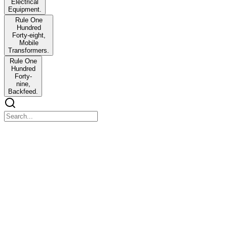
Electrical
Equipment.
Rule One
Hundred
Forty-eight,
Mobile
Transformers.
Rule One
Hundred
Forty-
nine,
Backfeed.
Chapter 1
Chapter 1
Welcome to Chapter three, the final chapter. Unlike Chapters one
and two, this chapter is a formal rulebook, not a training deck or
instructional guide. The rules are short and precise. The exam tests
whether you know the exact requirements of each rule. Specific
numbers including voltages, distances, time intervals, and
frequencies, as well as prohibited conduct lists and conditional