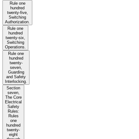
Rule one
hundred
twenty-five,
Switching
Authorization.
Rule one
hundred
twenty-six,
Switching
Operations.
Rule one
hundred
twenty-
seven,
Guarding
and Safety
Interlocking.
Section
seven,
The Core
Electrical
Safety
Rules:
Rules
one
hundred
twenty-
eight