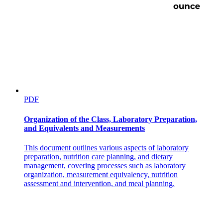
PDF
Organization of the Class, Laboratory Preparation,
and Equivalents and Measurements
This document outlines various aspects of laboratory
preparation, nutrition care planning, and dietary
management, covering processes such as laboratory
organization, measurement equivalency, nutrition
assessment and intervention, and meal planning.