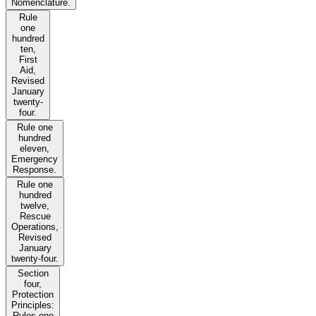
Nomenclature.
Rule
one
hundred
ten,
First
Aid,
Revised
January
twenty-
four.
Rule one
hundred
eleven,
Emergency
Response.
Rule one
hundred
twelve,
Rescue
Operations,
Revised
January
twenty-four.
Section
four,
Protection
Principles:
Rules one