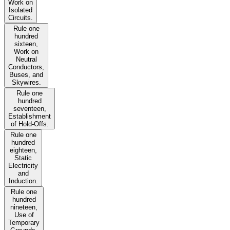
Work on
Isolated
Circuits.
Rule one
hundred
sixteen,
Work on
Neutral
Conductors,
Buses, and
Skywires.
Rule one
hundred
seventeen,
Establishment
of Hold-Offs.
Rule one
hundred
eighteen,
Static
Electricity
and
Induction.
Rule one
hundred
nineteen,
Use of
Temporary