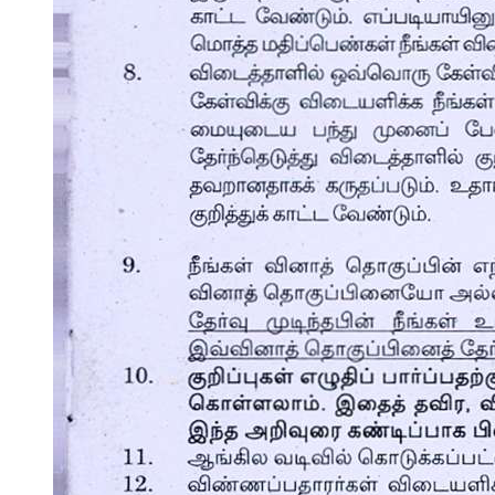
Rule One hundred, General.