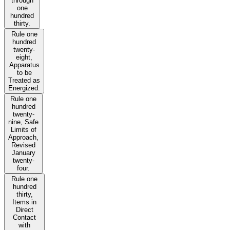
through
one
hundred
thirty.
Rule one
hundred
twenty-
eight,
Apparatus
to be
Treated as
Energized.
Rule one
hundred
twenty-
nine, Safe
Limits of
Approach,
Revised
January
twenty-
four.
Rule one
hundred
thirty,
Items in
Direct
Contact
with