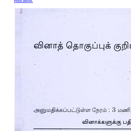
education.