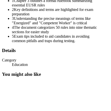
1
Chapter 3 outlines a formal rulebook summarizing
essential EUSR rules
2
Key definitions and terms are highlighted for exam
preparation
3
Understanding the precise meanings of terms like
"Energized" and "Competent Worker" is critical
4
The document categorizes 50 rules into nine thematic
sections for easier study
5
Exam tips included to aid candidates in avoiding
common pitfalls and traps during testing.
Details
Category
Education
You might also like