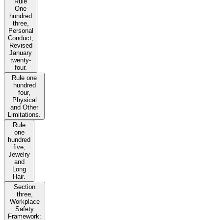
Rule
One
hundred
three,
Personal
Conduct,
Revised
January
twenty-
four.
Rule one
hundred
four,
Physical
and Other
Limitations.
Rule
one
hundred
five,
Jewelry
and
Long
Hair.
Section
three,
Workplace
Safety
Framework: