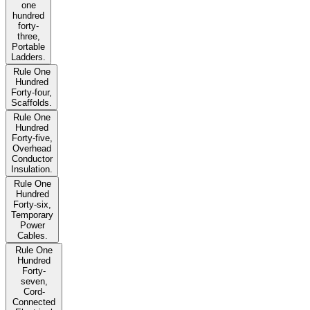
one
hundred
forty-
three,
Portable
Ladders.
Rule One
Hundred
Forty-four,
Scaffolds.
Rule One
Hundred
Forty-five,
Overhead
Conductor
Insulation.
Rule One
Hundred
Forty-six,
Temporary
Power
Cables.
Rule One
Hundred
Forty-
seven,
Cord-
Connected