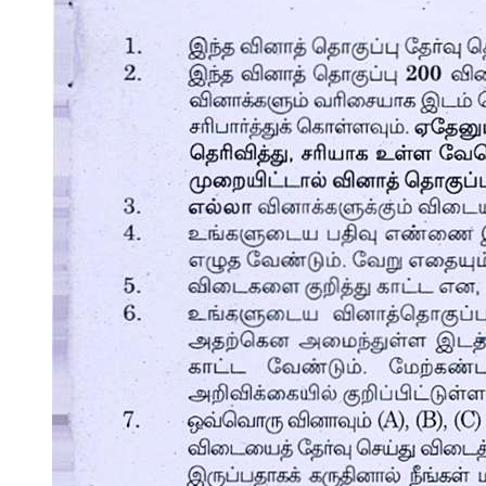
Section Two, Foundations: Rules One hundred
through One hundred five.