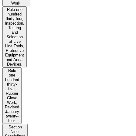
Work.
Rule one
hundred
thirty-four,
Inspection,
Testing
and
Selection
of Live
Line Tools,
Protective
Equipment
and Aerial
Devices.
Rule
one
hundred
thirty-
five,
Rubber
Glove
Work,
Revised
January
twenty-
four.
Section
Nine,