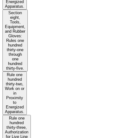
Energized
Apparatus.
Section
eight,
Tools,
Equipment,
and Rubber
Gloves:
Rules one
hundred
thirty-one
through
one
hundred
thirty-five.
Rule one
hundred
thirty-two,
Work on or
in
Proximity
to
Energized
Apparatus.
Rule one
hundred
thirty-three,
Authorization
for Live Line