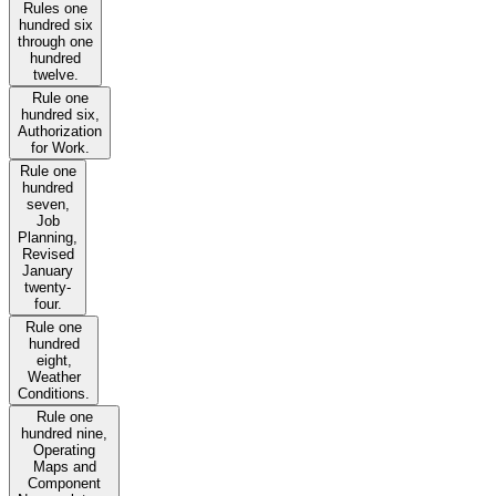
Rules one
hundred six
through one
hundred
twelve.
Rule one
hundred six,
Authorization
for Work.
Rule one
hundred
seven,
Job
Planning,
Revised
January
twenty-
four.
Rule one
hundred
eight,
Weather
Conditions.
Rule one
hundred nine,
Operating
Maps and
Component