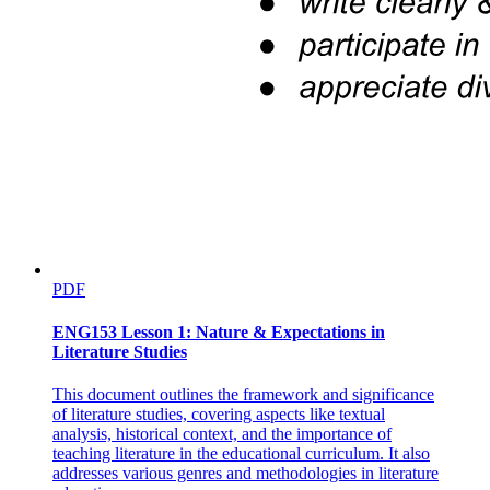
PDF
ENG153 Lesson 1: Nature & Expectations in
Literature Studies
This document outlines the framework and significance
of literature studies, covering aspects like textual
analysis, historical context, and the importance of
teaching literature in the educational curriculum. It also
addresses various genres and methodologies in literature