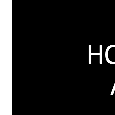
THRESHOLDS
SWITCHES
CORRIDORS