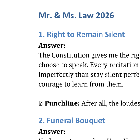
PARKING