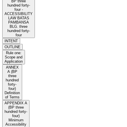
BP three
hundred forty-
four -
ACCESSIBILITY
LAW BATAS
PAMBANSA
BLG. three
hundred forty-
four
INTENT
OUTLINE
Rule one:
Scope and
Application
ANNEX
A (BP
three
hundred
forty-
four)
Definition
of Terms
APPENDIX A
(BP three
hundred forty-
four)
Minimum
Accessibility