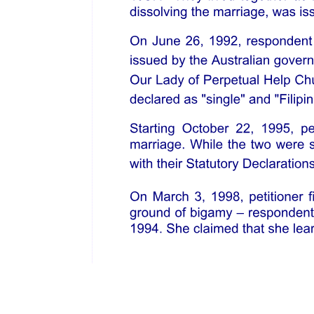
OPEN SPACES
SIGNAGES