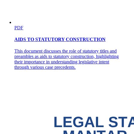
PDF
AIDS TO STATUTORY CONSTRUCTION
This document discusses the role of statutory titles and
preambles as aids to statutory construction, highlighting
their importance in understanding legislative intent
through various case precedents.