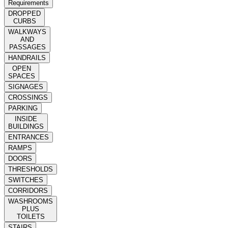
Requirements
DROPPED
CURBS
WALKWAYS
AND
PASSAGES
HANDRAILS
OPEN
SPACES
SIGNAGES
CROSSINGS
PARKING
INSIDE
BUILDINGS
ENTRANCES
RAMPS
DOORS
THRESHOLDS
SWITCHES
CORRIDORS
WASHROOMS
PLUS
TOILETS
STAIRS