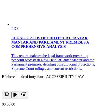
PDF
LEGAL STATUS OF PROTEST AT JANTAR
MANTAR AND PARLIAMENT PREMISES A
COMPREHENSIVE ANALYSIS
This report analyzes the legal framework governing
peaceful protests in New Delhi at Jantar Mantar and the
Parliament premises, detailing constitutional protections,
Supreme Court rulings, and current restrictions.
BP three hundred forty-four - ACCESSIBILITY LAW
00:00:00