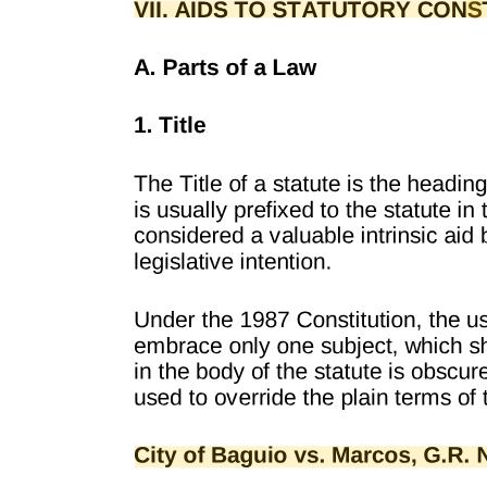
ELEVATORS