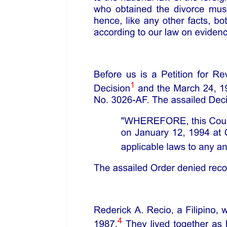
HANDRAILS