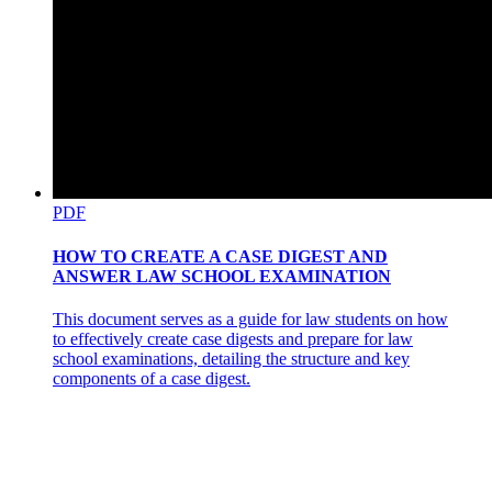
PDF
HOW TO CREATE A CASE DIGEST AND
ANSWER LAW SCHOOL EXAMINATION
This document serves as a guide for law students on how
to effectively create case digests and prepare for law
school examinations, detailing the structure and key
components of a case digest.
STAIRS