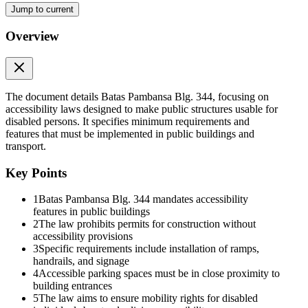
Jump to current
Overview
The document details Batas Pambansa Blg. 344, focusing on
accessibility laws designed to make public structures usable for
disabled persons. It specifies minimum requirements and
features that must be implemented in public buildings and
transport.
Key Points
1
Batas Pambansa Blg. 344 mandates accessibility
features in public buildings
APPENDIX A (BP three hundred forty-four)
2
The law prohibits permits for construction without
accessibility provisions
Minimum Accessibility Requirements
3
Specific requirements include installation of ramps,
handrails, and signage
4
Accessible parking spaces must be in close proximity to
building entrances
5
The law aims to ensure mobility rights for disabled