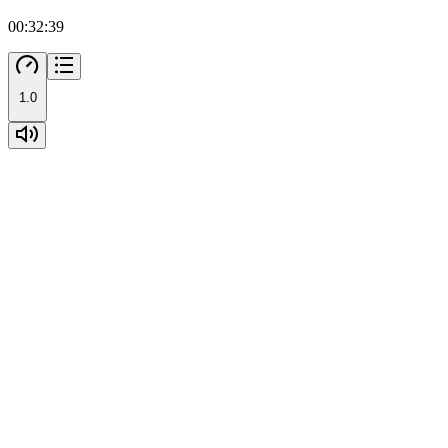
00:32:39
1.0