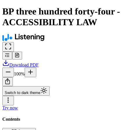
BP three hundred forty-four -
ACCESSIBILITY LAW
Download
PDF
100
%
Switch to dark theme
Try now
Contents