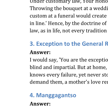
INSIDE BUILDINGS
ENTRANCES