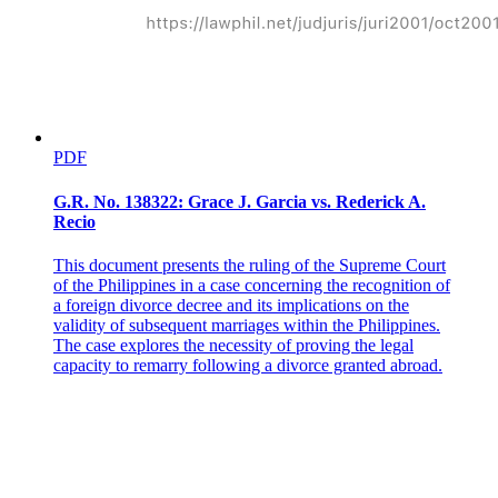
PDF
G.R. No. 138322: Grace J. Garcia vs. Rederick A.
Recio
This document presents the ruling of the Supreme Court
CROSSINGS
of the Philippines in a case concerning the recognition of
a foreign divorce decree and its implications on the
validity of subsequent marriages within the Philippines.
The case explores the necessity of proving the legal
capacity to remarry following a divorce granted abroad.