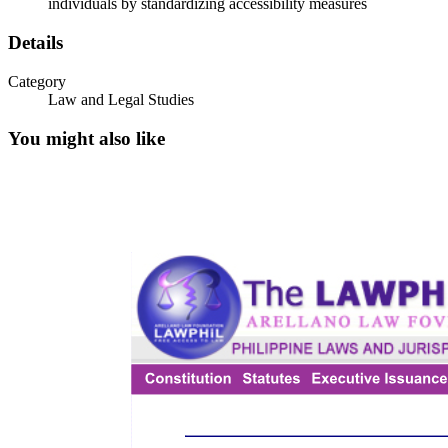
individuals by standardizing accessibility measures
DROPPED CURBS
Details
Category
Law and Legal Studies
You might also like
WALKWAYS AND PASSAGES