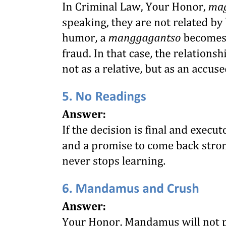
RAMPS