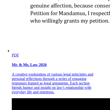
PDF
Mr. & Ms. Law 2026
A creative exploration of various legal principles and
DOORS
personal reflections through a series of engaging
responses framed as legal arguments. Each section
blends humor and insight on law's relationship with
everyday life and emotions.