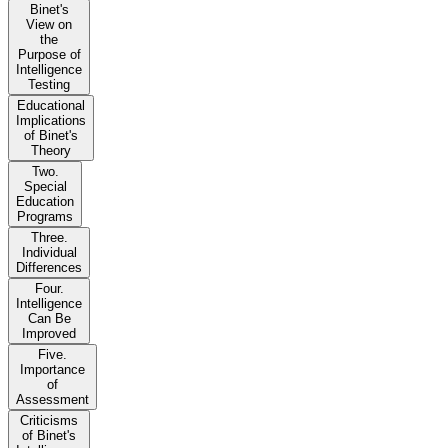
Binet's
View on
the
Purpose of
Intelligence
Testing
Educational
Implications
of Binet's
Theory
Two.
Special
Education
Programs
Three.
Individual
Differences
Four.
Intelligence
Can Be
Improved
Five.
Importance
of
Assessment
Criticisms
of Binet's