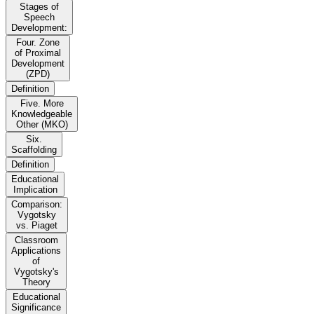
Stages of
Speech
Development:
Four. Zone
of Proximal
Development
(ZPD)
Definition
Five. More
Knowledgeable
Other (MKO)
Six.
Scaffolding
Definition
Educational
Implication
Comparison:
Vygotsky
vs. Piaget
Classroom
Applications
of
Vygotsky's
Theory
Educational
Significance