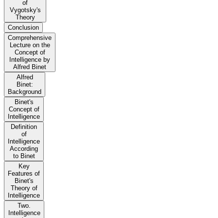
of
Vygotsky's
Theory
Conclusion
Comprehensive
Lecture on the
Concept of
Intelligence by
Alfred Binet
Alfred
Binet:
Background
Binet's
Concept of
Intelligence
Definition
of
Intelligence
According
to Binet
Key
Features of
Binet's
Theory of
Intelligence
Two.
Intelligence