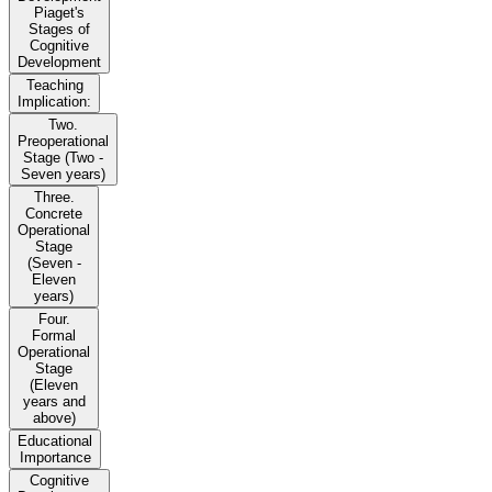
Piaget's
Stages of
Cognitive
Development
Teaching
Implication:
Two.
Preoperational
Stage (Two -
Seven years)
Three.
Concrete
Operational
Stage
(Seven -
Eleven
years)
Four.
Formal
Operational
Stage
(Eleven
years and
above)
Educational
Importance
Cognitive