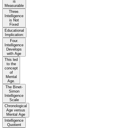
is
Measurable
Three.
Intelligence
is Not
Fixed
Educational
Implication:
Four.
Intelligence
Develops
with Age
This led
to the
concept
of
Mental
Age.
The Binet-
Simon
Intelligence
Scale
Chronological
Age versus
Mental Age
Intelligence
Quotient