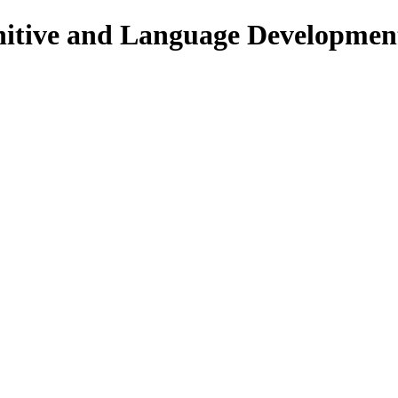
nitive and Language Developmen