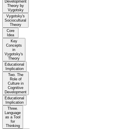
Development
Theory by
Vygotsky
Vygotsky's
Sociocultural
Theory
Core
Idea
Key
Concepts
in
Vygotsky's
Theory
Educational
Implication
Two. The
Role of
Culture in
Cognitive
Development
Educational
Implication
Three.
Language
as a Tool
for
Thinking