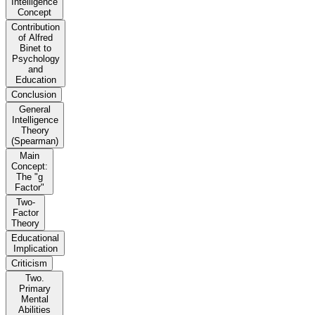
Intelligence
Concept
Contribution
of Alfred
Binet to
Psychology
and
Education
Conclusion
General
Intelligence
Theory
(Spearman)
Main
Concept:
The "g
Factor"
Two-
Factor
Theory
Educational
Implication
Criticism
Two.
Primary
Mental
Abilities