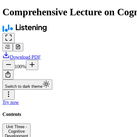
Comprehensive Lecture on Cog
Download
PDF
100
%
Switch to dark theme
Try now
Contents
Unit Three -
Cognitive
Development