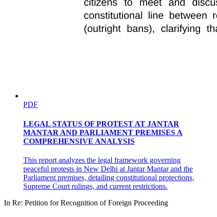
PDF
LEGAL STATUS OF PROTEST AT JANTAR
MANTAR AND PARLIAMENT PREMISES A
COMPREHENSIVE ANALYSIS
This report analyzes the legal framework governing
peaceful protests in New Delhi at Jantar Mantar and the
Parliament premises, detailing constitutional protections,
Supreme Court rulings, and current restrictions.
In Re: Petition for Recognition of Foreign Proceeding