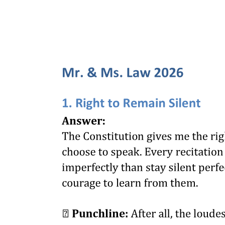
twenty-one Orders in the Chapter eleven case.
Petitioner confirms that, as alleged in the petition, other than the
Chapter eleven case in the United States, "no other foreign
proceedings involving PAL is known to him". Pursuant to Section
ten, Rule five of the FR Rules, he undertakes to promptly inform
this court of any foreign proceeding concerning PAL that becomes
known to him, and how may the changes and developments affect
or have affected this petition.
Petitioner filed his formal offer of exhibits on thirteen October
twenty twenty-one, which was admitted. Hence, the petition was
submitted for decision.
ISSUE
RULING