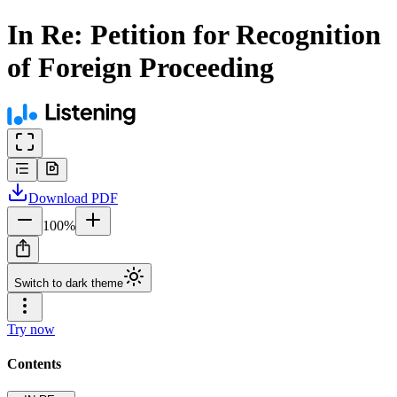
In Re: Petition for Recognition
of Foreign Proceeding
Download
PDF
100
%
Switch to dark theme
Try now
Contents