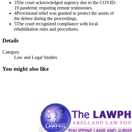
3
The court acknowledged urgency due to the COVID-
b. the Chapter eleven Case has been commenced by the filing of
19 pandemic requiring remote testimonies.
PAL's voluntary petition for relief on three September twenty
4
Provisional relief was granted to protect the assets of
twenty-one;
the debtor during the proceedings.
c. authorizing petitioner John F. Reid as the "foreign representative",
5
The court recognized compliance with local
pursuant to section one thousand five hundred five of the U.S.
rehabilitation rules and procedures.
Bankruptcy Code, on behalf of PAL's estate;
Details
d. as "foreign representative", petitioner is authorized and has the
power to act in any way permitted by applicable foreign law,
Category
including seeking recognition of the Chapter eleven Case in the
Law and Legal Studies
Philippines and provisional relief to protect the assets of PAL or the
interests of the creditors; and e. respectfully requesting the Philippine
You might also like
Regional Trial Court as well as any other court, tribunal, regulatory
body, or administrative body having jurisdiction in the Philippines
to:
i. grant representative status to Mr. Reid in any foreign proceeding;
ii. to issue such orders and to provide such assistance to Mr. Reid as
the foreign representative of PAL, and an officer of the Court, as
may be necessary or desirable to give effect to this Order and all
applicable provisions of the Bankruptcy Code;
iii. assist PAL, Mr. Reid (in his capacity as the foreign