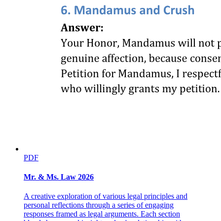
PDF
Mr. & Ms. Law 2026
A creative exploration of various legal principles and
personal reflections through a series of engaging
responses framed as legal arguments. Each section