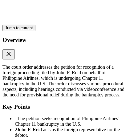
Subsequently, during the hearing of the petition on eight October
twenty twenty-one, petitioner, through Atty. Francisco Ed. Lim,
reiterated on the following:
One. On three September twenty twenty-one, PAL commenced a
Voluntary Petition for relief under Chapter eleven of the U.S.
Jump to current
Bankruptcy Code before the United States Bankruptcy Court for the
Southern District of New York, docketed as Case Number twenty-
Overview
one dash one hundred fifteen six nine (SCC), Chapter eleven Case;
Two. The Voluntary Petition is a "foreign proceeding" as defined in
Section five G, Rule one of the Financial Rehabilitation Rules of
Procedures of twenty thirteen (FR Rules);
The court order addresses the petition for recognition of a
foreign proceeding filed by John F. Reid on behalf of
Three. The Chapter eleven Case is a foreign non-main proceeding
Philippine Airlines, which is undergoing Chapter 11
as defined and understood under Section five I, Rule one of the FR
bankruptcy in the U.S. The order discusses various procedural
Rules;
aspects, including hearings conducted via videoconference and
the need for provisional relief during the bankruptcy process.
Four. On nine September twenty twenty-one, the U.S. Bankruptcy
Court issued an Order, among others:
Key Points
a. declaring the Voluntary Petition constitutes "foreign proceedings",
1
The petition seeks recognition of Philippine Airlines’
as the term is used in Article two A of the Model Law on Cross-
Chapter 11 bankruptcy in the U.S.
Border Insolvency adopted by the United Nations Commission on
2
John F. Reid acts as the foreign representative for the
International Trade Law;
debtor.