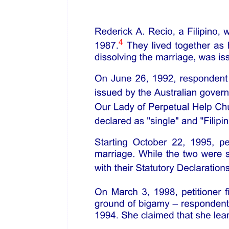
eleven protection as reorganized entity, with stronger balance sheet
and positioned to continue to operate and contribute to society by
providing jobs, goods, and services. Chapter five governs the rights
of creditors, the debtor, and the debtor's estate during a chapter
eleven, including provisions relating to filing, allowance, and
relative priority of claims held by creditors.
He clarified that the main goal of chapter eleven is to rehabilitate
financially distressed companies and emerge well positioned to
survive and thrive as a viable entity in the future. Under the
Bankruptcy Code, all creditors are entitled to notice of the
commencement of the debtor's chapter eleven proceeding and
certain key filings during the case, including any "bar date" order
establishing deadlines to file proofs of claim, and the filing of a
chapter eleven plan. It is a regular practice in the United States to
publish notices in national newspaper and in the local papers where
the company is located.
Petitioner presented proof of publication of the "Notice of Chapter
eleven Filing to Creditors" published in the Philippine Daily Inquirer
on twenty-nine September twenty twenty-one.
Atty. Ortiz also posits that the United States Bankruptcy Code
requires that a Chapter eleven plan treat similarly situated creditors
equally. It is generally blind as to the location of the creditors. As