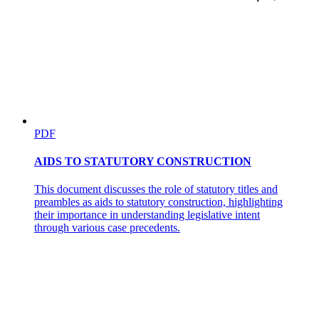
PDF
AIDS TO STATUTORY CONSTRUCTION
This document discusses the role of statutory titles and
preambles as aids to statutory construction, highlighting
their importance in understanding legislative intent
through various case precedents.