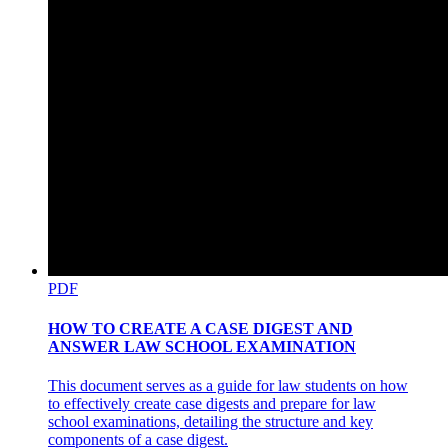
PDF
HOW TO CREATE A CASE DIGEST AND
ANSWER LAW SCHOOL EXAMINATION
This document serves as a guide for law students on how
to effectively create case digests and prepare for law
school examinations, detailing the structure and key
components of a case digest.