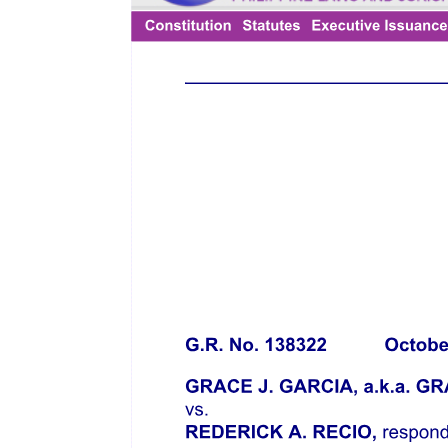
representative), and their respective agents in carrying out terms of
this Order, (ii) any other order of this Court, and (iii) the provisions
of the Bankruptcy Code, including, for the avoidance of doubt, the
automatic stay pursuant to Section three hundred sixty-two of the
Bankruptcy Code that was imposed upon the commencement of the
Chapter eleven Case;
Five. The nine September twenty twenty-one Order constitutes the
order commencing the foreign proceeding and appointing the
foreign representative as provided in Section five, Rule five of the
FR Rules;
Six. As stated in the nine September twenty twenty-one Order,
petitioner is a "Foreign Representative" as defined in Section five J,
Rule one of the FR Rules;
Seven. The Chapter eleven Case is not contrary to the public policy
of the Philippines on rehabilitation proceedings;
Eight. The Chapter eleven case is similar to a pre-negotiated
rehabilitation under Chapter three of the FRIA and Rule three of the
FR Rules;
Nine. The Chapter eleven Case is entitled to recognition in the
Philippines under the FRIA and FR Rules.