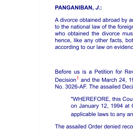
Petitioner emphasized his compliance with all the requirements
under Section eight, Rule five of the FR Rules for recognition of
foreign proceedings, and none of the grounds to refuse recognition
under Section four of same Rule. PAL's General Bankruptcy and
Restructuring Counsel in the U.S Bankruptcy Court, Atty. Elie
Worenklein, affirmed and confirmed the commencement of the
voluntary petition before the U.S. Bankruptcy Court and the
issuance of the nine September twenty twenty-one Orders as well as
the subsequent Orders, dated thirty September twenty twenty-one.
He also attests to the compliance with the factors in granting relief
under Section fourteen of same Rule.
He presented Atty. Kyle Ortiz, as an expert witness, who identified
and presented the relevant provisions governing bankruptcy and
rehabilitation proceedings in the United States of America, as well as
protection of creditors, specifically on Chapter eleven reorganization
proceeding under Chapter three hundred twenty-one, Chapter five
hundred twenty-two, Chapter one thousand one hundred twenty-
three, and Chapter one thousand five hundred twenty-four of the
United States Bankruptcy Code, as amended, found in Title two of
the United States Code.
Atty. Ortiz explained that nature of Chapter eleven, which, among
others things, sets forth the requirements to confirm a chapter eleven
plan of reorganization allowing a debtor to emerge from a chapter