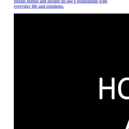
blends humor and insight on law's relationship with
everyday life and emotions.