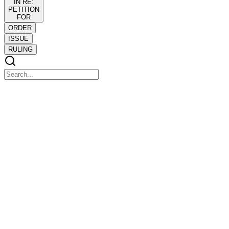
IN RE:
PETITION
FOR
ORDER
ISSUE
RULING
IN RE: PETITION FOR
IN RE: PETITION FOR
RECOGNITION OF FOREIGN PROCEEDING
ORDER
ORDER
Seeking recognition of the Chapter eleven case for voluntary relief
commenced by debtor PAL before the U.S. Bankruptcy Court for
the Southern District of New York, petitioner John F. Reid filed on
twenty-four September twenty twenty-one a petition for recognition
of foreign proceeding.