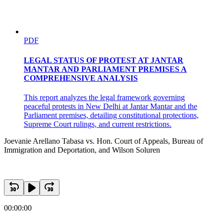
PDF
LEGAL STATUS OF PROTEST AT JANTAR
MANTAR AND PARLIAMENT PREMISES A
COMPREHENSIVE ANALYSIS
This report analyzes the legal framework governing
peaceful protests in New Delhi at Jantar Mantar and the
Parliament premises, detailing constitutional protections,
Supreme Court rulings, and current restrictions.
Joevanie Arellano Tabasa vs. Hon. Court of Appeals, Bureau of
Immigration and Deportation, and Wilson Soluren
00:00:00