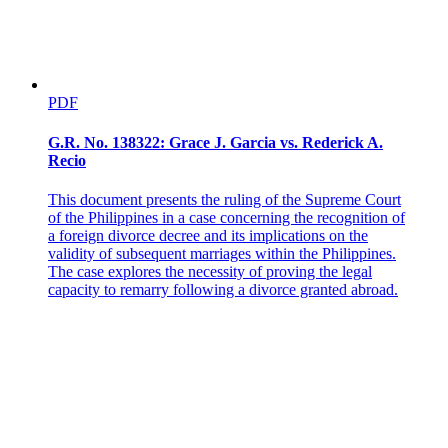
The Ruling of the Court of Appeals
PDF
G.R. No. 138322: Grace J. Garcia vs. Rederick A.
Recio
This document presents the ruling of the Supreme Court
of the Philippines in a case concerning the recognition of
a foreign divorce decree and its implications on the
validity of subsequent marriages within the Philippines.
The case explores the necessity of proving the legal
capacity to remarry following a divorce granted abroad.