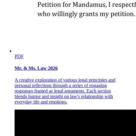
PDF
Persons qualified for repatriation under RA eight
Mr. & Ms. Law 2026
seven one
A creative exploration of various legal principles and
personal reflections through a series of engaging
responses framed as legal arguments. Each section
blends humor and insight on law's relationship with
everyday life and emotions.