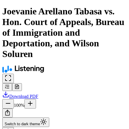
Joevanie Arellano Tabasa vs.
Hon. Court of Appeals, Bureau
of Immigration and
Deportation, and Wilson
Soluren
Download
PDF
100
%
Switch to dark theme