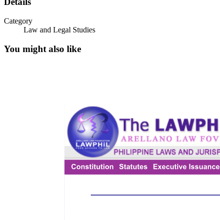
Details
Category
Law and Legal Studies
You might also like