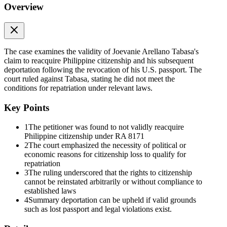
Overview
The case examines the validity of Joevanie Arellano Tabasa's
claim to reacquire Philippine citizenship and his subsequent
deportation following the revocation of his U.S. passport. The
court ruled against Tabasa, stating he did not meet the
conditions for repatriation under relevant laws.
Key Points
1
The petitioner was found to not validly reacquire
Philippine citizenship under RA 8171
2
The court emphasized the necessity of political or
economic reasons for citizenship loss to qualify for
repatriation
3
The ruling underscored that the rights to citizenship
cannot be reinstated arbitrarily or without compliance to
established laws
4
Summary deportation can be upheld if valid grounds
such as lost passport and legal violations exist.