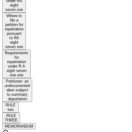
under RA
eight
seven one
Where to
file a
petition for
repatriation
pursuant
to RA
eight
seven one
Requirements
for
repatriation
under R A
eight seven
one one
Petitioner: an
undocumented
alien subject
to summary
deportation
RULE
two
RULE
THREE
MEMORANDUM