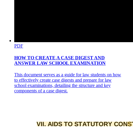
PDF
HOW TO CREATE A CASE DIGEST AND
ANSWER LAW SCHOOL EXAMINATION
This document serves as a guide for law students on how
to effectively create case digests and prepare for law
school examinations, detailing the structure and key
components of a case digest.