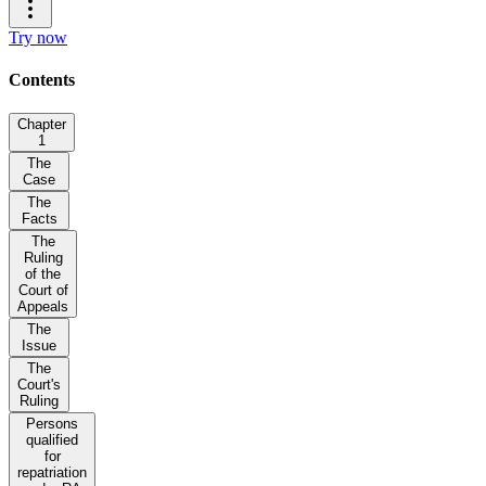
Try now
Contents
Chapter
1
The
Case
The
Facts
The
Ruling
of the
Court of
Appeals
The
Issue
The
Court's
Ruling
Persons
qualified
for
repatriation