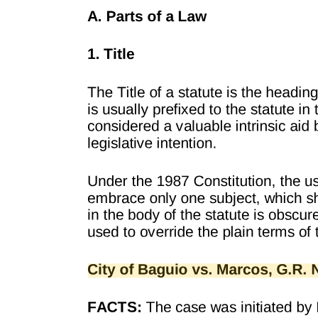
Where to file a petition for repatriation pursuant to
RA eight seven one