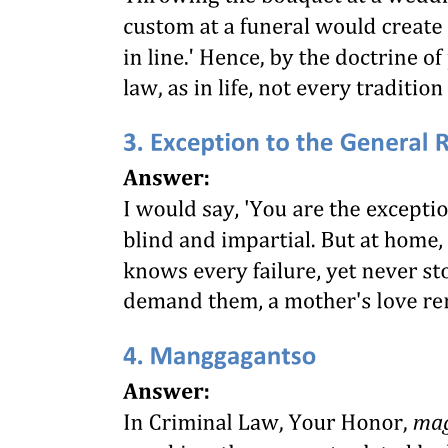
The Issue
The Court's Ruling