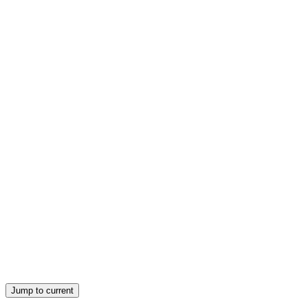
Jump to current