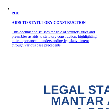
PDF
Requirements for repatriation under R A eight seven
AIDS TO STATUTORY CONSTRUCTION
one one
This document discusses the role of statutory titles and
preambles as aids to statutory construction, highlighting
their importance in understanding legislative intent
through various case precedents.