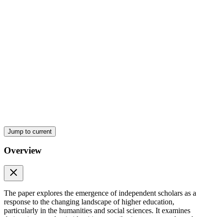
Theoretical Underpinnings
Jump to current
Overview
The paper explores the emergence of independent scholars as a
response to the changing landscape of higher education,
particularly in the humanities and social sciences. It examines
Independent Scholars