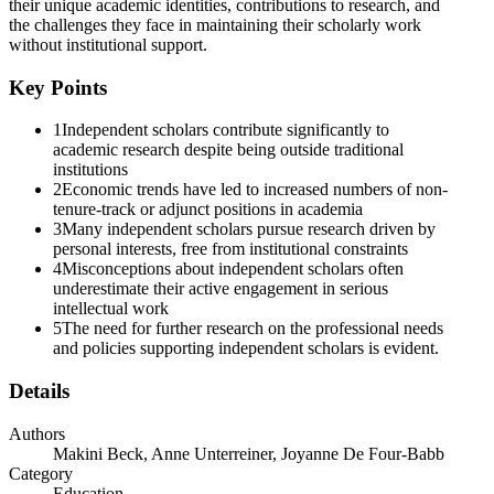
their unique academic identities, contributions to research, and
the challenges they face in maintaining their scholarly work
without institutional support.
Key Points
1
Independent scholars contribute significantly to
academic research despite being outside traditional
institutions
2
Economic trends have led to increased numbers of non-
tenure-track or adjunct positions in academia
3
Many independent scholars pursue research driven by
personal interests, free from institutional constraints
4
Misconceptions about independent scholars often
underestimate their active engagement in serious
intellectual work
5
The need for further research on the professional needs
and policies supporting independent scholars is evident.
Details
Authors
Makini Beck, Anne Unterreiner, Joyanne De Four-Babb
Category
Education