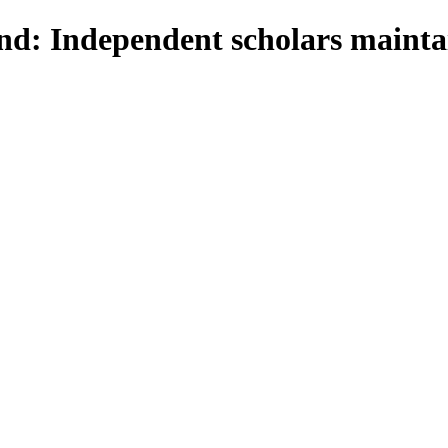
d: Independent scholars maintai