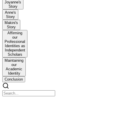
Joyanne's
Story
Anne's
Story
Makini's
Story
Affirming
our
Professional
Identities as
Independent
Scholars
Maintaining
our
Academic
Identity
Conclusion
Keeping Our Boots on the Ground: Independent schola
Keeping Our Boots on the Ground: Independent scholars maintaining 
Introduction