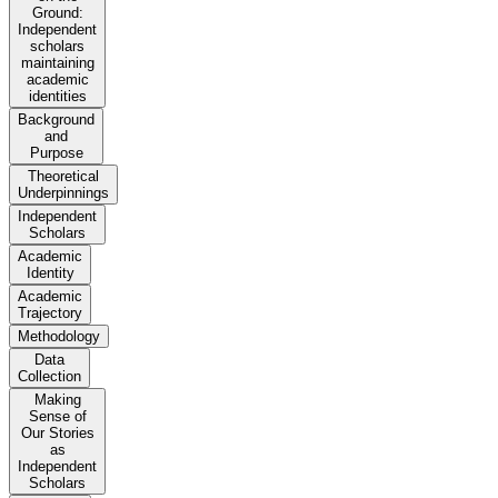
Ground:
Independent
scholars
maintaining
academic
identities
Background
and
Purpose
Theoretical
Underpinnings
Independent
Scholars
Academic
Identity
Academic
Trajectory
Methodology
Data
Collection
Making
Sense of
Our Stories
as
Independent
Scholars