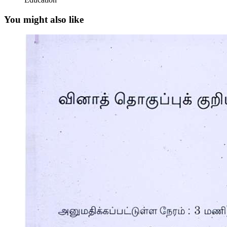
You might also like