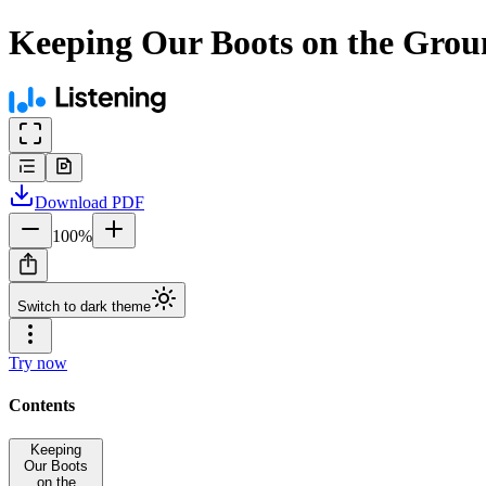
Keeping Our Boots on the Groun
Download
PDF
100
%
Switch to dark theme
Try now
Contents
Keeping
Our Boots
on the