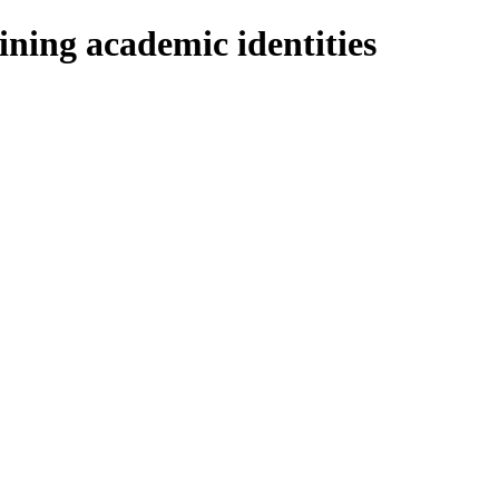
ning academic identities