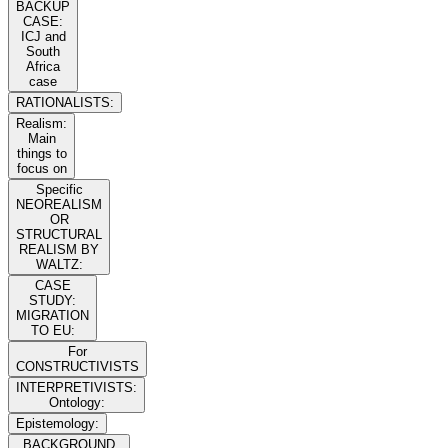
BACKUP
CASE:
ICJ and
South
Africa
case
RATIONALISTS:
Realism:
Main
things to
focus on
Specific
NEOREALISM
OR
STRUCTURAL
REALISM BY
WALTZ:
CASE
STUDY:
MIGRATION
TO EU:
For
CONSTRUCTIVISTS
INTERPRETIVISTS:
Ontology:
Epistemology:
BACKGROUND