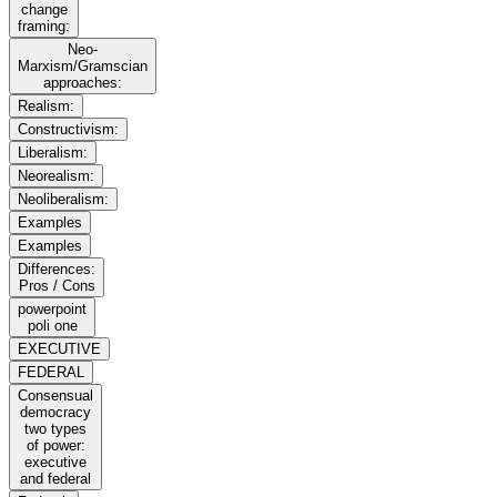
change
framing:
Neo-
Marxism/Gramscian
approaches:
Realism:
Constructivism:
Liberalism:
Neorealism:
Neoliberalism:
Examples
Examples
Differences:
Pros / Cons
powerpoint
poli one
EXECUTIVE
FEDERAL
Consensual
democracy
two types
of power:
executive
and federal