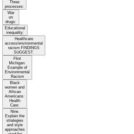
Three
processes:
War
on
drugs:
Educational
inequality:
Healthcare
access/environmental
racism FINDINGS
SUGGEST:
Flint
Michigan:
Example of
Environmental
Racism
Black
women and
African
Americans:
Health
Care:
Nine.
Explain the
strategies
and style
approaches
used for