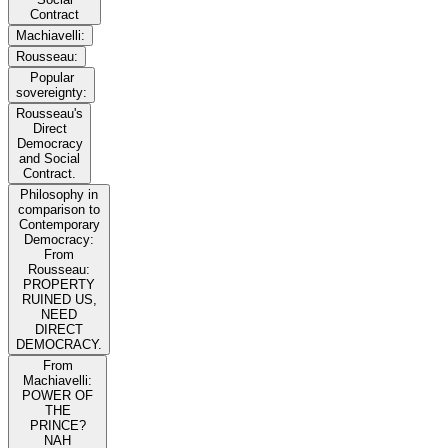
Contract
Machiavelli:
Rousseau:
Popular
sovereignty:
Rousseau's
Direct
Democracy
and Social
Contract.
Philosophy in
comparison to
Contemporary
Democracy:
From
Rousseau:
PROPERTY
RUINED US,
NEED
DIRECT
DEMOCRACY.
From
Machiavelli:
POWER OF
THE
PRINCE?
NAH