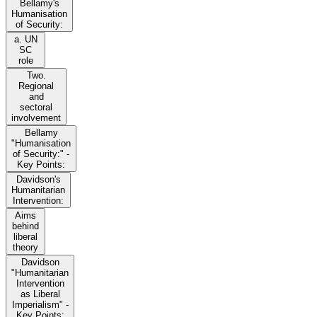
Bellamy's
Humanisation
of Security:
a. UN
SC
role
Two.
Regional
and
sectoral
involvement
Bellamy
"Humanisation
of Security:" -
Key Points:
Davidson's
Humanitarian
Intervention:
Aims
behind
liberal
theory
Davidson
"Humanitarian
Intervention
as Liberal
Imperialism" -
Key Points: