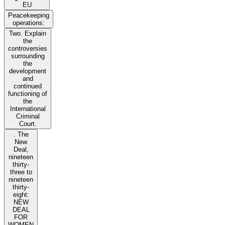
EU
Peacekeeping
operations:
Two. Explain
the
controversies
surrounding
the
development
and
continued
functioning of
the
International
Criminal
Court.
. The
New
Deal,
nineteen
thirty-
three to
nineteen
thirty-
eight:
NEW
DEAL
FOR
WOMEN