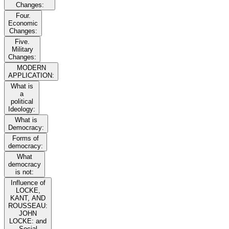
Changes:
Four.
Economic
Changes:
Five.
Military
Changes:
MODERN
APPLICATION:
What is
a
political
Ideology:
What is
Democracy:
Forms of
democracy:
What
democracy
is not:
Influence of
LOCKE,
KANT, AND
ROUSSEAU:
JOHN
LOCKE: and
Social