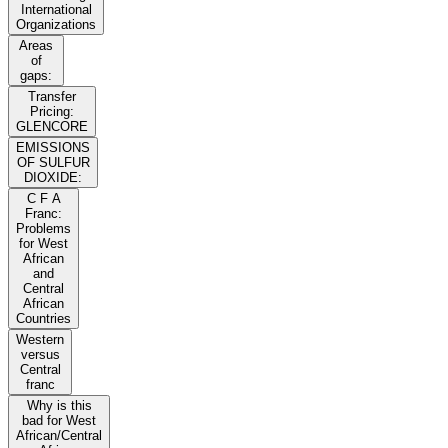
International
Organizations
Areas
of
gaps:
Transfer
Pricing:
GLENCORE
EMISSIONS
OF SULFUR
DIOXIDE:
C F A
Franc:
Problems
for West
African
and
Central
African
Countries
Western
versus
Central
franc
Why is this
bad for West
African/Central