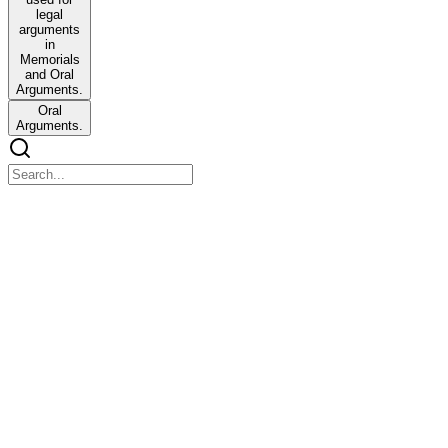
legal
arguments
in
Memorials
and Oral
Arguments.
Oral
Arguments.
MAJOR QUESTIONS
MAJOR QUESTIONS
One. What were the main consequences of the Thirty Years' War,
sixteen eighteen to forty-eight? How does the outcome of this
conflict relate to the subsequent Westphalian system?
What was it?
Thirty years sixteen eighteen to sixteen forty-eight
The Thirty Years' War was a seventeenth-century religious conflict
fought primarily in central Europe. It remains one of the longest and