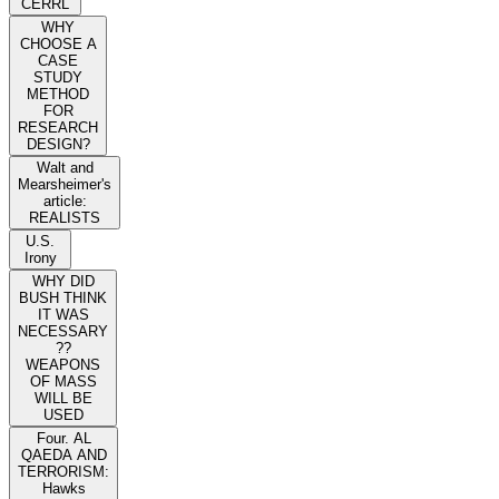
CERRL
WHY
CHOOSE A
CASE
STUDY
METHOD
FOR
RESEARCH
DESIGN?
Walt and
Mearsheimer's
article:
REALISTS
U.S.
Irony
WHY DID
BUSH THINK
IT WAS
NECESSARY
??
WEAPONS
OF MASS
WILL BE
USED
Four. AL
QAEDA AND
TERRORISM:
Hawks