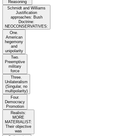
Reasoning
Schmidt and Williams
Justification
approaches: Bush
Doctrine:
NEOCONSERVATIVES:
One.
American
hegemony
and
unipolarity
Two.
Preemptive
military
force
Three.
Unilateralism
(Singular, no
multipolarity)
Four.
Democracy
Promotion
Realists:
MORE
MATERIALIST:
Their objective
was