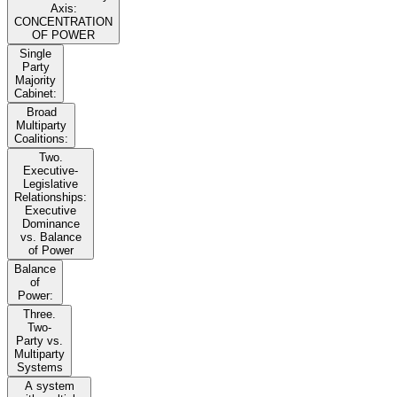
Axis:
CONCENTRATION
OF POWER
Single
Party
Majority
Cabinet:
Broad
Multiparty
Coalitions:
Two.
Executive-
Legislative
Relationships:
Executive
Dominance
vs. Balance
of Power
Balance
of
Power:
Three.
Two-
Party vs.
Multiparty
Systems
A system