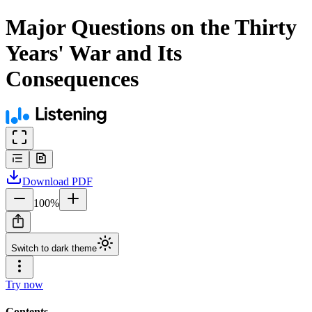
Major Questions on the Thirty
Years' War and Its
Consequences
Download
PDF
100
%
Switch to dark theme
Try now
Contents