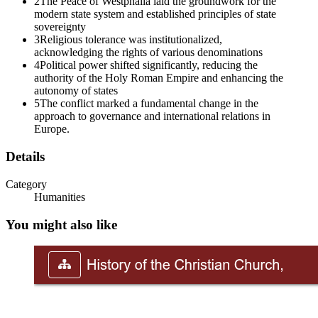
WHY DO PROTESTANTS AND CATHOLICS
2
The Peace of Westphalia laid the groundwork for the
modern state system and established principles of state
DISAGREE
sovereignty
3
Religious tolerance was institutionalized,
acknowledging the rights of various denominations
4
Political power shifted significantly, reducing the
authority of the Holy Roman Empire and enhancing the
autonomy of states
5
The conflict marked a fundamental change in the
approach to governance and international relations in
Europe.
Details
Category
Humanities
You might also like