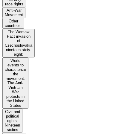
race rights
Anti-War
Movement
Other
countries:
The Warsaw
Pact invasion
of
Czechoslovakia
nineteen sixty-
eight:
World
events to
characterize
the
movement.
The Anti-
Vietnam
War
protests in
the United
States
Civil and
political
rights:
Nineteen
sixties