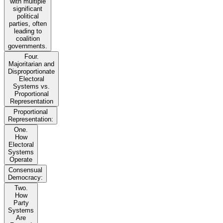
with multiple
significant
political
parties, often
leading to
coalition
governments.
Four.
Majoritarian and
Disproportionate
Electoral
Systems vs.
Proportional
Representation
Proportional
Representation:
One.
How
Electoral
Systems
Operate
Consensual
Democracy:
Two.
How
Party
Systems
Are