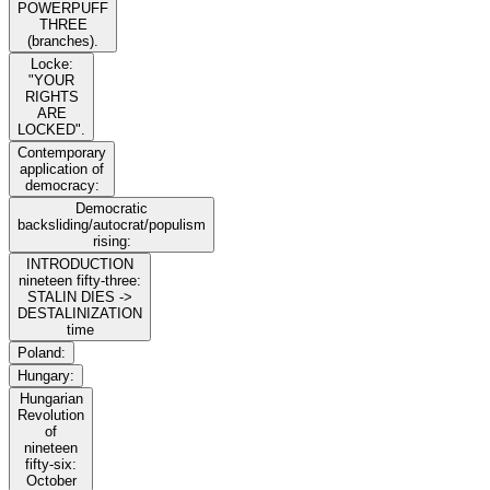
POWERPUFF
THREE
(branches).
Locke:
"YOUR
RIGHTS
ARE
LOCKED".
Contemporary
application of
democracy:
Democratic
backsliding/autocrat/populism
rising:
INTRODUCTION
nineteen fifty-three:
STALIN DIES ->
DESTALINIZATION
time
Poland:
Hungary:
Hungarian
Revolution
of
nineteen
fifty-six:
October