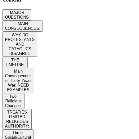
MAJOR
QUESTIONS
MAIN
CONSEQUENCES:
WHY DO
PROTESTANTS
AND
CATHOLICS
DISAGREE
THE
TIMELINE:
Main
Consequences
of Thirty Years
War: NEED
EXAMPLES
Two.
Religious
Changes:
TREATIES
LIMITED
RELIGIOUS
AUTHORITY:
Three.
Social/Cultural