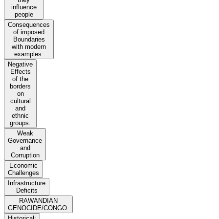
influence
people
Consequences
of imposed
Boundaries
with modern
examples:
Negative
Effects
of the
borders
on
cultural
and
ethnic
groups:
Weak
Governance
and
Corruption
Economic
Challenges
Infrastructure
Deficits
RAWANDIAN
GENOCIDE/CONGO:
Historical: