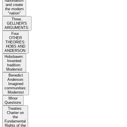
nationalism
and create
the modern
"nation"
Three.
GELLNER'S
ARGUMENTS:
Four.
OTHER
THEORIES:
HOBS AND
ANDERSON:
Hobsbawm:
Invented
tradition:
Modernist
Benedict
Anderson:
Imagined
communities:
Modernist
Minor
Questions
Treaties:
Charter on
the
Fundamental
Rights of the