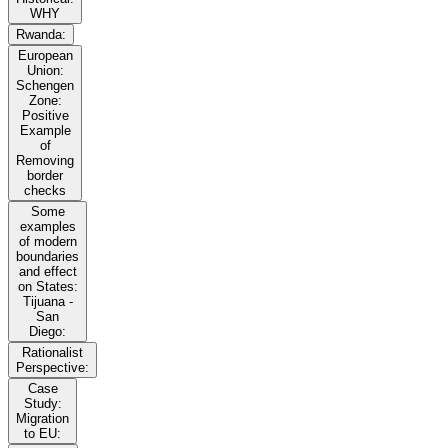
WHY
Rwanda:
European
Union:
Schengen
Zone:
Positive
Example
of
Removing
border
checks
Some
examples
of modern
boundaries
and effect
on States:
Tijuana -
San
Diego:
Rationalist
Perspective:
Case
Study:
Migration
to EU: