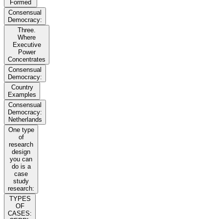
Formed
Consensual
Democracy:
Three.
Where
Executive
Power
Concentrates
Consensual
Democracy:
Country
Examples
Consensual
Democracy:
Netherlands
One type
of
research
design
you can
do is a
case
study
research:
TYPES
OF
CASES: