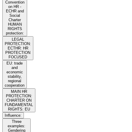
Convention
on HR -
ECHR and
Social
Charter
HUMAN
RIGHTS
protection:
LEGAL
PROTECTION:
ECTHR: HR
PROTECTION
FOCUSED
EU: trade
and
economic
stability,
regional
cooperation
MAIN HR
PROTECTION:
CHARTER ON
FUNDAMENTAL
RIGHTS: EU
Influence:
Three
examples:
Gendering