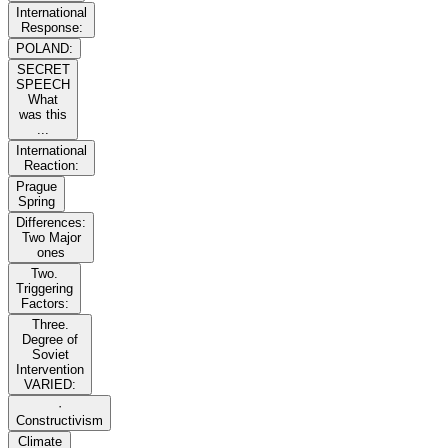
International
Response:
POLAND:
SECRET
SPEECH
What
was this
...
International
Reaction:
Prague
Spring
Differences:
Two Major
ones
Two.
Triggering
Factors:
Three.
Degree of
Soviet
Intervention
VARIED:
·
Constructivism
Climate