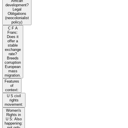
African
development?
Legal
Obligations
(neocolonialist
policy)
C F A
Franc:
Does it
offer a
stable
exchange
rate?
Breeds
corruption
European
mass
migration.
Features
of
context:
U S civil
rights
movement:
Women's
Rights in
U S: Also
happening:
not only