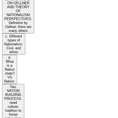
ON GELLNER
AND THEORY
OF
NATIONALISM
PERSPECTIVES:
Definition by
Gellner, there are
many others
c. Different
types of
Nationalism:
Civic and
ethnic
d.
What
is a
Nation
state?
VS
Nation:
Two.
NATION
BUILDING
PROCESS:
need
culture,
tradition to
foster