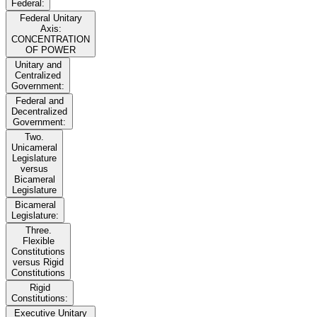
Federal:
Federal Unitary
Axis:
CONCENTRATION
OF POWER
Unitary and
Centralized
Government:
Federal and
Decentralized
Government:
Two.
Unicameral
Legislature
versus
Bicameral
Legislature
Bicameral
Legislature:
Three.
Flexible
Constitutions
versus Rigid
Constitutions
Rigid
Constitutions:
Executive Unitary