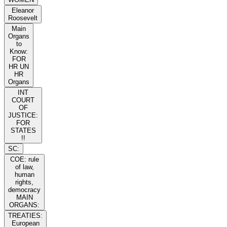
Eleanor
Roosevelt
Main
Organs
to
Know:
FOR
HR UN
HR
Organs
INT
COURT
OF
JUSTICE:
FOR
STATES
!!
SC:
COE: rule
of law,
human
rights,
democracy
MAIN
ORGANS:
TREATIES:
European