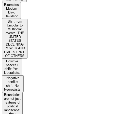
Examples
Modern
Day:
Davidson
Shift from
Unipolar to
Multipolar
events: THE
UNITED
STATES
DECLINING
POWER AND
EMERGENCE
OF OTHERS
Positive
peaceful
shift: Yes.
Liberalists.
Negative
conflict
shift: No.
Neorealists:
Boundaries
are not just
features of
political
landscape:
they