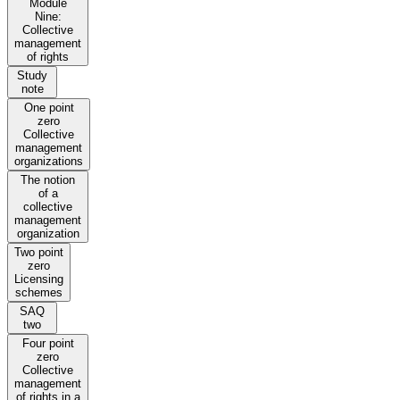
Module
Nine:
Collective
management
of rights
Study
note
One point
zero
Collective
management
organizations
The notion
of a
collective
management
organization
Two point
zero
Licensing
schemes
SAQ
two
Four point
zero
Collective
management
of rights in a