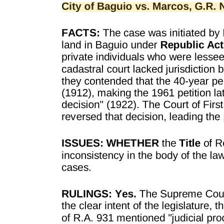
SAQ two