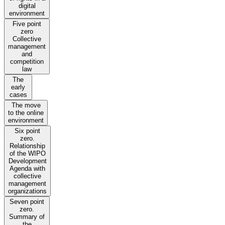
digital
environment
Five point
zero
Collective
management
and
competition
law
The
early
cases
The move
to the online
environment
Six point
zero.
Relationship
of the WIPO
Development
Agenda with
collective
management
organizations
Seven point
zero.
Summary of
the