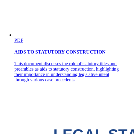
PDF
AIDS TO STATUTORY CONSTRUCTION
This document discusses the role of statutory titles and
preambles as aids to statutory construction, highlighting
their importance in understanding legislative intent
through various case precedents.