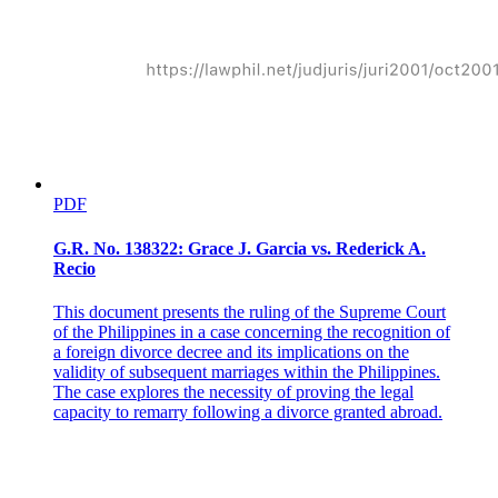
PDF
G.R. No. 138322: Grace J. Garcia vs. Rederick A.
Recio
This document presents the ruling of the Supreme Court
of the Philippines in a case concerning the recognition of
a foreign divorce decree and its implications on the
validity of subsequent marriages within the Philippines.
The case explores the necessity of proving the legal
capacity to remarry following a divorce granted abroad.