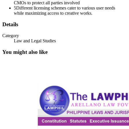
CMOs to protect all parties involved
5
Different licensing schemes cater to various user needs
while maximizing access to creative works.
Details
Category
Law and Legal Studies
You might also like