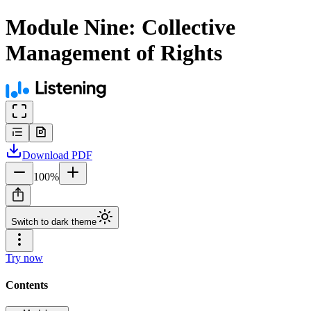
Module Nine: Collective
Management of Rights
Download
PDF
100
%
Switch to dark theme
Try now
Contents