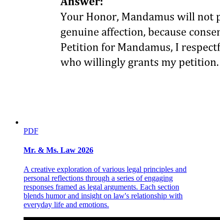
PDF
Mr. & Ms. Law 2026
A creative exploration of various legal principles and
personal reflections through a series of engaging
Two point zero Licensing schemes
responses framed as legal arguments. Each section
blends humor and insight on law's relationship with
everyday life and emotions.