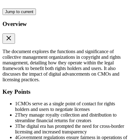
Jump to current
Overview
The document explores the functions and significance of
collective management organizations in copyright and rights
management, detailing how they operate within the legal
framework to benefit both rights holders and users. It also
discusses the impact of digital advancements on CMOs and
licensing practices.
Key Points
1
CMOs serve as a single point of contact for rights
holders and users to negotiate licenses
2
They manage royalty collection and distribution to
streamline financial returns for creators
3
The digital era has prompted the need for cross-border
licensing and increased transparency
4
Government regulations ensure fairness in operations of