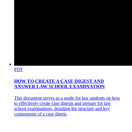
PDF
HOW TO CREATE A CASE DIGEST AND
ANSWER LAW SCHOOL EXAMINATION
This document serves as a guide for law students on how
to effectively create case digests and prepare for law
school examinations, detailing the structure and key
components of a case digest.