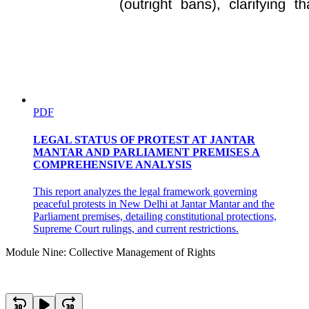
PDF
LEGAL STATUS OF PROTEST AT JANTAR
MANTAR AND PARLIAMENT PREMISES A
COMPREHENSIVE ANALYSIS
This report analyzes the legal framework governing
peaceful protests in New Delhi at Jantar Mantar and the
Parliament premises, detailing constitutional protections,
Supreme Court rulings, and current restrictions.
Module Nine: Collective Management of Rights
Four point zero Collective management of rights in a
digital environment