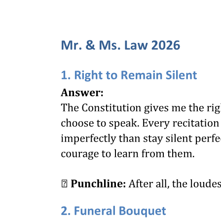
The notion of a collective management organization