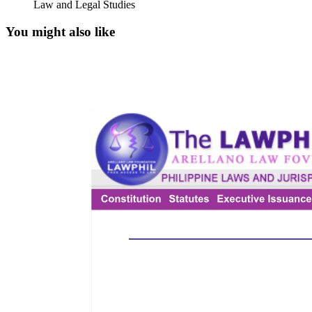
Law and Legal Studies
You might also like