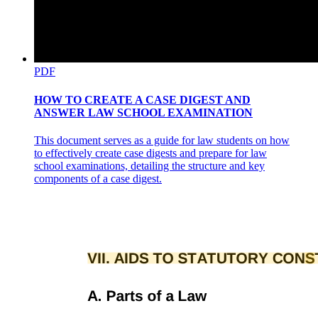
PDF
HOW TO CREATE A CASE DIGEST AND
ANSWER LAW SCHOOL EXAMINATION
This document serves as a guide for law students on how
to effectively create case digests and prepare for law
school examinations, detailing the structure and key
components of a case digest.