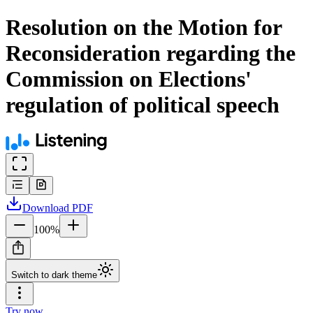
Resolution on the Motion for
Reconsideration regarding the
Commission on Elections'
regulation of political speech
Download
PDF
100
%
Switch to dark theme
Try now