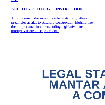
AIDS TO STATUTORY CONSTRUCTION
This document discusses the role of statutory titles and
preambles as aids to statutory construction, highlighting
their importance in understanding legislative intent
through various case precedents.