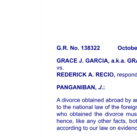
Concurring/Dissenting Opinions