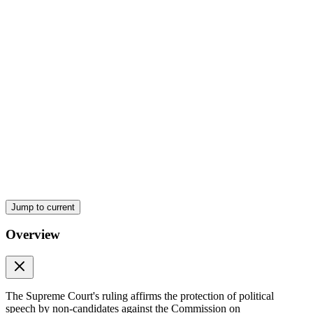
Jump to current
Ratio Decidendi (Reasoning)
Overview
The Supreme Court's ruling affirms the protection of political
speech by non-candidates against the Commission on