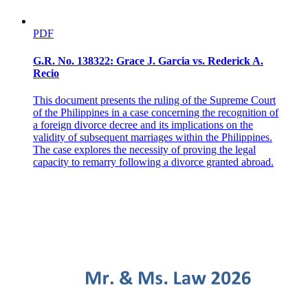
PDF
G.R. No. 138322: Grace J. Garcia vs. Rederick A.
Recio
This document presents the ruling of the Supreme Court
of the Philippines in a case concerning the recognition of
a foreign divorce decree and its implications on the
validity of subsequent marriages within the Philippines.
The case explores the necessity of proving the legal
capacity to remarry following a divorce granted abroad.