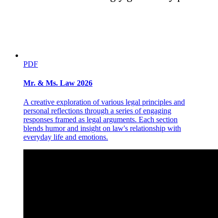
PDF
Mr. & Ms. Law 2026
A creative exploration of various legal principles and
personal reflections through a series of engaging
responses framed as legal arguments. Each section
blends humor and insight on law's relationship with
everyday life and emotions.