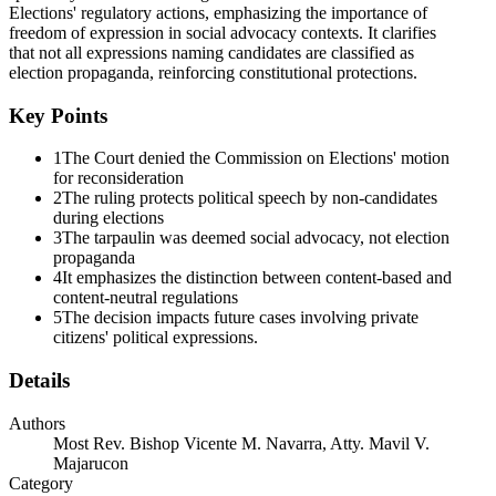
Elections' regulatory actions, emphasizing the importance of
freedom of expression in social advocacy contexts. It clarifies
that not all expressions naming candidates are classified as
election propaganda, reinforcing constitutional protections.
Key Points
1
The Court denied the Commission on Elections' motion
for reconsideration
2
The ruling protects political speech by non-candidates
during elections
3
The tarpaulin was deemed social advocacy, not election
propaganda
4
It emphasizes the distinction between content-based and
content-neutral regulations
5
The decision impacts future cases involving private
citizens' political expressions.
Details
Authors
Most Rev. Bishop Vicente M. Navarra, Atty. Mavil V.
Majarucon
Category