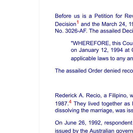
JURISPRUDENTIAL IMPACT &
SIGNIFICANCE