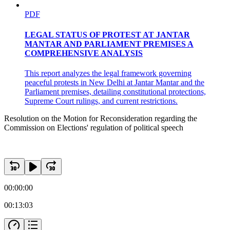
PDF
LEGAL STATUS OF PROTEST AT JANTAR
MANTAR AND PARLIAMENT PREMISES A
COMPREHENSIVE ANALYSIS
This report analyzes the legal framework governing
peaceful protests in New Delhi at Jantar Mantar and the
Parliament premises, detailing constitutional protections,
Supreme Court rulings, and current restrictions.
Resolution on the Motion for Reconsideration regarding the
Commission on Elections' regulation of political speech
00:00:00
00:13:03