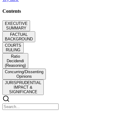
Contents
EXECUTIVE
SUMMARY
FACTUAL
BACKGROUND
COURTS
RULING
Ratio
Decidendi
(Reasoning)
Concurring/Dissenting
Opinions
JURISPRUDENTIAL
IMPACT &
SIGNIFICANCE
EXECUTIVE SUMMARY
EXECUTIVE SUMMARY