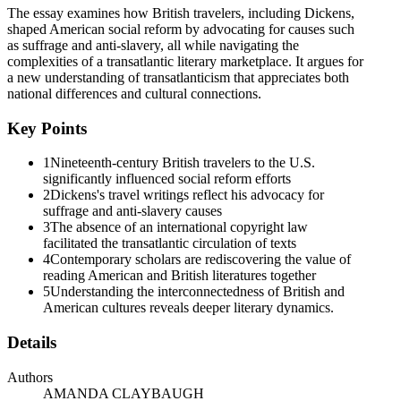
The essay examines how British travelers, including Dickens,
and Britain can gain from studies of the Atlantic world. In what follow
shaped American social reform by advocating for causes such
between persons and groups on both sides of the Atlantic-and the comp
as suffrage and anti-slavery, all while navigating the
material networks often emphasize British cultural authority (Weisbuch
complexities of a transatlantic literary marketplace. It argues for
possibilities that acknowledge authority, but see it as dispersed, with
a new understanding of transatlanticism that appreciates both
and
national differences and cultural connections.
British reviewers more influential, but American readers were more n
example for reformers in the other nation to follow; at other times, r
Key Points
We can see this dynamic most clearly in the campaigns against slaver
1
Nineteenth-century British travelers to the U.S.
to the British government to abolish slavery in the colonies, and it r
significantly influenced social reform efforts
antislavery societies in another, and, in this way, activists on each si
2
Dickens's travel writings reflect his advocacy for
nineties, for instance, the lives of freed slaves in the United States,
suffrage and anti-slavery causes
thoroughgoing emancipation of slaves in the British colonies. In the 
3
The absence of an international copyright law
British league of the same name, and, in eighteen thirty-three, Willia
facilitated the transatlantic circulation of texts
galvanizing effects on both nations. Nor did the eighteen thirty-three ab
4
Contemporary scholars are rediscovering the value of
American counterparts moral example, financial support, and practical
reading American and British literatures together
5
Understanding the interconnectedness of British and
In the campaign for suffrage, the transatlantic connections were less i
American cultures reveals deeper literary dynamics.
and it continued to do so for the Chartists. "The Chartist movement w
States as proof that universal manhood suffrage could be achieved. And 
Details
People's Charter was rejected by Parliament, a number of leading Chart
Britain. Despite these defections, Chartism continued in Britain for n
Authors
United States.
AMANDA CLAYBAUGH