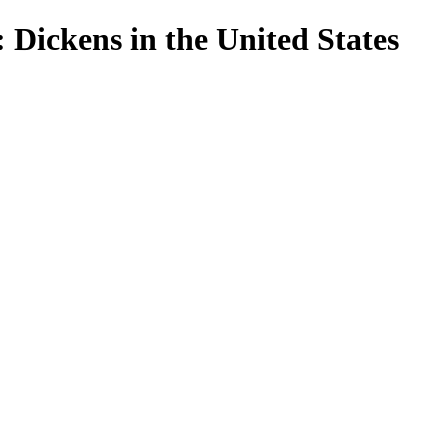
 Dickens in the United States