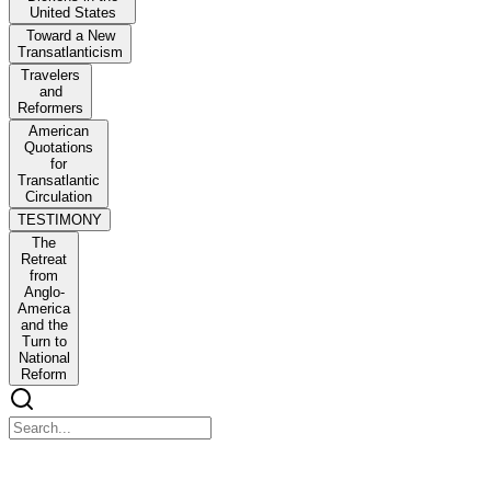
United States
Toward a New
Transatlanticism
Travelers
and
Reformers
American
Quotations
for
Transatlantic
Circulation
TESTIMONY
The
Retreat
from
Anglo-
America
and the
Turn to
National
Reform
Toward a New Transatlanticism: Dickens in the Unite