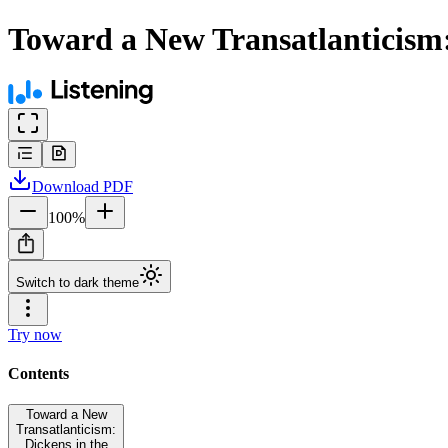
Toward a New Transatlanticism:
Download
PDF
100
%
Switch to dark theme
Try now
Contents
Toward a New
Transatlanticism:
Dickens in the