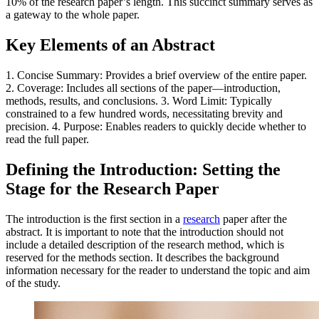
10% of the research paper’s length. This succinct summary serves as
a gateway to the whole paper.
Key Elements of an Abstract
1. Concise Summary: Provides a brief overview of the entire paper.
2. Coverage: Includes all sections of the paper—introduction,
methods, results, and conclusions. 3. Word Limit: Typically
constrained to a few hundred words, necessitating brevity and
precision. 4. Purpose: Enables readers to quickly decide whether to
read the full paper.
Defining the Introduction: Setting the
Stage for the Research Paper
The introduction is the first section in a
research
paper after the
abstract. It is important to note that the introduction should not
include a detailed description of the research method, which is
reserved for the methods section. It describes the background
information necessary for the reader to understand the topic and aim
of the study.