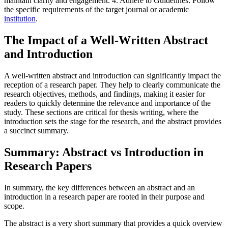
maintain clarity and engagement. 4. Adhere to Guidelines: Follow
the specific requirements of the target journal or academic
institution
.
The Impact of a Well-Written Abstract
and Introduction
A well-written abstract and introduction can significantly impact the
reception of a research paper. They help to clearly communicate the
research objectives, methods, and findings, making it easier for
readers to quickly determine the relevance and importance of the
study. These sections are critical for thesis writing, where the
introduction sets the stage for the research, and the abstract provides
a succinct summary.
Summary: Abstract vs Introduction in
Research Papers
In summary, the key differences between an abstract and an
introduction in a research paper are rooted in their purpose and
scope.
The abstract is a very short summary that provides a quick overview