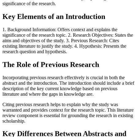
significance of the research.
Key Elements of an Introduction
1. Background Information: Offers context and explains the
significance of the research topic. 2. Research Objectives: States the
aims and objectives of the study. 3. Previous Research: Cites
existing literature to justify the study. 4. Hypothesis: Presents the
research question and hypothesis.
The Role of Previous Research
Incorporating previous research effectively is crucial in both the
abstract and the introduction. The introduction should include a brief
description of the key current knowledge based on previous
literature and where the gaps in knowledge are.
Citing previous research helps to explain why the study was
warranted and provides context for the research topic. This literature
review component is essential for grounding the research in existing
scholarship.
Key Differences Between Abstracts and