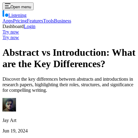
Open menu
Listening
Apps
Pricing
Features
Tools
Business
Dashboard
Login
Try now
Try now
Abstract vs Introduction: What
are the Key Differences?
Discover the key differences between abstracts and introductions in
research papers, highlighting their roles, structures, and significance
for compelling writing.
Jay Art
Jun 19, 2024