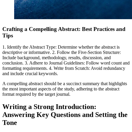
Crafting a Compelling Abstract: Best Practices and
Tips
1. Identify the Abstract Type: Determine whether the abstract is
descriptive or informative. 2. Follow the Five-Section Structure:
Include background, methodology, results, discussion, and
conclusion. 3. Adhere to Journal Guidelines: Follow word count and
formatting requirements. 4. Write from Scratch: Avoid redundancy
and include crucial keywords.
A compelling abstract should be a succinct summary that highlights
the most important aspects of the study, adhering to the abstract
format required by the target journal.
Writing a Strong Introduction:
Answering Key Questions and Setting the
Tone