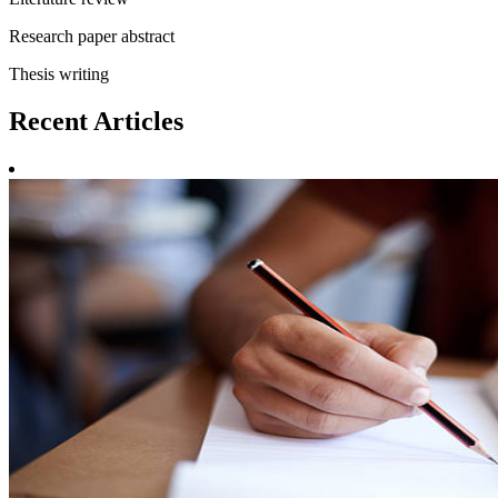
Research paper abstract
Thesis writing
Recent
Articles