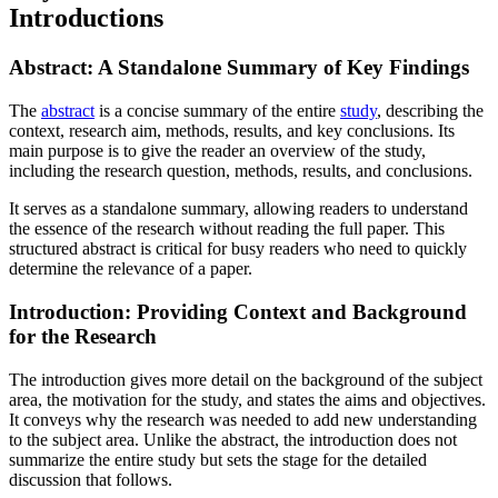
Introductions
Abstract: A Standalone Summary of Key Findings
The
abstract
is a concise summary of the entire
study
, describing the
context, research aim, methods, results, and key conclusions. Its
main purpose is to give the reader an overview of the study,
including the research question, methods, results, and conclusions.
It serves as a standalone summary, allowing readers to understand
the essence of the research without reading the full paper. This
structured abstract is critical for busy readers who need to quickly
determine the relevance of a paper.
Introduction: Providing Context and Background
for the Research
The introduction gives more detail on the background of the subject
area, the motivation for the study, and states the aims and objectives.
It conveys why the research was needed to add new understanding
to the subject area. Unlike the abstract, the introduction does not
summarize the entire study but sets the stage for the detailed
discussion that follows.