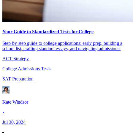
Your Guide to Standardized Tests for College
Step-by-step guide to college applications: early prep, building a
school list, crafting standout essays, and navigating admissions.
ACT Strategy
College Admissions Tests
SAT Preparation
Kate Windsor
•
Jul 30, 2024