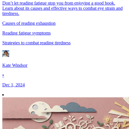
Don’t let reading fatigue stop you from enjoying a good book.
Learn about its causes and effective ways to combat eye strain and
tiredness.
Causes of reading exhaustion
Reading fatigue symptoms
Strategies to combat reading tiredness
Kate Windsor
•
Dec 1, 2024