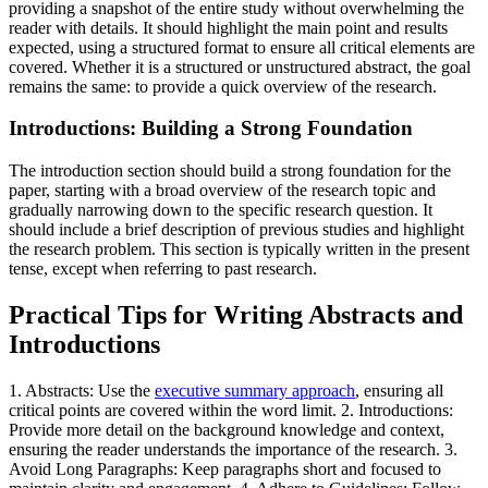
providing a snapshot of the entire study without overwhelming the
reader with details. It should highlight the main point and results
expected, using a structured format to ensure all critical elements are
covered. Whether it is a structured or unstructured abstract, the goal
remains the same: to provide a quick overview of the research.
Introductions: Building a Strong Foundation
The introduction section should build a strong foundation for the
paper, starting with a broad overview of the research topic and
gradually narrowing down to the specific research question. It
should include a brief description of previous studies and highlight
the research problem. This section is typically written in the present
tense, except when referring to past research.
Practical Tips for Writing Abstracts and
Introductions
1. Abstracts: Use the
executive summary approach
, ensuring all
critical points are covered within the word limit. 2. Introductions:
Provide more detail on the background knowledge and context,
ensuring the reader understands the importance of the research. 3.
Avoid Long Paragraphs: Keep paragraphs short and focused to