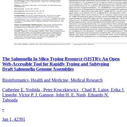
The Salmonella In Silico Typing Resource (SISTR): An Open
Web-Accessible Tool for Rapidly Typing and Subtyping
Draft Salmonella Genome Assemblies
Bioinformatics, Health and Medicine, Medical Research
Catherine E. Yoshida , Peter Kruczkiewicz , Chad R. Laing, Erika J.
Lingohr, Victor P. J. Gannon, John H. E. Nash, Eduardo N.
Taboada
•
Jan 1, 42391