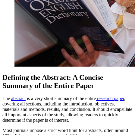
Defining the Abstract: A Concise
Summary of the Entire Paper
The
abstract
is a very short summary of the entire
research paper
,
covering all sections, including the introduction, objectives,
materials and methods, results, and conclusion. It should encapsulate
all important aspects of the study, allowing readers to quickly
determine if the paper is of interest.
Most journals impose a strict word limit for abstracts, often around