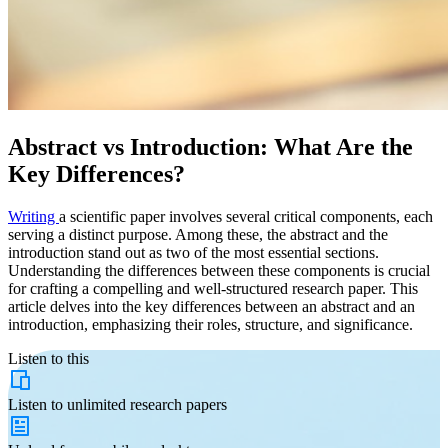
Abstract vs Introduction: What Are the
Key Differences?
Writing
a scientific paper involves several critical components, each
serving a distinct purpose. Among these, the abstract and the
introduction stand out as two of the most essential sections.
Understanding the differences between these components is crucial
for crafting a compelling and well-structured research paper. This
article delves into the key differences between an abstract and an
introduction, emphasizing their roles, structure, and significance.
Listen to this
Listen to
unlimited
research papers