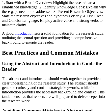
1. Start with a Broad Overview: Highlight the research area and
established knowledge. 2. Identify Knowledge Gaps: Explain why
these gaps need to be addressed. 3. Present Research Objectives:
State the research objectives and hypothesis clearly. 4. Use Clear
and Concise Language: Employ active voice and strong verbs to
maintain clarity.
A good
introduction
sets a solid foundation for the research study,
outlining the central question and providing a comprehensive
background to engage the reader.
Best Practices and Common Mistakes
Using the Abstract and Introduction to Guide the
Reader
The abstract and introduction should work together to provide a
clear understanding of the research study. The abstract should
generate curiosity and contain strategic keywords, while the
introduction provides the necessary background and context. This
tandem ensures that readers are well-prepared to delve deeper into
the research work.
Avoiding Common Mistakes in Abstract and