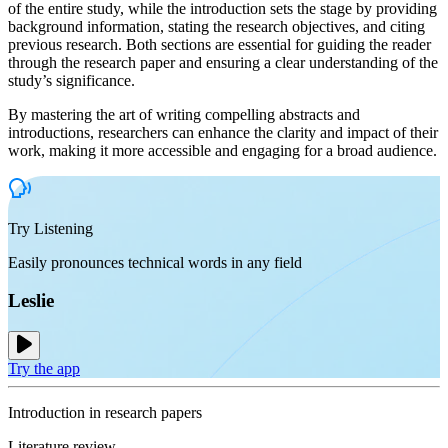
of the entire study, while the introduction sets the stage by providing
background information, stating the research objectives, and citing
previous research. Both sections are essential for guiding the reader
through the research paper and ensuring a clear understanding of the
study’s significance.
By mastering the art of writing compelling abstracts and
introductions, researchers can enhance the clarity and impact of their
work, making it more accessible and engaging for a broad audience.
Try Listening
Easily pronounces technical words in any field
Leslie
Try the app
Introduction in research papers
Literature review