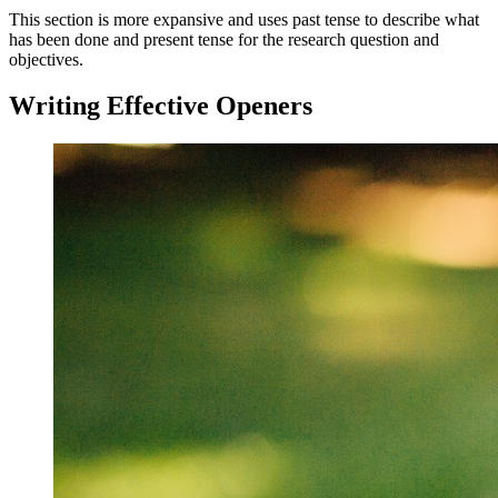
This section is more expansive and uses past tense to describe what
has been done and present tense for the research question and
objectives.
Writing Effective Openers