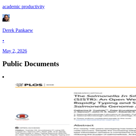
academic productivity
Derek Pankaew
•
May 2, 2026
Public
Documents