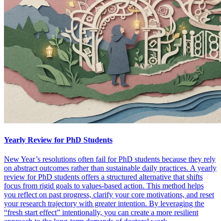
Yearly Review for PhD Students
New Year’s resolutions often fail for PhD students because they rely
on abstract outcomes rather than sustainable daily practices. A yearly
review for PhD students offers a structured alternative that shifts
focus from rigid goals to values-based action. This method helps
you reflect on past progress, clarify your core motivations, and reset
your research trajectory with greater intention. By leveraging the
“fresh start effect” intentionally, you can create a more resilient