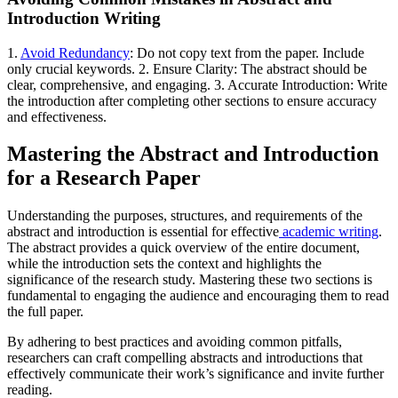
Introduction Writing
1.
Avoid Redundancy
: Do not copy text from the paper. Include
only crucial keywords. 2. Ensure Clarity: The abstract should be
clear, comprehensive, and engaging. 3. Accurate Introduction: Write
the introduction after completing other sections to ensure accuracy
and effectiveness.
Mastering the Abstract and Introduction
for a Research Paper
Understanding the purposes, structures, and requirements of the
abstract and introduction is essential for effective
academic writing
.
The abstract provides a quick overview of the entire document,
while the introduction sets the context and highlights the
significance of the research study. Mastering these two sections is
fundamental to engaging the audience and encouraging them to read
the full paper.
By adhering to best practices and avoiding common pitfalls,
researchers can craft compelling abstracts and introductions that
effectively communicate their work’s significance and invite further
reading.