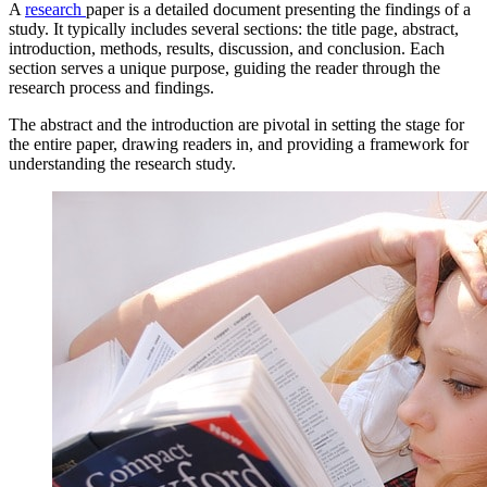
A
research
paper is a detailed document presenting the findings of a
study. It typically includes several sections: the title page, abstract,
introduction, methods, results, discussion, and conclusion. Each
section serves a unique purpose, guiding the reader through the
research process and findings.
The abstract and the introduction are pivotal in setting the stage for
the entire paper, drawing readers in, and providing a framework for
understanding the research study.