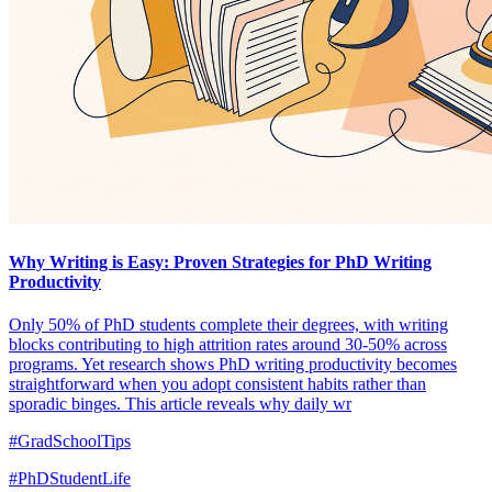
Why Writing is Easy: Proven Strategies for PhD Writing
Productivity
Only 50% of PhD students complete their degrees, with writing
blocks contributing to high attrition rates around 30-50% across
programs. Yet research shows PhD writing productivity becomes
straightforward when you adopt consistent habits rather than
sporadic binges. This article reveals why daily wr
#GradSchoolTips
#PhDStudentLife