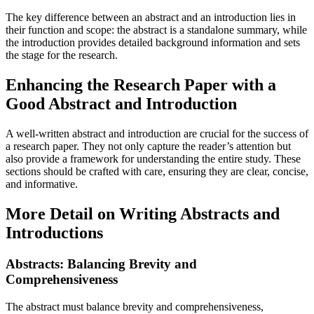
The key difference between an abstract and an introduction lies in
their function and scope: the abstract is a standalone summary, while
the introduction provides detailed background information and sets
the stage for the research.
Enhancing the Research Paper with a
Good Abstract and Introduction
A well-written abstract and introduction are crucial for the success of
a research paper. They not only capture the reader’s attention but
also provide a framework for understanding the entire study. These
sections should be crafted with care, ensuring they are clear, concise,
and informative.
More Detail on Writing Abstracts and
Introductions
Abstracts: Balancing Brevity and
Comprehensiveness
The abstract must balance brevity and comprehensiveness,