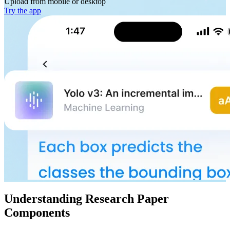
Upload from
mobile or desktop
Try the app
Understanding Research Paper
Components