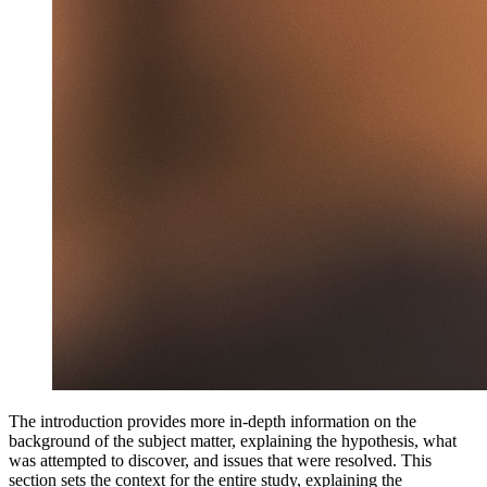
The introduction provides more in-depth information on the
background of the subject matter, explaining the hypothesis, what
was attempted to discover, and issues that were resolved. This
section sets the context for the entire study, explaining the