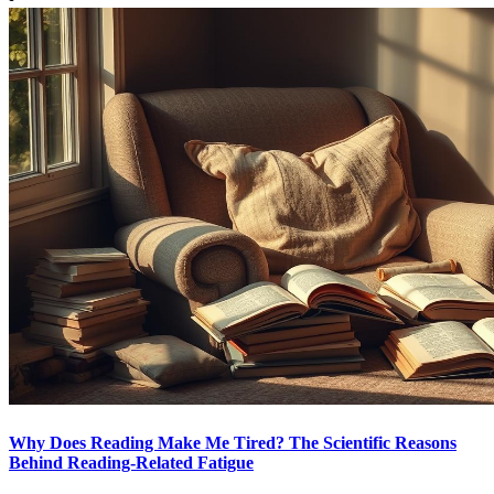
Why Does Reading Make Me Tired? The Scientific Reasons
Behind Reading-Related Fatigue