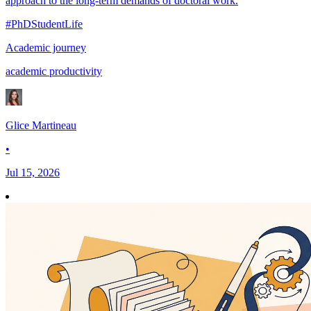
approach to the long-term demands of doctoral work.
#PhDStudentLife
Academic journey
academic productivity
Glice Martineau
•
Jul 15, 2026