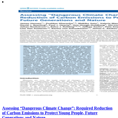
Assessing “Dangerous Climate Change”: Required Reduction
of Carbon Emissions to Protect Young People, Future
Generations and Nature