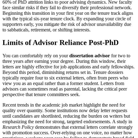
60% of PhD attrition links to poor advising dynamics. New faculty
face similar risks if they fail to diversify their professional network.
Beginning this transition in your first year on the tenure track aligns
with the typical six-year tenure clock. By expanding your circle of
supporters early, you mitigate the risk of advisor unavailability due
to sabbaticals, retirement, or shifting interests.
Limits of Advisor Reliance Post-PhD
You can comfortably rely on your
dissertation advisor
for two to
three years after earning your degree. During this window, their
letters are highly effective for job applications and early fellowships.
Beyond this period, diminishing returns set in. Tenure dossiers
typically require four to six external letters, often from peers who
view you as an equal rather than a former student. Letters from
advisors can sometimes read as parental, lacking the critical peer
perspective that tenure committees seek.
Recent trends in the academic job market highlight the need for
quality over quantity. Some institutions now delay letter requests
until candidates are shortlisted, reducing the burden on writers but
emphasizing the need for strong, targeted endorsements. A study in
Research Policy
demonstrates that external letters correlate strongly
with promotion success. Over-relying on one voice, no matter how