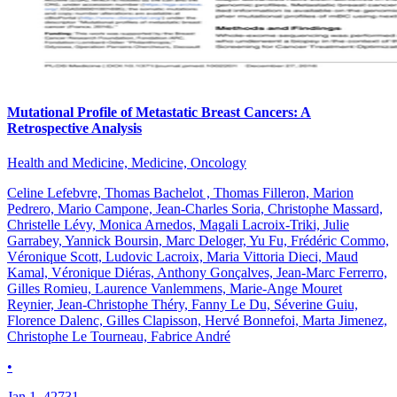
Mutational Profile of Metastatic Breast Cancers: A
Retrospective Analysis
Health and Medicine, Medicine, Oncology
Celine Lefebvre, Thomas Bachelot , Thomas Filleron, Marion
Pedrero, Mario Campone, Jean-Charles Soria, Christophe Massard,
Christelle Lévy, Monica Arnedos, Magali Lacroix-Triki, Julie
Garrabey, Yannick Boursin, Marc Deloger, Yu Fu, Frédéric Commo,
Véronique Scott, Ludovic Lacroix, Maria Vittoria Dieci, Maud
Kamal, Véronique Diéras, Anthony Gonçalves, Jean-Marc Ferrerro,
Gilles Romieu, Laurence Vanlemmens, Marie-Ange Mouret
Reynier, Jean-Christophe Théry, Fanny Le Du, Séverine Guiu,
Florence Dalenc, Gilles Clapisson, Hervé Bonnefoi, Marta Jimenez,
Christophe Le Tourneau, Fabrice André
•
Jan 1, 42731