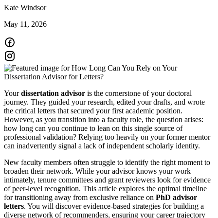
Kate Windsor
May 11, 2026
Your
dissertation advisor
is the cornerstone of your doctoral
journey. They guided your research, edited your drafts, and wrote
the critical letters that secured your first academic position.
However, as you transition into a faculty role, the question arises:
how long can you continue to lean on this single source of
professional validation? Relying too heavily on your former mentor
can inadvertently signal a lack of independent scholarly identity.
New faculty members often struggle to identify the right moment to
broaden their network. While your advisor knows your work
intimately, tenure committees and grant reviewers look for evidence
of peer-level recognition. This article explores the optimal timeline
for transitioning away from exclusive reliance on
PhD advisor
letters
. You will discover evidence-based strategies for building a
diverse network of recommenders, ensuring your career trajectory