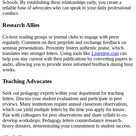
Schools. By establishing these relationships early, you create a
reliable base of advocates who can speak to your daily professional
conduct.
Research Allies
Co-host reading groups or journal clubs to engage with peers
regularly. Comment on their preprints and exchange feedback on
seminar presentations. Proximity fosters authentic praise, which
translates into stronger letters. Using tools like
Listening.com
can
help you stay current with their publications by converting papers to
audio, allowing you to provide more informed feedback during busy
weeks.
Teaching Advocates
Seek out pedagogy experts within your department for teaching
letters. Discuss your student evaluations and participate in peer
reviews. Many institutions require annual classroom observations,
which can yield multiple letters by the time you apply for tenure.
Pair with colleagues for peer observations and share syllabi to co-
develop workshops. Pedagogy letters counterbalance research-
heavy dossiers, demonstrating your commitment to student success.