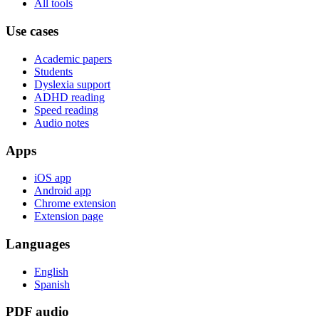
All tools
Use cases
Academic papers
Students
Dyslexia support
ADHD reading
Speed reading
Audio notes
Apps
iOS app
Android app
Chrome extension
Extension page
Languages
English
Spanish
PDF audio