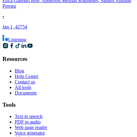
Erica Guerino Reis, Anderson Messias Rodrigues, Sandro Antonio
Pereira
•
Jan 1, 42754
Listening
Resources
Blog
Help Center
Contact us
All tools
Documents
Tools
Text to speech
PDF to audio
Web page reader
Voice generator