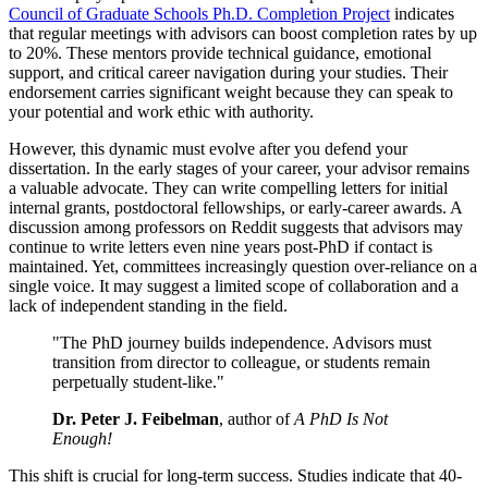
Council of Graduate Schools Ph.D. Completion Project
indicates
that regular meetings with advisors can boost completion rates by up
to 20%. These mentors provide technical guidance, emotional
support, and critical career navigation during your studies. Their
endorsement carries significant weight because they can speak to
your potential and work ethic with authority.
However, this dynamic must evolve after you defend your
dissertation. In the early stages of your career, your advisor remains
a valuable advocate. They can write compelling letters for initial
internal grants, postdoctoral fellowships, or early-career awards. A
discussion among professors on Reddit suggests that advisors may
continue to write letters even nine years post-PhD if contact is
maintained. Yet, committees increasingly question over-reliance on a
single voice. It may suggest a limited scope of collaboration and a
lack of independent standing in the field.
"The PhD journey builds independence. Advisors must
transition from director to colleague, or students remain
perpetually student-like."
Dr. Peter J. Feibelman
, author of
A PhD Is Not
Enough!
This shift is crucial for long-term success. Studies indicate that 40-