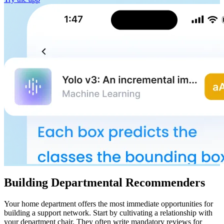
Building Departmental Recommenders
Your home department offers the most immediate opportunities for
building a support network. Start by cultivating a relationship with
your department chair. They often write mandatory reviews for