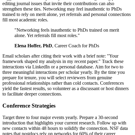
editing journal issues that invite their contributions can also
strengthen these ties. Networking may feel inauthentic to PhDs
trained to rely on merit alone, yet referrals and personal connections
fill most academic roles.
"Networking feels inauthentic to PhDs trained on merit
alone. Yet referrals fill most roles."
Elena Hoffer, PhD
, Career Coach for PhDs
Email scholars after citing their work with a brief note: "Your
framework shaped my analysis in my recent paper." Track these
interactions via LinkedIn or a personal database. Aim for two to
three meaningful interactions per scholar yearly. By the time you
prepare for tenure, you will select reviewers from genuine
professional relationships rather than cold contacts. Conferences
yield the fastest results, so volunteer as a discussant or host dinners
to facilitate deeper connections.
Conference Strategies
Target three to four major events yearly. Prepare a 30-second
introduction that highlights your current research. Follow up with
new contacts within 48 hours to solidify the connection. NSF data
notes that postdocs rely on networks for 60% of their career