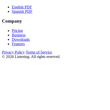
English PDF
Spanish PDF
Company
Pricing
Business
Downloads
Features
Privacy Policy
·
Terms of Service
©
2026
Listening
.
All rights reserved.