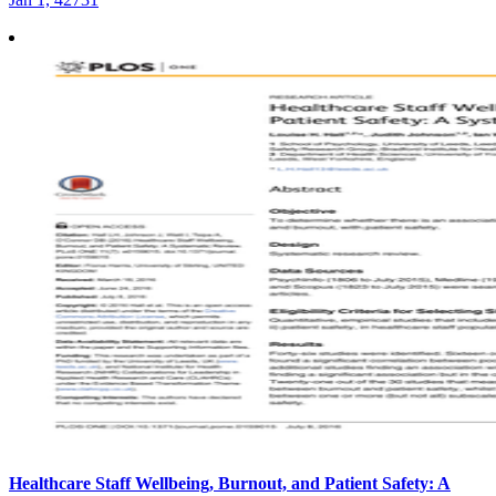
Healthcare Staff Wellbeing, Burnout, and Patient Safety: A