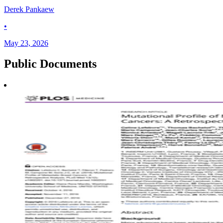
Derek Pankaew
•
May 23, 2026
Public
Documents