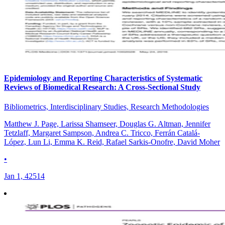
Epidemiology and Reporting Characteristics of Systematic
Reviews of Biomedical Research: A Cross-Sectional Study
Bibliometrics, Interdisciplinary Studies, Research Methodologies
Matthew J. Page, Larissa Shamseer, Douglas G. Altman, Jennifer
Tetzlaff, Margaret Sampson, Andrea C. Tricco, Ferrán Catalá-
López, Lun Li, Emma K. Reid, Rafael Sarkis-Onofre, David Moher
•
Jan 1, 42514