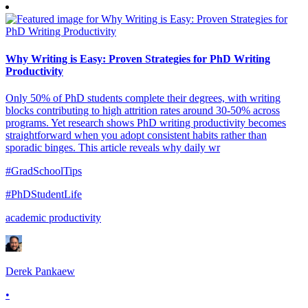
Why Writing is Easy: Proven Strategies for PhD Writing
Productivity
Only 50% of PhD students complete their degrees, with writing
blocks contributing to high attrition rates around 30-50% across
programs. Yet research shows PhD writing productivity becomes
straightforward when you adopt consistent habits rather than
sporadic binges. This article reveals why daily wr
#GradSchoolTips
#PhDStudentLife
academic productivity
Derek Pankaew
•