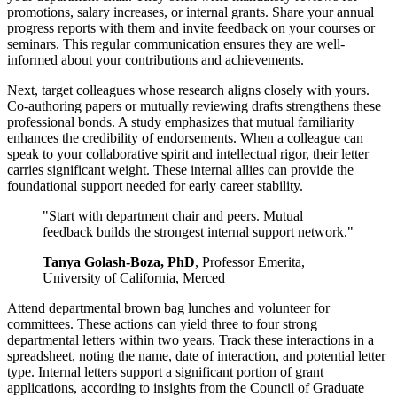
promotions, salary increases, or internal grants. Share your annual
progress reports with them and invite feedback on your courses or
seminars. This regular communication ensures they are well-
informed about your contributions and achievements.
Next, target colleagues whose research aligns closely with yours.
Co-authoring papers or mutually reviewing drafts strengthens these
professional bonds. A study emphasizes that mutual familiarity
enhances the credibility of endorsements. When a colleague can
speak to your collaborative spirit and intellectual rigor, their letter
carries significant weight. These internal allies can provide the
foundational support needed for early career stability.
"Start with department chair and peers. Mutual
feedback builds the strongest internal support network."
Tanya Golash-Boza, PhD
, Professor Emerita,
University of California, Merced
Attend departmental brown bag lunches and volunteer for
committees. These actions can yield three to four strong
departmental letters within two years. Track these interactions in a
spreadsheet, noting the name, date of interaction, and potential letter
type. Internal letters support a significant portion of grant
applications, according to insights from the Council of Graduate