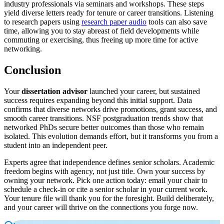
industry professionals via seminars and workshops. These steps
yield diverse letters ready for tenure or career transitions. Listening
to research papers using
research paper audio
tools can also save
time, allowing you to stay abreast of field developments while
commuting or exercising, thus freeing up more time for active
networking.
Conclusion
Your
dissertation advisor
launched your career, but sustained
success requires expanding beyond this initial support. Data
confirms that diverse networks drive promotions, grant success, and
smooth career transitions. NSF postgraduation trends show that
networked PhDs secure better outcomes than those who remain
isolated. This evolution demands effort, but it transforms you from a
student into an independent peer.
Experts agree that independence defines senior scholars. Academic
freedom begins with agency, not just title. Own your success by
owning your network. Pick one action today: email your chair to
schedule a check-in or cite a senior scholar in your current work.
Your tenure file will thank you for the foresight. Build deliberately,
and your career will thrive on the connections you forge now.