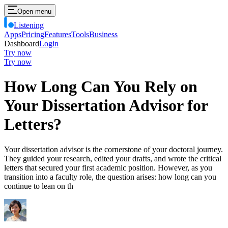
Open menu
Listening
Apps
Pricing
Features
Tools
Business
Dashboard
Login
Try now
Try now
How Long Can You Rely on
Your Dissertation Advisor for
Letters?
Your dissertation advisor is the cornerstone of your doctoral journey.
They guided your research, edited your drafts, and wrote the critical
letters that secured your first academic position. However, as you
transition into a faculty role, the question arises: how long can you
continue to lean on th