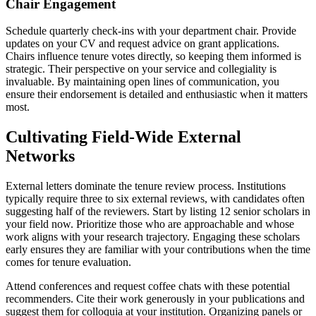
Chair Engagement
Schedule quarterly check-ins with your department chair. Provide
updates on your CV and request advice on grant applications.
Chairs influence tenure votes directly, so keeping them informed is
strategic. Their perspective on your service and collegiality is
invaluable. By maintaining open lines of communication, you
ensure their endorsement is detailed and enthusiastic when it matters
most.
Cultivating Field-Wide External
Networks
External letters dominate the tenure review process. Institutions
typically require three to six external reviews, with candidates often
suggesting half of the reviewers. Start by listing 12 senior scholars in
your field now. Prioritize those who are approachable and whose
work aligns with your research trajectory. Engaging these scholars
early ensures they are familiar with your contributions when the time
comes for tenure evaluation.
Attend conferences and request coffee chats with these potential
recommenders. Cite their work generously in your publications and
suggest them for colloquia at your institution. Organizing panels or