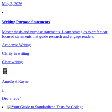
May 2, 2026
Writing Purpose Statements
Master thesis and purpose statements. Learn strategies to craft clear,
focused statements that guide research and engage readers.
Academic Writing
Clarity in writing
Clear writing
Amethyst Rayne
•
Dec 8, 2024