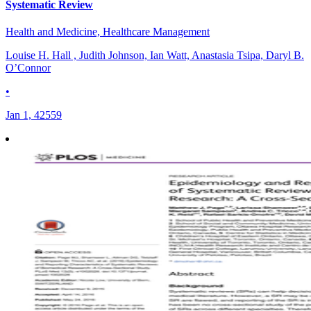
Systematic Review
Health and Medicine, Healthcare Management
Louise H. Hall , Judith Johnson, Ian Watt, Anastasia Tsipa, Daryl B.
O’Connor
•
Jan 1, 42559