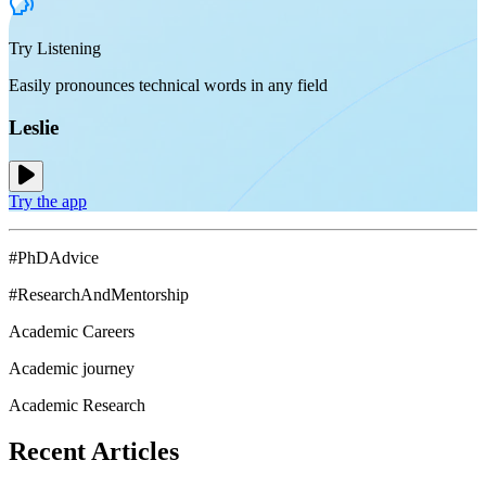
Try Listening
Easily pronounces technical words in any field
Leslie
Try the app
#PhDAdvice
#ResearchAndMentorship
Academic Careers
Academic journey
Academic Research
Recent
Articles