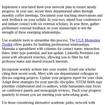
Implement a structured three-year network plan to ensure steady
progress. In year one, secure three departmental allies through
monthly coffee meetings. Document your teaching observations and
seek feedback on your syllabi. In year two, attend four conferences
and initiate contact with six external scholars. In year three, gather
preliminary external feedback on your manuscripts to test the
strength of these emerging relationships.
Use available tools to streamline this process. The
CGS Mentoring
Toolkit
offers guides for building professional relationships.
Maintain a spreadsheet with columns for contact name, interaction
dates, letter type potential, and last update. LinkedIn Premium can
assist with advanced searches, allowing you to filter by full
professor status and shared research interests.
Incorporate weekly actions into your routine. Email one scholar
citing their recent work. Meet with one departmental colleague to
discuss ongoing projects. Update your progress report for your chair.
Adapt these strategies for your specific discipline. STEM fields may
prioritize collaborators and co-authors, while humanities may focus
on conference panels and monograph reviews. Track your progress
quarterly to ensure you are meeting your networking goals.
For those considering alternative academic paths, network with