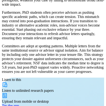
prestigious, weakens your case by failing to demonstrate broad field-
wide impact.
Furthermore, PhD students often perceive advisors as pushing
specific academic paths, which can create tension. This mismatch
may extend into post-graduation interactions. If you transition to
industry or alternative academic roles, non-advisor voices become
essential. Start phasing out exclusive reliance by year three.
Document your interactions to refresh advisor letters sparingly,
ensuring they remain relevant and impactful.
Committees are adept at spotting patterns. Multiple letters from the
same institutional source or advisor signal isolation. Aim for balance
by including only one advisor letter in your tenure file. This strategy
protects your dossier against unforeseen circumstances, such as your
advisor’s retirement. NSF data indicates the median time to degree is
5.8 years, but post-PhD support varies widely. Proactive networking
ensures you are not left vulnerable as your career progresses.
Listen to this
Listen to
unlimited
research papers
Upload from
mobile or desktop
Try the app