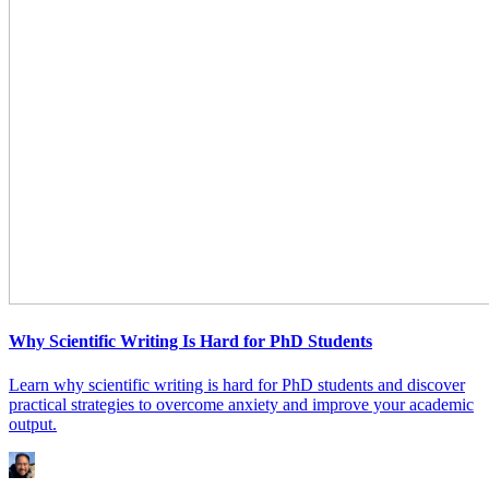
Why Scientific Writing Is Hard for PhD Students
Learn why scientific writing is hard for PhD students and discover
practical strategies to overcome anxiety and improve your academic
output.