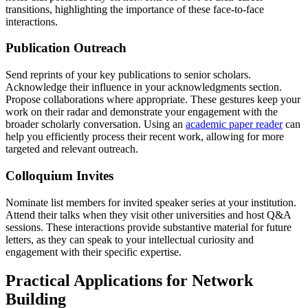
transitions, highlighting the importance of these face-to-face
interactions.
Publication Outreach
Send reprints of your key publications to senior scholars.
Acknowledge their influence in your acknowledgments section.
Propose collaborations where appropriate. These gestures keep your
work on their radar and demonstrate your engagement with the
broader scholarly conversation. Using an
academic paper reader
can
help you efficiently process their recent work, allowing for more
targeted and relevant outreach.
Colloquium Invites
Nominate list members for invited speaker series at your institution.
Attend their talks when they visit other universities and host Q&A
sessions. These interactions provide substantive material for future
letters, as they can speak to your intellectual curiosity and
engagement with their specific expertise.
Practical Applications for Network
Building