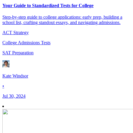
Your Guide to Standardized Tests for College
Step-by-step guide to college applications: early prep, building a
school list, crafting standout essays, and navigating admissions.
ACT Strategy
College Admissions Tests
SAT Preparation
Kate Windsor
•
Jul 30, 2024