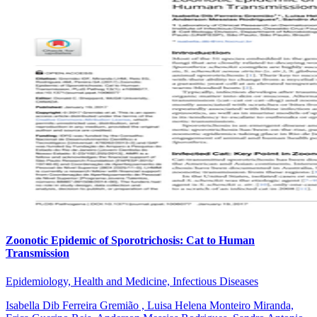
Zoonotic Epidemic of Sporotrichosis: Cat to Human
Transmission
Epidemiology, Health and Medicine, Infectious Diseases
Isabella Dib Ferreira Gremião , Luisa Helena Monteiro Miranda,