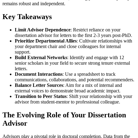
remains robust and independent.
Key Takeaways
Limit Advisor Dependence
: Restrict reliance on your
dissertation advisor for letters to the first 2-3 years post-PhD.
Prioritize Departmental Allies
: Cultivate relationships with
your department chair and close colleagues for internal
support.
Build External Networks
: Identify and engage with 12
senior scholars in your field to secure strong tenure external
letters.
Document Interactions
: Use a spreadsheet to track
communications, collaborations, and potential recommenders.
Balance Letter Sources
: Aim for a mix of internal and
external voices to demonstrate broad academic impact.
Transition to Peer Status
: Shift your relationship with your
advisor from student-mentor to professional colleague.
The Evolving Role of Your Dissertation
Advisor
Advisors play a pivotal role in doctoral completion. Data from the