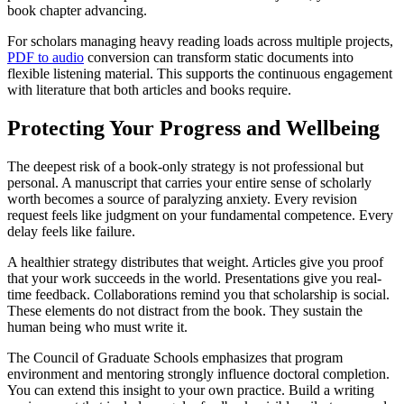
book chapter advancing.
For scholars managing heavy reading loads across multiple projects,
PDF to audio
conversion can transform static documents into
flexible listening material. This supports the continuous engagement
with literature that both articles and books require.
Protecting Your Progress and Wellbeing
The deepest risk of a book-only strategy is not professional but
personal. A manuscript that carries your entire sense of scholarly
worth becomes a source of paralyzing anxiety. Every revision
request feels like judgment on your fundamental competence. Every
delay feels like failure.
A healthier strategy distributes that weight. Articles give you proof
that your work succeeds in the world. Presentations give you real-
time feedback. Collaborations remind you that scholarship is social.
These elements do not distract from the book. They sustain the
human being who must write it.
The Council of Graduate Schools emphasizes that program
environment and mentoring strongly influence doctoral completion.
You can extend this insight to your own practice. Build a writing