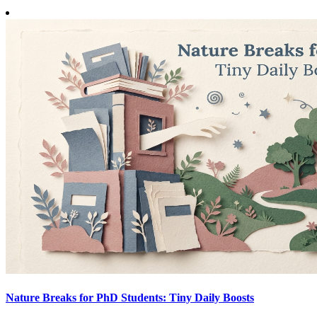
Nature Breaks for PhD Students: Tiny Daily Boosts