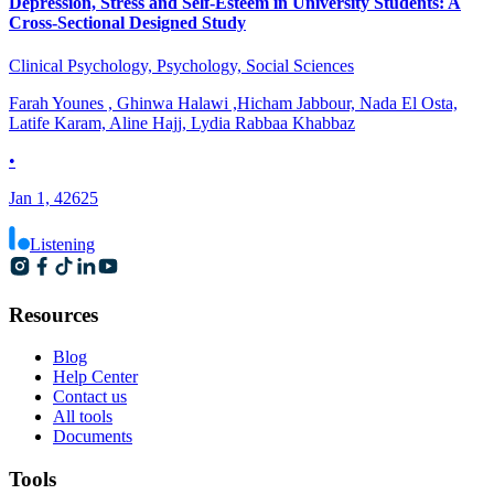
Depression, Stress and Self-Esteem in University Students: A
Cross-Sectional Designed Study
Clinical Psychology, Psychology, Social Sciences
Farah Younes , Ghinwa Halawi ,Hicham Jabbour, Nada El Osta,
Latife Karam, Aline Hajj, Lydia Rabbaa Khabbaz
•
Jan 1, 42625
Listening
Resources
Blog
Help Center
Contact us
All tools
Documents
Tools