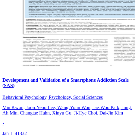
Development and Validation of a Smartphone Addiction Scale
(SAS)
Behavioral Psychology, Psychology, Social Sciences
Min Kwon, Joon-Yeop Lee, Wang-Youn Won, Jae-Woo Park, Jung-
Ah Min, Changtae Hahn, Xinyu Gu, Ji-Hye Choi, Dai-Jin Kim
•
Jan 1, 41332