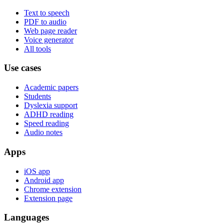
Text to speech
PDF to audio
Web page reader
Voice generator
All tools
Use cases
Academic papers
Students
Dyslexia support
ADHD reading
Speed reading
Audio notes
Apps
iOS app
Android app
Chrome extension
Extension page
Languages