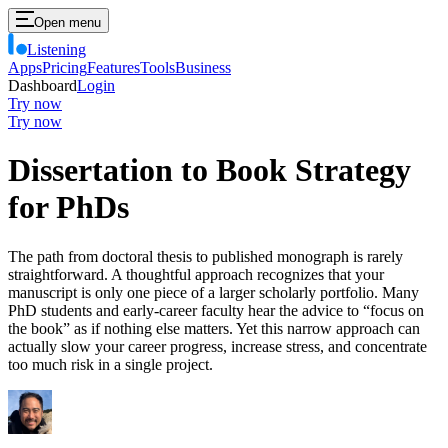
Open menu
Listening
Apps
Pricing
Features
Tools
Business
Dashboard
Login
Try now
Try now
Dissertation to Book Strategy
for PhDs
The path from doctoral thesis to published monograph is rarely
straightforward. A thoughtful approach recognizes that your
manuscript is only one piece of a larger scholarly portfolio. Many
PhD students and early-career faculty hear the advice to “focus on
the book” as if nothing else matters. Yet this narrow approach can
actually slow your career progress, increase stress, and concentrate
too much risk in a single project.