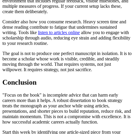
environment that includes regular feedback, visible milestones, and
multiple measures of progress. If your current setup lacks these,
create them deliberately.
Consider also how you consume research. Heavy screen time and
dense reading contribute to fatigue that undermines sustained
writing. Tools like
listen to articles online
allow you to engage with
scholarship through audio, reducing eye strain and adding flexibility
to your research routine.
The goal is not to produce one perfect manuscript in isolation. It is to
become a scholar whose work is visible, credible, and steadily
moving through the world. That requires systems, not just
willpower. It requires strategy, not just sacrifice.
Conclusion
"Focus on the book" is incomplete advice that can harm early
careers more than it helps. A robust dissertation to book strategy
treats the monograph as your anchor while using articles,
presentations, and shorter pieces to build reputation, reduce risk, and
maintain momentum. This is not a compromise with excellence. It is
how successful academic careers actually function.
Start this week by identifying one article-sized piece from your