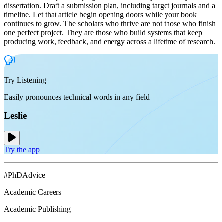
dissertation. Draft a submission plan, including target journals and a
timeline. Let that article begin opening doors while your book
continues to grow. The scholars who thrive are not those who finish
one perfect project. They are those who build systems that keep
producing work, feedback, and energy across a lifetime of research.
Try Listening
Easily pronounces technical words in any field
Leslie
Try the app
#PhDAdvice
Academic Careers
Academic Publishing