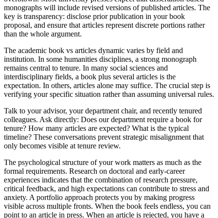
monographs will include revised versions of published articles. The
key is transparency: disclose prior publication in your book
proposal, and ensure that articles represent discrete portions rather
than the whole argument.
The academic book vs articles dynamic varies by field and
institution. In some humanities disciplines, a strong monograph
remains central to tenure. In many social sciences and
interdisciplinary fields, a book plus several articles is the
expectation. In others, articles alone may suffice. The crucial step is
verifying your specific situation rather than assuming universal rules.
Talk to your advisor, your department chair, and recently tenured
colleagues. Ask directly: Does our department require a book for
tenure? How many articles are expected? What is the typical
timeline? These conversations prevent strategic misalignment that
only becomes visible at tenure review.
The psychological structure of your work matters as much as the
formal requirements. Research on doctoral and early-career
experiences indicates that the combination of research pressure,
critical feedback, and high expectations can contribute to stress and
anxiety. A portfolio approach protects you by making progress
visible across multiple fronts. When the book feels endless, you can
point to an article in press. When an article is rejected, you have a