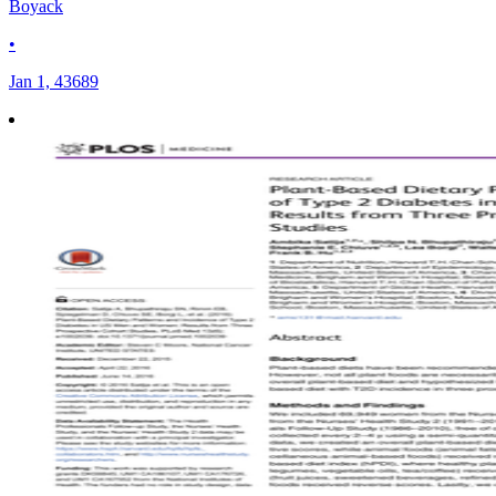
Boyack
•
Jan 1, 43689