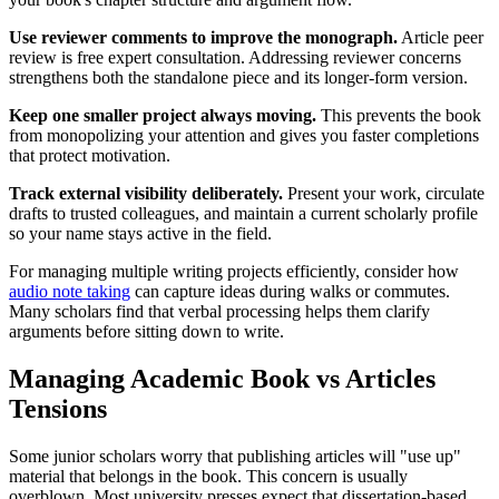
Use reviewer comments to improve the monograph.
Article peer
review is free expert consultation. Addressing reviewer concerns
strengthens both the standalone piece and its longer-form version.
Keep one smaller project always moving.
This prevents the book
from monopolizing your attention and gives you faster completions
that protect motivation.
Track external visibility deliberately.
Present your work, circulate
drafts to trusted colleagues, and maintain a current scholarly profile
so your name stays active in the field.
For managing multiple writing projects efficiently, consider how
audio note taking
can capture ideas during walks or commutes.
Many scholars find that verbal processing helps them clarify
arguments before sitting down to write.
Managing Academic Book vs Articles
Tensions
Some junior scholars worry that publishing articles will "use up"
material that belongs in the book. This concern is usually
overblown. Most university presses expect that dissertation-based