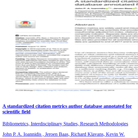
A standardized citation metrics author database annotated for
scientific field
Bibliometrics, Interdisciplinary Studies, Research Methodologies
John P. A. Ioannidis , Jeroen Baas, Richard Klavans, Kevin W.