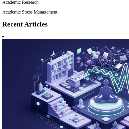
Academic Research
Academic Stress Management
Recent
Articles