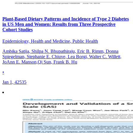
Plant-Based Dietary Patterns and Incidence of Type 2 Diabetes
in US Men and Women: Results from Three Prospective
Cohort Studies
Epidemiology, Health and Medicine, Public Health
Ambika Satija, Shilpa N. Bhupathiraju, Eric B. Rimm, Donna
Spiegelman, Stephanie E. Chiuve, Lea Borgi, Walter C. Willett,
JoAnn E. Manson,Qi Sun, Frank B. Hu
•
Jan 1, 42535