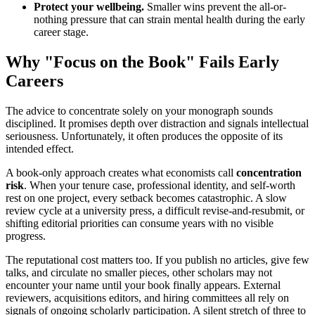
Protect your wellbeing.
Smaller wins prevent the all-or-
nothing pressure that can strain mental health during the early
career stage.
Why "Focus on the Book" Fails Early
Careers
The advice to concentrate solely on your monograph sounds
disciplined. It promises depth over distraction and signals intellectual
seriousness. Unfortunately, it often produces the opposite of its
intended effect.
A book-only approach creates what economists call
concentration
risk
. When your tenure case, professional identity, and self-worth
rest on one project, every setback becomes catastrophic. A slow
review cycle at a university press, a difficult revise-and-resubmit, or
shifting editorial priorities can consume years with no visible
progress.
The reputational cost matters too. If you publish no articles, give few
talks, and circulate no smaller pieces, other scholars may not
encounter your name until your book finally appears. External
reviewers, acquisitions editors, and hiring committees all rely on
signals of ongoing scholarly participation. A silent stretch of three to