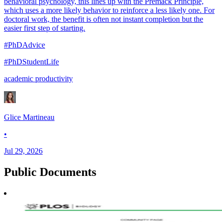
behavioral psychology, this lines up with the Premack Principle,
which uses a more likely behavior to reinforce a less likely one. For
doctoral work, the benefit is often not instant completion but the
easier first step of starting.
#PhDAdvice
#PhDStudentLife
academic productivity
Glice Martineau
•
Jul 29, 2026
Public
Documents