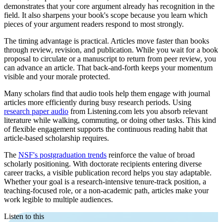
demonstrates that your core argument already has recognition in the
field. It also sharpens your book's scope because you learn which
pieces of your argument readers respond to most strongly.
The timing advantage is practical. Articles move faster than books
through review, revision, and publication. While you wait for a book
proposal to circulate or a manuscript to return from peer review, you
can advance an article. That back-and-forth keeps your momentum
visible and your morale protected.
Many scholars find that audio tools help them engage with journal
articles more efficiently during busy research periods. Using
research paper audio
from Listening.com lets you absorb relevant
literature while walking, commuting, or doing other tasks. This kind
of flexible engagement supports the continuous reading habit that
article-based scholarship requires.
The
NSF's postgraduation trends
reinforce the value of broad
scholarly positioning. With doctorate recipients entering diverse
career tracks, a visible publication record helps you stay adaptable.
Whether your goal is a research-intensive tenure-track position, a
teaching-focused role, or a non-academic path, articles make your
work legible to multiple audiences.
Listen to this