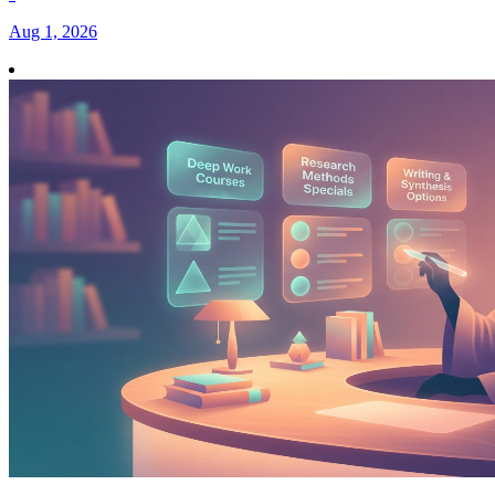
Aug 1, 2026