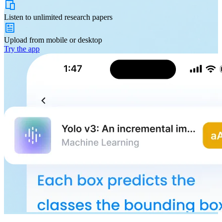
Listen to
unlimited
research papers
Upload from
mobile or desktop
Try the app