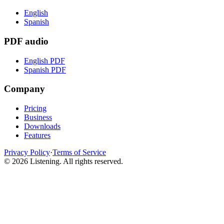
English
Spanish
PDF audio
English PDF
Spanish PDF
Company
Pricing
Business
Downloads
Features
Privacy Policy
·
Terms of Service
©
2026
Listening
.
All rights reserved.