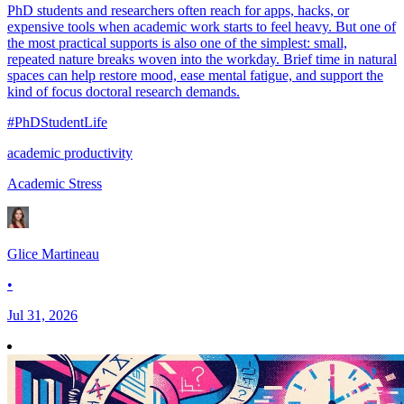
PhD students and researchers often reach for apps, hacks, or
expensive tools when academic work starts to feel heavy. But one of
the most practical supports is also one of the simplest: small,
repeated nature breaks woven into the workday. Brief time in natural
spaces can help restore mood, ease mental fatigue, and support the
kind of focus doctoral research demands.
#PhDStudentLife
academic productivity
Academic Stress
Glice Martineau
•
Jul 31, 2026