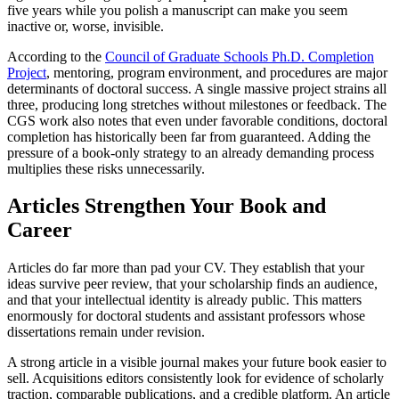
five years while you polish a manuscript can make you seem
inactive or, worse, invisible.
According to the
Council of Graduate Schools Ph.D. Completion
Project
, mentoring, program environment, and procedures are major
determinants of doctoral success. A single massive project strains all
three, producing long stretches without milestones or feedback. The
CGS work also notes that even under favorable conditions, doctoral
completion has historically been far from guaranteed. Adding the
pressure of a book-only strategy to an already demanding process
multiplies these risks unnecessarily.
Articles Strengthen Your Book and
Career
Articles do far more than pad your CV. They establish that your
ideas survive peer review, that your scholarship finds an audience,
and that your intellectual identity is already public. This matters
enormously for doctoral students and assistant professors whose
dissertations remain under revision.
A strong article in a visible journal makes your future book easier to
sell. Acquisitions editors consistently look for evidence of scholarly
traction, comparable publications, and a credible platform. An article