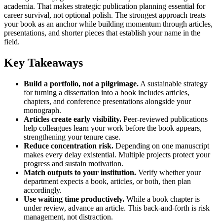
academia. That makes strategic publication planning essential for
career survival, not optional polish. The strongest approach treats
your book as an anchor while building momentum through articles,
presentations, and shorter pieces that establish your name in the
field.
Key Takeaways
Build a portfolio, not a pilgrimage.
A sustainable strategy
for turning a dissertation into a book includes articles,
chapters, and conference presentations alongside your
monograph.
Articles create early visibility.
Peer-reviewed publications
help colleagues learn your work before the book appears,
strengthening your tenure case.
Reduce concentration risk.
Depending on one manuscript
makes every delay existential. Multiple projects protect your
progress and sustain motivation.
Match outputs to your institution.
Verify whether your
department expects a book, articles, or both, then plan
accordingly.
Use waiting time productively.
While a book chapter is
under review, advance an article. This back-and-forth is risk
management, not distraction.