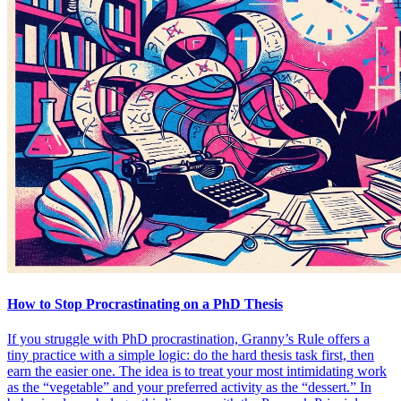
How to Stop Procrastinating on a PhD Thesis
If you struggle with PhD procrastination, Granny’s Rule offers a
tiny practice with a simple logic: do the hard thesis task first, then
earn the easier one. The idea is to treat your most intimidating work
as the “vegetable” and your preferred activity as the “dessert.” In