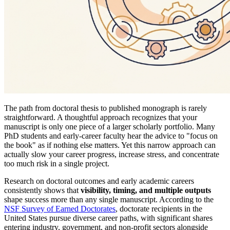
The path from doctoral thesis to published monograph is rarely
straightforward. A thoughtful approach recognizes that your
manuscript is only one piece of a larger scholarly portfolio. Many
PhD students and early-career faculty hear the advice to "focus on
the book" as if nothing else matters. Yet this narrow approach can
actually slow your career progress, increase stress, and concentrate
too much risk in a single project.
Research on doctoral outcomes and early academic careers
consistently shows that
visibility, timing, and multiple outputs
shape success more than any single manuscript. According to the
NSF Survey of Earned Doctorates
, doctorate recipients in the
United States pursue diverse career paths, with significant shares
entering industry, government, and non-profit sectors alongside