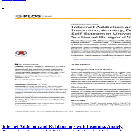
Internet Addiction and Relationships with Insomnia, Anxiety,