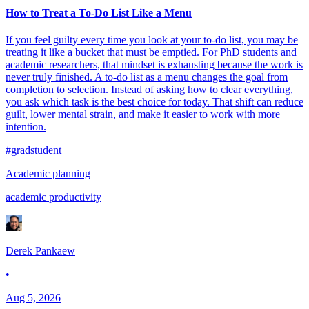
How to Treat a To-Do List Like a Menu
If you feel guilty every time you look at your to-do list, you may be
treating it like a bucket that must be emptied. For PhD students and
academic researchers, that mindset is exhausting because the work is
never truly finished. A to-do list as a menu changes the goal from
completion to selection. Instead of asking how to clear everything,
you ask which task is the best choice for today. That shift can reduce
guilt, lower mental strain, and make it easier to work with more
intention.
#gradstudent
Academic planning
academic productivity
Derek Pankaew
•
Aug 5, 2026