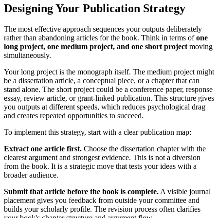
Designing Your Publication Strategy
The most effective approach sequences your outputs deliberately
rather than abandoning articles for the book. Think in terms of
one
long project, one medium project, and one short project
moving
simultaneously.
Your long project is the monograph itself. The medium project might
be a dissertation article, a conceptual piece, or a chapter that can
stand alone. The short project could be a conference paper, response
essay, review article, or grant-linked publication. This structure gives
you outputs at different speeds, which reduces psychological drag
and creates repeated opportunities to succeed.
To implement this strategy, start with a clear publication map:
Extract one article first.
Choose the dissertation chapter with the
clearest argument and strongest evidence. This is not a diversion
from the book. It is a strategic move that tests your ideas with a
broader audience.
Submit that article before the book is complete.
A visible journal
placement gives you feedback from outside your committee and
builds your scholarly profile. The revision process often clarifies
your book's chapter structure and argument flow.