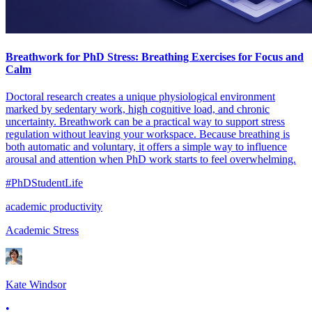
Breathwork for PhD Stress: Breathing Exercises for Focus and
Calm
Doctoral research creates a unique physiological environment
marked by sedentary work, high cognitive load, and chronic
uncertainty. Breathwork can be a practical way to support stress
regulation without leaving your workspace. Because breathing is
both automatic and voluntary, it offers a simple way to influence
arousal and attention when PhD work starts to feel overwhelming.
#PhDStudentLife
academic productivity
Academic Stress
Kate Windsor
•