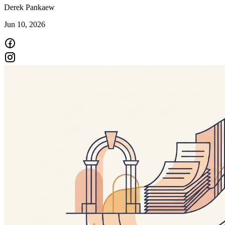
Derek Pankaew
Jun 10, 2026