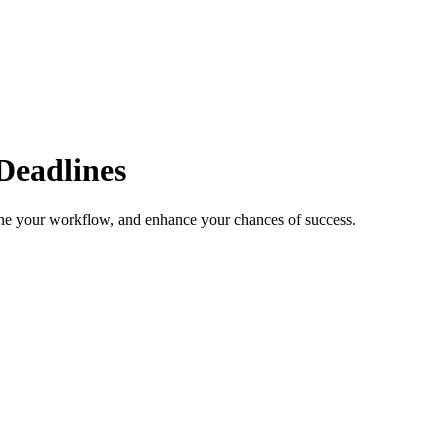
Deadlines
line your workflow, and enhance your chances of success.