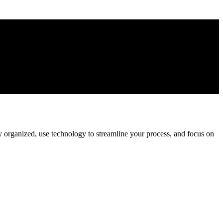
ay organized, use technology to streamline your process, and focus on