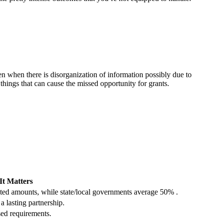
en when there is disorganization of information possibly due to
hings that can cause the missed opportunity for grants.
t Matters
ted amounts, while state/local governments average 50% .
a lasting partnership.
sed requirements.