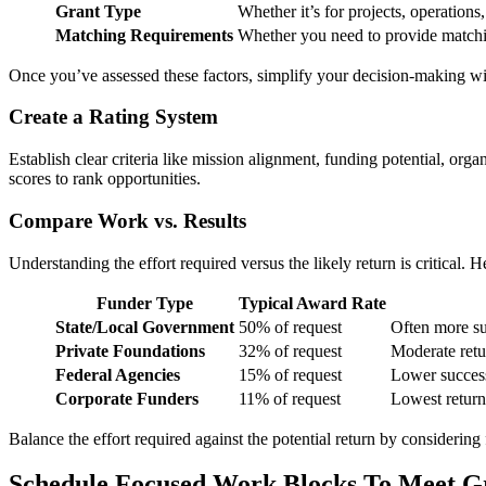
Grant Type
Whether it’s for projects, operations,
Matching Requirements
Whether you need to provide match
Once you’ve assessed these factors, simplify your decision-making wi
Create a Rating System
Establish clear criteria like mission alignment, funding potential, or
scores to rank opportunities.
Compare Work vs. Results
Understanding the effort required versus the likely return is critical. 
Funder Type
Typical Award Rate
State/Local Government
50% of request
Often more su
Private Foundations
32% of request
Moderate retur
Federal Agencies
15% of request
Lower success
Corporate Funders
11% of request
Lowest return;
Balance the effort required against the potential return by considering
Schedule Focused Work Blocks To Meet G