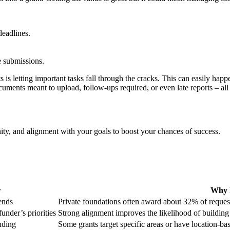
deadlines.
e submissions.
s letting important tasks fall through the cracks. This can easily happ
ments meant to upload, follow-ups required, or even late reports – all t
nity, and alignment with your goals to boost your chances of success.
r
Why I
rends
Private foundations often award about 32% of reques
under’s priorities
Strong alignment improves the likelihood of building 
unding
Some grants target specific areas or have location-ba