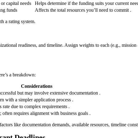
 or capital needs
Helps determine if the funding suits your current need
ing funds
Affects the total resources you’ll need to commit .
th a rating system.
ganizational readiness, and timeline. Assign weights to each (e.g., miss
Here’s a breakdown:
Considerations
ccessful but may involve extensive documentation .
n with a simpler application process .
 rate due to complex requirements .
 often requires alignment with business goals .
 factors like documentation demands, available resources, timeline const
rant Deadlines