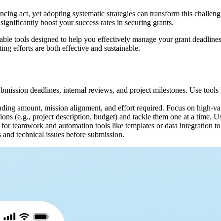
lancing act, yet adopting systematic strategies can transform this chall
gnificantly boost your success rates in securing grants.
nsable tools designed to help you effectively manage your grant deadlines
ing efforts are both effective and sustainable.
ubmission deadlines, internal reviews, and project milestones. Use tools
nding amount, mission alignment, and effort required. Focus on high-valu
ctions (e.g., project description, budget) and tackle them one at a time
for teamwork and automation tools like templates or data integration to
s and technical issues before submission.