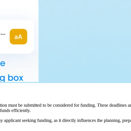
ation must be submitted to be considered for funding. These deadlines ar
funds efficiently.
ny applicant seeking funding, as it directly influences the planning, pre