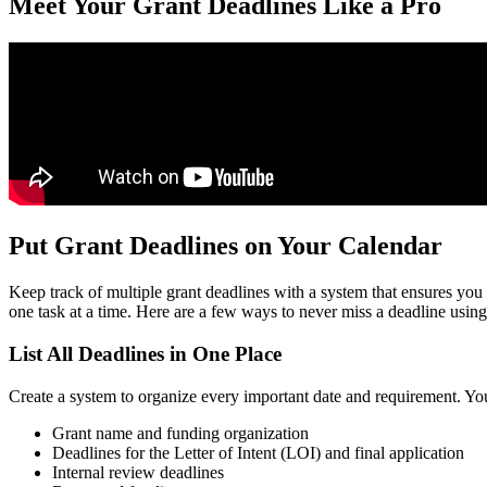
Meet Your Grant Deadlines Like a Pro
Put Grant Deadlines on Your Calendar
Keep track of multiple grant deadlines with a system that ensures you 
one task at a time. Here are a few ways to never miss a deadline using
List All Deadlines in One Place
Create a system to organize every important date and requirement. You
Grant name and funding organization
Deadlines for the Letter of Intent (LOI) and final application
Internal review deadlines