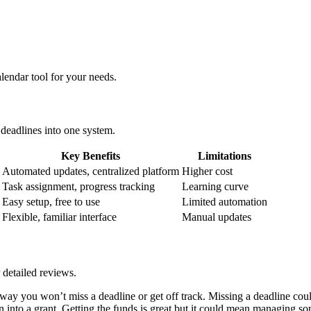
alendar tool for your needs.
 deadlines into one system.
Key Benefits
Limitations
Automated updates, centralized platform
Higher cost
Task assignment, progress tracking
Learning curve
Easy setup, free to use
Limited automation
Flexible, familiar interface
Manual updates
 detailed reviews.
 way you won’t miss a deadline or get off track. Missing a deadline coul
n into a grant. Getting the funds is great but it could mean managing s