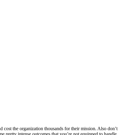
d cost the organization thousands for their mission. Also don’t
ome pretty intense outcomes that you’re not equipped to handle.