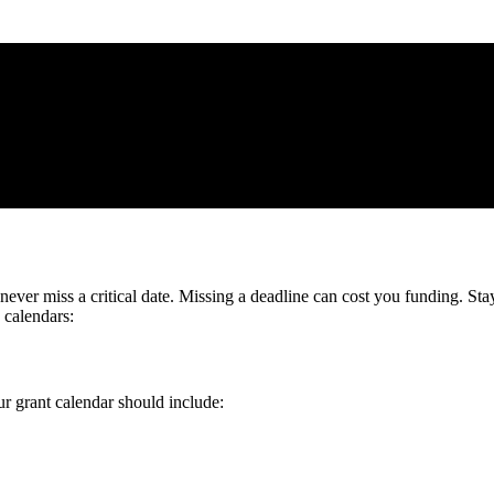
never miss a critical date. Missing a deadline can cost you funding. St
 calendars:
r grant calendar should include: