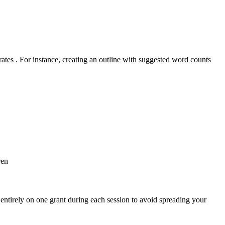
rates . For instance, creating an outline with suggested word counts
ren
s entirely on one grant during each session to avoid spreading your