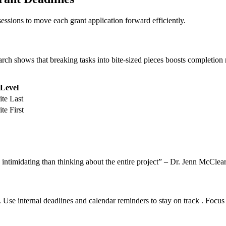
essions to move each grant application forward efficiently.
rch shows that breaking tasks into bite-sized pieces boosts completion 
 Level
te Last
te First
 intimidating than thinking about the entire project” – Dr. Jenn McClea
s. Use internal deadlines and calendar reminders to stay on track . Focu