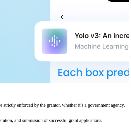
e strictly enforced by the grantor, whether it’s a government agency,
paration, and submission of successful grant applications.