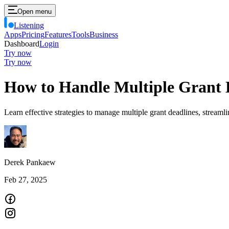
Open menu
Listening
Apps
Pricing
Features
Tools
Business
Dashboard
Login
Try now
Try now
How to Handle Multiple Grant 
Learn effective strategies to manage multiple grant deadlines, stream
Derek Pankaew
Feb 27, 2025