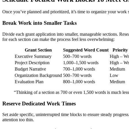
Once you’ve planned and prioritized, it’s time to organize your work s
Break Work into Smaller Tasks
Divide each grant application into smaller, manageable sections. Resea
for each section can make the process feel less overwhelming:
Grant Section
Suggested Word Count
Priority
Executive Summary
500–700 words
High – Wri
Project Description
1,000–1,500 words
High – Wri
Budget Narrative
700–1,000 words
Medium
Organization Background
500–700 words
Low
Evaluation Plan
800–1,000 words
Medium
“Thinking of a section as 700 or even 1,500 words is much less
Reserve Dedicated Work Times
Set aside specific, uninterrupted time blocks to ensure steady progres
attention too thin.