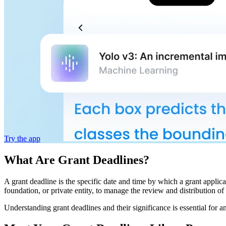
Try the app
What Are Grant Deadlines?
A grant deadline is the specific date and time by which a grant applic
foundation, or private entity, to manage the review and distribution of 
Understanding grant deadlines and their significance is essential for a