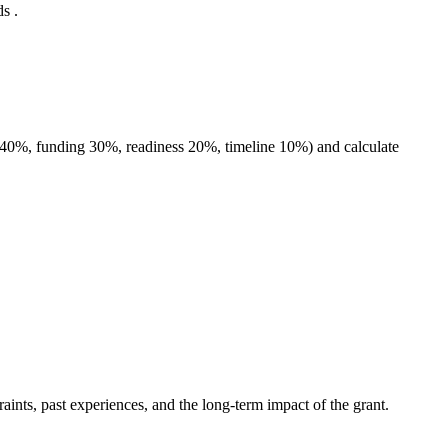
s .
ion 40%, funding 30%, readiness 20%, timeline 10%) and calculate
raints, past experiences, and the long-term impact of the grant.