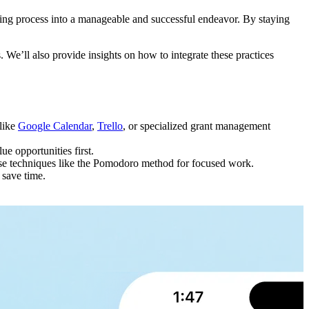
enging process into a manageable and successful endeavor. By staying
. We’ll also provide insights on how to integrate these practices
 like
Google Calendar
,
Trello
, or specialized grant management
e opportunities first.
. Use techniques like the Pomodoro method for focused work.
 save time.