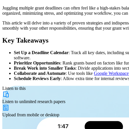
Juggling multiple grant deadlines can often feel like a high-stakes ba
organized, minimizing stress, and optimizing your workflow, you can si
This article will delve into a variety of proven strategies and indispe
smoothly with your other responsibilities, ensuring that your grant writ
Key Takeaways
Set Up a Deadline Calendar
: Track all key dates, including s
software.
Prioritize Opportunities
: Rank grants based on factors like fu
Break Work into Smaller Tasks
: Divide applications into se
Collaborate and Automate
: Use tools like
Google Workspace
Schedule Reviews Early
: Allow extra time for internal review
Listen to this
Listen to
unlimited
research papers
Upload from
mobile or desktop