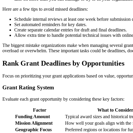
Here are a few tips to avoid missed deadlines:
Schedule internal reviews at least one week before submission 
Set automated reminders for key dates.
Create separate calendar entries for draft and final deadlines.
Allow extra time to handle potential technical issues with onlin
The biggest mistake organizations make when managing several grants i
overload or overwhelm. These important tasks could be deadlines, docu
Rank Grant Deadlines by Opportunities
Focus on prioritizing your grant applications based on value, opportu
Grant Rating System
Evaluate each grant opportunity by considering these key factors:
Factor
What to Conside
Funding Amount
Typical award sizes and historical t
Mission Alignment
How well your goals align with the f
Geographic Focus
Preferred regions or locations for f