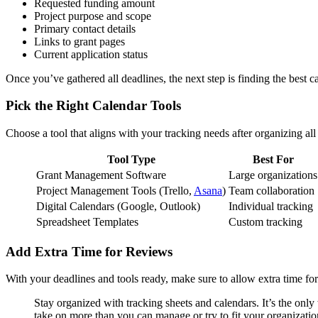
Requested funding amount
Project purpose and scope
Primary contact details
Links to grant pages
Current application status
Once you’ve gathered all deadlines, the next step is finding the best c
Pick the Right Calendar Tools
Choose a tool that aligns with your tracking needs after organizing all
Tool Type
Best For
Grant Management Software
Large organizations
Project Management Tools (Trello,
Asana
)
Team collaboration
Digital Calendars (Google, Outlook)
Individual tracking
Spreadsheet Templates
Custom tracking
Add Extra Time for Reviews
With your deadlines and tools ready, make sure to allow extra time for
Stay organized with tracking sheets and calendars. It’s the only
take on more than you can manage or try to fit your organizatio