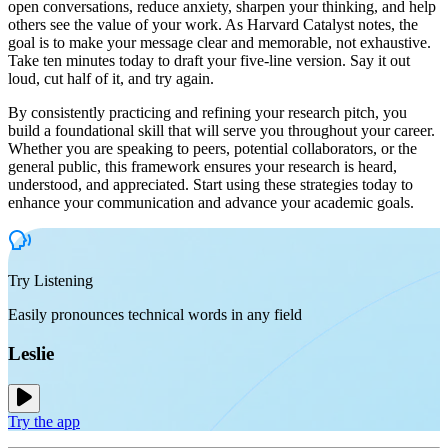
open conversations, reduce anxiety, sharpen your thinking, and help
others see the value of your work. As Harvard Catalyst notes, the
goal is to make your message clear and memorable, not exhaustive.
Take ten minutes today to draft your five-line version. Say it out
loud, cut half of it, and try again.
By consistently practicing and refining your research pitch, you
build a foundational skill that will serve you throughout your career.
Whether you are speaking to peers, potential collaborators, or the
general public, this framework ensures your research is heard,
understood, and appreciated. Start using these strategies today to
enhance your communication and advance your academic goals.
Try Listening
Easily pronounces technical words in any field
Leslie
Try the app