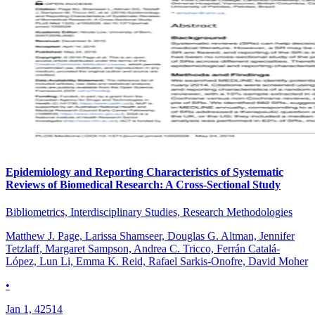
Epidemiology and Reporting Characteristics of Systematic
Reviews of Biomedical Research: A Cross-Sectional Study
Bibliometrics, Interdisciplinary Studies, Research Methodologies
Matthew J. Page, Larissa Shamseer, Douglas G. Altman, Jennifer
Tetzlaff, Margaret Sampson, Andrea C. Tricco, Ferrán Catalá-
López, Lun Li, Emma K. Reid, Rafael Sarkis-Onofre, David Moher
•
Jan 1, 42514