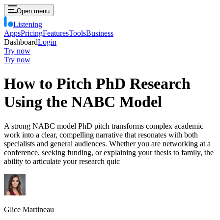
Open menu
Listening
Apps
Pricing
Features
Tools
Business
Dashboard
Login
Try now
Try now
How to Pitch PhD Research
Using the NABC Model
A strong NABC model PhD pitch transforms complex academic
work into a clear, compelling narrative that resonates with both
specialists and general audiences. Whether you are networking at a
conference, seeking funding, or explaining your thesis to family, the
ability to articulate your research quic
Glice Martineau