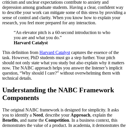
criticism and unclear expectations contribute to anxiety and
depression among graduate students. Having a clear, confident way
to describe your work can mitigate some of this stress by providing a
sense of control and clarity. When you know how to explain your
research, you feel more prepared for any interaction.
“An elevator pitch is a 60-second introduction to who
you are and what you do.”
Harvard Catalyst
This definition from
Harvard Catalyst
captures the essence of the
task. However, PhD students must go a step further. Your pitch
should not only state what you study but also explain why it matters
now. The NABC approach helps you answer the listener’s implicit
question, “Why should I care?” without overwhelming them with
technical details.
Understanding the NABC Framework
Components
The original NABC framework is designed for simplicity. It asks
you to identify a
Need
, describe your
Approach
, explain the
Benefits
, and name the
Competition
. In a business context, this
demonstrates the value of a product. In academia, it demonstrates the