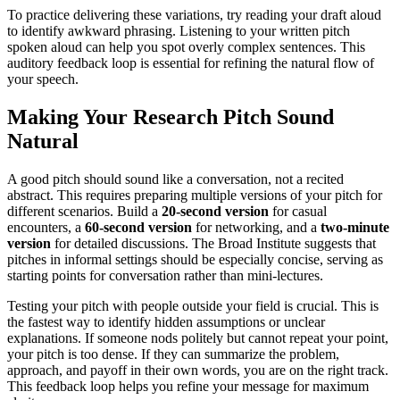
To practice delivering these variations, try reading your draft aloud
to identify awkward phrasing. Listening to your written pitch
spoken aloud can help you spot overly complex sentences. This
auditory feedback loop is essential for refining the natural flow of
your speech.
Making Your Research Pitch Sound
Natural
A good pitch should sound like a conversation, not a recited
abstract. This requires preparing multiple versions of your pitch for
different scenarios. Build a
20-second version
for casual
encounters, a
60-second version
for networking, and a
two-minute
version
for detailed discussions. The Broad Institute suggests that
pitches in informal settings should be especially concise, serving as
starting points for conversation rather than mini-lectures.
Testing your pitch with people outside your field is crucial. This is
the fastest way to identify hidden assumptions or unclear
explanations. If someone nods politely but cannot repeat your point,
your pitch is too dense. If they can summarize the problem,
approach, and payoff in their own words, you are on the right track.
This feedback loop helps you refine your message for maximum