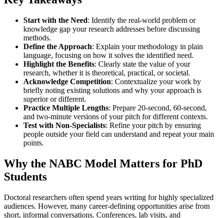
Start with the Need
: Identify the real-world problem or
knowledge gap your research addresses before discussing
methods.
Define the Approach
: Explain your methodology in plain
language, focusing on how it solves the identified need.
Highlight the Benefits
: Clearly state the value of your
research, whether it is theoretical, practical, or societal.
Acknowledge Competition
: Contextualize your work by
briefly noting existing solutions and why your approach is
superior or different.
Practice Multiple Lengths
: Prepare 20-second, 60-second,
and two-minute versions of your pitch for different contexts.
Test with Non-Specialists
: Refine your pitch by ensuring
people outside your field can understand and repeat your main
points.
Why the NABC Model Matters for PhD
Students
Doctoral researchers often spend years writing for highly specialized
audiences. However, many career-defining opportunities arise from
short, informal conversations. Conferences, lab visits, and