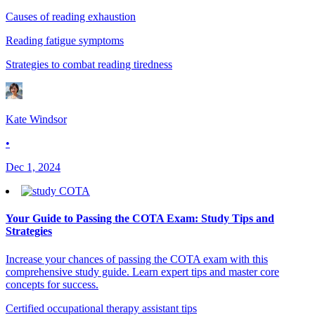
Causes of reading exhaustion
Reading fatigue symptoms
Strategies to combat reading tiredness
Kate Windsor
•
Dec 1, 2024
Your Guide to Passing the COTA Exam: Study Tips and
Strategies
Increase your chances of passing the COTA exam with this
comprehensive study guide. Learn expert tips and master core
concepts for success.
Certified occupational therapy assistant tips