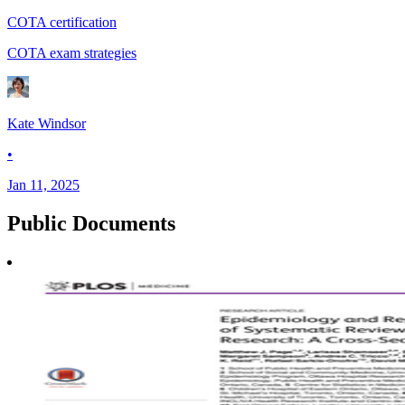
COTA certification
COTA exam strategies
Kate Windsor
•
Jan 11, 2025
Public
Documents