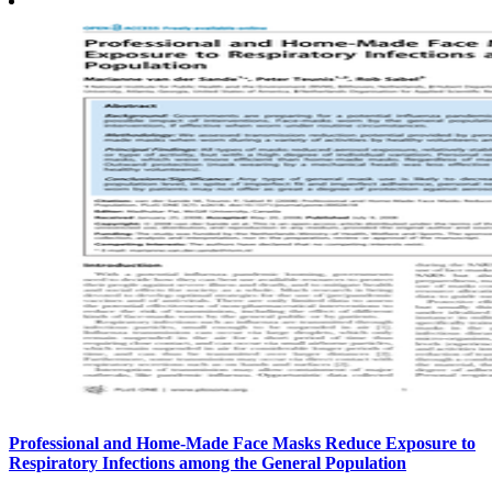
Professional and Home-Made Face Masks Reduce Exposure to
Respiratory Infections among the General Population