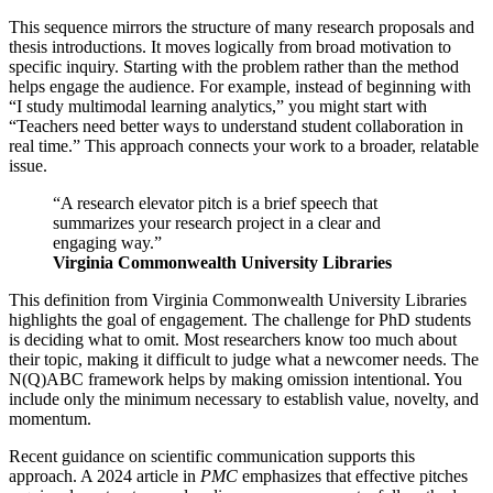
This sequence mirrors the structure of many research proposals and
thesis introductions. It moves logically from broad motivation to
specific inquiry. Starting with the problem rather than the method
helps engage the audience. For example, instead of beginning with
“I study multimodal learning analytics,” you might start with
“Teachers need better ways to understand student collaboration in
real time.” This approach connects your work to a broader, relatable
issue.
“A research elevator pitch is a brief speech that
summarizes your research project in a clear and
engaging way.”
Virginia Commonwealth University Libraries
This definition from Virginia Commonwealth University Libraries
highlights the goal of engagement. The challenge for PhD students
is deciding what to omit. Most researchers know too much about
their topic, making it difficult to judge what a newcomer needs. The
N(Q)ABC framework helps by making omission intentional. You
include only the minimum necessary to establish value, novelty, and
momentum.
Recent guidance on scientific communication supports this
approach. A 2024 article in
PMC
emphasizes that effective pitches