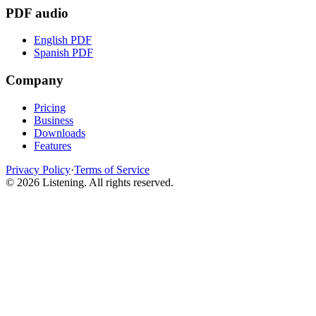
PDF audio
English PDF
Spanish PDF
Company
Pricing
Business
Downloads
Features
Privacy Policy
·
Terms of Service
©
2026
Listening
.
All rights reserved.