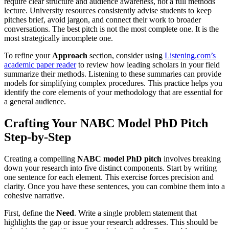
require clear structure and audience awareness, not a full methods
lecture. University resources consistently advise students to keep
pitches brief, avoid jargon, and connect their work to broader
conversations. The best pitch is not the most complete one. It is the
most strategically incomplete one.
To refine your
Approach
section, consider using
Listening.com’s
academic paper reader
to review how leading scholars in your field
summarize their methods. Listening to these summaries can provide
models for simplifying complex procedures. This practice helps you
identify the core elements of your methodology that are essential for
a general audience.
Crafting Your NABC Model PhD Pitch
Step-by-Step
Creating a compelling
NABC model PhD pitch
involves breaking
down your research into five distinct components. Start by writing
one sentence for each element. This exercise forces precision and
clarity. Once you have these sentences, you can combine them into a
cohesive narrative.
First, define the
Need
. Write a single problem statement that
highlights the gap or issue your research addresses. This should be