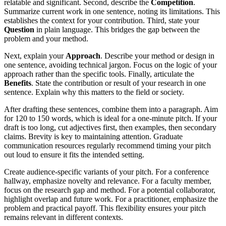
relatable and significant. Second, describe the
Competition
.
Summarize current work in one sentence, noting its limitations. This
establishes the context for your contribution. Third, state your
Question
in plain language. This bridges the gap between the
problem and your method.
Next, explain your
Approach
. Describe your method or design in
one sentence, avoiding technical jargon. Focus on the logic of your
approach rather than the specific tools. Finally, articulate the
Benefits
. State the contribution or result of your research in one
sentence. Explain why this matters to the field or society.
After drafting these sentences, combine them into a paragraph. Aim
for 120 to 150 words, which is ideal for a one-minute pitch. If your
draft is too long, cut adjectives first, then examples, then secondary
claims. Brevity is key to maintaining attention. Graduate
communication resources regularly recommend timing your pitch
out loud to ensure it fits the intended setting.
Create audience-specific variants of your pitch. For a conference
hallway, emphasize novelty and relevance. For a faculty member,
focus on the research gap and method. For a potential collaborator,
highlight overlap and future work. For a practitioner, emphasize the
problem and practical payoff. This flexibility ensures your pitch
remains relevant in different contexts.