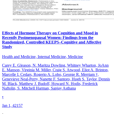
Effects of Hormone Therapy on Cognition and Mood in
Recently Postmenopausal Women: Findings from the
Randomized, Controlled KEEPS–Cognitive and Affective
Study
Health and Medicine, Internal Medicine, Medicine
Carey E. Gleason, N. Maritza Dowling, Whitney Wharton, JoAnn
E. Manson, Virginia M. Miller, Craig S. Atwood, Eliot A. Brinton,
Marcelle I. Cedars, Rogerio A. Lobo, George R. Merriam †,
Genevieve Neal-Perry, Nanette F. Santoro, Hugh S. Taylor, Dennis
M. Black, Matthew J. Budoff, Howard N. Hodis, Frederick
Naftolin, S. Mitchell Harman, Sanjay Asthana
•
Jan 1, 42157