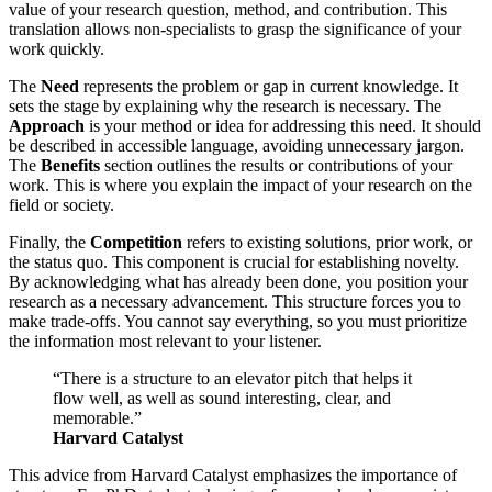
value of your research question, method, and contribution. This
translation allows non-specialists to grasp the significance of your
work quickly.
The
Need
represents the problem or gap in current knowledge. It
sets the stage by explaining why the research is necessary. The
Approach
is your method or idea for addressing this need. It should
be described in accessible language, avoiding unnecessary jargon.
The
Benefits
section outlines the results or contributions of your
work. This is where you explain the impact of your research on the
field or society.
Finally, the
Competition
refers to existing solutions, prior work, or
the status quo. This component is crucial for establishing novelty.
By acknowledging what has already been done, you position your
research as a necessary advancement. This structure forces you to
make trade-offs. You cannot say everything, so you must prioritize
the information most relevant to your listener.
“There is a structure to an elevator pitch that helps it
flow well, as well as sound interesting, clear, and
memorable.”
Harvard Catalyst
This advice from Harvard Catalyst emphasizes the importance of