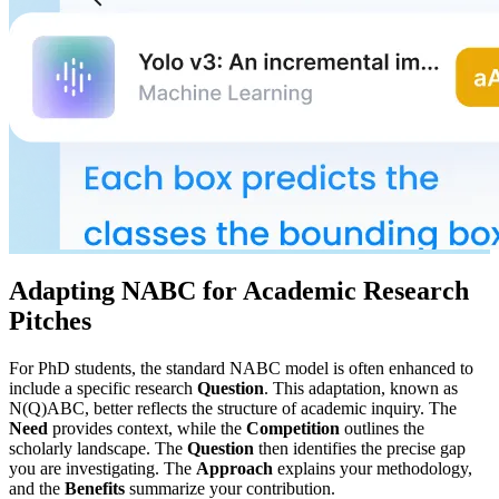
Adapting NABC for Academic Research
Pitches
For PhD students, the standard NABC model is often enhanced to
include a specific research
Question
. This adaptation, known as
N(Q)ABC, better reflects the structure of academic inquiry. The
Need
provides context, while the
Competition
outlines the
scholarly landscape. The
Question
then identifies the precise gap
you are investigating. The
Approach
explains your methodology,
and the
Benefits
summarize your contribution.