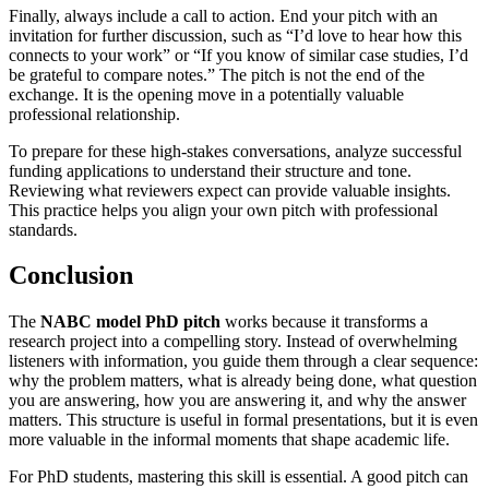
Finally, always include a call to action. End your pitch with an
invitation for further discussion, such as “I’d love to hear how this
connects to your work” or “If you know of similar case studies, I’d
be grateful to compare notes.” The pitch is not the end of the
exchange. It is the opening move in a potentially valuable
professional relationship.
To prepare for these high-stakes conversations, analyze successful
funding applications to understand their structure and tone.
Reviewing what reviewers expect can provide valuable insights.
This practice helps you align your own pitch with professional
standards.
Conclusion
The
NABC model PhD pitch
works because it transforms a
research project into a compelling story. Instead of overwhelming
listeners with information, you guide them through a clear sequence:
why the problem matters, what is already being done, what question
you are answering, how you are answering it, and why the answer
matters. This structure is useful in formal presentations, but it is even
more valuable in the informal moments that shape academic life.
For PhD students, mastering this skill is essential. A good pitch can