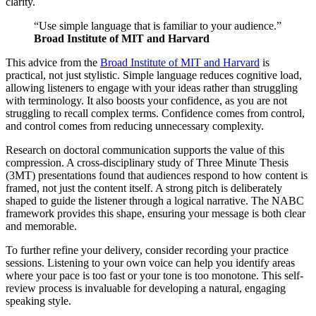
clarity.
“Use simple language that is familiar to your audience.”
Broad Institute of MIT and Harvard
This advice from the
Broad Institute of MIT and Harvard
is
practical, not just stylistic. Simple language reduces cognitive load,
allowing listeners to engage with your ideas rather than struggling
with terminology. It also boosts your confidence, as you are not
struggling to recall complex terms. Confidence comes from control,
and control comes from reducing unnecessary complexity.
Research on doctoral communication supports the value of this
compression. A cross-disciplinary study of Three Minute Thesis
(3MT) presentations found that audiences respond to how content is
framed, not just the content itself. A strong pitch is deliberately
shaped to guide the listener through a logical narrative. The NABC
framework provides this shape, ensuring your message is both clear
and memorable.
To further refine your delivery, consider recording your practice
sessions. Listening to your own voice can help you identify areas
where your pace is too fast or your tone is too monotone. This self-
review process is invaluable for developing a natural, engaging
speaking style.