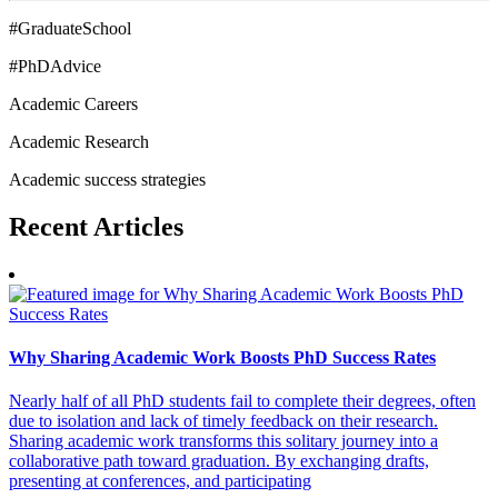
#GraduateSchool
#PhDAdvice
Academic Careers
Academic Research
Academic success strategies
Recent
Articles
Why Sharing Academic Work Boosts PhD Success Rates
Nearly half of all PhD students fail to complete their degrees, often
due to isolation and lack of timely feedback on their research.
Sharing academic work transforms this solitary journey into a
collaborative path toward graduation. By exchanging drafts,
presenting at conferences, and participating