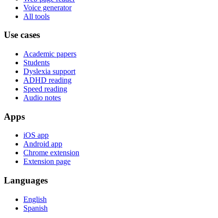
Voice generator
All tools
Use cases
Academic papers
Students
Dyslexia support
ADHD reading
Speed reading
Audio notes
Apps
iOS app
Android app
Chrome extension
Extension page
Languages
English
Spanish