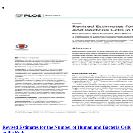
Revised Estimates for the Number of Human and Bacteria Cells
in the Body