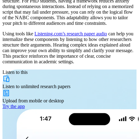
structure. For PhD students, having a framework reduces anxiety
during spontaneous interactions. Instead of relying on a memorized
script that may fail under pressure, you can rely on the logical flow
of the NABC components. This adaptability allows you to tailor
your pitch to different audiences and time constraints.
Using tools like
Listening.com’s research paper audio
can help you
internalize these components by listening to how other researchers
structure their arguments. Hearing complex ideas explained aloud
can improve your own ability to simplify and clarify your message.
This practice reinforces the importance of clear, concise
communication in academic settings.
Listen to this
Listen to
unlimited
research papers
Upload from
mobile or desktop
Try the app