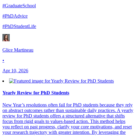
#GraduateSchool
#PhDAdvice
#PhDStudentLife
Glice Martineau
•
Apr 10, 2026
Yearly Review for PhD Students
New Year’s resolutions often fail for PhD students because they rely
on abstract outcomes rather than sustainable daily practices. A yearly
review for PhD students offers a structured alternative that shifts
focus from rigid goals to values-based action. This method helps
you reflect on past progress, clarify your core motivations, and reset
your research trajectory with greater intention. By leveraging the