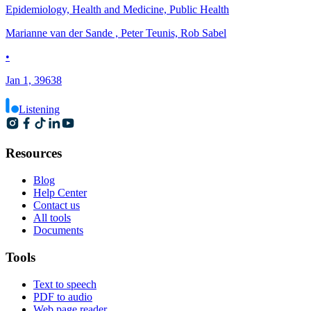
Epidemiology, Health and Medicine, Public Health
Marianne van der Sande , Peter Teunis, Rob Sabel
•
Jan 1, 39638
Listening
Resources
Blog
Help Center
Contact us
All tools
Documents
Tools
Text to speech
PDF to audio
Web page reader