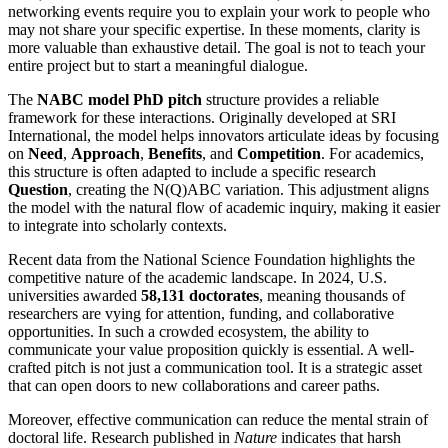
networking events require you to explain your work to people who
may not share your specific expertise. In these moments, clarity is
more valuable than exhaustive detail. The goal is not to teach your
entire project but to start a meaningful dialogue.
The
NABC model PhD pitch
structure provides a reliable
framework for these interactions. Originally developed at SRI
International, the model helps innovators articulate ideas by focusing
on
Need
,
Approach
,
Benefits
, and
Competition
. For academics,
this structure is often adapted to include a specific research
Question
, creating the N(Q)ABC variation. This adjustment aligns
the model with the natural flow of academic inquiry, making it easier
to integrate into scholarly contexts.
Recent data from the National Science Foundation highlights the
competitive nature of the academic landscape. In 2024, U.S.
universities awarded
58,131 doctorates
, meaning thousands of
researchers are vying for attention, funding, and collaborative
opportunities. In such a crowded ecosystem, the ability to
communicate your value proposition quickly is essential. A well-
crafted pitch is not just a communication tool. It is a strategic asset
that can open doors to new collaborations and career paths.
Moreover, effective communication can reduce the mental strain of
doctoral life. Research published in
Nature
indicates that harsh