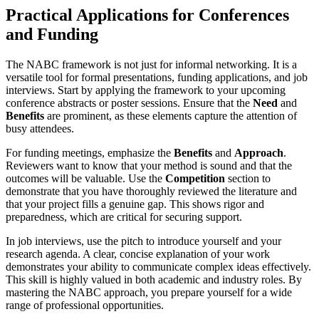
Practical Applications for Conferences
and Funding
The NABC framework is not just for informal networking. It is a
versatile tool for formal presentations, funding applications, and job
interviews. Start by applying the framework to your upcoming
conference abstracts or poster sessions. Ensure that the
Need
and
Benefits
are prominent, as these elements capture the attention of
busy attendees.
For funding meetings, emphasize the
Benefits
and
Approach
.
Reviewers want to know that your method is sound and that the
outcomes will be valuable. Use the
Competition
section to
demonstrate that you have thoroughly reviewed the literature and
that your project fills a genuine gap. This shows rigor and
preparedness, which are critical for securing support.
In job interviews, use the pitch to introduce yourself and your
research agenda. A clear, concise explanation of your work
demonstrates your ability to communicate complex ideas effectively.
This skill is highly valued in both academic and industry roles. By
mastering the NABC approach, you prepare yourself for a wide
range of professional opportunities.