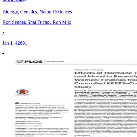
Biology, Genetics, Natural Sciences
Ron Sender, Shai Fuchs , Ron Milo
•
Jan 1, 42601