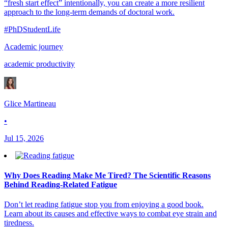
“fresh start effect” intentionally, you can create a more resilient
approach to the long-term demands of doctoral work.
#PhDStudentLife
Academic journey
academic productivity
Glice Martineau
•
Jul 15, 2026
Why Does Reading Make Me Tired? The Scientific Reasons
Behind Reading-Related Fatigue
Don’t let reading fatigue stop you from enjoying a good book.
Learn about its causes and effective ways to combat eye strain and
tiredness.