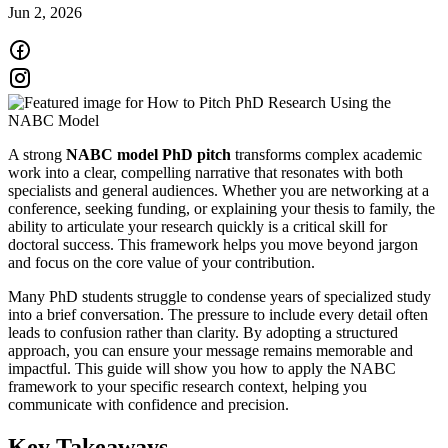
Jun 2, 2026
A strong
NABC model PhD pitch
transforms complex academic
work into a clear, compelling narrative that resonates with both
specialists and general audiences. Whether you are networking at a
conference, seeking funding, or explaining your thesis to family, the
ability to articulate your research quickly is a critical skill for
doctoral success. This framework helps you move beyond jargon
and focus on the core value of your contribution.
Many PhD students struggle to condense years of specialized study
into a brief conversation. The pressure to include every detail often
leads to confusion rather than clarity. By adopting a structured
approach, you can ensure your message remains memorable and
impactful. This guide will show you how to apply the NABC
framework to your specific research context, helping you
communicate with confidence and precision.
Key Takeaways