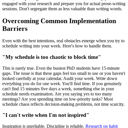
engaged with your research and prepare you for actual prose-writing
sessions. Don't segregate them as less valuable than writing words.
Overcoming Common Implementation
Barriers
Even with the best intentions, real obstacles emerge when you try to
schedule writing into your week. Here's how to handle them.
"My schedule is too chaotic to block time"
This is rarely true. Even the busiest PhD students have 15-minute
gaps. The issue is that these gaps feel too small to use or you haven't
looked carefully at your calendar. Audit your week. Write down
everything you do for one week. You'll find time. If you genuinely
can't find 15 minutes five days a week, something else in your
schedule needs examination. Are you saying yes to too many
meetings? Are you spending time on low-priority tasks? Most
schedule chaos reflects decision-making problems, not time scarcity.
"I can't write when I'm not inspired"
Inspiration is unreliable. Discipline is reliable.
Research on habit