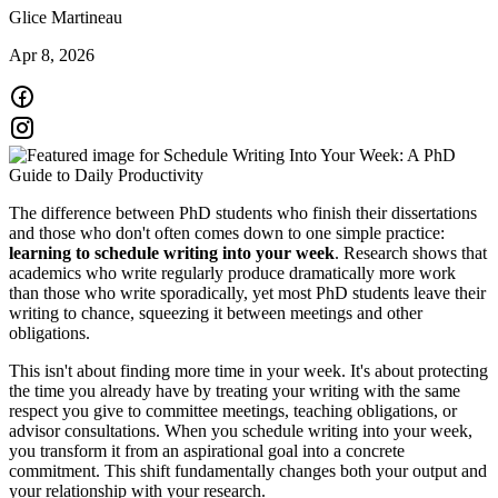
Glice Martineau
Apr 8, 2026
The difference between PhD students who finish their dissertations
and those who don't often comes down to one simple practice:
learning to schedule writing into your week
. Research shows that
academics who write regularly produce dramatically more work
than those who write sporadically, yet most PhD students leave their
writing to chance, squeezing it between meetings and other
obligations.
This isn't about finding more time in your week. It's about protecting
the time you already have by treating your writing with the same
respect you give to committee meetings, teaching obligations, or
advisor consultations. When you schedule writing into your week,
you transform it from an aspirational goal into a concrete
commitment. This shift fundamentally changes both your output and
your relationship with your research.