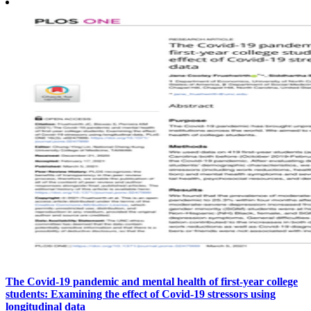
The Covid-19 pandemic and mental health of first-year college
students: Examining the effect of Covid-19 stressors using
longitudinal data