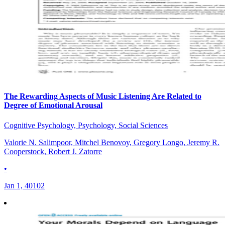
The Rewarding Aspects of Music Listening Are Related to
Degree of Emotional Arousal
Cognitive Psychology, Psychology, Social Sciences
Valorie N. Salimpoor, Mitchel Benovoy, Gregory Longo, Jeremy R.
Cooperstock, Robert J. Zatorre
•
Jan 1, 40102