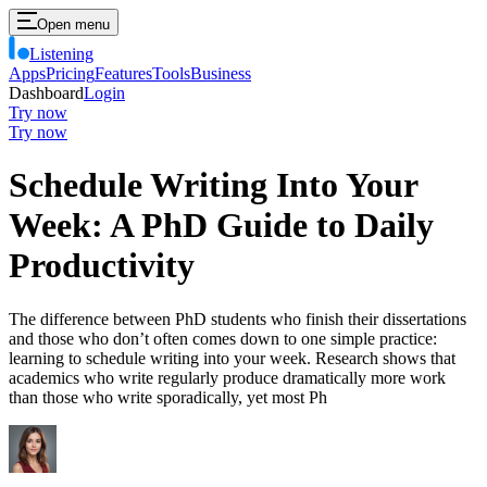
Open menu
Listening
Apps
Pricing
Features
Tools
Business
Dashboard
Login
Try now
Try now
Schedule Writing Into Your
Week: A PhD Guide to Daily
Productivity
The difference between PhD students who finish their dissertations
and those who don’t often comes down to one simple practice:
learning to schedule writing into your week. Research shows that
academics who write regularly produce dramatically more work
than those who write sporadically, yet most Ph