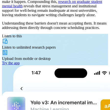
make it happen. Compounding this,
research on graduate student
mental health
reveals that stress management and institutional
support for well-being remain inadequate at most universities,
leaving students to navigate writing challenges largely alone.
Understanding these barriers doesn't mean accepting them. It means
addressing them directly through concrete scheduling practices.
Listen to this
Listen to
unlimited
research papers
Upload from
mobile or desktop
Try the app