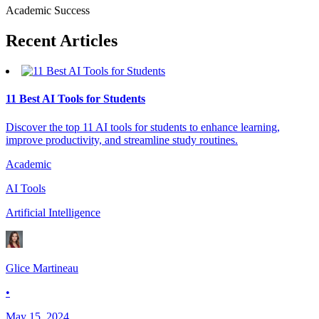
Academic Success
Recent
Articles
11 Best AI Tools for Students
Discover the top 11 AI tools for students to enhance learning,
improve productivity, and streamline study routines.
Academic
AI Tools
Artificial Intelligence
Glice Martineau
•
May 15, 2024