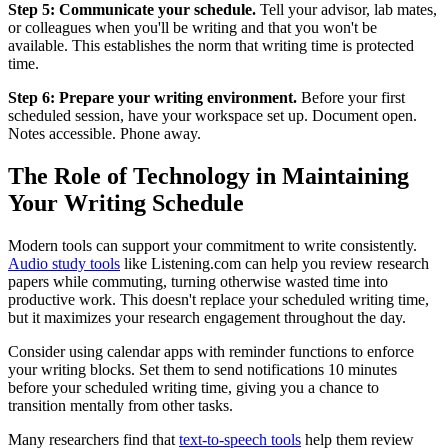
Step 5: Communicate your schedule.
Tell your advisor, lab mates,
or colleagues when you'll be writing and that you won't be
available. This establishes the norm that writing time is protected
time.
Step 6: Prepare your writing environment.
Before your first
scheduled session, have your workspace set up. Document open.
Notes accessible. Phone away.
The Role of Technology in Maintaining
Your Writing Schedule
Modern tools can support your commitment to write consistently.
Audio study tools
like Listening.com can help you review research
papers while commuting, turning otherwise wasted time into
productive work. This doesn't replace your scheduled writing time,
but it maximizes your research engagement throughout the day.
Consider using calendar apps with reminder functions to enforce
your writing blocks. Set them to send notifications 10 minutes
before your scheduled writing time, giving you a chance to
transition mentally from other tasks.
Many researchers find that
text-to-speech tools
help them review