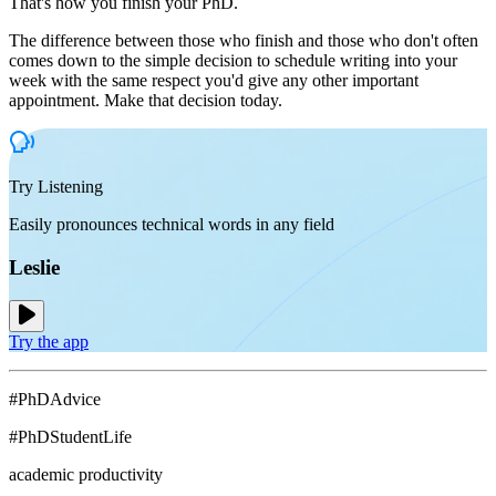
That's how you finish your PhD.
The difference between those who finish and those who don't often
comes down to the simple decision to schedule writing into your
week with the same respect you'd give any other important
appointment. Make that decision today.
Try Listening
Easily pronounces technical words in any field
Leslie
Try the app
#PhDAdvice
#PhDStudentLife
academic productivity