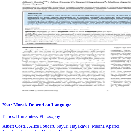
Your Morals Depend on Language
Ethics, Humanities, Philosophy
Albert Costa , Alice Foucart, Sayuri Hayakawa, Melina Aparici,