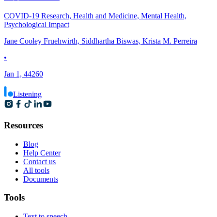
COVID-19 Research, Health and Medicine, Mental Health,
Psychological Impact
Jane Cooley Fruehwirth, Siddhartha Biswas, Krista M. Perreira
•
Jan 1, 44260
Listening
Resources
Blog
Help Center
Contact us
All tools
Documents
Tools
Text to speech