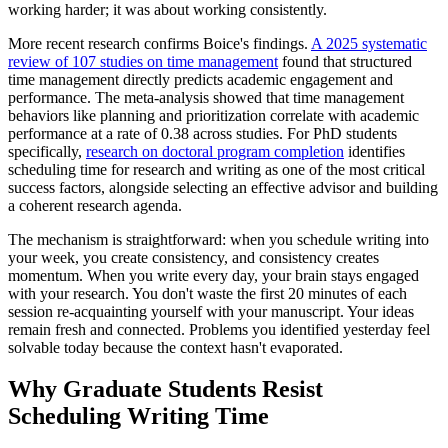
working harder; it was about working consistently.
More recent research confirms Boice's findings.
A 2025 systematic
review of 107 studies on time management
found that structured
time management directly predicts academic engagement and
performance. The meta-analysis showed that time management
behaviors like planning and prioritization correlate with academic
performance at a rate of 0.38 across studies. For PhD students
specifically,
research on doctoral program completion
identifies
scheduling time for research and writing as one of the most critical
success factors, alongside selecting an effective advisor and building
a coherent research agenda.
The mechanism is straightforward: when you schedule writing into
your week, you create consistency, and consistency creates
momentum. When you write every day, your brain stays engaged
with your research. You don't waste the first 20 minutes of each
session re-acquainting yourself with your manuscript. Your ideas
remain fresh and connected. Problems you identified yesterday feel
solvable today because the context hasn't evaporated.
Why Graduate Students Resist
Scheduling Writing Time