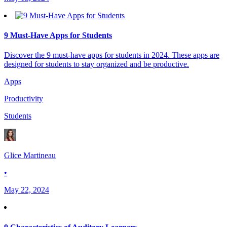
9 Must-Have Apps for Students
Discover the 9 must-have apps for students in 2024. These apps are
designed for students to stay organized and be productive.
Apps
Productivity
Students
Glice Martineau
•
May 22, 2024