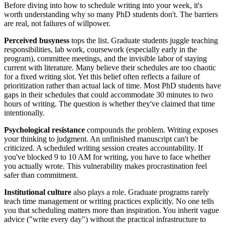
Before diving into how to schedule writing into your week, it's
worth understanding why so many PhD students don't. The barriers
are real, not failures of willpower.
Perceived busyness
tops the list. Graduate students juggle teaching
responsibilities, lab work, coursework (especially early in the
program), committee meetings, and the invisible labor of staying
current with literature. Many believe their schedules are too chaotic
for a fixed writing slot. Yet this belief often reflects a failure of
prioritization rather than actual lack of time. Most PhD students have
gaps in their schedules that could accommodate 30 minutes to two
hours of writing. The question is whether they've claimed that time
intentionally.
Psychological resistance
compounds the problem. Writing exposes
your thinking to judgment. An unfinished manuscript can't be
criticized. A scheduled writing session creates accountability. If
you've blocked 9 to 10 AM for writing, you have to face whether
you actually wrote. This vulnerability makes procrastination feel
safer than commitment.
Institutional culture
also plays a role. Graduate programs rarely
teach time management or writing practices explicitly. No one tells
you that scheduling matters more than inspiration. You inherit vague
advice ("write every day") without the practical infrastructure to