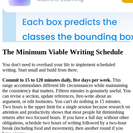
The Minimum Viable Writing Schedule
You don't need to overhaul your life to implement scheduled
writing. Start small and build from there.
Commit to 15 to 120 minutes daily, five days per week.
This
range accommodates different life circumstances while maintaining
the consistency that matters. Fifteen minutes is genuinely useful. You
can revise a section, update references, free-write about an
argument, or edit footnotes. You can't do nothing in 15 minutes.
Two hours is the upper limit for a single session because research on
attention and productivity shows that most people hit diminishing
returns after two focused hours. If you have a full day without other
obligations, schedule two hours of writing followed by a two-hour
break (including food and movement), then another round if you