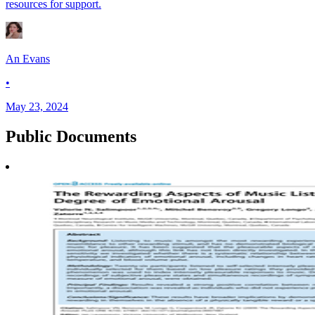
resources for support.
An Evans
•
May 23, 2024
Public
Documents