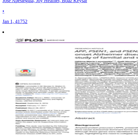
Jose Apesteguia, Joy Heafner, Boaz Keysar
•
Jan 1, 41752