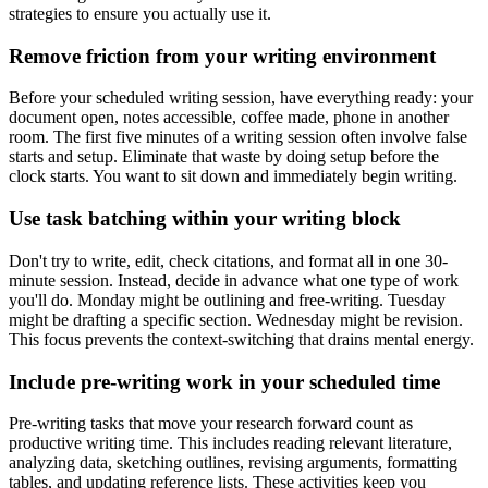
strategies to ensure you actually use it.
Remove friction from your writing environment
Before your scheduled writing session, have everything ready: your
document open, notes accessible, coffee made, phone in another
room. The first five minutes of a writing session often involve false
starts and setup. Eliminate that waste by doing setup before the
clock starts. You want to sit down and immediately begin writing.
Use task batching within your writing block
Don't try to write, edit, check citations, and format all in one 30-
minute session. Instead, decide in advance what one type of work
you'll do. Monday might be outlining and free-writing. Tuesday
might be drafting a specific section. Wednesday might be revision.
This focus prevents the context-switching that drains mental energy.
Include pre-writing work in your scheduled time
Pre-writing tasks that move your research forward count as
productive writing time. This includes reading relevant literature,
analyzing data, sketching outlines, revising arguments, formatting
tables, and updating reference lists. These activities keep you