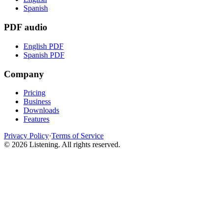
Spanish
PDF audio
English PDF
Spanish PDF
Company
Pricing
Business
Downloads
Features
Privacy Policy
·
Terms of Service
©
2026
Listening
.
All rights reserved.