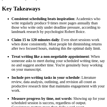
Key Takeaways
Consistent scheduling beats inspiration
: Academics who
write regularly produce 9 times more pages annually than
those who write only under deadline pressure, according to
landmark research by psychologist Robert Boice.
Claim 15 to 120 minutes daily
: Even short sessions work
when done consistently. Most people hit diminishing returns
after two focused hours, making this the optimal daily limit.
Treat writing like a non-negotiable appointment
: When
someone asks to meet during your scheduled writing time, say
no and suggest another time. You're genuinely busy working
on your manuscript.
Include pre-writing tasks in your schedule
: Literature
review, data analysis, outlining, and revision all count as
productive research time that maintains engagement with your
work.
Measure progress by time, not words
: Showing up for your
scheduled session is success, regardless of output.