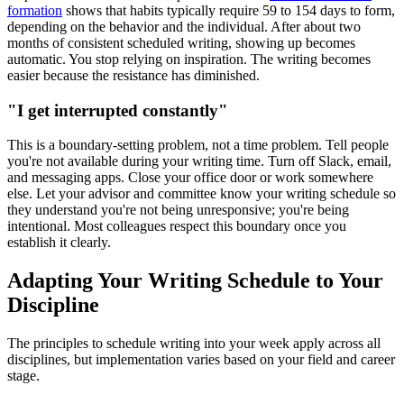
formation
shows that habits typically require 59 to 154 days to form,
depending on the behavior and the individual. After about two
months of consistent scheduled writing, showing up becomes
automatic. You stop relying on inspiration. The writing becomes
easier because the resistance has diminished.
"I get interrupted constantly"
This is a boundary-setting problem, not a time problem. Tell people
you're not available during your writing time. Turn off Slack, email,
and messaging apps. Close your office door or work somewhere
else. Let your advisor and committee know your writing schedule so
they understand you're not being unresponsive; you're being
intentional. Most colleagues respect this boundary once you
establish it clearly.
Adapting Your Writing Schedule to Your
Discipline
The principles to schedule writing into your week apply across all
disciplines, but implementation varies based on your field and career
stage.