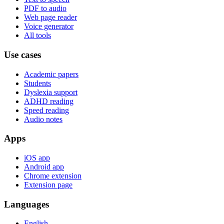
PDF to audio
Web page reader
Voice generator
All tools
Use cases
Academic papers
Students
Dyslexia support
ADHD reading
Speed reading
Audio notes
Apps
iOS app
Android app
Chrome extension
Extension page
Languages
English