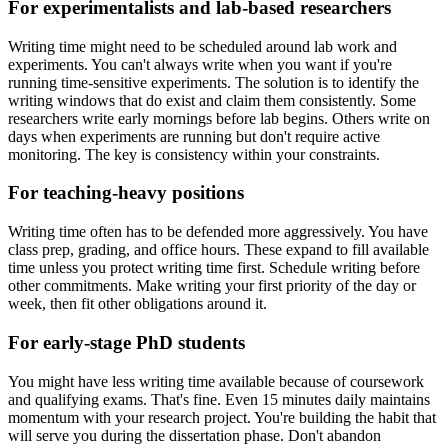
For experimentalists and lab-based researchers
Writing time might need to be scheduled around lab work and
experiments. You can't always write when you want if you're
running time-sensitive experiments. The solution is to identify the
writing windows that do exist and claim them consistently. Some
researchers write early mornings before lab begins. Others write on
days when experiments are running but don't require active
monitoring. The key is consistency within your constraints.
For teaching-heavy positions
Writing time often has to be defended more aggressively. You have
class prep, grading, and office hours. These expand to fill available
time unless you protect writing time first. Schedule writing before
other commitments. Make writing your first priority of the day or
week, then fit other obligations around it.
For early-stage PhD students
You might have less writing time available because of coursework
and qualifying exams. That's fine. Even 15 minutes daily maintains
momentum with your research project. You're building the habit that
will serve you during the dissertation phase. Don't abandon