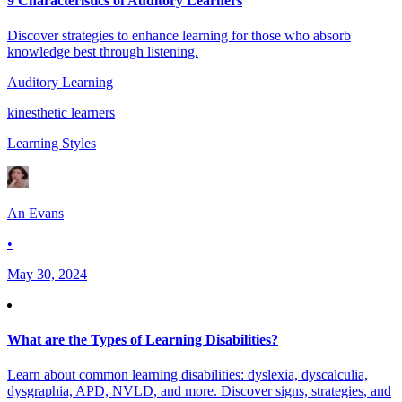
9 Characteristics of Auditory Learners
Discover strategies to enhance learning for those who absorb
knowledge best through listening.
Auditory Learning
kinesthetic learners
Learning Styles
An Evans
•
May 30, 2024
What are the Types of Learning Disabilities?
Learn about common learning disabilities: dyslexia, dyscalculia,
dysgraphia, APD, NVLD, and more. Discover signs, strategies, and