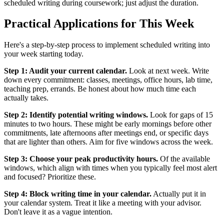
scheduled writing during coursework; just adjust the duration.
Practical Applications for This Week
Here's a step-by-step process to implement scheduled writing into
your week starting today.
Step 1: Audit your current calendar.
Look at next week. Write
down every commitment: classes, meetings, office hours, lab time,
teaching prep, errands. Be honest about how much time each
actually takes.
Step 2: Identify potential writing windows.
Look for gaps of 15
minutes to two hours. These might be early mornings before other
commitments, late afternoons after meetings end, or specific days
that are lighter than others. Aim for five windows across the week.
Step 3: Choose your peak productivity hours.
Of the available
windows, which align with times when you typically feel most alert
and focused? Prioritize these.
Step 4: Block writing time in your calendar.
Actually put it in
your calendar system. Treat it like a meeting with your advisor.
Don't leave it as a vague intention.