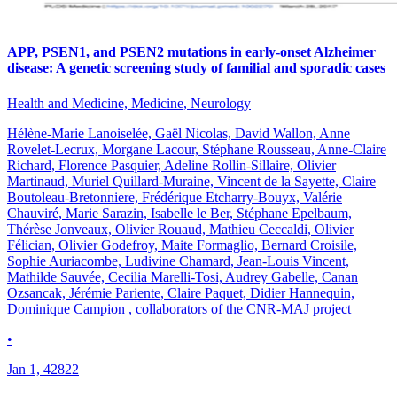
APP, PSEN1, and PSEN2 mutations in early-onset Alzheimer
disease: A genetic screening study of familial and sporadic cases
Health and Medicine, Medicine, Neurology
Hélène-Marie Lanoiselée, Gaël Nicolas, David Wallon, Anne
Rovelet-Lecrux, Morgane Lacour, Stéphane Rousseau, Anne-Claire
Richard, Florence Pasquier, Adeline Rollin-Sillaire, Olivier
Martinaud, Muriel Quillard-Muraine, Vincent de la Sayette, Claire
Boutoleau-Bretonniere, Frédérique Etcharry-Bouyx, Valérie
Chauviré, Marie Sarazin, Isabelle le Ber, Stéphane Epelbaum,
Thérèse Jonveaux, Olivier Rouaud, Mathieu Ceccaldi, Olivier
Félician, Olivier Godefroy, Maite Formaglio, Bernard Croisile,
Sophie Auriacombe, Ludivine Chamard, Jean-Louis Vincent,
Mathilde Sauvée, Cecilia Marelli-Tosi, Audrey Gabelle, Canan
Ozsancak, Jérémie Pariente, Claire Paquet, Didier Hannequin,
Dominique Campion , collaborators of the CNR-MAJ project
•
Jan 1, 42822