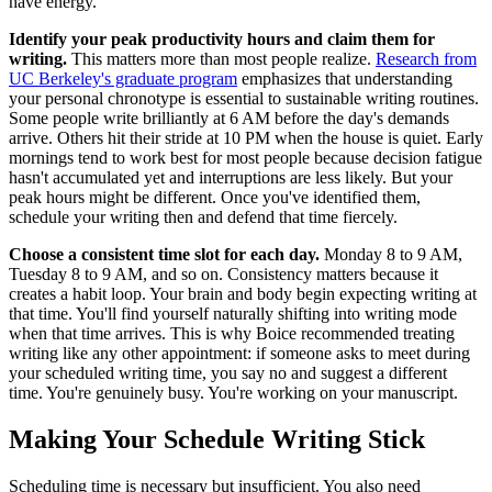
have energy.
Identify your peak productivity hours and claim them for
writing.
This matters more than most people realize.
Research from
UC Berkeley's graduate program
emphasizes that understanding
your personal chronotype is essential to sustainable writing routines.
Some people write brilliantly at 6 AM before the day's demands
arrive. Others hit their stride at 10 PM when the house is quiet. Early
mornings tend to work best for most people because decision fatigue
hasn't accumulated yet and interruptions are less likely. But your
peak hours might be different. Once you've identified them,
schedule your writing then and defend that time fiercely.
Choose a consistent time slot for each day.
Monday 8 to 9 AM,
Tuesday 8 to 9 AM, and so on. Consistency matters because it
creates a habit loop. Your brain and body begin expecting writing at
that time. You'll find yourself naturally shifting into writing mode
when that time arrives. This is why Boice recommended treating
writing like any other appointment: if someone asks to meet during
your scheduled writing time, you say no and suggest a different
time. You're genuinely busy. You're working on your manuscript.
Making Your Schedule Writing Stick
Scheduling time is necessary but insufficient. You also need