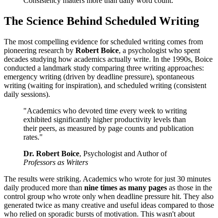
Consistency matters more than daily word count.
The Science Behind Scheduled Writing
The most compelling evidence for scheduled writing comes from
pioneering research by
Robert Boice
, a psychologist who spent
decades studying how academics actually write. In the 1990s, Boice
conducted a landmark study comparing three writing approaches:
emergency writing (driven by deadline pressure), spontaneous
writing (waiting for inspiration), and scheduled writing (consistent
daily sessions).
"Academics who devoted time every week to writing
exhibited significantly higher productivity levels than
their peers, as measured by page counts and publication
rates."
Dr. Robert Boice
, Psychologist and Author of
Professors as Writers
The results were striking. Academics who wrote for just 30 minutes
daily produced more than
nine times as many pages
as those in the
control group who wrote only when deadline pressure hit. They also
generated twice as many creative and useful ideas compared to those
who relied on sporadic bursts of motivation. This wasn't about