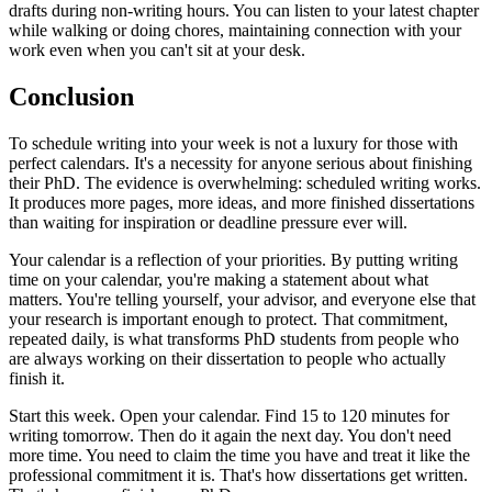
drafts during non-writing hours. You can listen to your latest chapter
while walking or doing chores, maintaining connection with your
work even when you can't sit at your desk.
Conclusion
To schedule writing into your week is not a luxury for those with
perfect calendars. It's a necessity for anyone serious about finishing
their PhD. The evidence is overwhelming: scheduled writing works.
It produces more pages, more ideas, and more finished dissertations
than waiting for inspiration or deadline pressure ever will.
Your calendar is a reflection of your priorities. By putting writing
time on your calendar, you're making a statement about what
matters. You're telling yourself, your advisor, and everyone else that
your research is important enough to protect. That commitment,
repeated daily, is what transforms PhD students from people who
are always working on their dissertation to people who actually
finish it.
Start this week. Open your calendar. Find 15 to 120 minutes for
writing tomorrow. Then do it again the next day. You don't need
more time. You need to claim the time you have and treat it like the
professional commitment it is. That's how dissertations get written.