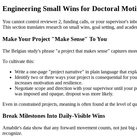
Engineering Small Wins for Doctoral Moti
You cannot control reviewer 2, funding calls, or your supervisor's in
This section translates research on small wins, goal setting, and academ
Make Your Project "Make Sense" To You
The Belgian study's phrase "a project that makes sense" captures more 
To cultivate this:
Write a one-page "project narrative" in plain language that expl
Identify two or three ways your project is consequential for y
increases motivation and resilience.
Negotiate scope and direction with your supervisor until your p
was imposed and opaque, dropout was more likely.
Even in constrained projects, meaning is often found at the level of 
Break Milestones Into Daily-Visible Wins
Amabile's data show that any forward movement counts, not just big a
recognize.