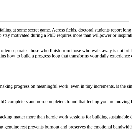
failing at some secret game. Across fields, doctoral students report long
to stay motivated during a PhD requires more than willpower or inspirat
ten separates those who finish from those who walk away is not brillia
lains how to build a progress loop that transforms your daily experienc
making progress on meaningful work, even in tiny increments, is the sin
hD completers and non-completers found that feeling you are moving for
 tracking matter more than heroic work sessions for building sustainabl
ng genuine rest prevents burnout and preserves the emotional bandwidth