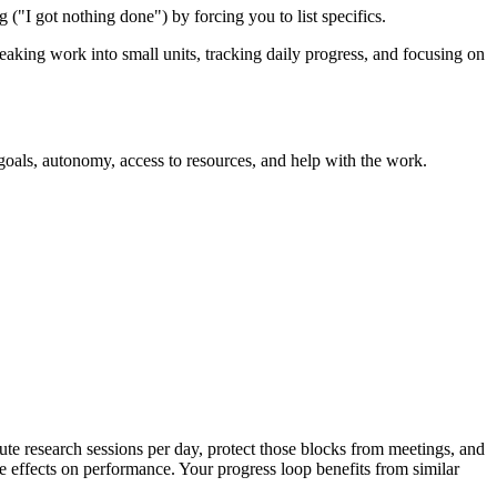
 ("I got nothing done") by forcing you to list specifics.
eaking work into small units, tracking daily progress, and focusing on
r goals, autonomy, access to resources, and help with the work.
te research sessions per day, protect those blocks from meetings, and
ve effects on performance. Your progress loop benefits from similar