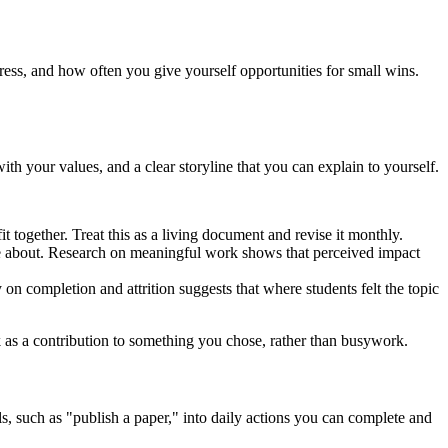
ess, and how often you give yourself opportunities for small wins.
th your values, and a clear storyline that you can explain to yourself.
t together. Treat this as a living document and revise it monthly.
are about. Research on meaningful work shows that perceived impact
n completion and attrition suggests that where students felt the topic
k as a contribution to something you chose, rather than busywork.
, such as "publish a paper," into daily actions you can complete and