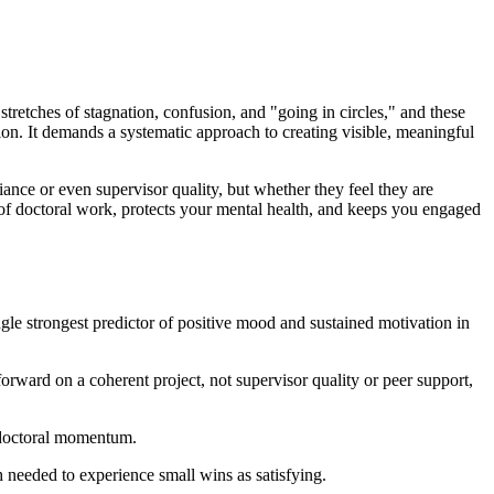
 stretches of stagnation, confusion, and "going in circles," and these
ion. It demands a systematic approach to creating visible, meaningful
nce or even supervisor quality, but whether they feel they are
e of doctoral work, protects your mental health, and keeps you engaged
gle strongest predictor of positive mood and sustained motivation in
ward on a coherent project, not supervisor quality or peer support,
e doctoral momentum.
 needed to experience small wins as satisfying.