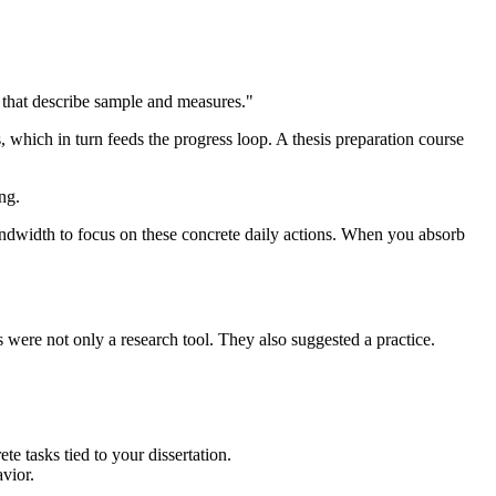
s that describe sample and measures."
, which in turn feeds the progress loop. A thesis preparation course
ng.
andwidth to focus on these concrete daily actions. When you absorb
 were not only a research tool. They also suggested a practice.
e tasks tied to your dissertation.
vior.