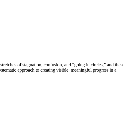
 stretches of stagnation, confusion, and “going in circles,” and these
ystematic approach to creating visible, meaningful progress in a