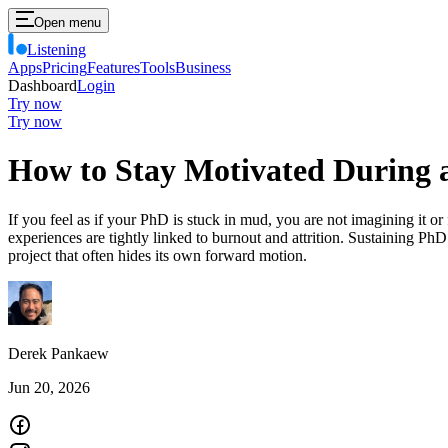
Open menu
Listening
Apps
Pricing
Features
Tools
Business
Dashboard
Login
Try now
Try now
How to Stay Motivated During
If you feel as if your PhD is stuck in mud, you are not imagining it or 
experiences are tightly linked to burnout and attrition. Sustaining Ph
project that often hides its own forward motion.
Derek Pankaew
Jun 20, 2026