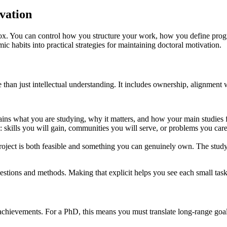
vation
box. You can control how you structure your work, how you define progr
ic habits into practical strategies for maintaining doctoral motivation.
than just intellectual understanding. It includes ownership, alignment wi
ains what you are studying, why it matters, and how your main studies fi
ou: skills you will gain, communities you will serve, or problems you c
roject is both feasible and something you can genuinely own. The study o
questions and methods. Making that explicit helps you see each small tas
chievements. For a PhD, this means you must translate long-range goals