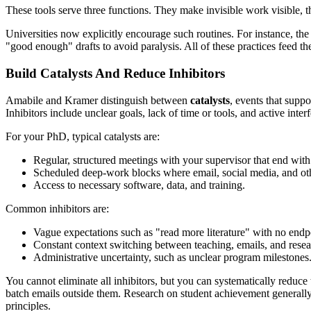
These tools serve three functions. They make invisible work visible, th
Universities now explicitly encourage such routines. For instance, th
"good enough" drafts to avoid paralysis. All of these practices feed t
Build Catalysts And Reduce Inhibitors
Amabile and Kramer distinguish between
catalysts
, events that supp
Inhibitors include unclear goals, lack of time or tools, and active inter
For your PhD, typical catalysts are:
Regular, structured meetings with your supervisor that end with 
Scheduled deep-work blocks where email, social media, and ot
Access to necessary software, data, and training.
Common inhibitors are:
Vague expectations such as "read more literature" with no endp
Constant context switching between teaching, emails, and resea
Administrative uncertainty, such as unclear program milestones
You cannot eliminate all inhibitors, but you can systematically reduc
batch emails outside them. Research on student achievement generally f
principles.