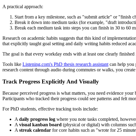
A practical approach:
Start from a key milestone, such as "submit article" or "finish c
Break it down into medium tasks (for example, "draft introducti
Break each medium task into steps you can finish in 30 to 60 mi
Research on academic habits suggests that this kind of implementation d
that explicitly taught goal setting and daily writing habits reduced a
The goal is that every workday ends with at least one clearly finished s
Tools like
Listening.com's PhD thesis research assistant
can help you p
research content through audio during commutes or walks, you create m
Track Progress Explicitly And Visually
Because perceived progress is what matters, you need evidence your bra
Participants who tracked their progress could see patterns and felt mor
For PhD students, effective tracking tools include:
A
daily progress log
where you note tasks completed, however 
A
visual kanban board
(physical or digital) with columns such
A
streak calendar
for core habits such as "wrote for 25 minut