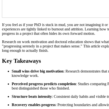
If you feel as if your PhD is stuck in mud, you are not imagining it or 
experiences are tightly linked to burnout and attrition. Learning how 
progress in a project that often hides its own forward motion.
Research on work motivation and doctoral education shows that what of
"progressing serenely in a project that makes sense." This article exp
long enough to actually finish.
Key Takeaways
Small wins drive big motivation
: Research demonstrates that 
knowledge work.
Perceived progress predicts completion
: Studies comparing P
best distinguished those who finished.
Structure beats intensity
: Consistent daily habits and visible
Recovery enables progress
: Protecting boundaries and allowi