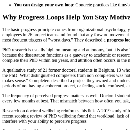
You can design your own loop
: Concrete practices like time-
Why Progress Loops Help You Stay Motiv
The basic progress principle comes from organizational psychology, ye
employees in 26 project teams and found that any forward movement on
most frequent triggers of "worst days." They described a
progress lo
PhD research is usually high on meaning and autonomy, but it is also 
because the dissertation functions as a gateway to academic or researc
complete their PhD within ten years, and attrition often occurs in th
A qualitative study of 21 former doctoral students in Belgium, 13 wh
the PhD. What distinguished completers from non-completers was not su
makes sense." Completers described a project they owned and understo
periods of not having a coherent project, or feeling stuck, confused,
The frequency of perceived progress matters as well. Doctoral students 
every few months at best. That mismatch between how often you ask,
Research on doctoral wellbeing reinforces this link. A 2019 study of 
recent scoping review of PhD wellbeing found that workload, lack of str
interfere with your ability to perceive progress.