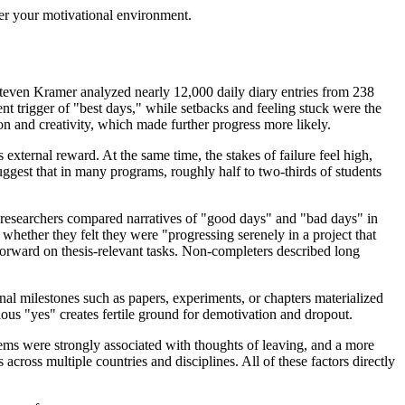
over your motivational environment.
 Steven Kramer analyzed nearly 12,000 daily diary entries from 238
 trigger of "best days," while setbacks and feeling stuck were the
on and creativity, which made further progress more likely.
xternal reward. At the same time, the stakes of failure feel high,
ggest that in many programs, roughly half to two-thirds of students
e researchers compared narratives of "good days" and "bad days" in
hether they felt they were "progressing serenely in a project that
orward on thesis-relevant tasks. Non-completers described long
onal milestones such as papers, experiments, or chapters materialized
s "yes" creates fertile ground for demotivation and dropout.
lems were strongly associated with thoughts of leaving, and a more
cross multiple countries and disciplines. All of these factors directly