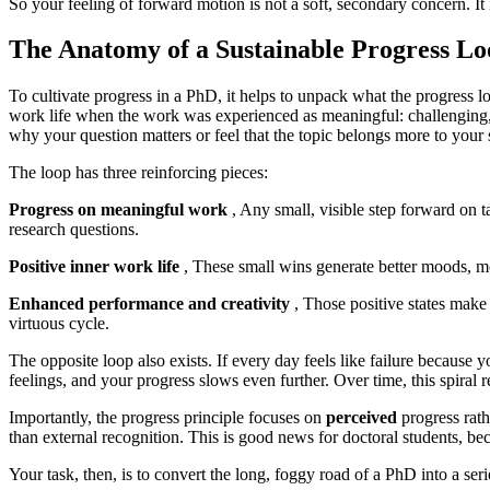
So your feeling of forward motion is not a soft, secondary concern. I
The Anatomy of a Sustainable Progress Lo
To cultivate progress in a PhD, it helps to unpack what the progress
work life when the work was experienced as meaningful: challenging, c
why your question matters or feel that the topic belongs more to your 
The loop has three reinforcing pieces:
Progress on meaningful work
, Any small, visible step forward on ta
research questions.
Positive inner work life
, These small wins generate better moods, mo
Enhanced performance and creativity
, Those positive states make 
virtuous cycle.
The opposite loop also exists. If every day feels like failure because
feelings, and your progress slows even further. Over time, this spiral re
Importantly, the progress principle focuses on
perceived
progress rath
than external recognition. This is good news for doctoral students, b
Your task, then, is to convert the long, foggy road of a PhD into a serie