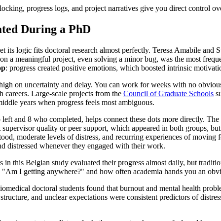
blocking, progress logs, and project narratives give you direct control 
ated During a PhD
t its logic fits doctoral research almost perfectly. Teresa Amabile and
 a meaningful project, even solving a minor bug, was the most frequent
op
: progress created positive emotions, which boosted intrinsic motivati
high on uncertainty and delay. You can work for weeks with no obvious e
h careers. Large-scale projects from the
Council of Graduate Schools
su
e middle years when progress feels most ambiguous.
o left and 8 who completed, helps connect these dots more directly. Th
pervisor quality or peer support, which appeared in both groups, but w
od, moderate levels of distress, and recurring experiences of moving f
 and distressed whenever they engaged with their work.
in this Belgian study evaluated their progress almost daily, but traditi
 "Am I getting anywhere?" and how often academia hands you an obviou
biomedical doctoral students found that burnout and mental health prob
ucture, and unclear expectations were consistent predictors of distress a