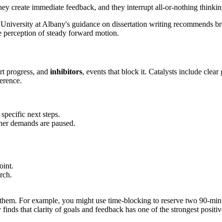
ey create immediate feedback, and they interrupt all-or-nothing thinking
e University at Albany's guidance on dissertation writing recommends br
he perception of steady forward motion.
ort progress, and
inhibitors
, events that block it. Catalysts include clea
ference.
specific next steps.
her demands are paused.
oint.
rch.
.
e them. For example, you might use time-blocking to reserve two 90-minu
inds that clarity of goals and feedback has one of the strongest positi