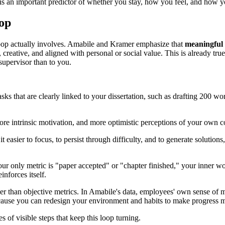
t is an important predictor of whether you stay, how you feel, and how 
op
 loop actually involves. Amabile and Kramer emphasize that
meaningful
reative, and aligned with personal or social value. This is already tru
supervisor than to you.
sks that are clearly linked to your dissertation, such as drafting 200 wo
re intrinsic motivation, and more optimistic perceptions of your own co
it easier to focus, to persist through difficulty, and to generate soluti
 your only metric is "paper accepted" or "chapter finished," your inner 
inforces itself.
er than objective metrics. In Amabile's data, employees' own sense of
ecause you can redesign your environment and habits to make progress mo
s of visible steps that keep this loop turning.