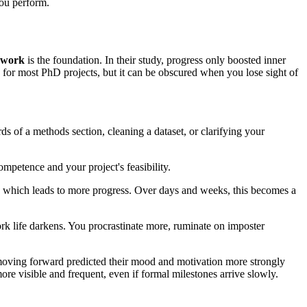
you perform.
 work
is the foundation. In their study, progress only boosted inner
e for most PhD projects, but it can be obscured when you lose sight of
rds of a methods section, cleaning a dataset, or clarifying your
mpetence and your project's feasibility.
ons, which leads to more progress. Over days and weeks, this becomes a
work life darkens. You procrastinate more, ruminate on imposter
 moving forward predicted their mood and motivation more strongly
re visible and frequent, even if formal milestones arrive slowly.