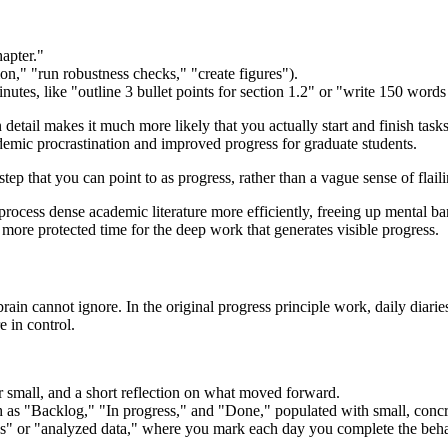
hapter."
on," "run robustness checks," "create figures").
nutes, like "outline 3 bullet points for section 1.2" or "write 150 word
etail makes it much more likely that you actually start and finish tasks
cademic procrastination and improved progress for graduate students.
tep that you can point to as progress, rather than a vague sense of flaili
rocess dense academic literature more efficiently, freeing up mental b
ore protected time for the deep work that generates visible progress.
in cannot ignore. In the original progress principle work, daily diaries
e in control.
small, and a short reflection on what moved forward.
 as "Backlog," "In progress," and "Done," populated with small, concret
es" or "analyzed data," where you mark each day you complete the beha