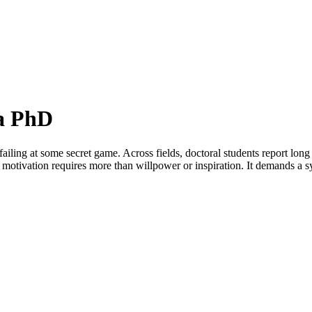
 a PhD
failing at some secret game. Across fields, doctoral students report long
D motivation requires more than willpower or inspiration. It demands a s