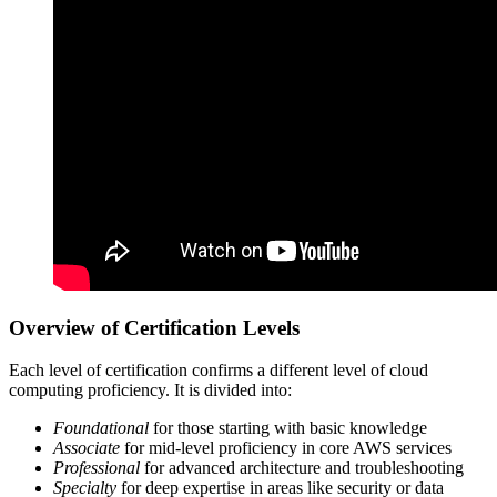
Overview of Certification Levels
Each level of certification confirms a different level of cloud
computing proficiency. It is divided into:
Foundational
for those starting with basic knowledge
Associate
for mid-level proficiency in core AWS services
Professional
for advanced architecture and troubleshooting
Specialty
for deep expertise in areas like security or data