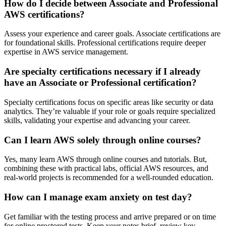
How do I decide between Associate and Professional
AWS certifications?
Assess your experience and career goals. Associate certifications are
for foundational skills. Professional certifications require deeper
expertise in AWS service management.
Are specialty certifications necessary if I already
have an Associate or Professional certification?
Specialty certifications focus on specific areas like security or data
analytics. They’re valuable if your role or goals require specialized
skills, validating your expertise and advancing your career.
Can I learn AWS solely through online courses?
Yes, many learn AWS through online courses and tutorials. But,
combining these with practical labs, official AWS resources, and
real-world projects is recommended for a well-rounded education.
How can I manage exam anxiety on test day?
Get familiar with the testing process and arrive prepared or on time
for online proctored tests. Keep your notes brief, review key