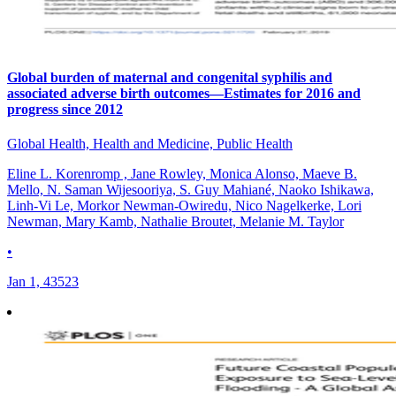
Global burden of maternal and congenital syphilis and
associated adverse birth outcomes—Estimates for 2016 and
progress since 2012
Global Health, Health and Medicine, Public Health
Eline L. Korenromp , Jane Rowley, Monica Alonso, Maeve B.
Mello, N. Saman Wijesooriya, S. Guy Mahiané, Naoko Ishikawa,
Linh-Vi Le, Morkor Newman-Owiredu, Nico Nagelkerke, Lori
Newman, Mary Kamb, Nathalie Broutet, Melanie M. Taylor
•
Jan 1, 43523