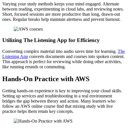
Varying your study methods keeps your mind engaged. Alternate
between reading, experimenting in cloud labs, and reviewing notes.
Short, focused sessions are more productive than long, drawn-out
ones. Regular breaks help maintain alertness and prevent burnout.
Utilizing The Listening App for Efficiency
Converting complex material into audio saves time for learning.
The
Listening App
converts documents and courses into spoken content.
This approach is perfect for reviewing while doing other activities,
like running errands or commuting.
Hands-On Practice with AWS
Getting hands-on experience is key to improving your cloud skills.
Setting up services and troubleshooting in a real environment
bridges the gap between theory and action. Many learners who
follow an AWS online course find that mixing study with live
practice helps them retain key concepts.