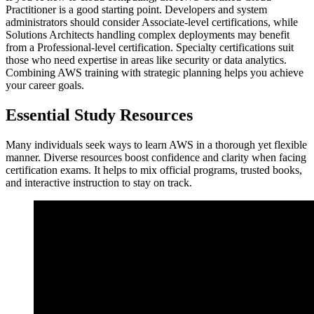
Practitioner is a good starting point. Developers and system
administrators should consider Associate-level certifications, while
Solutions Architects handling complex deployments may benefit
from a Professional-level certification. Specialty certifications suit
those who need expertise in areas like security or data analytics.
Combining AWS training with strategic planning helps you achieve
your career goals.
Essential Study Resources
Many individuals seek ways to learn AWS in a thorough yet flexible
manner. Diverse resources boost confidence and clarity when facing
certification exams. It helps to mix official programs, trusted books,
and interactive instruction to stay on track.