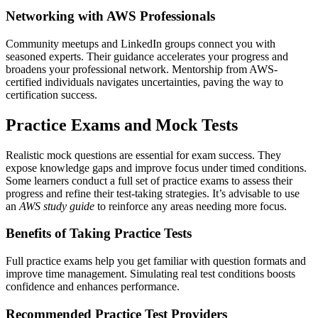
Networking with AWS Professionals
Community meetups and LinkedIn groups connect you with
seasoned experts. Their guidance accelerates your progress and
broadens your professional network. Mentorship from AWS-
certified individuals navigates uncertainties, paving the way to
certification success.
Practice Exams and Mock Tests
Realistic mock questions are essential for exam success. They
expose knowledge gaps and improve focus under timed conditions.
Some learners conduct a full set of practice exams to assess their
progress and refine their test-taking strategies. It’s advisable to use
an
AWS study guide
to reinforce any areas needing more focus.
Benefits of Taking Practice Tests
Full practice exams help you get familiar with question formats and
improve time management. Simulating real test conditions boosts
confidence and enhances performance.
Recommended Practice Test Providers