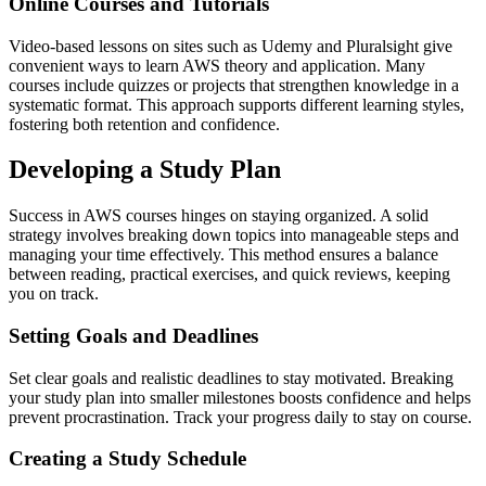
Online Courses and Tutorials
Video-based lessons on sites such as Udemy and Pluralsight give
convenient ways to learn AWS theory and application. Many
courses include quizzes or projects that strengthen knowledge in a
systematic format. This approach supports different learning styles,
fostering both retention and confidence.
Developing a Study Plan
Success in AWS courses hinges on staying organized. A solid
strategy involves breaking down topics into manageable steps and
managing your time effectively. This method ensures a balance
between reading, practical exercises, and quick reviews, keeping
you on track.
Setting Goals and Deadlines
Set clear goals and realistic deadlines to stay motivated. Breaking
your study plan into smaller milestones boosts confidence and helps
prevent procrastination. Track your progress daily to stay on course.
Creating a Study Schedule