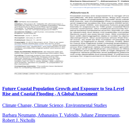
Future Coastal Population Growth and Exposure to Sea-Level
Rise and Coastal Flooding - A Global Assessment
Climate Change, Climate Science, Environmental Studies
Barbara Neumann, Athanasios T. Vafeidis, Juliane Zimmermann,
Robert J. Nicholls