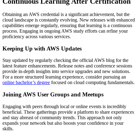
Continuous Learning After Certification
Obtaining an AWS credential is a significant achievement, but the
cloud landscape is constantly evolving. New releases with enhanced
capabilities emerge regularly, ensuring that learning is a continuous
process. Engaging in ongoing AWS study efforts can refine your
proficiency across various services.
Keeping Up with AWS Updates
Stay updated by regularly checking the official AWS blog for the
latest feature enhancements. Release notes and conference sessions
provide in-depth insights into service upgrades and new solutions.
For a more structured learning experience, consider pursuing an
online bachelor’s degree
focused on cloud computing fundamentals.
Joining AWS User Groups and Meetups
Engaging with peers through local or online events is incredibly
beneficial. These gatherings provide a platform to share experiences
and stay abreast of community trends. This approach not only
expands your network but also boosts your confidence in your
skills.