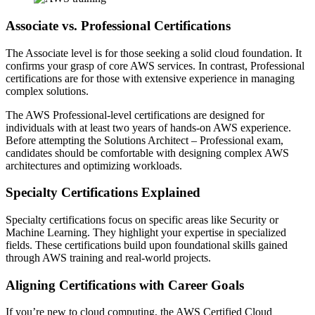
Associate vs. Professional Certifications
The Associate level is for those seeking a solid cloud foundation. It
confirms your grasp of core AWS services. In contrast, Professional
certifications are for those with extensive experience in managing
complex solutions.
The AWS Professional-level certifications are designed for
individuals with at least two years of hands-on AWS experience.
Before attempting the Solutions Architect – Professional exam,
candidates should be comfortable with designing complex AWS
architectures and optimizing workloads.
Specialty Certifications Explained
Specialty certifications focus on specific areas like Security or
Machine Learning. They highlight your expertise in specialized
fields. These certifications build upon foundational skills gained
through AWS training and real-world projects.
Aligning Certifications with Career Goals
If you’re new to cloud computing, the AWS Certified Cloud