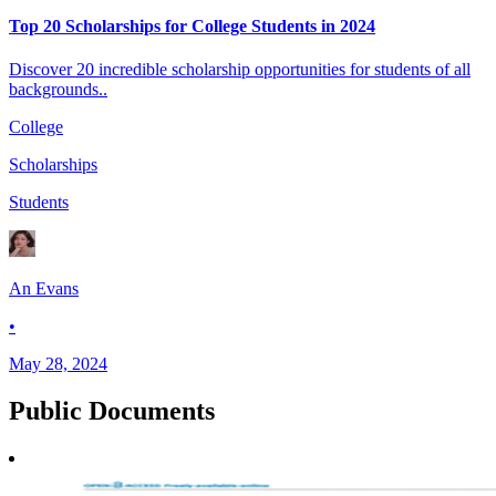
Top 20 Scholarships for College Students in 2024
Discover 20 incredible scholarship opportunities for students of all
backgrounds..
College
Scholarships
Students
An Evans
•
May 28, 2024
Public
Documents