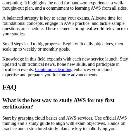
computing. It highlights the need for hands-on experience, a well-
thought-out plan, and a commitment to learning AWS from all sides.
A balanced strategy is key to acing your exams. Allocate time for
foundational concepts, engage in AWS practice, and tackle sample
questions on schedule. These elements bring real-world relevance to
your studies.
Small steps lead to big progress. Begin with daily objectives, then
scale up to weekly or monthly goals.
Knowledge in this field expands with each new service launch. Stay
updated with technical news, hone new skills, and participate in
local tech events.
Continuous learning
enhances your cloud
expertise and prepares you for future advancements.
FAQ
What is the best way to study AWS for my first
certification?
Start by grasping cloud basics and AWS services. Use official AWS
training and a study guide to align with exam objectives. Hands-on
practice and a structured study plan are key to solidifying your