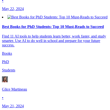
•
May 22, 2024
Best Books for PhD Students: Top 10 Must-Reads to Succeed
Find 11 AI tools to help students learn better, work faster, and study
smarter. Use AI to do well in school and prepare for your future
success.
Books
PhD
Students
Glice Martineau
•
May 21, 2024