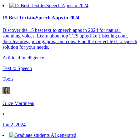
15 Best Text-to-Speech Apps in 2024
Discover the 15 best text-to-speech apps in 2024 for natural-
sounding voices. Learn about top TTS apps like Listening.com,
their features, pricing, pros, and cons. Find the perfect text-to-speech
solution for your needs.
Artificial Intelligence
Text to Speech
Tools
Glice Martineau
•
Jun 2, 2024