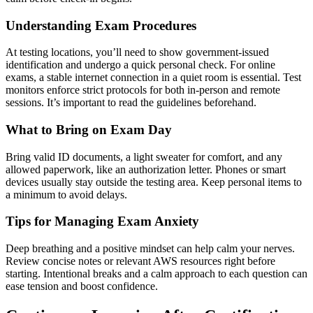
Understanding Exam Procedures
At testing locations, you’ll need to show government-issued
identification and undergo a quick personal check. For online
exams, a stable internet connection in a quiet room is essential. Test
monitors enforce strict protocols for both in-person and remote
sessions. It’s important to read the guidelines beforehand.
What to Bring on Exam Day
Bring valid ID documents, a light sweater for comfort, and any
allowed paperwork, like an authorization letter. Phones or smart
devices usually stay outside the testing area. Keep personal items to
a minimum to avoid delays.
Tips for Managing Exam Anxiety
Deep breathing and a positive mindset can help calm your nerves.
Review concise notes or relevant AWS resources right before
starting. Intentional breaks and a calm approach to each question can
ease tension and boost confidence.