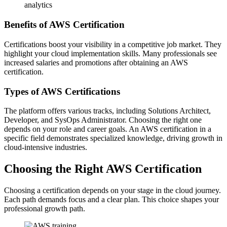
analytics
Benefits of AWS Certification
Certifications boost your visibility in a competitive job market. They
highlight your cloud implementation skills. Many professionals see
increased salaries and promotions after obtaining an AWS
certification.
Types of AWS Certifications
The platform offers various tracks, including Solutions Architect,
Developer, and SysOps Administrator. Choosing the right one
depends on your role and career goals. An AWS certification in a
specific field demonstrates specialized knowledge, driving growth in
cloud-intensive industries.
Choosing the Right AWS Certification
Choosing a certification depends on your stage in the cloud journey.
Each path demands focus and a clear plan. This choice shapes your
professional growth path.