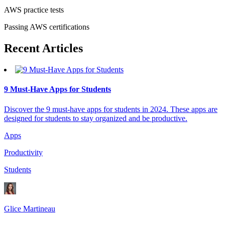
AWS practice tests
Passing AWS certifications
Recent
Articles
9 Must-Have Apps for Students
Discover the 9 must-have apps for students in 2024. These apps are
designed for students to stay organized and be productive.
Apps
Productivity
Students
Glice Martineau