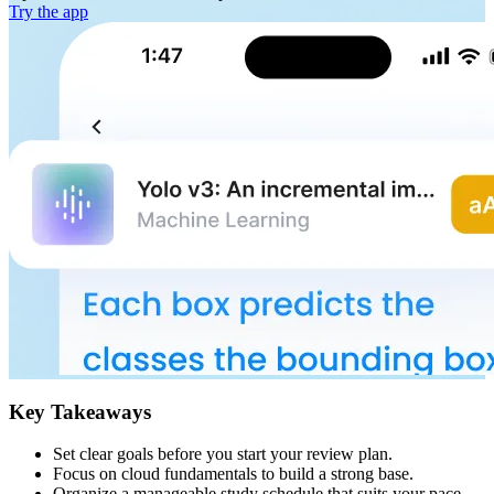
Try the app
Key Takeaways
Set clear goals before you start your review plan.
Focus on cloud fundamentals to build a strong base.
Organize a manageable study schedule that suits your pace.