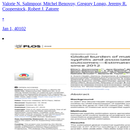
Valorie N. Salimpoor, Mitchel Benovoy, Gregory Longo, Jeremy R.
Cooperstock, Robert J. Zatorre
•
Jan 1, 40102