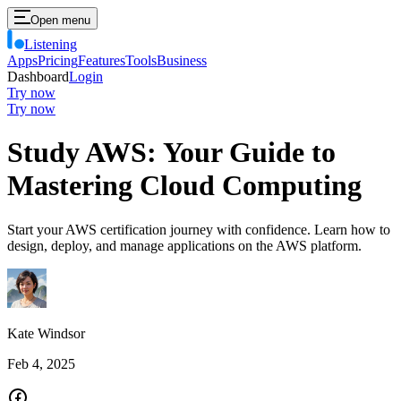
Open menu
Listening
Apps
Pricing
Features
Tools
Business
Dashboard
Login
Try now
Try now
Study AWS: Your Guide to
Mastering Cloud Computing
Start your AWS certification journey with confidence. Learn how to
design, deploy, and manage applications on the AWS platform.
Kate Windsor
Feb 4, 2025