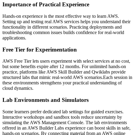
Importance of Practical Experience
Hands-on experience is the most effective way to learn AWS.
Setting up and testing real AWS services helps you understand their
functionality in different scenarios. Practicing deployments and
troubleshooting common issues builds confidence for real-world
applications.
Free Tier for Experimentation
AWS Free Tier lets users experiment with select services at no cost,
but some benefits expire after 12 months. For unlimited hands-on
practice, platforms like AWS Skill Builder and Qwiklabs provide
structured labs that mimic real-world AWS scenarios.Each session in
these environments strengthens your practical understanding of
cloud dynamics.
Lab Environments and Simulators
Some learners prefer dedicated lab settings for guided exercises.
Interactive workshops and sandbox tools reduce uncertainty by
simulating the AWS Management Console. The lab environments
offered in an AWS Builder Labs experience can boost skills in safe,
hands-on scenarios. By connecting material from an AWS online