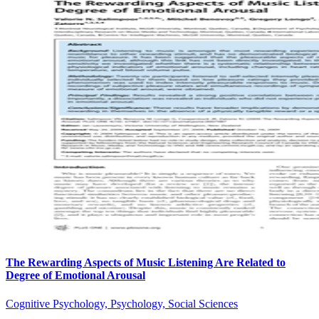
The Rewarding Aspects of Music Listening Are Related to
Degree of Emotional Arousal
Cognitive Psychology, Psychology, Social Sciences