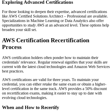
Exploring Advanced Certifications
For those looking to deepen their expertise, advanced certifications
like AWS Certified Solutions Architect – Professional are available.
Specializations in Machine Learning or Data Analytics also offer
opportunities to
study AWS
at an advanced level. These options help
broaden your skill set.
AWS Certification Recertification
Process
AWS certification holders often ponder how to maintain their
credentials’ relevance. Regular renewal signifies that your skills are
current with the latest cloud technologies and Amazon Web Services
best practices.
AWS certifications are valid for three years. To maintain your
credential, you can either retake the same exam or obtain a higher-
level certification in the same track. AWS provides a 50% discount
on recertification exams, making it easier to stay up to date with
evolving cloud technologies.
When and How to Recertify