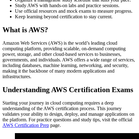
Study AWS with hands-on labs and practice sessions.
Use official resources and mock exams to measure progress.
Keep learning beyond certification to stay current.
What is AWS?
Amazon Web Services (AWS) is the world’s leading cloud
computing platform, providing scalable, on-demand computing
power, storage, and other cloud-based services to businesses,
governments, and individuals. AWS offers a wide range of services,
including databases, machine learning, networking, and security,
making it the backbone of many modern applications and
infrastructures.
Understanding AWS Certification Exams
Starting your journey in cloud computing requires a deep
understanding of the AWS certification process. This journey
validates your ability to design, deploy, and manage applications on
the platform. For practice questions and study tips, visit the official
AWS Certification Prep
page.