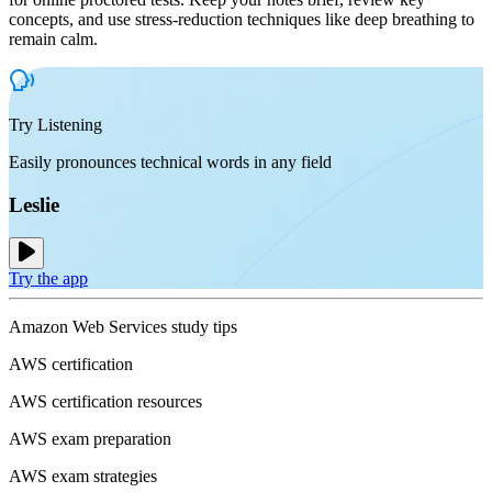
concepts, and use stress-reduction techniques like deep breathing to
remain calm.
Try Listening
Easily pronounces technical words in any field
Leslie
Try the app
Amazon Web Services study tips
AWS certification
AWS certification resources
AWS exam preparation
AWS exam strategies