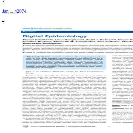
•
Jan 1, 42074