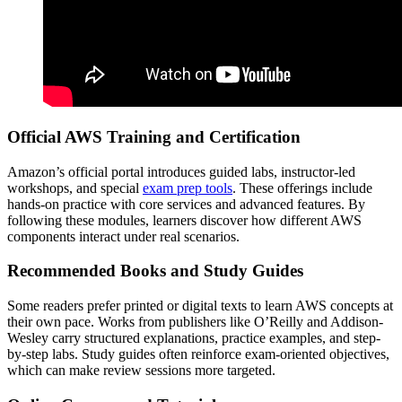
Official AWS Training and Certification
Amazon’s official portal introduces guided labs, instructor-led
workshops, and special
exam prep tools
. These offerings include
hands-on practice with core services and advanced features. By
following these modules, learners discover how different AWS
components interact under real scenarios.
Recommended Books and Study Guides
Some readers prefer printed or digital texts to learn AWS concepts at
their own pace. Works from publishers like O’Reilly and Addison-
Wesley carry structured explanations, practice examples, and step-
by-step labs. Study guides often reinforce exam-oriented objectives,
which can make review sessions more targeted.