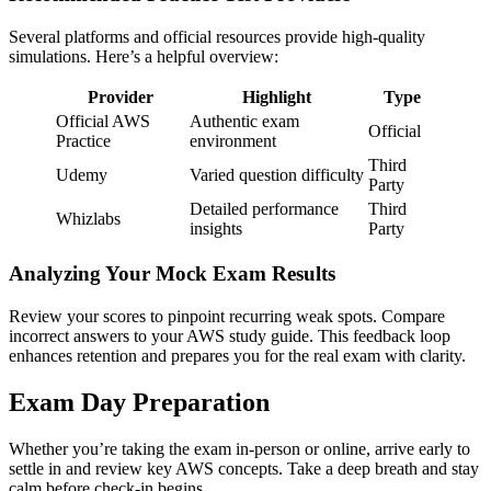
Several platforms and official resources provide high-quality
simulations. Here’s a helpful overview:
Provider
Highlight
Type
Official AWS
Authentic exam
Official
Practice
environment
Third
Udemy
Varied question difficulty
Party
Detailed performance
Third
Whizlabs
insights
Party
Analyzing Your Mock Exam Results
Review your scores to pinpoint recurring weak spots. Compare
incorrect answers to your AWS study guide. This feedback loop
enhances retention and prepares you for the real exam with clarity.
Exam Day Preparation
Whether you’re taking the exam in-person or online, arrive early to
settle in and review key AWS concepts. Take a deep breath and stay
calm before check-in begins.