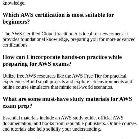
knowledge.
Which AWS certification is most suitable for
beginners?
The AWS Certified Cloud Practitioner is ideal for newcomers. It
provides foundational knowledge, preparing you for more advanced
certifications.
How can I incorporate hands-on practice while
preparing for AWS exams?
Utilize free AWS resources like the AWS Free Tier for practical
experience. Build small projects and explore lab environments and
online course simulators that mimic real-world scenarios.
What are some must-have study materials for AWS
exam prep?
Essential materials include an AWS study guide, official AWS
documentation, and books from reputable publishers. Online courses
and tutorials also help solidify your understanding.