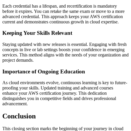
Each credential has a lifespan, and recertification is mandatory
before it expires. You can retake the same exam or move to a more
advanced credential. This approach keeps your AWS certification
current and demonstrates continuous growth in cloud expertise.
Keeping Your Skills Relevant
Staying updated with new releases is essential. Engaging with fresh
concepts in live or lab settings boosts your confidence in emerging
services. This method aligns with the needs of your organization and
project demands.
Importance of Ongoing Education
As cloud environments evolve, continuous learning is key to future-
proofing your skills. Updated training and advanced courses
enhance your AWS certification journey. This dedication
distinguishes you in competitive fields and drives professional
advancement.
Conclusion
This closing section marks the beginning of your journey in cloud