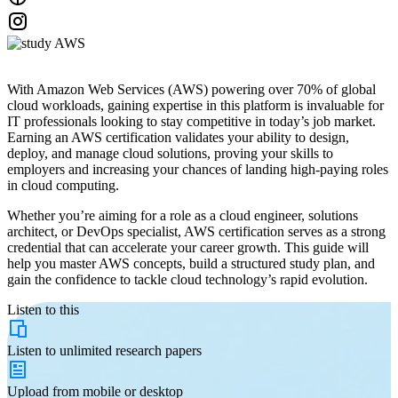
With Amazon Web Services (AWS) powering over 70% of global
cloud workloads, gaining expertise in this platform is invaluable for
IT professionals looking to stay competitive in today’s job market.
Earning an AWS certification validates your ability to design,
deploy, and manage cloud solutions, proving your skills to
employers and increasing your chances of landing high-paying roles
in cloud computing.
Whether you’re aiming for a role as a cloud engineer, solutions
architect, or DevOps specialist, AWS certification serves as a strong
credential that can accelerate your career growth. This guide will
help you master AWS concepts, build a structured study plan, and
gain the confidence to tackle cloud technology’s rapid evolution.
Listen to this
Listen to
unlimited
research papers
Upload from
mobile or desktop