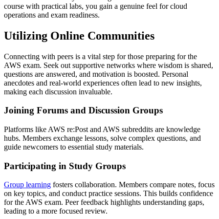
course with practical labs, you gain a genuine feel for cloud
operations and exam readiness.
Utilizing Online Communities
Connecting with peers is a vital step for those preparing for the
AWS exam. Seek out supportive networks where wisdom is shared,
questions are answered, and motivation is boosted. Personal
anecdotes and real-world experiences often lead to new insights,
making each discussion invaluable.
Joining Forums and Discussion Groups
Platforms like AWS re:Post and AWS subreddits are knowledge
hubs. Members exchange lessons, solve complex questions, and
guide newcomers to essential study materials.
Participating in Study Groups
Group learning
fosters collaboration. Members compare notes, focus
on key topics, and conduct practice sessions. This builds confidence
for the AWS exam. Peer feedback highlights understanding gaps,
leading to a more focused review.