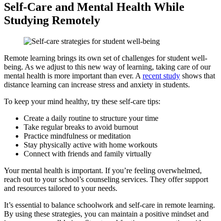
Self-Care and Mental Health While
Studying Remotely
Remote learning brings its own set of challenges for student well-
being. As we adjust to this new way of learning, taking care of our
mental health is more important than ever. A
recent study
shows that
distance learning can increase stress and anxiety in students.
To keep your mind healthy, try these self-care tips:
Create a daily routine to structure your time
Take regular breaks to avoid burnout
Practice mindfulness or meditation
Stay physically active with home workouts
Connect with friends and family virtually
Your mental health is important. If you’re feeling overwhelmed,
reach out to your school’s counseling services. They offer support
and resources tailored to your needs.
It’s essential to balance schoolwork and self-care in remote learning.
By using these strategies, you can maintain a positive mindset and