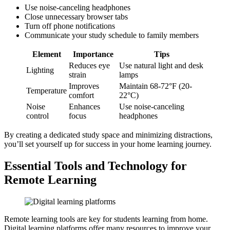
Use noise-canceling headphones
Close unnecessary browser tabs
Turn off phone notifications
Communicate your study schedule to family members
Element
Importance
Tips
Reduces eye
Use natural light and desk
Lighting
strain
lamps
Improves
Maintain 68-72°F (20-
Temperature
comfort
22°C)
Noise
Enhances
Use noise-canceling
control
focus
headphones
By creating a dedicated study space and minimizing distractions,
you’ll set yourself up for success in your home learning journey.
Essential Tools and Technology for
Remote Learning
Remote learning tools are key for students learning from home.
Digital learning platforms offer many resources to improve your