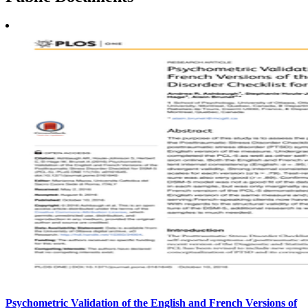
Psychometric Validation of the English and French Versions of