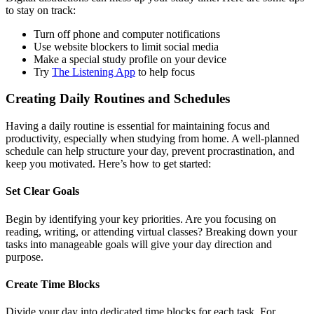
to stay on track:
Turn off phone and computer notifications
Use website blockers to limit social media
Make a special study profile on your device
Try
The Listening App
to help focus
Creating Daily Routines and Schedules
Having a daily routine is essential for maintaining focus and
productivity, especially when studying from home. A well-planned
schedule can help structure your day, prevent procrastination, and
keep you motivated. Here’s how to get started:
Set Clear Goals
Begin by identifying your key priorities. Are you focusing on
reading, writing, or attending virtual classes? Breaking down your
tasks into manageable goals will give your day direction and
purpose.
Create Time Blocks
Divide your day into dedicated time blocks for each task. For