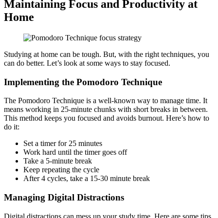
Maintaining Focus and Productivity at
Home
Studying at home can be tough. But, with the right techniques, you
can do better. Let’s look at some ways to stay focused.
Implementing the Pomodoro Technique
The Pomodoro Technique is a well-known way to manage time. It
means working in 25-minute chunks with short breaks in between.
This method keeps you focused and avoids burnout. Here’s how to
do it:
Set a timer for 25 minutes
Work hard until the timer goes off
Take a 5-minute break
Keep repeating the cycle
After 4 cycles, take a 15-30 minute break
Managing Digital Distractions
Digital distractions can mess up your study time. Here are some tips