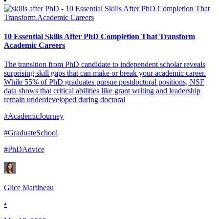
10 Essential Skills After PhD Completion That Transform
Academic Careers
The transition from PhD candidate to independent scholar reveals
surprising skill gaps that can make or break your academic career.
While 55% of PhD graduates pursue postdoctoral positions, NSF
data shows that critical abilities like grant writing and leadership
remain underdeveloped during doctoral
#AcademicJourney
#GraduateSchool
#PhDAdvice
Glice Martineau
•