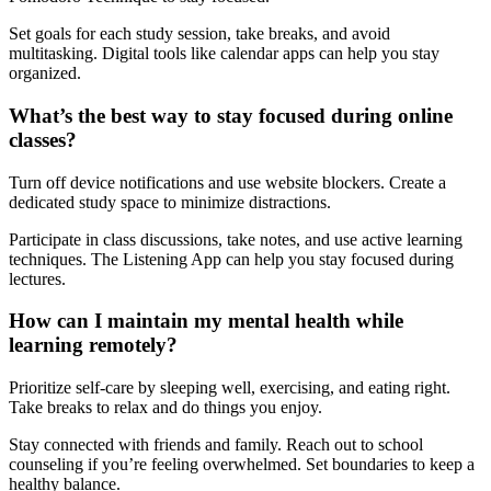
Set goals for each study session, take breaks, and avoid
multitasking. Digital tools like calendar apps can help you stay
organized.
What’s the best way to stay focused during online
classes?
Turn off device notifications and use website blockers. Create a
dedicated study space to minimize distractions.
Participate in class discussions, take notes, and use active learning
techniques. The Listening App can help you stay focused during
lectures.
How can I maintain my mental health while
learning remotely?
Prioritize self-care by sleeping well, exercising, and eating right.
Take breaks to relax and do things you enjoy.
Stay connected with friends and family. Reach out to school
counseling if you’re feeling overwhelmed. Set boundaries to keep a
healthy balance.