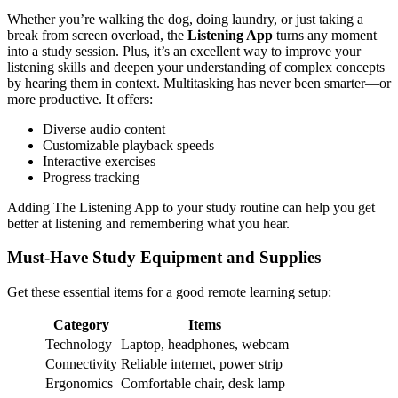
Whether you’re walking the dog, doing laundry, or just taking a
break from screen overload, the
Listening App
turns any moment
into a study session. Plus, it’s an excellent way to improve your
listening skills and deepen your understanding of complex concepts
by hearing them in context. Multitasking has never been smarter—or
more productive. It offers:
Diverse audio content
Customizable playback speeds
Interactive exercises
Progress tracking
Adding The Listening App to your study routine can help you get
better at listening and remembering what you hear.
Must-Have Study Equipment and Supplies
Get these essential items for a good remote learning setup:
Category
Items
Technology
Laptop, headphones, webcam
Connectivity
Reliable internet, power strip
Ergonomics
Comfortable chair, desk lamp