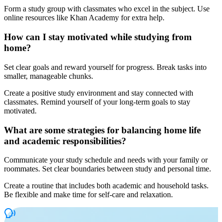
Form a study group with classmates who excel in the subject. Use
online resources like Khan Academy for extra help.
How can I stay motivated while studying from
home?
Set clear goals and reward yourself for progress. Break tasks into
smaller, manageable chunks.
Create a positive study environment and stay connected with
classmates. Remind yourself of your long-term goals to stay
motivated.
What are some strategies for balancing home life
and academic responsibilities?
Communicate your study schedule and needs with your family or
roommates. Set clear boundaries between study and personal time.
Create a routine that includes both academic and household tasks.
Be flexible and make time for self-care and relaxation.