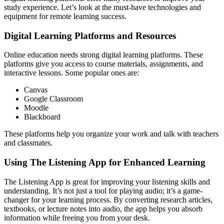
study experience. Let’s look at the must-have technologies and
equipment for remote learning success.
Digital Learning Platforms and Resources
Online education needs strong digital learning platforms. These
platforms give you access to course materials, assignments, and
interactive lessons. Some popular ones are:
Canvas
Google Classroom
Moodle
Blackboard
These platforms help you organize your work and talk with teachers
and classmates.
Using The Listening App for Enhanced Learning
The Listening App is great for improving your listening skills and
understanding. It’s not just a tool for playing audio; it’s a game-
changer for your learning process. By converting research articles,
textbooks, or lecture notes into audio, the app helps you absorb
information while freeing you from your desk.