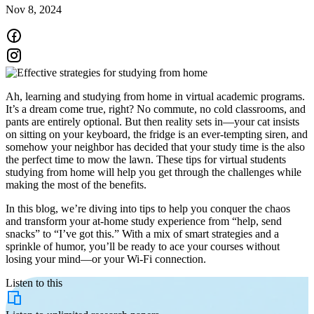
Nov 8, 2024
Ah, learning and studying from home in virtual academic programs.
It’s a dream come true, right? No commute, no cold classrooms, and
pants are entirely optional. But then reality sets in—your cat insists
on sitting on your keyboard, the fridge is an ever-tempting siren, and
somehow your neighbor has decided that your study time is the also
the perfect time to mow the lawn. These tips for virtual students
studying from home will help you get through the challenges while
making the most of the benefits.
In this blog, we’re diving into tips to help you conquer the chaos
and transform your at-home study experience from “help, send
snacks” to “I’ve got this.” With a mix of smart strategies and a
sprinkle of humor, you’ll be ready to ace your courses without
losing your mind—or your Wi-Fi connection.
Listen to this