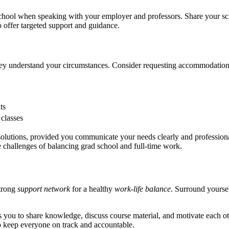
chool when speaking with your employer and professors. Share your sched
o offer targeted support and guidance.
y understand your circumstances. Consider requesting accommodation
ts
 classes
 solutions, provided you communicate your needs clearly and professiona
e challenges of balancing grad school and full-time work.
strong
support network
for a healthy
work-life balance
. Surround yoursel
ows you to share knowledge, discuss course material, and motivate each 
 to keep everyone on track and accountable.