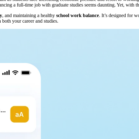
ng a full-time job with graduate studies seems daunting. Yet, with the 
ty
, and maintaining a healthy
school work balance
. It’s designed for 
n both your career and studies.