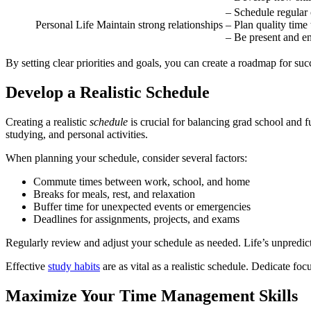
– Schedule regular
Personal Life
Maintain strong relationships
– Plan quality time
– Be present and e
By setting clear priorities and goals, you can create a roadmap for su
Develop a Realistic Schedule
Creating a realistic
schedule
is crucial for balancing grad school and 
studying, and personal activities.
When planning your schedule, consider several factors:
Commute times between work, school, and home
Breaks for meals, rest, and relaxation
Buffer time for unexpected events or emergencies
Deadlines for assignments, projects, and exams
Regularly review and adjust your schedule as needed. Life’s unpredict
Effective
study habits
are as vital as a realistic schedule. Dedicate fo
Maximize Your Time Management Skills