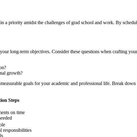
 a priority amidst the challenges of grad school and work. By scheduli
 your long-term objectives. Consider these questions when crafting your
on?
onal growth?
c, measurable goals for your academic and professional life. Break down 
ion Steps
ents on time
needed
ole
 responsibilities
ls