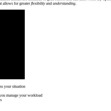
t allows for greater
flexibility
and
understanding
.
ss your situation
p you manage your workload
es