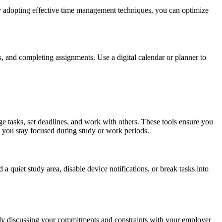
 By adopting effective time management techniques, you can optimize
s, and completing assignments. Use a digital calendar or planner to
ge tasks, set deadlines, and work with others. These tools ensure you
g you stay focused during study or work periods.
 a quiet study area, disable device notifications, or break tasks into
enly discussing your commitments and constraints with your employer