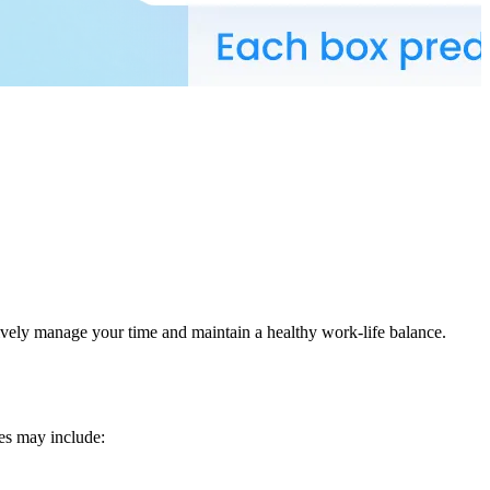
ively manage your time and maintain a healthy work-life balance.
les may include: