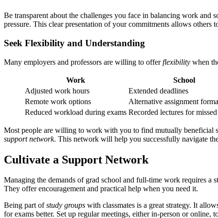
Be transparent about the challenges you face in balancing work and s
pressure. This clear presentation of your commitments allows others t
Seek Flexibility and Understanding
Many employers and professors are willing to offer
flexibility
when the
Work
School
Adjusted work hours
Extended deadlines
Remote work options
Alternative assignment forma
Reduced workload during exams
Recorded lectures for missed
Most people are willing to work with you to find mutually beneficial
support network
. This network will help you successfully navigate th
Cultivate a Support Network
Managing the demands of grad school and full-time work requires a 
They offer encouragement and practical help when you need it.
Being part of
study groups
with classmates is a great strategy. It all
for exams better. Set up regular meetings, either in-person or online,