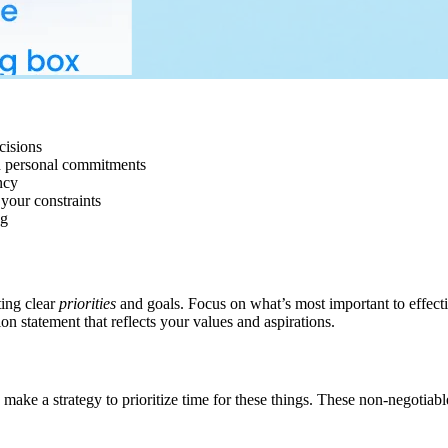
cisions
nd personal commitments
ncy
your constraints
ng
ting clear
priorities
and goals. Focus on what’s most important to effect
on statement that reflects your values and aspirations.
make a strategy to prioritize time for these things. These non-negotiab