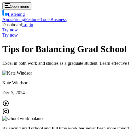
Open menu
Listening
Apps
Pricing
Features
Tools
Business
Dashboard
Login
Try now
Try now
Tips for Balancing Grad Schoo
Excel in both work and studies as a graduate student. Learn effectiv
Kate Windsor
Dec 5, 2024
Balancing grad school and full time work has never been more importa