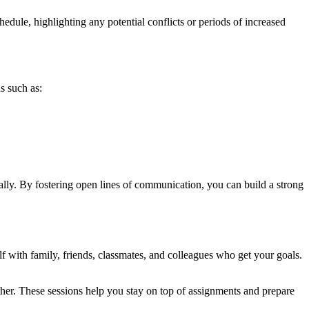
ule, highlighting any potential conflicts or periods of increased
s such as:
lly. By fostering open lines of communication, you can build a strong
f with family, friends, classmates, and colleagues who get your goals.
other. These sessions help you stay on top of assignments and prepare