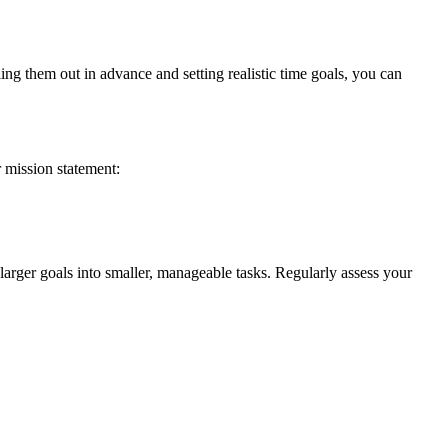
ng them out in advance and setting realistic time goals, you can
 mission statement:
larger goals into smaller, manageable tasks. Regularly assess your