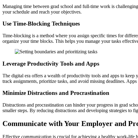
Managing time between grad school and full-time work is challenging. 
your schedule and reach your objectives.
Use Time-Blocking Techniques
Time-blocking is a method where you assign specific times for differe
organize your time blocks. This helps you manage your tasks effective
Leverage Productivity Tools and Apps
The digital era offers a wealth of productivity tools and apps to keep
track assignments, prioritize tasks, and avoid missing deadlines. App
Minimize Distractions and Procrastination
Distractions and procrastination can hinder your progress in grad school
smaller steps. By reducing distractions and developing strategies to fi
Communicate with Your Employer and Pro
Effective
communication
is crucial for achieving a healthy work-lif