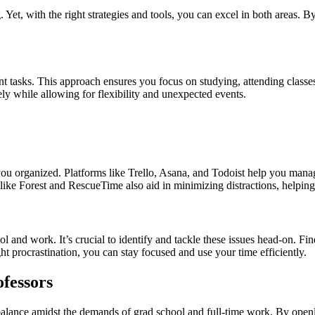
Yet, with the right strategies and tools, you can excel in both areas.
nt tasks. This approach ensures you focus on studying, attending classe
ly while allowing for flexibility and unexpected events.
 you organized. Platforms like Trello, Asana, and Todoist help you mana
s like Forest and RescueTime also aid in minimizing distractions, helpin
 and work. It’s crucial to identify and tackle these issues head-on. Find
ght procrastination, you can stay focused and use your time efficiently.
fessors
e balance amidst the demands of grad school and full-time work. By op