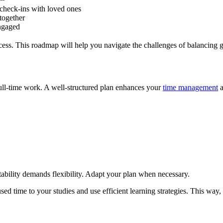
 check-ins with loved ones
 together
ngaged
ccess. This roadmap will help you navigate the challenges of balancing 
full-time work. A well-structured plan enhances your
time management
a
ability demands flexibility. Adapt your plan when necessary.
cused time to your studies and use efficient learning strategies. This w