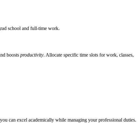
grad school and full-time work.
nd boosts
productivity
. Allocate specific time slots for work, classes,
ay, you can excel academically while managing your professional duties.