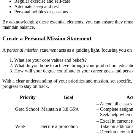
Regular exercise and self-care
Adequate sleep and rest
Personal hobbies or passions
By acknowledging these essential elements, you can ensure they remain
maintain balance.
Create a Personal Mission Statement
A
personal mission statement
acts as a guiding light, focusing you on
What are your core values and beliefs?
What do you hope to achieve through your grad school educati
How will your degree contribute to your career goals and pers
With a clear understanding of your priorities and mission, set specifi
progress to stay on track.
Priority
Goal
Act
– Attend all classes
Grad School
Maintain a 3.8 GPA
– Complete assignm
– Seek help when 
– Excel in current r
Work
Secure a promotion
– Take on additional
– Develop new skil