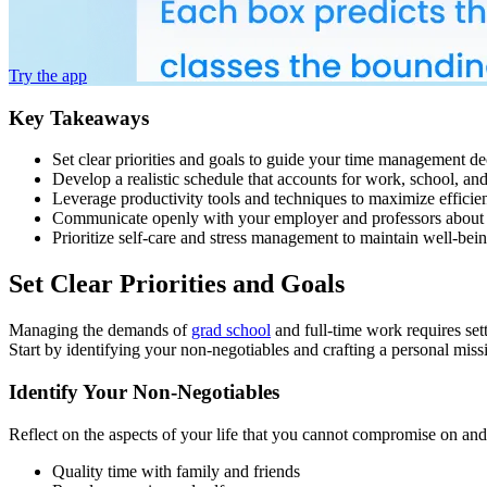
Try the app
Key Takeaways
Set clear priorities and goals to guide your time management de
Develop a realistic schedule that accounts for work, school, a
Leverage productivity tools and techniques to maximize efficie
Communicate openly with your employer and professors about 
Prioritize self-care and stress management to maintain well-bei
Set Clear Priorities and Goals
Managing the demands of
grad school
and full-time work requires set
Start by identifying your non-negotiables and crafting a personal missi
Identify Your Non-Negotiables
Reflect on the aspects of your life that you cannot compromise on and 
Quality time with family and friends