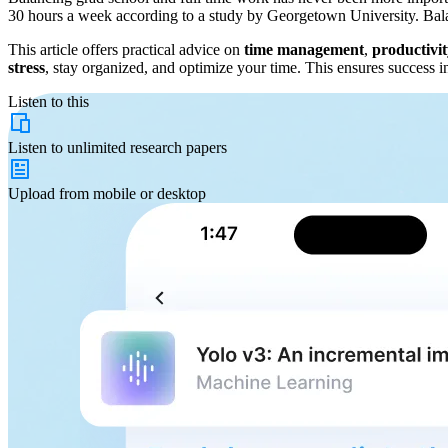
30 hours a week according to a study by Georgetown University. Balanci
This article offers practical advice on
time management
,
productivi
stress
, stay organized, and optimize your time. This ensures success i
Listen to this
Listen to
unlimited
research papers
Upload from
mobile or desktop