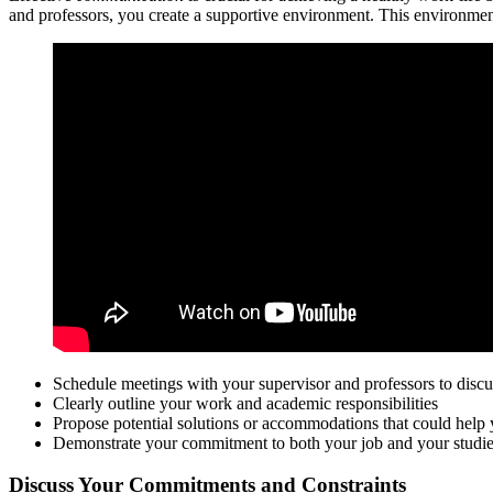
and professors, you create a supportive environment. This environmen
Schedule meetings with your supervisor and professors to discu
Clearly outline your work and academic responsibilities
Propose potential solutions or accommodations that could hel
Demonstrate your commitment to both your job and your studi
Discuss Your Commitments and Constraints