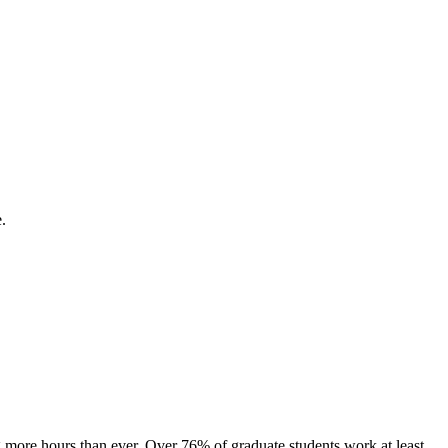
.
 more hours than ever. Over 76% of graduate students work at least