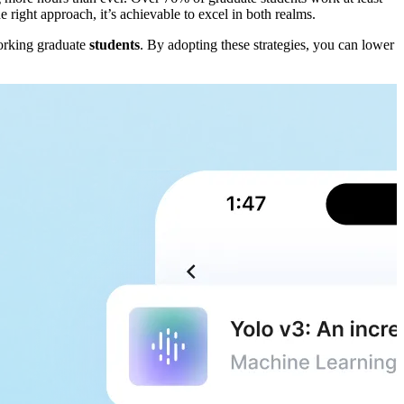
right approach, it’s achievable to excel in both realms.
working graduate
students
. By adopting these strategies, you can lower