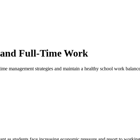
l and Full-Time Work
e time management strategies and maintain a healthy school work balance
nt as students face increasing economic pressure and resort to working