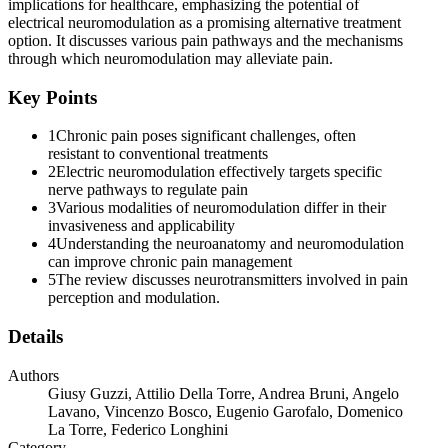
implications for healthcare, emphasizing the potential of
electrical neuromodulation as a promising alternative treatment
option. It discusses various pain pathways and the mechanisms
through which neuromodulation may alleviate pain.
Key Points
1
Chronic pain poses significant challenges, often
resistant to conventional treatments
2
Electric neuromodulation effectively targets specific
nerve pathways to regulate pain
3
Various modalities of neuromodulation differ in their
invasiveness and applicability
4
Understanding the neuroanatomy and neuromodulation
can improve chronic pain management
5
The review discusses neurotransmitters involved in pain
perception and modulation.
Details
Authors
Giusy Guzzi, Attilio Della Torre, Andrea Bruni, Angelo
Lavano, Vincenzo Bosco, Eugenio Garofalo, Domenico
La Torre, Federico Longhini
Category