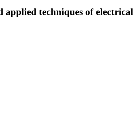
 applied techniques of electrica