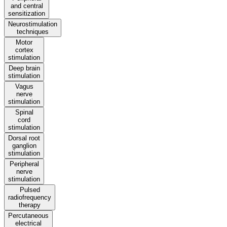
and central
sensitization
Neurostimulation
techniques
Motor
cortex
stimulation
Deep brain
stimulation
Vagus
nerve
stimulation
Spinal
cord
stimulation
Dorsal root
ganglion
stimulation
Peripheral
nerve
stimulation
Pulsed
radiofrequency
therapy
Percutaneous
electrical