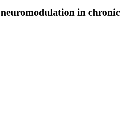
l neuromodulation in chronic