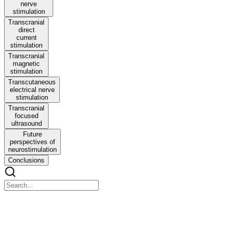
nerve
stimulation
Transcranial
direct
current
stimulation
Transcranial
magnetic
stimulation
Transcutaneous
electrical nerve
stimulation
Transcranial
focused
ultrasound
Future
perspectives of
neurostimulation
Conclusions
Anatomo-physiological basis and applied techniques o
Anatomo-physiological basis and applied techniques of electrical neu