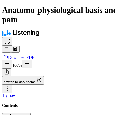
Anatomo-physiological basis and
pain
Download
PDF
100
%
Switch to dark theme
Try now
Contents