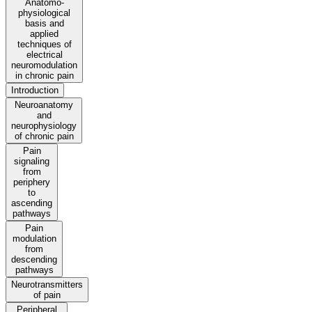
Anatomo-
physiological
basis and
applied
techniques of
electrical
neuromodulation
in chronic pain
Introduction
Neuroanatomy
and
neurophysiology
of chronic pain
Pain
signaling
from
periphery
to
ascending
pathways
Pain
modulation
from
descending
pathways
Neurotransmitters
of pain
Peripheral