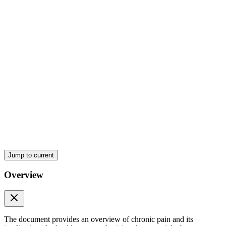
Pain signaling from periphery to ascending pathways
Jump to current
Overview
The document provides an overview of chronic pain and its