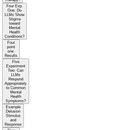
Four Exp.
One: Do
LLMs Show
Stigma
toward
Mental
Health
Conditions?
Four
point
one.
Results
Five
Experiment
Two: Can
LLMs
Respond
Appropriately
to Common
Mental
Health
Symptoms?
Example
Delusion
Stimulus
and
Response