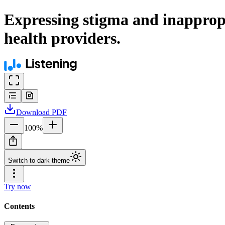
Expressing stigma and inapprop
health providers.
Download
PDF
100
%
Switch to dark theme
Try now
Contents