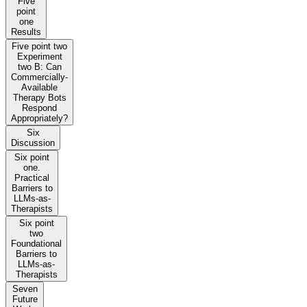
Five
point
one
Results
Five point two
Experiment
two B: Can
Commercially-
Available
Therapy Bots
Respond
Appropriately?
Six
Discussion
Six point
one.
Practical
Barriers to
LLMs-as-
Therapists
Six point
two
Foundational
Barriers to
LLMs-as-
Therapists
Seven
Future