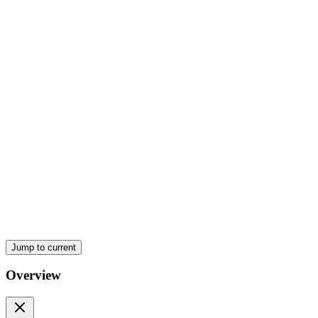
Two Background
Jump to current
Overview