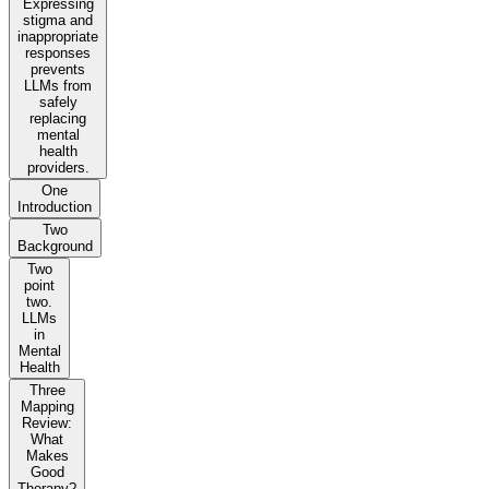
Expressing
stigma and
inappropriate
responses
prevents
LLMs from
safely
replacing
mental
health
providers.
One
Introduction
Two
Background
Two
point
two.
LLMs
in
Mental
Health
Three
Mapping
Review:
What
Makes
Good
Therapy?