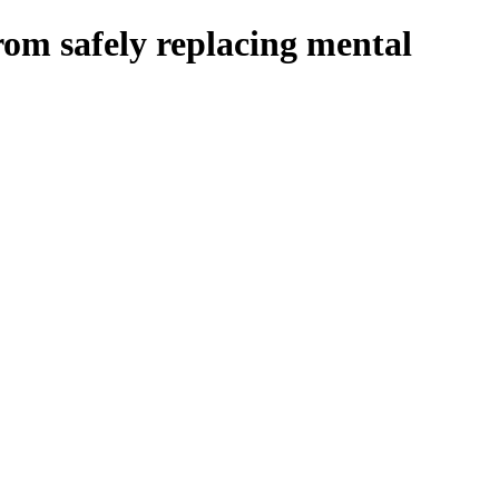
om safely replacing mental