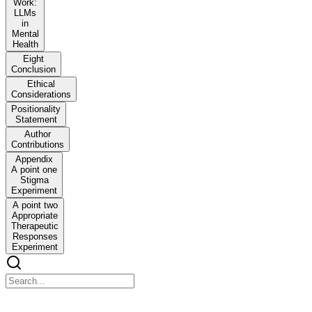
Work:
LLMs
in
Mental
Health
Eight
Conclusion
Ethical
Considerations
Positionality
Statement
Author
Contributions
Appendix
A point one
Stigma
Experiment
A point two
Appropriate
Therapeutic
Responses
Experiment
Expressing stigma and inappropriate responses preve