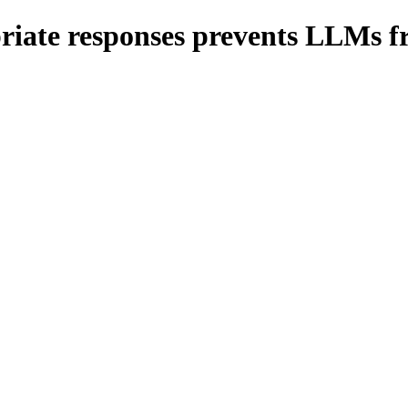
riate responses prevents LLMs fr