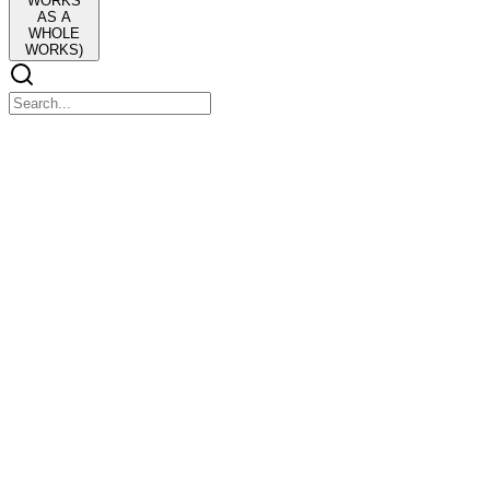
WORKS
AS A
WHOLE
WORKS)
Lesson one FACTORS AFFECTING THE DEVEL
Lesson one FACTORS AFFECTING THE DEVELOPMENT OF P
One. Historical Influence
Past events like colonization, wars, and revolutions shaped Filipino 
Two. Cultural Diversity
Two. Cultural Diversity
Different ethnic groups, languages, and traditions influence Filipino va
Three. Geographical Influence