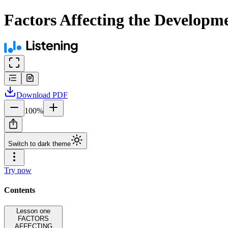
Factors Affecting the Developme
Download
PDF
100
%
Switch to dark theme
Try now
Contents
Lesson one
FACTORS
AFFECTING