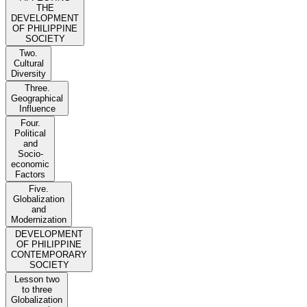
THE
DEVELOPMENT
OF PHILIPPINE
SOCIETY
Two.
Cultural
Diversity
Three.
Geographical
Influence
Four.
Political
and
Socio-
economic
Factors
Five.
Globalization
and
Modernization
DEVELOPMENT
OF PHILIPPINE
CONTEMPORARY
SOCIETY
Lesson two
to three
Globalization