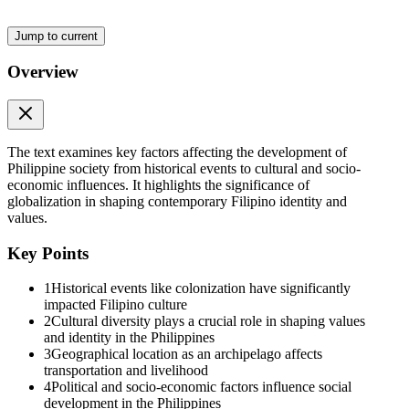
Jump to current
Overview
Efficiency
The text examines key factors affecting the development of
Philippine society from historical events to cultural and socio-
economic influences. It highlights the significance of
globalization in shaping contemporary Filipino identity and
values.
Key Points
1
Historical events like colonization have significantly
impacted Filipino culture
2
Cultural diversity plays a crucial role in shaping values
Lesson four
and identity in the Philippines
3
Geographical location as an archipelago affects
transportation and livelihood
4
Political and socio-economic factors influence social
development in the Philippines