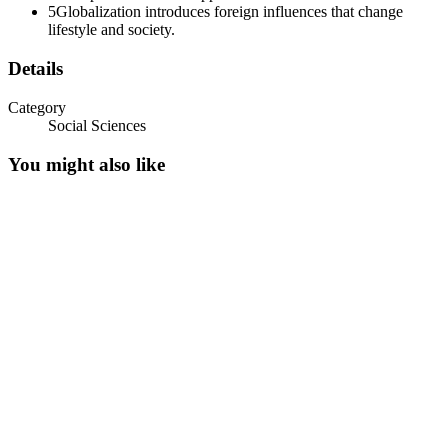
5
Globalization introduces foreign influences that change
lifestyle and society.
Wallerstein World-System Theory
Details
Category
Social Sciences
You might also like
Ten principles of economics