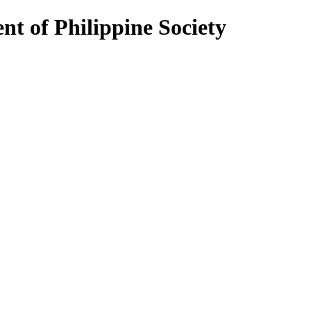
nt of Philippine Society