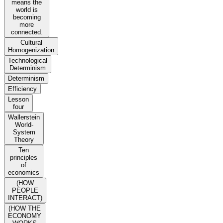
means the
world is
becoming
more
connected.
Cultural
Homogenization
Technological
Determinism
Determinism
Efficiency
Lesson
four
Wallerstein
World-
System
Theory
Ten
principles
of
economics
(HOW
PEOPLE
INTERACT)
(HOW THE
ECONOMY