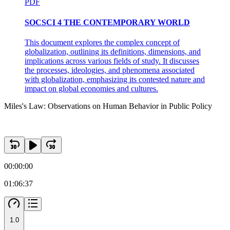
PDF
SOCSCI 4 THE CONTEMPORARY WORLD
This document explores the complex concept of
globalization, outlining its definitions, dimensions, and
implications across various fields of study. It discusses
the processes, ideologies, and phenomena associated
with globalization, emphasizing its contested nature and
impact on global economies and cultures.
Miles's Law: Observations on Human Behavior in Public Policy
00:00:00
01:06:37
1.0