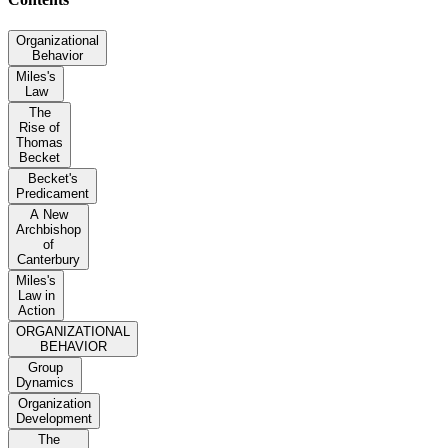
Organizational
Behavior
Miles's
Law
The
Rise of
Thomas
Becket
Becket's
Predicament
A New
Archbishop
of
Canterbury
Miles's
Law in
Action
ORGANIZATIONAL
BEHAVIOR
Group
Dynamics
Organization
Development
The