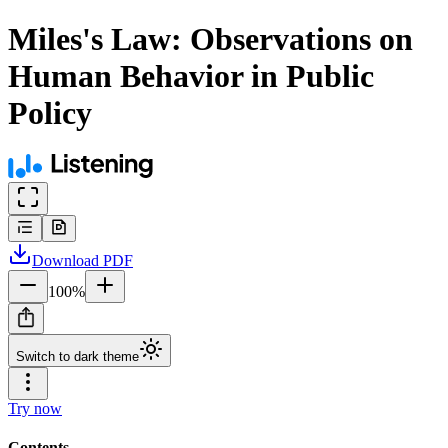
Miles's Law: Observations on
Human Behavior in Public
Policy
Download
PDF
100
%
Switch to dark theme
Try now
Contents