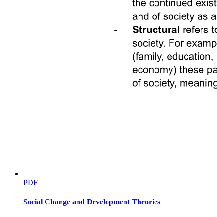
PDF
Social Change and Development Theories