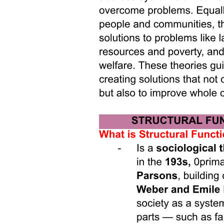
Miles's Law in Action