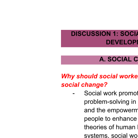
was not very efficient with its use of public funds.
Miles then remarked to the remaining workers under his supervision
that soon the former employee would be defending the new budget
policies that he had so vociferously criticized. His co-workers were
incredulous. After all, the exiting analyst was a man of strongly held
judgments and great personal integrity. But Miles insisted this would
happen and was proven correct by events. As his law states,
"Where you stand depends upon where you sit."
Because the former employee was sitting elsewhere, his views
would naturally evolve to reflect his new position. It wasn't a matter
of ethics so much as it was a matter of perspective. In effect, no
employee can be separated from the perspective of the particular
responsibilities of his or her current position. Revised stances on
issues and policies can be, and often are, the opposite of those
previously held. This is not so much hypocrisy as it is loyalty to, and
greater understanding of, one's new employer. World history offers
no better example of this common phenomenon than the events that
led up to the death and martyrdom of Thomas Becket during the
reign of England's Henry Two in the twelfth century.
The Rise of Thomas Becket