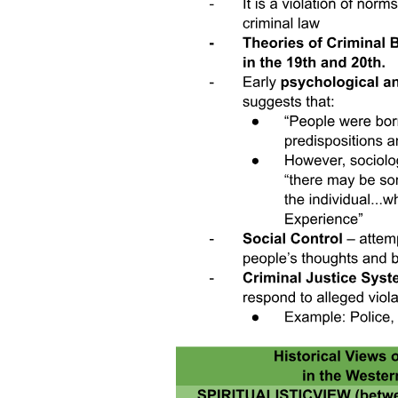
A New Archbishop of Canterbury