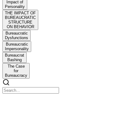
Impact of
Personality
THE IMPACT OF
BUREAUCRATIC
STRUCTURE
ON BEHAVIOR
Bureaucratic
Dysfunctions
Bureaucratic
Impersonality
Bureaucrat
Bashing
The Case
for
Bureaucracy
Organizational Behavior
Organizational Behavior
CHAPTER OUTLINE
KEYNOTE: Henry Two of England, Archbishop of Canterbury