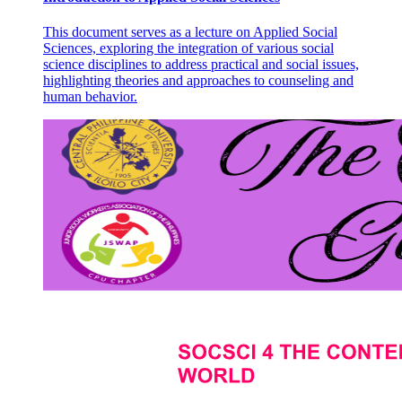
This document serves as a lecture on Applied Social
Sciences, exploring the integration of various social
science disciplines to address practical and social issues,
highlighting theories and approaches to counseling and
human behavior.