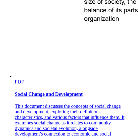
Becket's Predicament
PDF
Social Change and Development
This document discusses the concepts of social change
and development, exploring their definitions,
characteristics, and various factors that influence them. It
examines social change as it relates to community
dynamics and societal evolution, alongside
development’s connection to economic and social