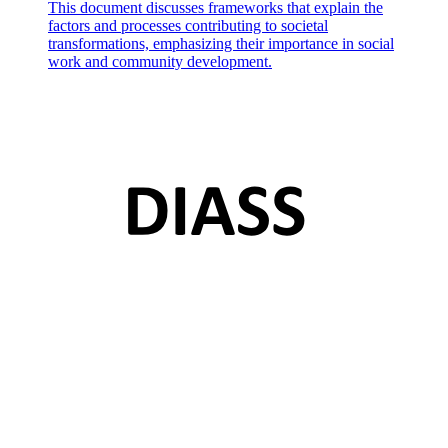
This document discusses frameworks that explain the
factors and processes contributing to societal
transformations, emphasizing their importance in social
work and community development.