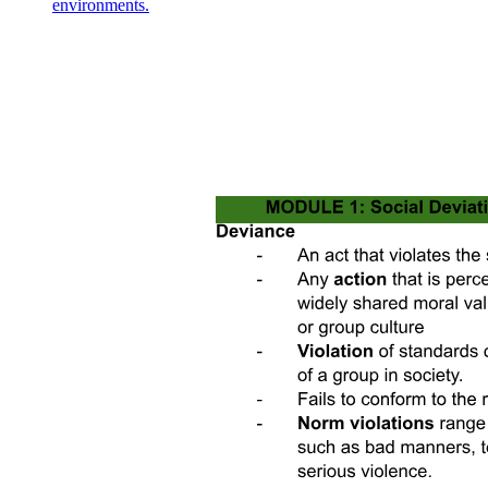
environments.