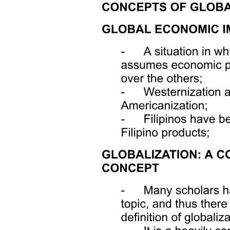
ORGANIZATIONAL BEHAVIOR