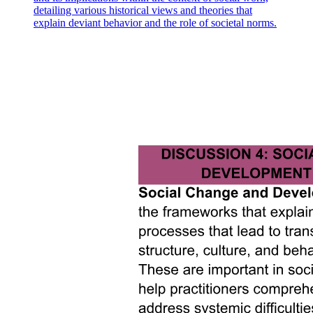
detailing various historical views and theories that
explain deviant behavior and the role of societal norms.