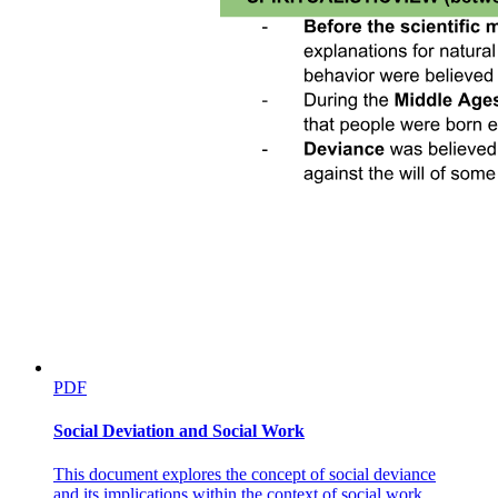
PDF
Social Deviation and Social Work
This document explores the concept of social deviance
and its implications within the context of social work,