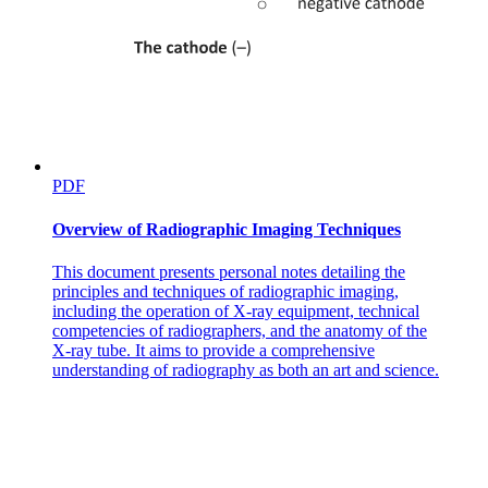
PDF
Overview of Radiographic Imaging Techniques
This document presents personal notes detailing the
principles and techniques of radiographic imaging,
including the operation of X-ray equipment, technical
competencies of radiographers, and the anatomy of the
X-ray tube. It aims to provide a comprehensive
understanding of radiography as both an art and science.