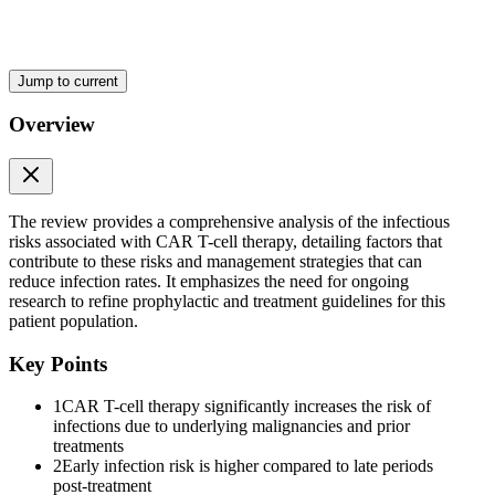
based on consensus guidelines largely extrapolated from the post-
hematopoietic stem cell transplant population, and approaches vary
widely by institution. This review aims to comprehensively analyze
the epidemiology and risk factors associated with infections
Jump to current
following CAR T-cell therapy in patients with hematological
malignancy. It explores strategies for managing infectious risks
Overview
associated with treatment-related toxicities and offers suggestions for
screening, prophylaxis, immunoglobulin replacement therapy, and
vaccinations. Further research is needed in all these domains to
expand our knowledge and optimize clinical practice.
The review provides a comprehensive analysis of the infectious
Two Epidemiology of infections
risks associated with CAR T-cell therapy, detailing factors that
contribute to these risks and management strategies that can
reduce infection rates. It emphasizes the need for ongoing
research to refine prophylactic and treatment guidelines for this
patient population.
Key Points
1
CAR T-cell therapy significantly increases the risk of
infections due to underlying malignancies and prior
treatments
2
Early infection risk is higher compared to late periods
post-treatment