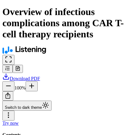
Overview of infectious
complications among CAR T-
cell therapy recipients
Download
PDF
100
%
Switch to dark theme
Try now
Contents