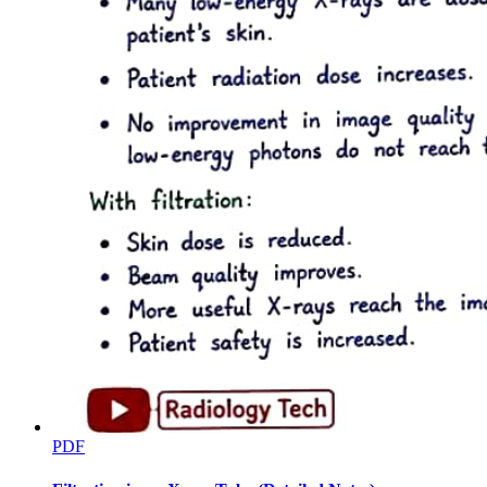
Three point four. Fungal infections and their risk
factors
PDF