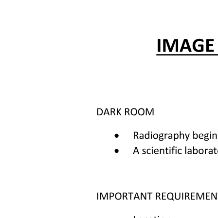
Key points:
Three Factors associated with infectious risk