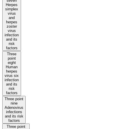
seven
Herpes
simplex
virus
and
herpes
zoster
virus
infection
and its
risk
factors
Three
point
eight
Human
herpes
virus six
infection
and its
risk
factors
Three point
nine
Adenovirus
infections
and its risk
factors
Three point