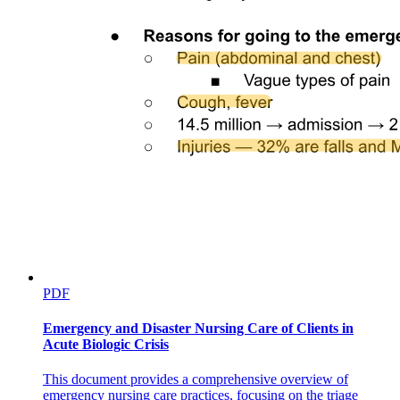
PDF
Emergency and Disaster Nursing Care of Clients in
Acute Biologic Crisis
This document provides a comprehensive overview of
emergency nursing care practices, focusing on the triage