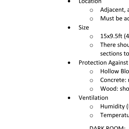
Three point one Pre-CAR-T risk factors