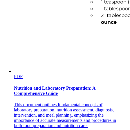
PDF
Nutrition and Laboratory Preparation: A
Comprehensive Guide
This document outlines fundamental concepts of
laboratory preparation, nutrition assessment, diagnosis,
intervention, and meal planning, emphasizing the
importance of accurate measurements and procedures in
both food preparation and nutrition care.