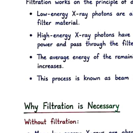
Key points:
Three point three. Multidrug-resistant organisms
and antibiotic utilization