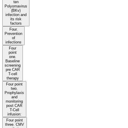
ten
Polyomavirus
(BKv)
infection and
its risk
factors
Four.
Prevention
of
infections
Four
point
one.
Baseline
screening
pre CAR
T-cell
therapy
Four point
two.
Prophylaxis
and
monitoring
post CAR
T-Cell
infusion:
Four point
three. CMV