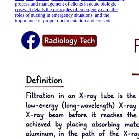
process and management of clients in acute biologic
crises. It details the principles of emergency care, the
roles of nursing in emergency situations, and the
importance of proper documentation and consent.