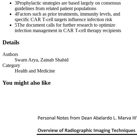
3
Prophylactic strategies are based largely on consensus
guidelines from related patient populations
4
Factors such as prior treatments, immunity levels, and
specific CAR T-cell targets influence infection risk
5
The document calls for further research to optimize
infection management in CAR T-cell therapy recipients
Details
Authors
Swarn Arya, Zainab Shahid
Category
Health and Medicine
You might also like
Two point one Early infections: day zero to day
thirty