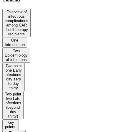
Overview of
infectious
complications
among CAR
T-cell therapy
recipients
One
Introduction
Two
Epidemiology
of infections
Two point
one Early
infections:
day zero
to day
thirty
Two point
two Late
infections
(beyond
day
thirty)
Key
points: