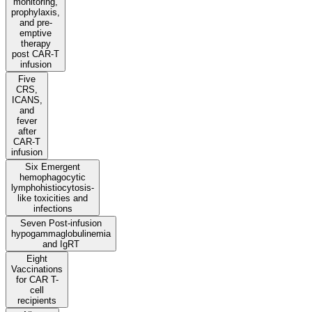
monitoring,
prophylaxis,
and pre-
emptive
therapy
post CAR-T
infusion
Five
CRS,
ICANS,
and
fever
after
CAR-T
infusion
Six Emergent
hemophagocytic
lymphohistiocytosis-
like toxicities and
infections
Seven Post-infusion
hypogammaglobulinemia
and IgRT
Eight
Vaccinations
for CAR T-
cell
recipients