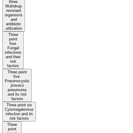
three.
Multidrug-
resistant
organisms
and
antibiotic
utilization
Three
point
four.
Fungal
infections
and their
risk
factors
Three point
five.
Pneumocystis
jirovecii
pneumonia
and its risk
factors
Three point six
Cytomegalovirus
infection and its
risk factors
Three
point