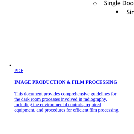
PDF
IMAGE PRODUCTION & FILM PROCESSING
This document provides comprehensive guidelines for
the dark room processes involved in radiography,
including the environmental controls, required
equipment, and procedures for efficient film processing.