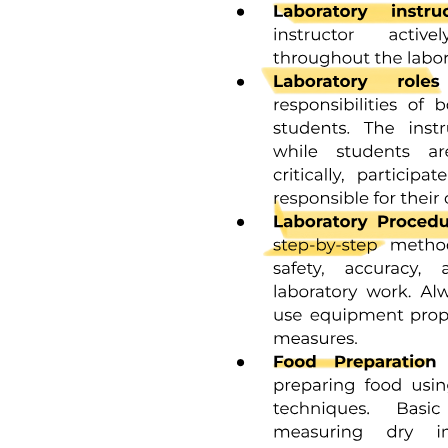
Key points:
Three point two CAR-T/Post CAR-T related risk
factors