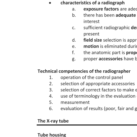
Two point two Late infections (beyond day thirty)