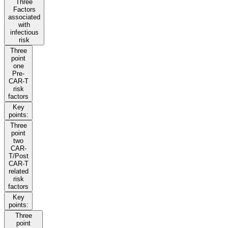
Three
Factors
associated
with
infectious
risk
Three
point
one
Pre-
CAR-T
risk
factors
Key
points:
Three
point
two
CAR-
T/Post
CAR-T
related
risk
factors
Key
points:
Three
point