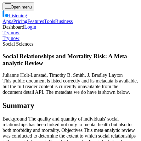
Open menu
Listening
Apps
Pricing
Features
Tools
Business
Dashboard
Login
Try now
Try now
Social Sciences
Social Relationships and Mortality Risk: A Meta-
analytic Review
Julianne Holt-Lunstad, Timothy B. Smith, J. Bradley Layton
This public document is listed correctly and its metadata is available,
but the full reader content is currently unavailable from the
document detail API. The metadata we do have is shown below.
Summary
Background The quality and quantity of individuals' social
relationships has been linked not only to mental health but also to
both morbidity and mortality. Objectives This meta-analytic review
was conducted to determine the extent to which social relationships