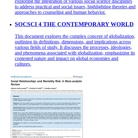
exploring the integration of various social science disciplines
to address practical and social issues, highlighting theories and
approaches to counseling and human behavior.
SOCSCI 4 THE CONTEMPORARY WORLD
This document explores the complex concept of globalization,
outlining its definitions, dimensions, and implications across
various fields of study. It discusses the processes, ideologies,
and phenomena associated with globalization, emphasizing its
contested nature and impact on global economies and
cultures.