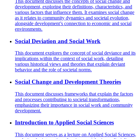
This document discusses the concepts of social change and
development, exploring their definitions, characteristics, and
various factors that influence them. It examines social change
as it relates to community dynamics and societal evolution,
alongside development’s connection to economic and social
environments.
Social Deviation and Social Work
This document explores the concept of social deviance and its
implications within the context of social work, detailing
various historical views and theories that explain deviant
behavior and the role of societal norms.
Social Change and Development Theories
This document discusses frameworks that explain the factors
and processes contributing to societal transformations,
emphasizing their importance in social work and community
development.
Introduction to Applied Social Sciences
This document serves as a lecture on Applied Social Sciences,