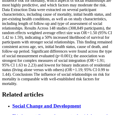
influence risk for mortality, which aspects of social relationships are
most highly predictive, and which factors may moderate the risk.
Data Extraction Data were extracted on several participant
characteristics, including cause of mortality, initial health status, and
pre-existing health conditions, as well as on study characteristics,
including length of follow-up and type of assessment of social
relationships. Results Across 148 studies (308,849 participants), the
random effects weighted average effect size was OR = 1.50 (95% CI
1.42 to 1.59), indicating a 50% increased likelihood of survival for
participants with stronger social relationships. This finding remained
consistent across age, sex, initial health status, cause of death, and
follow-up period. Significant differences were found across the type
of social measurement evaluated (p<0.001); the association was
strongest for complex measures of social integration (OR = 1.91;
95% CI 1.63 to 2.23) and lowest for binary indicators of residential
status (living alone versus with others) (OR = 1.19; 95% CI 0.99 to
1.44). Conclusions The influence of social relationships on risk for
mortality is comparable with well-established risk factors for
mortality.
Related articles
Social Change and Development