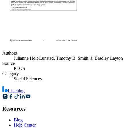
Authors
Julianne Holt-Lunstad, Timothy B. Smith, J. Bradley Layton
Source
PLOS
Category
Social Sciences
Listening
Resources
Blog
Help Center