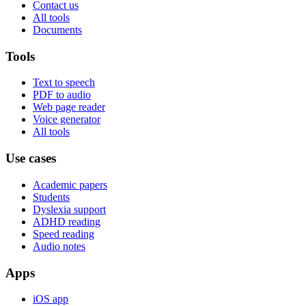
Contact us
All tools
Documents
Tools
Text to speech
PDF to audio
Web page reader
Voice generator
All tools
Use cases
Academic papers
Students
Dyslexia support
ADHD reading
Speed reading
Audio notes
Apps
iOS app