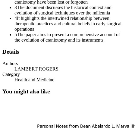
craniotomy have been lost or forgotten
3
The document discusses the historical context and
evolution of surgical techniques over the millennia
4
It highlights the intertwined relationship between
therapeutic practices and cultural beliefs in early surgical
operations
5
The paper aims to present a comprehensive account of
the evolution of craniotomy and its instruments.
Details
Authors
LAMBERT ROGERS
Category
Health and Medicine
You might also like