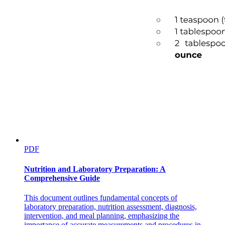
PDF
Nutrition and Laboratory Preparation: A
Comprehensive Guide
This document outlines fundamental concepts of
laboratory preparation, nutrition assessment, diagnosis,
intervention, and meal planning, emphasizing the
importance of accurate measurements and procedures in