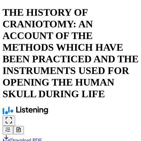
THE HISTORY OF
CRANIOTOMY: AN
ACCOUNT OF THE
METHODS WHICH HAVE
BEEN PRACTICED AND THE
INSTRUMENTS USED FOR
OPENING THE HUMAN
SKULL DURING LIFE
Download
PDF