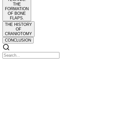
THE
FORMATION
OF BONE
FLAPS.
THE HISTORY
OF
CRANIOTOMY
CONCLUSION
THE HISTORY OF CRANIOTOMY: AN
ACCOUNT OF THE METHODS WHICH HAVE
BEEN PRACTICED AND THE INSTRUMENTS
USED FOR OPENING THE HUMAN SKULL
DURING LIFE
THE HISTORY OF CRANIOTOMY: AN ACCOUNT OF THE
METHODS WHICH HAVE BEEN PRACTICED AND THE
INSTRUMENTS USED FOR OPENING THE HUMAN SKULL
DURING LIFE
'Tis Man's worst deed