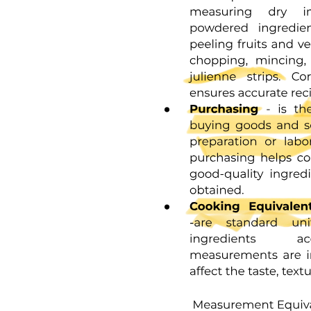
THE HISTORY OF CRANIOTOMY