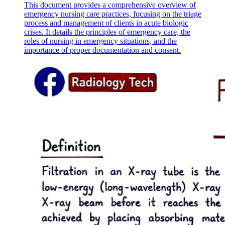
This document provides a comprehensive overview of
emergency nursing care practices, focusing on the triage
process and management of clients in acute biologic
crises. It details the principles of emergency care, the
THE HISTORY OF CRANIOTOMY
roles of nursing in emergency situations, and the
importance of proper documentation and consent.