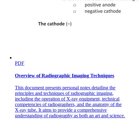
PDF
Overview of Radiographic Imaging Techniques
This document presents personal notes detailing the
principles and techniques of radiographic imaging,
including the operation of X-ray equipment, technical
competencies of radiographers, and the anatomy of the
X-ray tube. It aims to provide a comprehensive
understanding of radiography as both an art and science.