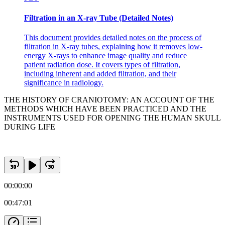
Aequanimitas-Osler
Filtration in an X-ray Tube (Detailed Notes)
This document provides detailed notes on the process of
filtration in X-ray tubes, explaining how it removes low-
energy X-rays to enhance image quality and reduce
patient radiation dose. It covers types of filtration,
including inherent and added filtration, and their
significance in radiology.
THE HISTORY OF CRANIOTOMY: AN ACCOUNT OF THE
METHODS WHICH HAVE BEEN PRACTICED AND THE
INSTRUMENTS USED FOR OPENING THE HUMAN SKULL
DURING LIFE
00:00:00
00:47:01