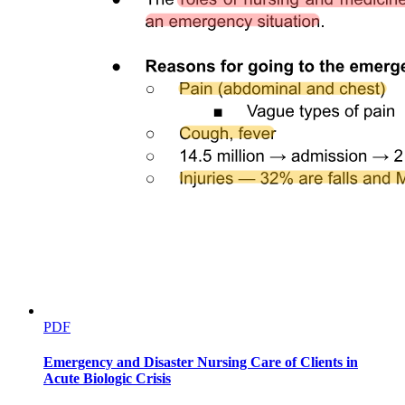
PDF
Emergency and Disaster Nursing Care of Clients in
Acute Biologic Crisis