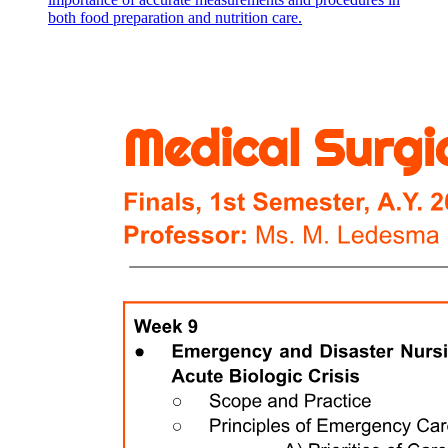
both food preparation and nutrition care.