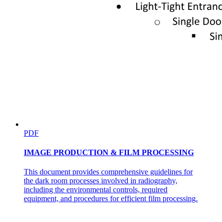
PDF
IMAGE PRODUCTION & FILM PROCESSING
This document provides comprehensive guidelines for
the dark room processes involved in radiography,
including the environmental controls, required
equipment, and procedures for efficient film processing.