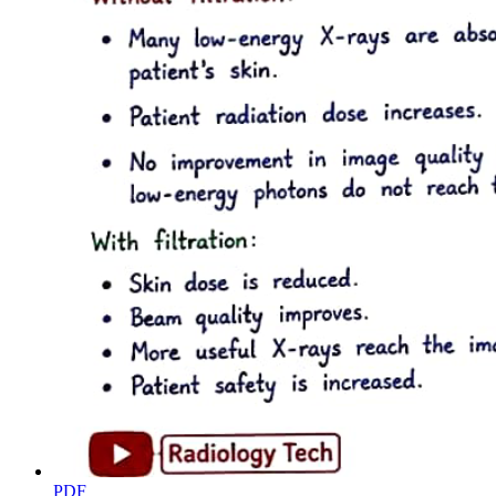
PART THREE. SAWS
PDF