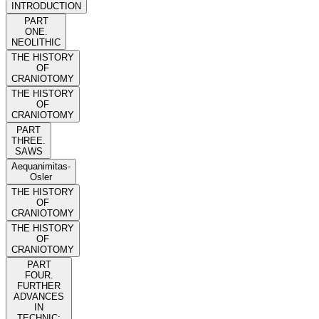
INTRODUCTION
PART
ONE.
NEOLITHIC
THE HISTORY
OF
CRANIOTOMY
THE HISTORY
OF
CRANIOTOMY
PART
THREE.
SAWS
Aequanimitas-
Osler
THE HISTORY
OF
CRANIOTOMY
THE HISTORY
OF
CRANIOTOMY
PART
FOUR.
FURTHER
ADVANCES
IN
TECHNIC: