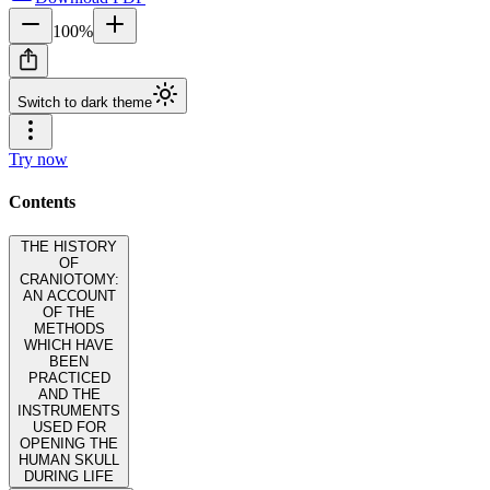
100
%
Switch to dark theme
Try now
Contents
THE HISTORY
OF
CRANIOTOMY:
AN ACCOUNT
OF THE
METHODS
WHICH HAVE
BEEN
PRACTICED
AND THE
INSTRUMENTS
USED FOR
OPENING THE
HUMAN SKULL
DURING LIFE